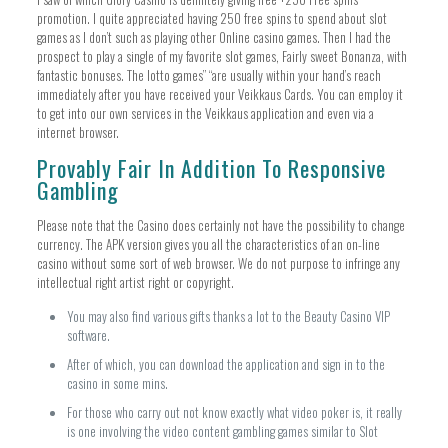
promotion. I quite appreciated having 250 free spins to spend about slot
games as I don’t such as playing other Online casino games. Then I had the
prospect to play a single of my favorite slot games, Fairly sweet Bonanza, with
fantastic bonuses. The lotto games” “are usually within your hand’s reach
immediately after you have received your Veikkaus Cards. You can employ it
to get into our own services in the Veikkaus application and even via a
internet browser.
Provably Fair In Addition To Responsive
Gambling
Please note that the Casino does certainly not have the possibility to change
currency. The APK version gives you all the characteristics of an on-line
casino without some sort of web browser. We do not purpose to infringe any
intellectual right artist right or copyright.
You may also find various gifts thanks a lot to the Beauty Casino VIP
software.
After of which, you can download the application and sign in to the
casino in some mins.
For those who carry out not know exactly what video poker is, it really
is one involving the video content gambling games similar to Slot