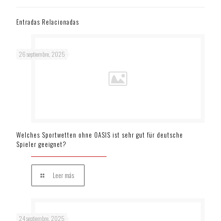
Entradas Relacionadas
26 septiembre, 2025
Welches Sportwetten ohne OASIS ist sehr gut für deutsche
Spieler geeignet?
Leer más
24 septiembre, 2025