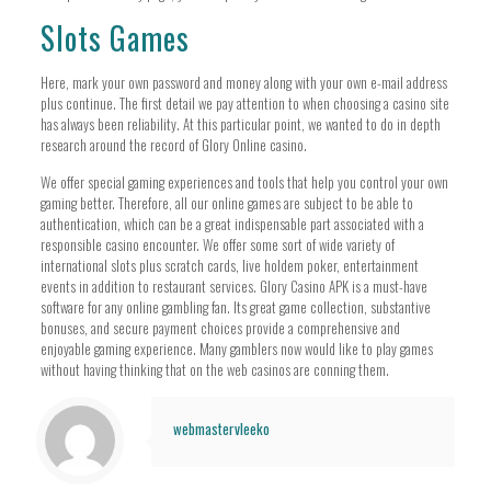
Slots Games
Here, mark your own password and money along with your own e-mail address
plus continue. The first detail we pay attention to when choosing a casino site
has always been reliability. At this particular point, we wanted to do in depth
research around the record of Glory Online casino.
We offer special gaming experiences and tools that help you control your own
gaming better. Therefore, all our online games are subject to be able to
authentication, which can be a great indispensable part associated with a
responsible casino encounter. We offer some sort of wide variety of
international slots plus scratch cards, live holdem poker, entertainment
events in addition to restaurant services. Glory Casino APK is a must-have
software for any online gambling fan. Its great game collection, substantive
bonuses, and secure payment choices provide a comprehensive and
enjoyable gaming experience. Many gamblers now would like to play games
without having thinking that on the web casinos are conning them.
webmastervleeko