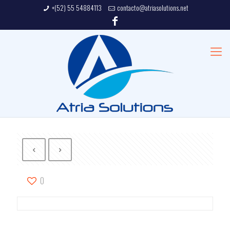
+(52) 55 54884113
contacto@atriasolutions.net
0