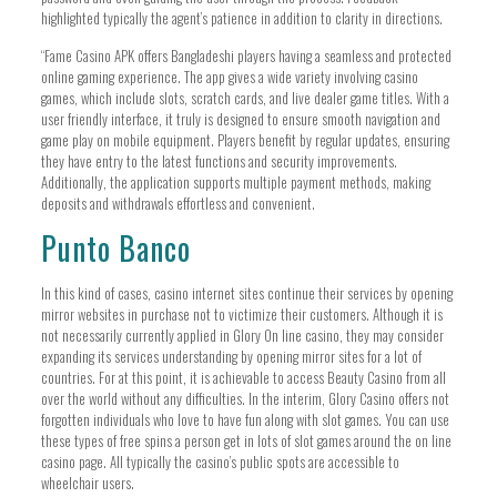
highlighted typically the agent’s patience in addition to clarity in directions.
“Fame Casino APK offers Bangladeshi players having a seamless and protected
online gaming experience. The app gives a wide variety involving casino
games, which include slots, scratch cards, and live dealer game titles. With a
user friendly interface, it truly is designed to ensure smooth navigation and
game play on mobile equipment. Players benefit by regular updates, ensuring
they have entry to the latest functions and security improvements.
Additionally, the application supports multiple payment methods, making
deposits and withdrawals effortless and convenient.
Punto Banco
In this kind of cases, casino internet sites continue their services by opening
mirror websites in purchase not to victimize their customers. Although it is
not necessarily currently applied in Glory On line casino, they may consider
expanding its services understanding by opening mirror sites for a lot of
countries. For at this point, it is achievable to access Beauty Casino from all
over the world without any difficulties. In the interim, Glory Casino offers not
forgotten individuals who love to have fun along with slot games. You can use
these types of free spins a person get in lots of slot games around the on line
casino page. All typically the casino’s public spots are accessible to
wheelchair users.