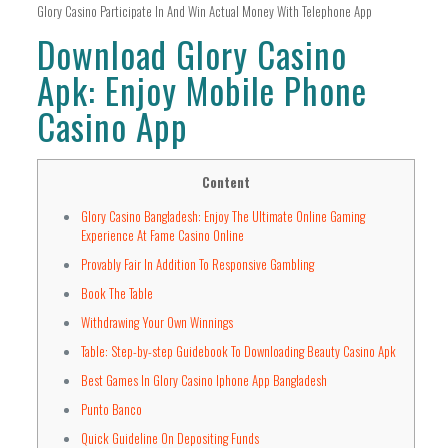
Glory Casino Participate In And Win Actual Money With Telephone App
Download Glory Casino
Apk: Enjoy Mobile Phone
Casino App
Content
Glory Casino Bangladesh: Enjoy The Ultimate Online Gaming
Experience At Fame Casino Online
Provably Fair In Addition To Responsive Gambling
Book The Table
Withdrawing Your Own Winnings
Table: Step-by-step Guidebook To Downloading Beauty Casino Apk
Best Games In Glory Casino Iphone App Bangladesh
Punto Banco
Quick Guideline On Depositing Funds