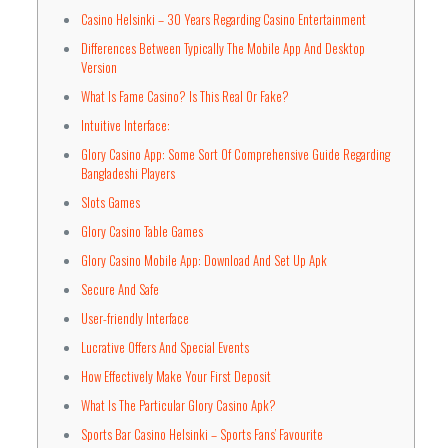
Casino Helsinki – 30 Years Regarding Casino Entertainment
Differences Between Typically The Mobile App And Desktop
Version
What Is Fame Casino? Is This Real Or Fake?
Intuitive Interface:
Glory Casino App: Some Sort Of Comprehensive Guide Regarding
Bangladeshi Players
Slots Games
Glory Casino Table Games
Glory Casino Mobile App: Download And Set Up Apk
Secure And Safe
User-friendly Interface
Lucrative Offers And Special Events
How Effectively Make Your First Deposit
What Is The Particular Glory Casino Apk?
Sports Bar Casino Helsinki – Sports Fans’ Favourite