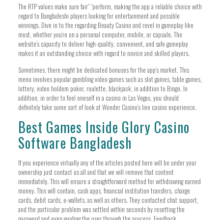
The RTP values make sure fair” “perform, making the app a reliable choice with
regard to Bangladeshi players looking for entertainment and possible
winnings. Dive in to the regarding Beauty Casino and revel in gameplay like
most, whether you’re on a personal computer, mobile, or capsule. The
website’s capacity to deliver high-quality, convenient, and safe gameplay
makes it an outstanding choice with regard to novice and skilled players.
Sometimes, there might be dedicated bonuses for the app’s market. This
menu involves popular gambling video games such as slot games, table games,
lottery, video holdem poker, roulette, blackjack, in addition to Bingo. In
addition, in order to feel oneself in a casino in Las Vegas, you should
definitely take some sort of look at Wonder Casino’s live casino experience.
Best Games Inside Glory Casino
Software Bangladesh
If you experience virtually any of the articles posted here will be under your
ownership just contact us all and that we will remove that content
immediately. This will ensure a straightforward method for withdrawing earned
money. This will contain, cash apps, financial institution transfers, charge
cards, debit cards, e-wallets, as well as others. They contacted chat support,
and the particular problem was settled within seconds by resetting the
password and even guiding the user through the process. Feedback