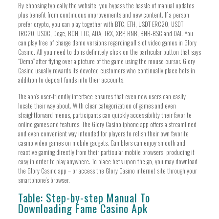
By choosing typically the website, you bypass the hassle of manual updates
plus benefit from continuous improvements and new content. If a person
prefer crypto, you can play together with BTC, ETH, USDT ERC20, USDT
TRC20, USDC, Doge, BCH, LTC, ADA, TRX, XRP, BNB, BNB-BSC and DAI. You
can play free of charge demo versions regarding all slot video games in Glory
Casino. All you need to do is definitely click on the particular button that says
“Demo” after flying over a picture of the game using the mouse cursor. Glory
Casino usually rewards its devoted customers who continually place bets in
addition to deposit funds into their accounts.
The app’s user-friendly interface ensures that even new users can easily
locate their way about. With clear categorization of games and even
straightforward menus, participants can quickly accessibility their favorite
online games and features. The Glory Casino iphone app offers a streamlined
and even convenient way intended for players to relish their own favorite
casino video games on mobile gadgets. Gamblers can enjoy smooth and
reactive gaming directly from their particular mobile browsers, producing it
easy in order to play anywhere. To place bets upon the go, you may download
the Glory Casino app – or access the Glory Casino internet site through your
smartphone’s browser.
Table: Step-by-step Manual To
Downloading Fame Casino Apk