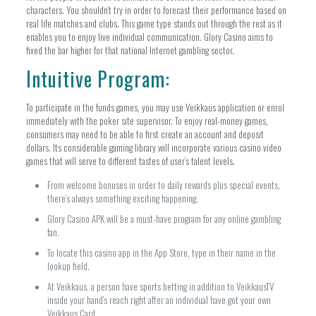
characters. You shouldn’t try in order to forecast their performance based on
real life matches and clubs. This game type stands out through the rest as it
enables you to enjoy live individual communication. Glory Casino aims to
fixed the bar higher for that national Internet gambling sector.
Intuitive Program:
To participate in the funds games, you may use Veikkaus application or enrol
immediately with the poker site supervisor. To enjoy real-money games,
consumers may need to be able to first create an account and deposit
dollars. Its considerable gaming library will incorporate various casino video
games that will serve to different tastes of user’s talent levels.
From welcome bonuses in order to daily rewards plus special events,
there’s always something exciting happening.
Glory Casino APK will be a must-have program for any online gambling
fan.
To locate this casino app in the App Store, type in their name in the
lookup field.
At Veikkaus, a person have sports betting in addition to VeikkausTV
inside your hand’s reach right after an individual have got your own
Veikkaus Card.