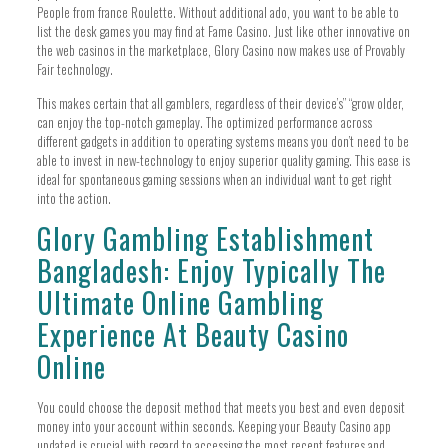
People from france Roulette. Without additional ado, you want to be able to
list the desk games you may find at Fame Casino. Just like other innovative on
the web casinos in the marketplace, Glory Casino now makes use of Provably
Fair technology.
This makes certain that all gamblers, regardless of their device’s” “grow older,
can enjoy the top-notch gameplay. The optimized performance across
different gadgets in addition to operating systems means you don’t need to be
able to invest in new-technology to enjoy superior quality gaming. This ease is
ideal for spontaneous gaming sessions when an individual want to get right
into the action.
Glory Gambling Establishment
Bangladesh: Enjoy Typically The
Ultimate Online Gambling
Experience At Beauty Casino
Online
You could choose the deposit method that meets you best and even deposit
money into your account within seconds. Keeping your Beauty Casino app
updated is crucial with regard to accessing the most recent features and