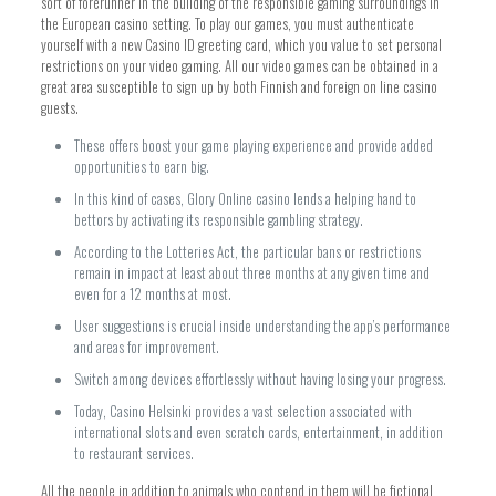
sort of forerunner in the building of the responsible gaming surroundings in
the European casino setting. To play our games, you must authenticate
yourself with a new Casino ID greeting card, which you value to set personal
restrictions on your video gaming. All our video games can be obtained in a
great area susceptible to sign up by both Finnish and foreign on line casino
guests.
These offers boost your game playing experience and provide added
opportunities to earn big.
In this kind of cases, Glory Online casino lends a helping hand to
bettors by activating its responsible gambling strategy.
According to the Lotteries Act, the particular bans or restrictions
remain in impact at least about three months at any given time and
even for a 12 months at most.
User suggestions is crucial inside understanding the app’s performance
and areas for improvement.
Switch among devices effortlessly without having losing your progress.
Today, Casino Helsinki provides a vast selection associated with
international slots and even scratch cards, entertainment, in addition
to restaurant services.
All the people in addition to animals who contend in them will be fictional