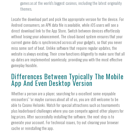
games as at the world’s biggest casinos, including the latest originality
themes.
Locate the download part and pick the appropriate version for the device. For
Android consumers, an APK data file is available, while iOS users will see a
direct download link to the App Store. Switch between devices effortlessly
without losing your advancement. The cloud-based system ensures that your
current game data is synchronized across all your gadgets, so that you never
miss some sort of beat. Unlike software that require regular updates, the
website is always existing. Their crew functions diligently to make sure that all
up-dates are implemented seamlessly, providing you with the most effective
gameplay feasible.
Differences Between Typically The Mobile
App And Even Desktop Version
Whether a person are a player, searching for a excellent some enjoyable
encounters” “or maybe curious about all of us, you are still welcome to be
able to Casino Helsinki. Watch for special attractions such as tournaments
plus leaderboard challenges where you can compete against other players for
big prizes. After successfully installing the software, the next step is to
generate your account. For technical issues, try out clearing your browser
cache or reinstalling the app.