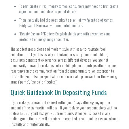
To participate in real-money games, consumers may need to first create
a great account and downpayment dollars.
Then I actually had the possibility to play 1 of my favorite slot games,
Fairly sweet Bonanza, with wonderful bonuses.
“Beauty Casino APK offers Bangladeshi players with a seamless and
protected online gaming encounter.
The app features a clean and modern style with easy-to-navigate food
selection. The layout is usually optimized for smartphones and tablets,
ensuring a consistent experience across different devices. You are not
necessarily allowed to make use of a mobile phone or perhaps other devices
regarding remote communication from the game furniture. An exception to
this is the Punto Banco sport where one can make paperwork for the winning
arms (“punto”, “banco” or “egalite”).
Quick Guidebook On Depositing Funds
If you make your own first deposit within just 7 days after signing up, the
amount of the transaction will dual. If you replace your account along with no
below 15 USD, you’ll also get 250 free rounds. When you succeed in any
online game, the prize will certainly be credited to your online casino balance
instantly and” “automatically.