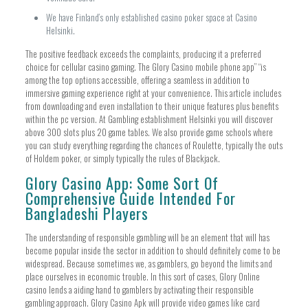
We have Finland’s only established casino poker space at Casino
Helsinki.
The positive feedback exceeds the complaints, producing it a preferred
choice for cellular casino gaming. The Glory Casino mobile phone app” “is
among the top options accessible, offering a seamless in addition to
immersive gaming experience right at your convenience. This article includes
from downloading and even installation to their unique features plus benefits
within the pc version. At Gambling establishment Helsinki you will discover
above 300 slots plus 20 game tables. We also provide game schools where
you can study everything regarding the chances of Roulette, typically the outs
of Holdem poker, or simply typically the rules of Blackjack.
Glory Casino App: Some Sort Of
Comprehensive Guide Intended For
Bangladeshi Players
The understanding of responsible gambling will be an element that will has
become popular inside the sector in addition to should definitely come to be
widespread. Because sometimes we, as gamblers, go beyond the limits and
place ourselves in economic trouble. In this sort of cases, Glory Online
casino lends a aiding hand to gamblers by activating their responsible
gambling approach. Glory Casino Apk will provide video games like card