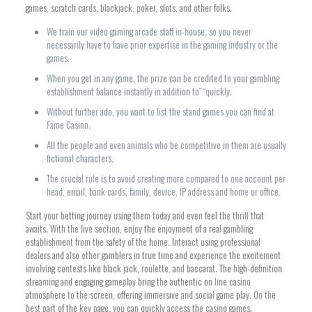
games, scratch cards, blackjack, poker, slots, and other folks.
We train our video gaming arcade staff in-house, so you never
necessarily have to have prior expertise in the gaming industry or the
games.
When you get in any game, the prize can be credited to your gambling
establishment balance instantly in addition to” “quickly.
Without further ado, you want to list the stand games you can find at
Fame Casino.
All the people and even animals who be competitive in them are usually
fictional characters.
The crucial rule is to avoid creating more compared to one account per
head, email, bank cards, family, device, IP address and home or office.
Start your betting journey using them today and even feel the thrill that
awaits. With the live section, enjoy the enjoyment of a real gambling
establishment from the safety of the home. Interact using professional
dealers and also other gamblers in true time and experience the excitement
involving contests like black jack, roulette, and baccarat. The high-definition
streaming and engaging gameplay bring the authentic on line casino
atmosphere to the screen, offering immersive and social game play. On the
best part of the key page, you can quickly access the casino games.