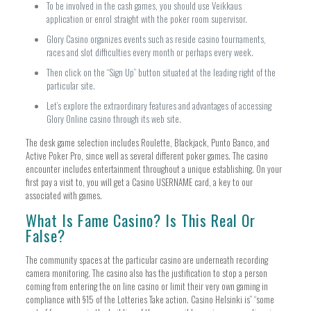
To be involved in the cash games, you should use Veikkaus
application or enrol straight with the poker room supervisor.
Glory Casino organizes events such as reside casino tournaments,
races and slot difficulties every month or perhaps every week.
Then click on the “Sign Up” button situated at the leading right of the
particular site.
Let’s explore the extraordinary features and advantages of accessing
Glory Online casino through its web site.
The desk game selection includes Roulette, Blackjack, Punto Banco, and
Active Poker Pro, since well as several different poker games. The casino
encounter includes entertainment throughout a unique establishing. On your
first pay a visit to, you will get a Casino USERNAME card, a key to our
associated with games.
What Is Fame Casino? Is This Real Or
False?
The community spaces at the particular casino are underneath recording
camera monitoring. The casino also has the justification to stop a person
coming from entering the on line casino or limit their very own gaming in
compliance with §15 of the Lotteries Take action. Casino Helsinki is” “some