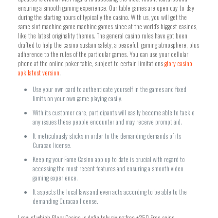
ensuring a smooth gaming experience. Our table games are open day-to-day
during the starting hours of typically the casino. With us, you will get the
same slot machine game machine games since at the world’s biggest casinos,
like the latest originality themes. The general casino rules have got been
drafted to help the casino sustain safety, a peaceful, gaming atmosphere, plus
adherence to the rules of the particular games. You can use your cellular
phone at the online poker table, subject to certain limitations
glory casino
apk latest version
.
Use your own card to authenticate yourself in the games and fixed
limits on your own game playing easily.
With its customer care, participants will easily become able to tackle
any issues these people encounter and may receive prompt aid.
It meticulously sticks in order to the demanding demands of its
Curacao license.
Keeping your Fame Casino app up to date is crucial with regard to
accessing the most recent features and ensuring a smooth video
gaming experience.
It aspects the local laws and even acts according to be able to the
demanding Curacao license.
I saw of which Glory Casino is definitely giving free +250 Free spins