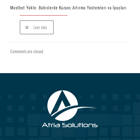
Mostbet Yükle: Bahislerde Kazanc Artırma Yöntemleri və İpuçları
Leer más
Comments are closed.