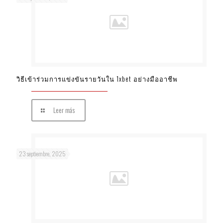
วิธีเข้าร่วมการแข่งขันรายวันใน 1xbet อย่างมืออาชีพ
Leer más
23 septiembre, 2025