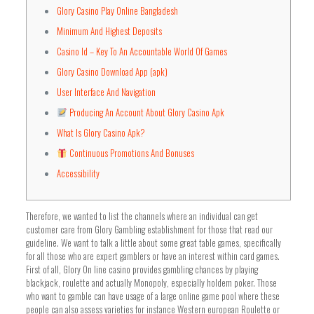
Glory Casino Play Online Bangladesh
Minimum And Highest Deposits
Casino Id – Key To An Accountable World Of Games
Glory Casino Download App (apk)
User Interface And Navigation
Producing An Account About Glory Casino Apk
What Is Glory Casino Apk?
Continuous Promotions And Bonuses
Accessibility
Therefore, we wanted to list the channels where an individual can get
customer care from Glory Gambling establishment for those that read our
guideline. We want to talk a little about some great table games, specifically
for all those who are expert gamblers or have an interest within card games.
First of all, Glory On line casino provides gambling chances by playing
blackjack, roulette and actually Monopoly, especially holdem poker. Those
who want to gamble can have usage of a large online game pool where these
people can also assess varieties for instance Western european Roulette or