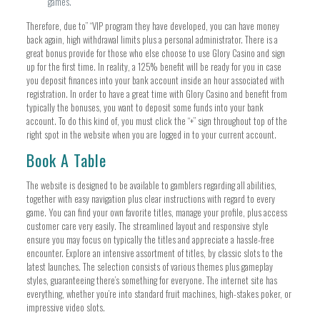
games.
Therefore, due to” “VIP program they have developed, you can have money
back again, high withdrawal limits plus a personal administrator. There is a
great bonus provide for those who else choose to use Glory Casino and sign
up for the first time. In reality, a 125% benefit will be ready for you in case
you deposit finances into your bank account inside an hour associated with
registration. In order to have a great time with Glory Casino and benefit from
typically the bonuses, you want to deposit some funds into your bank
account. To do this kind of, you must click the “+” sign throughout top of the
right spot in the website when you are logged in to your current account.
Book A Table
The website is designed to be available to gamblers regarding all abilities,
together with easy navigation plus clear instructions with regard to every
game. You can find your own favorite titles, manage your profile, plus access
customer care very easily. The streamlined layout and responsive style
ensure you may focus on typically the titles and appreciate a hassle-free
encounter. Explore an intensive assortment of titles, by classic slots to the
latest launches. The selection consists of various themes plus gameplay
styles, guaranteeing there’s something for everyone. The internet site has
everything, whether you’re into standard fruit machines, high-stakes poker, or
impressive video slots.