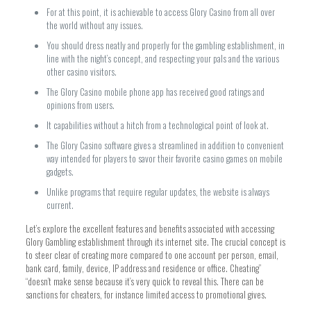
For at this point, it is achievable to access Glory Casino from all over
the world without any issues.
You should dress neatly and properly for the gambling establishment, in
line with the night’s concept, and respecting your pals and the various
other casino visitors.
The Glory Casino mobile phone app has received good ratings and
opinions from users.
It capabilities without a hitch from a technological point of look at.
The Glory Casino software gives a streamlined in addition to convenient
way intended for players to savor their favorite casino games on mobile
gadgets.
Unlike programs that require regular updates, the website is always
current.
Let’s explore the excellent features and benefits associated with accessing
Glory Gambling establishment through its internet site. The crucial concept is
to steer clear of creating more compared to one account per person, email,
bank card, family, device, IP address and residence or office. Cheating”
“doesn’t make sense because it’s very quick to reveal this. There can be
sanctions for cheaters, for instance limited access to promotional gives.