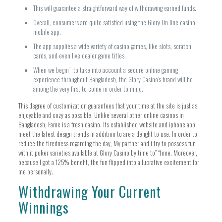
This will guarantee a straightforward way of withdrawing earned funds.
Overall, consumers are quite satisfied using the Glory On line casino
mobile app.
The app supplies a wide variety of casino games, like slots, scratch
cards, and even live dealer game titles.
When we begin” “to take into account a secure online gaming
experience throughout Bangladesh, the Glory Casino’s brand will be
among the very first to come in order to mind.
This degree of customization guarantees that your time at the site is just as
enjoyable and cozy as possible. Unlike several other online casinos in
Bangladesh, Fame is a fresh casino. Its established website and iphone app
meet the latest design trends in addition to are a delight to use. In order to
reduce the tiredness regarding the day, My partner and i try to possess fun
with it poker varieties available at Glory Casino by time to” “time. Moreover,
because I got a 125% benefit, the fun flipped into a lucrative excitement for
me personally.
Withdrawing Your Current
Winnings