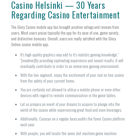
Casino Helsinki — 30 Years
Regarding Casino Entertainment
The Glory Casino mobile app has brought positive ratings and reviews from
users. Most users praise typically the app for its ease of use, game variety,
and distinctive bonuses. Overall, users are really satisfied with the Glory
Online casino mobile app.
It’s high-quality graphics may add to it’s realistic gaming knowledge.”
“[newline]By providing captivating experience and sound results, it will
eventually contribute in order to an immersive gaming environment.
With the live segment, enjoy the excitement of your real on line casino
from the safety of your current home.
You are certainly not allowed to utilize a mobile phone or even other
devices with regard to remote communication in the game tables.
Let us prepare an event of your dreams to acquire to plunge into the
world of the casino while experiencing great food and even beverages.
Additionally, Curacao on a regular basis audits the Fame Casino platform
each year.
With people, you will locate the same slot machine game machine