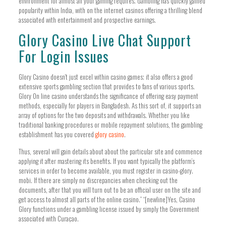
environment for almost all your gaming requires. Gambling has quickly gained
popularity within India, with on the internet casinos offering a thrilling blend
associated with entertainment and prospective earnings.
Glory Casino Live Chat Support
For Login Issues
Glory Casino doesn’t just excel within casino games; it also offers a good
extensive sports gambling section that provides to fans of various sports.
Glory On line casino understands the significance of offering easy payment
methods, especially for players in Bangladesh. As this sort of, it supports an
array of options for the two deposits and withdrawals. Whether you like
traditional banking procedures or mobile repayment solutions, the gambling
establishment has you covered
glory casino
.
Thus, several will gain details about about the particular site and commence
applying it after mastering its benefits. If you want typically the platform’s
services in order to become available, you must register in casino-glory.
mobi. If there are simply no discrepancies when checking out the
documents, after that you will turn out to be an official user on the site and
get access to almost all parts of the online casino.” “[newline]Yes, Casino
Glory functions under a gambling license issued by simply the Government
associated with Curaçao.