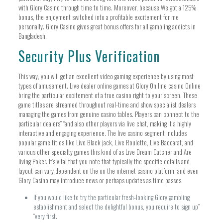
with Glory Casino through time to time. Moreover, because We got a 125%
bonus, the enjoyment switched into a profitable excitement for me
personally. Glory Casino gives great bonus offers for all gambling addicts in
Bangladesh.
Security Plus Verification
This way, you will get an excellent video gaming experience by using most
types of amusement. Live dealer online games at Glory On line casino Online
bring the particular excitement of a true casino right to your screen. These
game titles are streamed throughout real-time and show specialist dealers
managing the games from genuine casino tables. Players can connect to the
particular dealers” “and also other players via live chat, making it a highly
interactive and engaging experience. The live casino segment includes
popular game titles like Live Black jack, Live Roulette, Live Baccarat, and
various other specialty games this kind of as Live Dream Catcher and Are
living Poker. It’s vital that you note that typically the specific details and
layout can vary dependent on the on the internet casino platform, and even
Glory Casino may introduce news or perhaps updates as time passes.
If you would like to try the particular fresh-looking Glory gambling
establishment and select the delightful bonus, you require to sign up”
“very first.