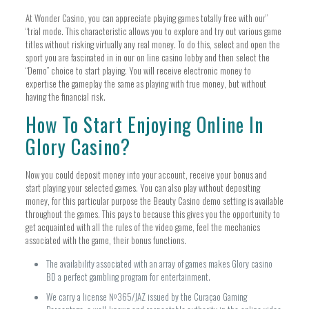
At Wonder Casino, you can appreciate playing games totally free with our”
“trial mode. This characteristic allows you to explore and try out various game
titles without risking virtually any real money. To do this, select and open the
sport you are fascinated in in our on line casino lobby and then select the
“Demo” choice to start playing. You will receive electronic money to
expertise the gameplay the same as playing with true money, but without
having the financial risk.
How To Start Enjoying Online In
Glory Casino?
Now you could deposit money into your account, receive your bonus and
start playing your selected games. You can also play without depositing
money, for this particular purpose the Beauty Casino demo setting is available
throughout the games. This pays to because this gives you the opportunity to
get acquainted with all the rules of the video game, feel the mechanics
associated with the game, their bonus functions.
The availability associated with an array of games makes Glory casino
BD a perfect gambling program for entertainment.
We carry a license №365/JAZ issued by the Curaçao Gaming