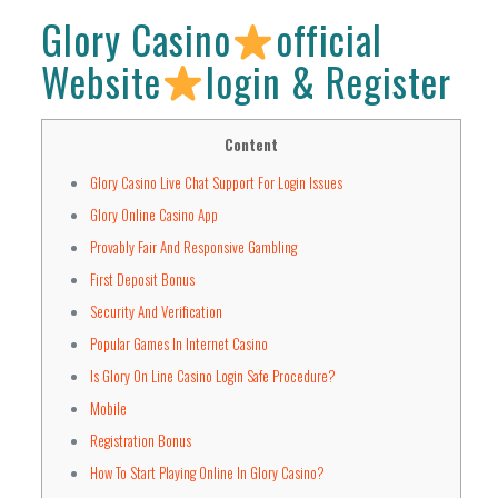
Glory Casino
official
Website
login & Register
Content
Glory Casino Live Chat Support For Login Issues
Glory Online Casino App
Provably Fair And Responsive Gambling
First Deposit Bonus
Security And Verification
Popular Games In Internet Casino
Is Glory On Line Casino Login Safe Procedure?
Mobile
Registration Bonus
How To Start Playing Online In Glory Casino?