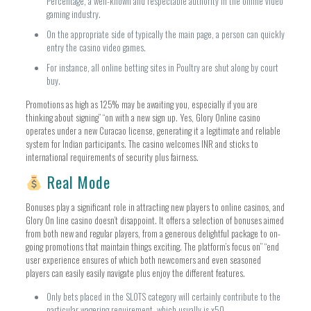
Percentage, a well-known and respectable authority in the online video
gaming industry.
On the appropriate side of typically the main page, a person can quickly
entry the casino video games.
For instance, all online betting sites in Poultry are shut along by court
buy.
Promotions as high as 125% may be awaiting you, especially if you are
thinking about signing” “on with a new sign up. Yes, Glory Online casino
operates under a new Curacao license, generating it a legitimate and reliable
system for Indian participants. The casino welcomes INR and sticks to
international requirements of security plus fairness.
Real Mode
Bonuses play a significant role in attracting new players to online casinos, and
Glory On line casino doesn’t disappoint. It offers a selection of bonuses aimed
from both new and regular players, from a generous delightful package to on-
going promotions that maintain things exciting. The platform’s focus on” “end
user experience ensures of which both newcomers and even seasoned
players can easily easily navigate plus enjoy the different features.
Only bets placed in the SLOTS category will certainly contribute to the
particular wagering requirement, which usually is x50.