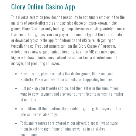
Glory Online Casino App
This diverse selection provides the possibility to not simply employ in the the
majority of sought-after slots although also discover lesser-known, niche
games. Glory Casino proudly hosting companies an astonishing variety of more
than some, 000 games. You can play via the mobile type of the internet site
or download typically the app for Android os and iOS to relish gaming on
typically the go. Frequent gamers can join the Glory Casino VIP program,
which offers a new range of unique benefits. As a new VIP, you may expect
higher withdrawal limits, personalized assistance from a devoted account
manager, and procuring on losses.
Beyond slots, players can play live dealer games, like Black jack,
Roulette, Poker and even tournaments, with appealing bonuses.
Just pick up your favorite choice, and then enter in the amount you
want to down payment and play your current favorite games in a matter
of minutes.
In addition, all the functionality provided regarding the players on the
site will be available to you.
Tools and resources are offered at our players’ disposal, we activate
them to get the right frame of mind as well as in a risk-free
environment.