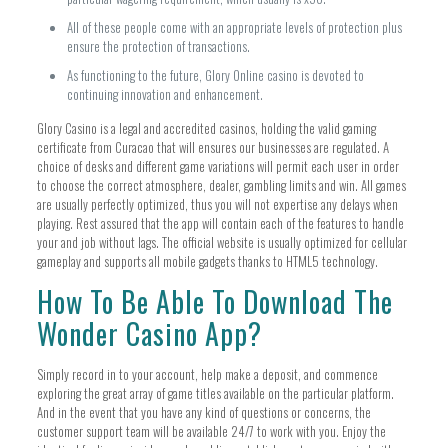
All of these people come with an appropriate levels of protection plus
ensure the protection of transactions.
As functioning to the future, Glory Online casino is devoted to
continuing innovation and enhancement.
Glory Casino is a legal and accredited casinos, holding the valid gaming
certificate from Curacao that will ensures our businesses are regulated. A
choice of desks and different game variations will permit each user in order
to choose the correct atmosphere, dealer, gambling limits and win. All games
are usually perfectly optimized, thus you will not expertise any delays when
playing. Rest assured that the app will contain each of the features to handle
your and job without lags. The official website is usually optimized for cellular
gameplay and supports all mobile gadgets thanks to HTML5 technology.
How To Be Able To Download The
Wonder Casino App?
Simply record in to your account, help make a deposit, and commence
exploring the great array of game titles available on the particular platform.
And in the event that you have any kind of questions or concerns, the
customer support team will be available 24/7 to work with you. Enjoy the