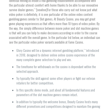
identical feeling as inside a real gambling establishment accompanied with
the particular utmost comfort with home thanks to be able to our innovative
survive dealer games.” “[newline]For those who carry out not know just what
video poker is definitely, it is one particular of the online video content
gambling games similar to Slot games. At Beauty Casino, you may get great
game playing experiences as that offers more than 10 types of video poker. By
the way, the simply difference between movie poker and slot machine games
is that will you can help to make decisions according in order to the course
associated with the overall game. In the particular list below, an individual can
see the particular video poker variants available at Fame Casino.
Glory Casino will be a dynamic internet gambling platform,” “introduced
in 2018, designed to deliver online online casino experience of the
many complete game selection to play and win.
The timeframe for withdrawals on the casino is dependant within the
selected approach.
Try typically the skill against some other players or fight our veteran
retailers for better competition.
In this specific demo mode, just about all fundamental features and
parameters of the slot machine games remain intact.
In addition to typically the welcome bonus, Beauty Casino hosts many
different promotions and competitions designed to maintain the gaming