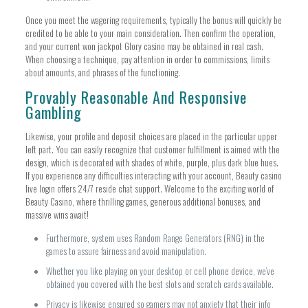
Once you meet the wagering requirements, typically the bonus will quickly be
credited to be able to your main consideration. Then confirm the operation,
and your current won jackpot Glory casino may be obtained in real cash.
When choosing a technique, pay attention in order to commissions, limits
about amounts, and phrases of the functioning.
Provably Reasonable And Responsive
Gambling
Likewise, your profile and deposit choices are placed in the particular upper
left part. You can easily recognize that customer fulfillment is aimed with the
design, which is decorated with shades of white, purple, plus dark blue hues.
If you experience any difficulties interacting with your account, Beauty casino
live login offers 24/7 reside chat support. Welcome to the exciting world of
Beauty Casino, where thrilling games, generous additional bonuses, and
massive wins await!
Furthermore, system uses Random Range Generators (RNG) in the
games to assure fairness and avoid manipulation.
Whether you like playing on your desktop or cell phone device, we’ve
obtained you covered with the best slots and scratch cards available.
Privacy is likewise ensured so gamers may not anxiety that their info