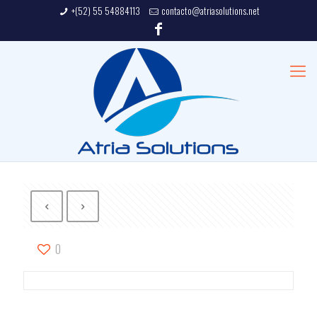
+(52) 55 54884113
contacto@atriasolutions.net
0