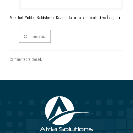
Mostbet Yükle: Bahislerde Kazanc Artırma Yöntemleri və İpuçları
Leer más
Comments are closed.