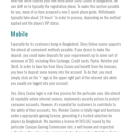
Now that we’ve cleared your own mind about Glory Casino in Bangladesh, we
can shift on to typically the registration phase. To make this section possible
for you, many of us have prepared a new 5 quick phase guide. Withdrawals
typically take about 24 hours” “in order to process, depending on the method
applied and the player’s VIP status.
Mobile
Especially for its customers living in Bangladesh, Glory Online casino supports
the almost all convenient methods possible. If you desire to make the
deposit, you could make deposits for your requirements up to some sort of
minimum of $10, including Wire Exchange, Credit cards, Paytm, Neteller and
Skrill. In order to have fun from Glory Casino and benefit from the bonuses,
you have to deposit some money into the account. To do that, you must
simply click on the “+” sign in the upper right part of the internet site while
you usually are logged into your account.
Yes, Glory Casino login is risk-free process for the particular user, like almost
all reputable online internet casinos, implements security actions to protect
consumer accounts. However, it’s essential for customers to contribute to
the safety of their accounts. Yes, Wonder Casino is totally legal and functions
under a appropriate gaming license, generating it a trusted selection for
players by Bangladesh. We maintain a license №365/JAZ issued by the
particular Curaçao Gaming Commission rate, a well known and respected