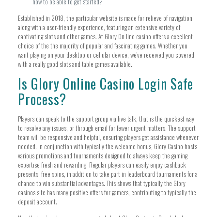
how to be able to get started?
Established in 2018, the particular website is made for relieve of navigation
along with a user-friendly experience, featuring an extensive variety of
captivating slots and other games. At Glory On line casino offers a excellent
choice of the the majority of popular and fascinating games. Whether you
want playing on your desktop or cellular device, we’ve received you covered
with a really good slots and table games available.
Is Glory Online Casino Login Safe
Process?
Players can speak to the support group via live talk, that is the quickest way
to resolve any issues, or through email for fewer urgent matters. The support
team will be responsive and helpful, ensuring players get assistance whenever
needed. In conjunction with typically the welcome bonus, Glory Casino hosts
various promotions and tournaments designed to always keep the gaming
expertise fresh and rewarding. Regular players can easily enjoy cashback
presents, free spins, in addition to take part in leaderboard tournaments for a
chance to win substantial advantages. This shows that typically the Glory
casinos site has many positive offers for gamers, contributing to typically the
deposit account.