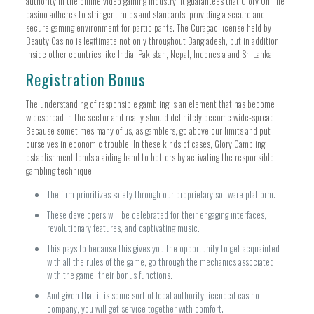
authority in the online video gaming industry. It guarantees that Glory On line
casino adheres to stringent rules and standards, providing a secure and
secure gaming environment for participants. The Curaçao license held by
Beauty Casino is legitimate not only throughout Bangladesh, but in addition
inside other countries like India, Pakistan, Nepal, Indonesia and Sri Lanka.
Registration Bonus
The understanding of responsible gambling is an element that has become
widespread in the sector and really should definitely become wide-spread.
Because sometimes many of us, as gamblers, go above our limits and put
ourselves in economic trouble. In these kinds of cases, Glory Gambling
establishment lends a aiding hand to bettors by activating the responsible
gambling technique.
The firm prioritizes safety through our proprietary software platform.
These developers will be celebrated for their engaging interfaces,
revolutionary features, and captivating music.
This pays to because this gives you the opportunity to get acquainted
with all the rules of the game, go through the mechanics associated
with the game, their bonus functions.
And given that it is some sort of local authority licenced casino
company, you will get service together with comfort.