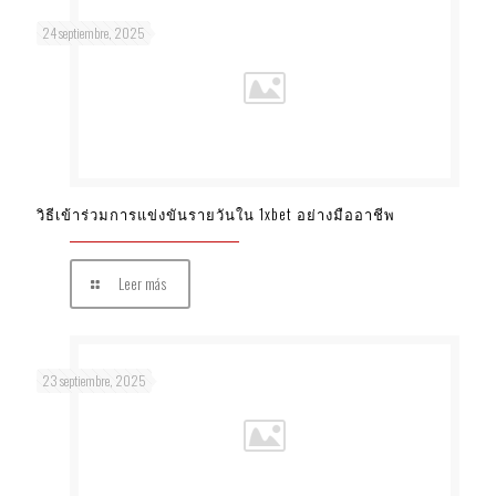
24 septiembre, 2025
วิธีเข้าร่วมการแข่งขันรายวันใน 1xbet อย่างมืออาชีพ
Leer más
23 septiembre, 2025