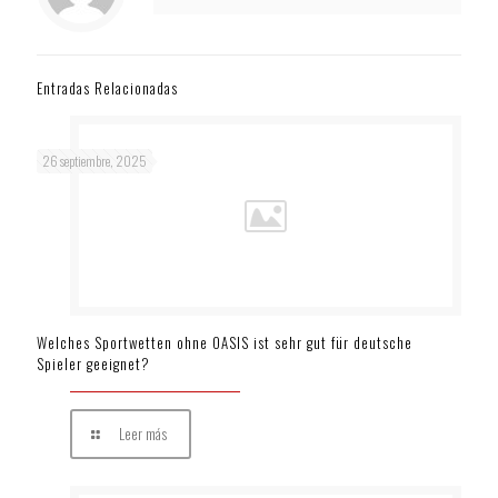
Entradas Relacionadas
26 septiembre, 2025
Welches Sportwetten ohne OASIS ist sehr gut für deutsche
Spieler geeignet?
Leer más