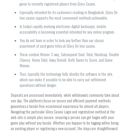
given to recently registered players from Glory Casino.
Especially intended for its customers residing in Bangladesh, Glory On
line casino supports the most convenient methods achievable.
In today’s rapidly evolving electronic digital landscape, mobile
accessibility is becoming essential intended for any online program.
You do not have in order to look any further than our classic
assortment of card game titles at Glory On line casino.
These contain Winner 3-way, Subsequent Goal, Total, Handicap, Double
Chance, Home Total, Away Overall, Both Teams to Score, and Game
Winner.
Thus, typically the technology fully shields the software in the site,
which can make it possible to be able to carry out settlement
operations without danger.
Deposits are processed immediately, while withdrawals commonly take about
one day. The platform’s focus on secure and efficient payment methods
guarantees a hassle-free economical experience for almost all players.
Navigating the particular Glory Casino Login and registration method at the
web-site is simple plus secure, ensuring a person can get began with your
game play without any hassle. Whether you happen to be logging within being
an existing player or registering a new account, the steps are straightforward