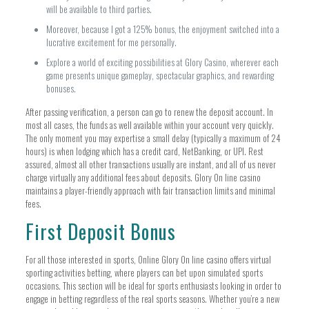
will be available to third parties.
Moreover, because I got a 125% bonus, the enjoyment switched into a
lucrative excitement for me personally.
Explore a world of exciting possibilities at Glory Casino, wherever each
game presents unique gameplay, spectacular graphics, and rewarding
bonuses.
After passing verification, a person can go to renew the deposit account. In
most all cases, the funds as well available within your account very quickly.
The only moment you may expertise a small delay (typically a maximum of 24
hours) is when lodging which has a credit card, NetBanking, or UPI. Rest
assured, almost all other transactions usually are instant, and all of us never
charge virtually any additional fees about deposits. Glory On line casino
maintains a player-friendly approach with fair transaction limits and minimal
fees.
First Deposit Bonus
For all those interested in sports, Online Glory On line casino offers virtual
sporting activities betting, where players can bet upon simulated sports
occasions. This section will be ideal for sports enthusiasts looking in order to
engage in betting regardless of the real sports seasons. Whether you’re a new