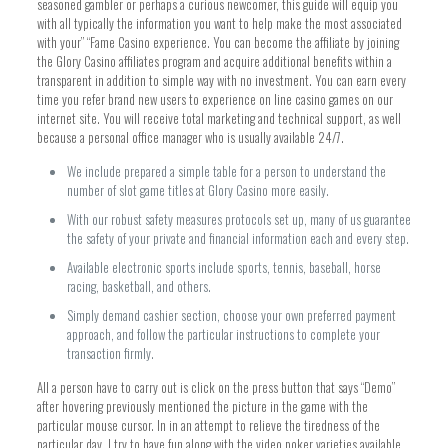
seasoned gambler or perhaps a curious newcomer, this guide will equip you
with all typically the information you want to help make the most associated
with your” “Fame Casino experience. You can become the affiliate by joining
the Glory Casino affiliates program and acquire additional benefits within a
transparent in addition to simple way with no investment. You can earn every
time you refer brand new users to experience on line casino games on our
internet site. You will receive total marketing and technical support, as well
because a personal office manager who is usually available 24/7.
We include prepared a simple table for a person to understand the
number of slot game titles at Glory Casino more easily.
With our robust safety measures protocols set up, many of us guarantee
the safety of your private and financial information each and every step.
Available electronic sports include sports, tennis, baseball, horse
racing, basketball, and others.
Simply demand cashier section, choose your own preferred payment
approach, and follow the particular instructions to complete your
transaction firmly.
All a person have to carry out is click on the press button that says “Demo”
after hovering previously mentioned the picture in the game with the
particular mouse cursor. In in an attempt to relieve the tiredness of the
particular day, I try to have fun along with the video poker varieties available