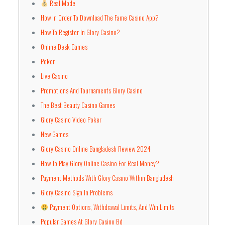
Real Mode
How In Order To Download The Fame Casino App?
How To Register In Glory Casino?
Online Desk Games
Poker
Live Casino
Promotions And Tournaments Glory Casino
The Best Beauty Casino Games
Glory Casino Video Poker
New Games
Glory Casino Online Bangladesh Review 2024
How To Play Glory Online Casino For Real Money?
Payment Methods With Glory Casino Within Bangladesh
Glory Casino Sign In Problems
Payment Options, Withdrawal Limits, And Win Limits
Popular Games At Glory Casino Bd