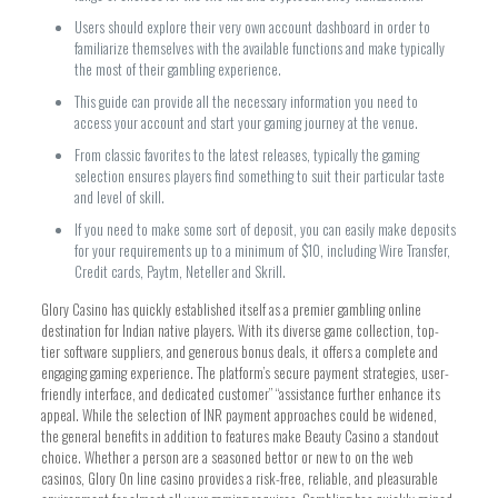
Users should explore their very own account dashboard in order to
familiarize themselves with the available functions and make typically
the most of their gambling experience.
This guide can provide all the necessary information you need to
access your account and start your gaming journey at the venue.
From classic favorites to the latest releases, typically the gaming
selection ensures players find something to suit their particular taste
and level of skill.
If you need to make some sort of deposit, you can easily make deposits
for your requirements up to a minimum of $10, including Wire Transfer,
Credit cards, Paytm, Neteller and Skrill.
Glory Casino has quickly established itself as a premier gambling online
destination for Indian native players. With its diverse game collection, top-
tier software suppliers, and generous bonus deals, it offers a complete and
engaging gaming experience. The platform’s secure payment strategies, user-
friendly interface, and dedicated customer” “assistance further enhance its
appeal. While the selection of INR payment approaches could be widened,
the general benefits in addition to features make Beauty Casino a standout
choice. Whether a person are a seasoned bettor or new to on the web
casinos, Glory On line casino provides a risk-free, reliable, and pleasurable