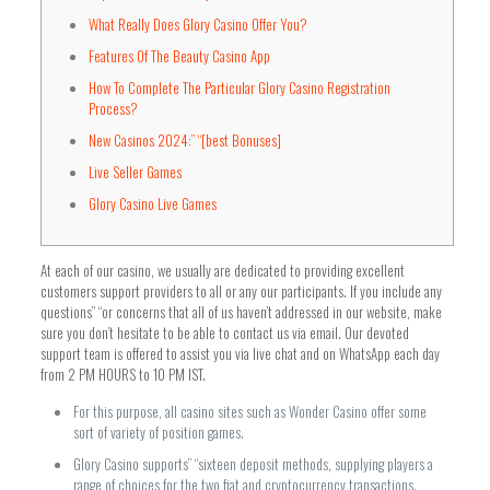
What Really Does Glory Casino Offer You?
Features Of The Beauty Casino App
How To Complete The Particular Glory Casino Registration
Process?
New Casinos 2024:” “[best Bonuses]
Live Seller Games
Glory Casino Live Games
At each of our casino, we usually are dedicated to providing excellent
customers support providers to all or any our participants. If you include any
questions” “or concerns that all of us haven’t addressed in our website, make
sure you don’t hesitate to be able to contact us via email. Our devoted
support team is offered to assist you via live chat and on WhatsApp each day
from 2 PM HOURS to 10 PM IST.
For this purpose, all casino sites such as Wonder Casino offer some
sort of variety of position games.
Glory Casino supports” “sixteen deposit methods, supplying players a
range of choices for the two fiat and cryptocurrency transactions.