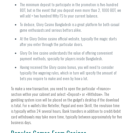
The minimum deposit to participate in the promotion is five-hundred
BDT, but in the event that you deposit even more than 2, 1000 BDT, we
will add + two hundred fifity FS to your current balance.
To deduce, Glory Casino Bangladesh is a great platform for both casual
game enthusiasts and serious bettors alike.
At the Glory Online casino official website, typically the magic starts
after you enter through the particular doors.
Glory On line casino understands the value of offering convenient
payment methods, specially for players inside Bangladesh.
Having received the Glory casino bonus, you will need to consider
typically the wagering rules, which in turn will specify the amount of
bets you require to make and even by how a lot.
To make a new transaction, you need to open the particular «Finance»
section within your cabinet and select «Deposit» or «Withdraw». The
gambling system icon will be placed on the gadget’s desktop if the download
is total. For e-wallets like Neteller, Paypal and even Skrill, the revulsion time
is typically within 24 several hours. Bank transfers in addition to credit/debit
card withdrawals may take more time, typically between approximately for five
business days.