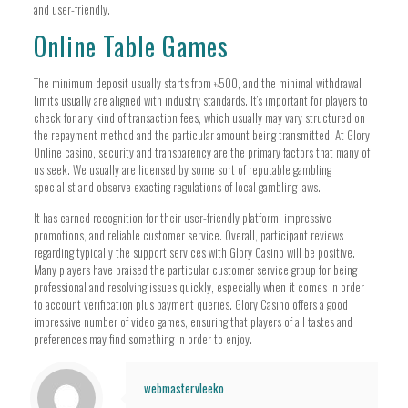
and user-friendly.
Online Table Games
The minimum deposit usually starts from ৳500, and the minimal withdrawal
limits usually are aligned with industry standards. It’s important for players to
check for any kind of transaction fees, which usually may vary structured on
the repayment method and the particular amount being transmitted. At Glory
Online casino, security and transparency are the primary factors that many of
us seek. We usually are licensed by some sort of reputable gambling
specialist and observe exacting regulations of local gambling laws.
It has earned recognition for their user-friendly platform, impressive
promotions, and reliable customer service. Overall, participant reviews
regarding typically the support services with Glory Casino will be positive.
Many players have praised the particular customer service group for being
professional and resolving issues quickly, especially when it comes in order
to account verification plus payment queries. Glory Casino offers a good
impressive number of video games, ensuring that players of all tastes and
preferences may find something in order to enjoy.
webmastervleeko