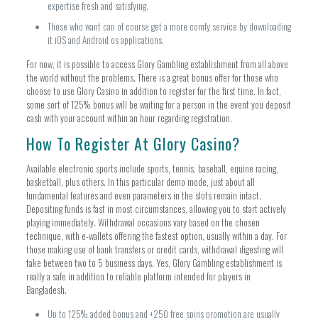
expertise fresh and satisfying.
Those who want can of course get a more comfy service by downloading
it iOS and Android os applications.
For now, it is possible to access Glory Gambling establishment from all above
the world without the problems. There is a great bonus offer for those who
choose to use Glory Casino in addition to register for the first time. In fact,
some sort of 125% bonus will be waiting for a person in the event you deposit
cash with your account within an hour regarding registration.
How To Register At Glory Casino?
Available electronic sports include sports, tennis, baseball, equine racing,
basketball, plus others. In this particular demo mode, just about all
fundamental features and even parameters in the slots remain intact.
Depositing funds is fast in most circumstances, allowing you to start actively
playing immediately. Withdrawal occasions vary based on the chosen
technique, with e-wallets offering the fastest option, usually within a day. For
those making use of bank transfers or credit cards, withdrawal digesting will
take between two to 5 business days. Yes, Glory Gambling establishment is
really a safe in addition to reliable platform intended for players in
Bangladesh.
Up to 125% added bonus and +250 free spins promotion are usually