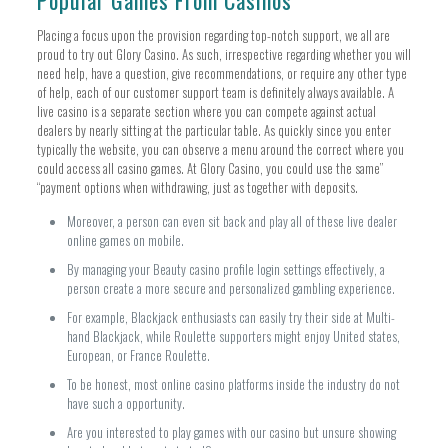
Popular Games From Casinos
Placing a focus upon the provision regarding top-notch support, we all are
proud to try out Glory Casino. As such, irrespective regarding whether you will
need help, have a question, give recommendations, or require any other type
of help, each of our customer support team is definitely always available. A
live casino is a separate section where you can compete against actual
dealers by nearly sitting at the particular table. As quickly since you enter
typically the website, you can observe a menu around the correct where you
could access all casino games. At Glory Casino, you could use the same”
“payment options when withdrawing, just as together with deposits.
Moreover, a person can even sit back and play all of these live dealer
online games on mobile.
By managing your Beauty casino profile login settings effectively, a
person create a more secure and personalized gambling experience.
For example, Blackjack enthusiasts can easily try their side at Multi-
hand Blackjack, while Roulette supporters might enjoy United states,
European, or France Roulette.
To be honest, most online casino platforms inside the industry do not
have such a opportunity.
Are you interested to play games with our casino but unsure showing