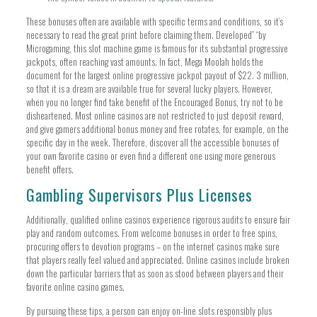
These bonuses often are available with specific terms and conditions, so it’s
necessary to read the great print before claiming them. Developed” “by
Microgaming, this slot machine game is famous for its substantial progressive
jackpots, often reaching vast amounts. In fact, Mega Moolah holds the
document for the largest online progressive jackpot payout of $22. 3 million,
so that it is a dream are available true for several lucky players. However,
when you no longer find take benefit of the Encouraged Bonus, try not to be
disheartened. Most online casinos are not restricted to just deposit reward,
and give gamers additional bonus money and free rotates, for example, on the
specific day in the week. Therefore, discover all the accessible bonuses of
your own favorite casino or even find a different one using more generous
benefit offers.
Gambling Supervisors Plus Licenses
Additionally, qualified online casinos experience rigorous audits to ensure fair
play and random outcomes. From welcome bonuses in order to free spins,
procuring offers to devotion programs – on the internet casinos make sure
that players really feel valued and appreciated. Online casinos include broken
down the particular barriers that as soon as stood between players and their
favorite online casino games.
By pursuing these tips, a person can enjoy on-line slots responsibly plus