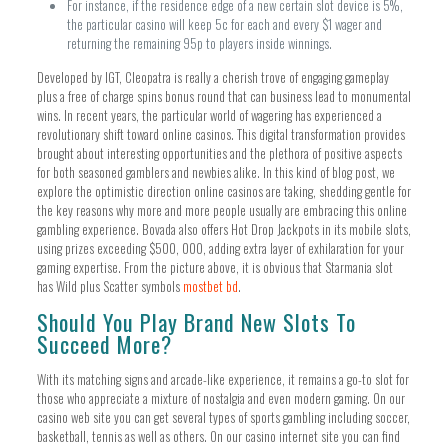
For instance, if the residence edge of a new certain slot device is 5%,
the particular casino will keep 5c for each and every $1 wager and
returning the remaining 95p to players inside winnings.
Developed by IGT, Cleopatra is really a cherish trove of engaging gameplay
plus a free of charge spins bonus round that can business lead to monumental
wins. In recent years, the particular world of wagering has experienced a
revolutionary shift toward online casinos. This digital transformation provides
brought about interesting opportunities and the plethora of positive aspects
for both seasoned gamblers and newbies alike. In this kind of blog post, we
explore the optimistic direction online casinos are taking, shedding gentle for
the key reasons why more and more people usually are embracing this online
gambling experience. Bovada also offers Hot Drop Jackpots in its mobile slots,
using prizes exceeding $500, 000, adding extra layer of exhilaration for your
gaming expertise. From the picture above, it is obvious that Starmania slot
has Wild plus Scatter symbols
mostbet bd
.
Should You Play Brand New Slots To
Succeed More?
With its matching signs and arcade-like experience, it remains a go-to slot for
those who appreciate a mixture of nostalgia and even modern gaming. On our
casino web site you can get several types of sports gambling including soccer,
basketball, tennis as well as others. On our casino internet site you can find