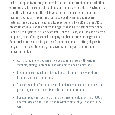
make it a top software program provider for on the internet casinos. Whether
you’re looking for classic slot machines or the latest video slots, Playtech has
something for everyone. NetEnt is yet another top quality in the on the
internet slot industry, identified for its top quality games and modern
features. The company integrates advanced systems like VR and even AR to
create impressive slot game surroundings, enhancing the gamer experience.
Popular NetEnt games include Starburst, Gonzo’s Quest, and Useless or Alive a
couple of, each offering special gameplay mechanics and stunning visuals.
Additionally, free slots offer you risk-free entertainment, letting players to
delight in their favorite video games even when they’ve reached their
enjoyment budget.
At its core, a new slot game involves spinning reels with various
symbols, aiming in order to land winning combos on paylines.
If you possess a smaller enjoying budget, frequent tiny wins should
become your slot technique.
They are suitable for bettors who do not really chase big jackpots, but
prefer regular small payouts in addition to minimum bets.
For example, when you’re playing a slot machine along with a 5. 000x
and you play on a €10 share, the maximum amount you can get is €50.
500.