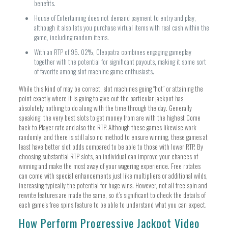
benefits.
House of Entertaining does not demand payment to entry and play,
although it also lets you purchase virtual items with real cash within the
game, including random items.
With an RTP of 95. 02%, Cleopatra combines engaging gameplay
together with the potential for significant payouts, making it some sort
of favorite among slot machine game enthusiasts.
While this kind of may be correct, slot machines going “hot” or attaining the
point exactly where it is going to give out the particular jackpot has
absolutely nothing to do along with the time through the day. Generally
speaking, the very best slots to get money from are with the highest Come
back to Player rate and also the RTP. Although these games likewise work
randomly, and there is still also no method to ensure winning, these games at
least have better slot odds compared to be able to those with lower RTP. By
choosing substantial RTP slots, an individual can improve your chances of
winning and make the most away of your wagering experience. Free rotates
can come with special enhancements just like multipliers or additional wilds,
increasing typically the potential for huge wins. However, not all free spin and
rewrite features are made the same, so it’s significant to check the details of
each game’s free spins feature to be able to understand what you can expect.
How Perform Progressive Jackpot Video