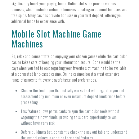
significantly boost your playing funds. Online slot sites provide various
bonuses, which includes welcome bonuses, creating an account bonuses, and
free spins. Many casinos provide bonuses in your first deposit, offering you
additional funds to experience with.
Mobile Slot Machine Game
Machines
So, relax and concentrate on enjoying your chosen games while the particular
casino takes care of keeping your information secure. Gone would be the
days when you had to wait regarding your favorite slot machine to be available
at a congested land-based casino. Online casinos boast a great extensive
range of games to fit every player’s taste and preferences.
Choose the technique that actually works best with regard to you and
assessment any minimum or even maximum deposit limitations before
proceeding.
This feature allows participants to spin the particular reels without
wagering their own funds, providing an superb opportunity to win
without having any risk.
Before building a bet, constantly check the pay out table to understand
the symbol values in addition to special features.