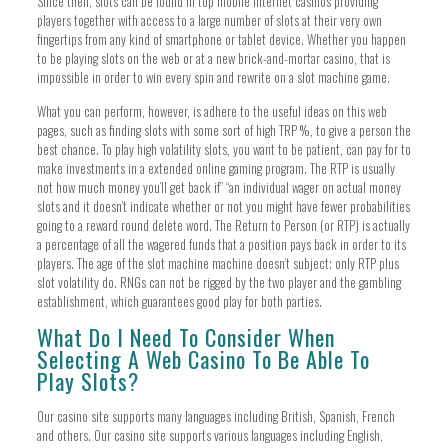
Since then, slots can be found in top mobile internet casinos providing
players together with access to a large number of slots at their very own
fingertips from any kind of smartphone or tablet device. Whether you happen
to be playing slots on the web or at a new brick-and-mortar casino, that is
impossible in order to win every spin and rewrite on a slot machine game.
What you can perform, however, is adhere to the useful ideas on this web
pages, such as finding slots with some sort of high TRP %, to give a person the
best chance. To play high volatility slots, you want to be patient, can pay for to
make investments in a extended online gaming program. The RTP is usually
not how much money you’ll get back if” “an individual wager on actual money
slots and it doesn’t indicate whether or not you might have fewer probabilities
going to a reward round delete word. The Return to Person (or RTP) is actually
a percentage of all the wagered funds that a position pays back in order to its
players. The age of the slot machine machine doesn’t subject; only RTP plus
slot volatility do. RNGs can not be rigged by the two player and the gambling
establishment, which guarantees good play for both parties.
What Do I Need To Consider When
Selecting A Web Casino To Be Able To
Play Slots?
Our casino site supports many languages including British, Spanish, French
and others. Our casino site supports various languages including English,