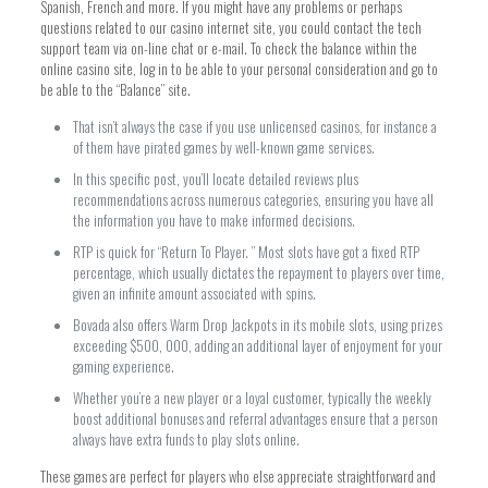
Spanish, French and more. If you might have any problems or perhaps
questions related to our casino internet site, you could contact the tech
support team via on-line chat or e-mail. To check the balance within the
online casino site, log in to be able to your personal consideration and go to
be able to the “Balance” site.
That isn’t always the case if you use unlicensed casinos, for instance a
of them have pirated games by well-known game services.
In this specific post, you’ll locate detailed reviews plus
recommendations across numerous categories, ensuring you have all
the information you have to make informed decisions.
RTP is quick for “Return To Player. ” Most slots have got a fixed RTP
percentage, which usually dictates the repayment to players over time,
given an infinite amount associated with spins.
Bovada also offers Warm Drop Jackpots in its mobile slots, using prizes
exceeding $500, 000, adding an additional layer of enjoyment for your
gaming experience.
Whether you’re a new player or a loyal customer, typically the weekly
boost additional bonuses and referral advantages ensure that a person
always have extra funds to play slots online.
These games are perfect for players who else appreciate straightforward and