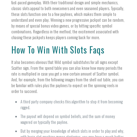
fast-paced gameplay. With their traditional design and simple mechanics,
classic slots appeal to both newcomers and even seasoned players. Typically,
these slots function one to a few paylines, which makes them simple to
understand and even play. Winning a new progressive jackpot can be random,
by means of special bonus video games, or by hitting specific symbol
combinations. Regardless in the method, the excitement associated with
chasing these jackpots keeps players coming back for more.
How To Win With Slots Faqs
It also becomes obvious that Wild symbol substitutes for all signs except
Scatter sign. From the spend table you can also know how many periods the
rate is multiplied in case you get a new certain amount of Scatter symbol.
And, for example, from the following images from the shell out table, you can
be familiar with rules plus the paylines to expect on the spinning reels in
order to succeed.
A third party company checks this algorithm to stop it from becoming
rigged.
The payout will depend on symbol beliefs, and the sum of money
wagered on typically the payline.
But by merging your knowledge of which slots in order to play and why,
with basic slot machine games strategies, you may have a much better