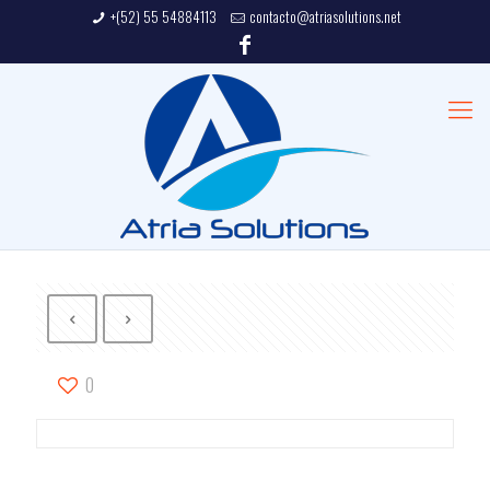
+(52) 55 54884113
contacto@atriasolutions.net
0