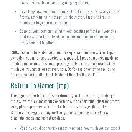
have an enjoyable and secure gaming experience.
First things first, you need to understand that there are usually no sure-
fire ways of winning in slots at just about every time, and that it’s
impossible to guarantee a outcome.
Some players location maximum bets because part of their very own
strategy while other folks place smaller gambling bets to make their
own stakes last lengthier.
RNGs pick an independent and random sequence of numbers or perhaps
symbols that cannot be predicted or suspected. These sequences involving
numbers correspond to specific pay ranges, also, determines exactly how
much you may get or lose at every spin. Don’t keep on enjoying and losing
“because you are feeling like this kind of time it will payout”.
Return To Gamer (rtp)
These games offer better odds of returning your bet over time, providing a
more sustainable video gaming experience. In the particular quest for profits,
savvy players pay close attention to the Return-to-Player (RTP) rate.
Starburst, a new gem among position games, shines together with its
simplistic appeal and vibrant graphics.
Volatility could be the risk aspect, when and how much you can expect