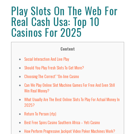
Play Slots On The Web For
Real Cash Usa: Top 10
Casinos For 2025
Content
Social Interaction And Live Play
Should You Play Fresh Slots To Get More?
Choosing The Correct” “On-line Casino
Can We Play Online Slot Machine Games For Free And Even Still
Win Real Money?
What Usually Are The Best Online Slots To Play For Actual Money In
2025?
Return To Person (rtp)
Best Free Spins Casino Southern Africa – Yeti Casino
How Perform Progressive Jackpot Video Poker Machines Work?