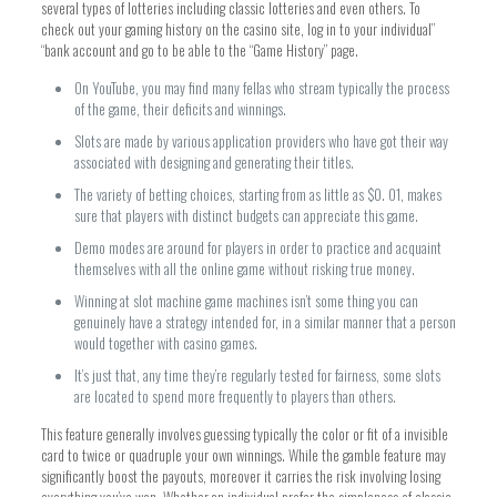
several types of lotteries including classic lotteries and even others. To
check out your gaming history on the casino site, log in to your individual”
“bank account and go to be able to the “Game History” page.
On YouTube, you may find many fellas who stream typically the process
of the game, their deficits and winnings.
Slots are made by various application providers who have got their way
associated with designing and generating their titles.
The variety of betting choices, starting from as little as $0. 01, makes
sure that players with distinct budgets can appreciate this game.
Demo modes are around for players in order to practice and acquaint
themselves with all the online game without risking true money.
Winning at slot machine game machines isn’t some thing you can
genuinely have a strategy intended for, in a similar manner that a person
would together with casino games.
It’s just that, any time they’re regularly tested for fairness, some slots
are located to spend more frequently to players than others.
This feature generally involves guessing typically the color or fit of a invisible
card to twice or quadruple your own winnings. While the gamble feature may
significantly boost the payouts, moreover it carries the risk involving losing