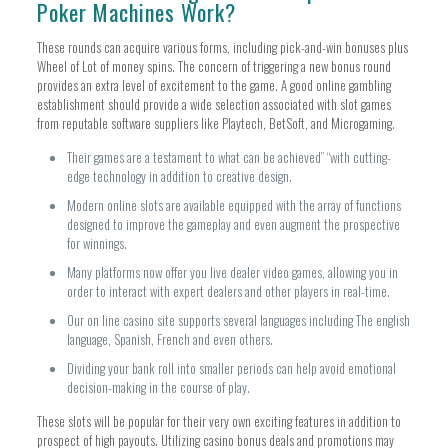
Poker Machines Work?
These rounds can acquire various forms, including pick-and-win bonuses plus
Wheel of Lot of money spins. The concern of triggering a new bonus round
provides an extra level of excitement to the game. A good online gambling
establishment should provide a wide selection associated with slot games
from reputable software suppliers like Playtech, BetSoft, and Microgaming.
Their games are a testament to what can be achieved” “with cutting-
edge technology in addition to creative design.
Modern online slots are available equipped with the array of functions
designed to improve the gameplay and even augment the prospective
for winnings.
Many platforms now offer you live dealer video games, allowing you in
order to interact with expert dealers and other players in real-time.
Our on line casino site supports several languages including The english
language, Spanish, French and even others.
Dividing your bank roll into smaller periods can help avoid emotional
decision-making in the course of play.
These slots will be popular for their very own exciting features in addition to
prospect of high payouts. Utilizing casino bonus deals and promotions may