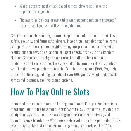
While slots are mostly luck-based games, players still have the
opportunity to get rich.
The award helps keep growing till a winning combination is triggered”
“by a lucky player who will win the goldmine.
Certified online slots undergo normal inspection and taxation for their basic
safety, security, and fairness to players. In addition, legit slot machine game
gameplay is not determined by virtually any pre-programmed set involving
results but somewhat by a random string of effects, thanks to the Random
Number Generator. This algorithm assures that all the desired info is
randomized and carry out not have any kind of discernible patterns of which
would make these people predictable. Founded throughout 1999, Playtech
presents a diverse gambling portfolio of over 600 games, which includes slot
games, table games, and live casino options.
How To Play Online Slots
It seemed to be a coin-operated betting machine that” “Fey, a San Francisco
mechanic, built in his basement. Fast forward to 1976, when the 1st video slot
equipment was introduced, showcasing an electronic color display and
common sense boards. The World wide web revolution of the particular 1990s
saw the particular first online casino using online slots released in 1994.