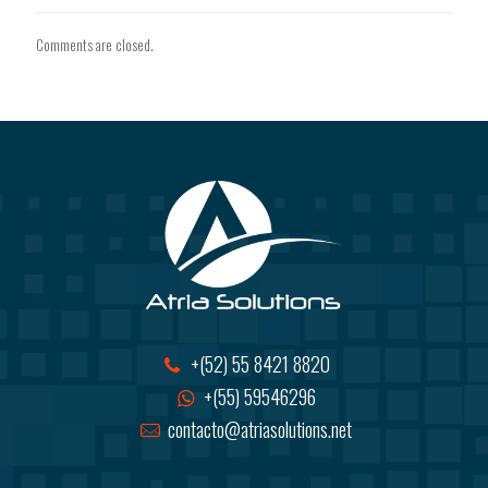
Comments are closed.
+(52) 55 8421 8820
+(55) 59546296
contacto@atriasolutions.net