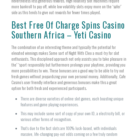
nevertheless less generous rewards. High volatility slot machines require
more bankroll to pay off, while low volatility slots enjoy more on the “safer”
side as this tends to give out rewards for fewer times played.
Best Free Of Charge Spins Casino
Southern Africa – Yeti Casino
The combination of an interesting theme and typically the potential for
elevated winnings makes Some sort of Night With Cleo a must-try for slot
enthusiasts. This disciplined approach not only assists you to take pleasure in
the” “sport responsibly but furthermore prolongs your playtime, providing you
more possibilities to win. These bonuses are a good way to be able to try out
fresh games without jeopardizing your own personal money. Additionally, Cafe
Casino’s user friendly interface and generous bonuses make this a great
option for both fresh and experienced participants.
There are diverse varieties of online slot games, each boasting unique
features and game playing experiences.
This may include some sort of copy of your own ID, a electricity bill, or
various other forms of recognition.
That’s due to the fact slots are 100% luck-based, with individuals
massive, life-changing pay-out odds coming on a few truly random