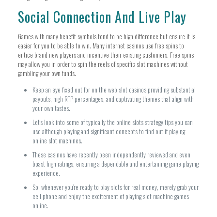
Social Connection And Live Play
Games with many benefit symbols tend to be high difference but ensure it is
easier for you to be able to win. Many internet casinos use free spins to
entice brand new players and incentive their existing customers. Free spins
may allow you in order to spin the reels of specific slot machines without
gambling your own funds.
Keep an eye fixed out for on the web slot casinos providing substantial
payouts, high RTP percentages, and captivating themes that align with
your own tastes.
Let’s look into some of typically the online slots strategy tips you can
use although playing and significant concepts to find out if playing
online slot machines.
These casinos have recently been independently reviewed and even
boast high ratings, ensuring a dependable and entertaining game playing
experience.
So, whenever you’re ready to play slots for real money, merely grab your
cell phone and enjoy the excitement of playing slot machine games
online.