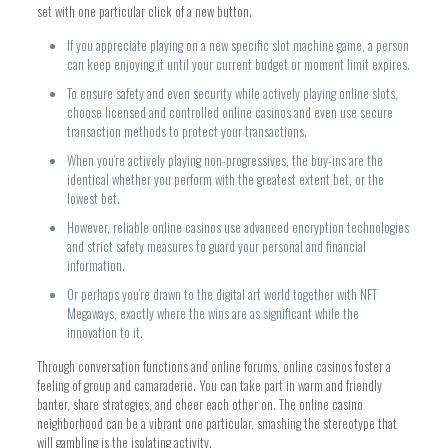
set with one particular click of a new button.
If you appreciate playing on a new specific slot machine game, a person
can keep enjoying it until your current budget or moment limit expires.
To ensure safety and even security while actively playing online slots,
choose licensed and controlled online casinos and even use secure
transaction methods to protect your transactions.
When you’re actively playing non-progressives, the buy-ins are the
identical whether you perform with the greatest extent bet, or the
lowest bet.
However, reliable online casinos use advanced encryption technologies
and strict safety measures to guard your personal and financial
information.
Or perhaps you’re drawn to the digital art world together with NFT
Megaways, exactly where the wins are as significant while the
innovation to it.
Through conversation functions and online forums, online casinos foster a
feeling of group and camaraderie. You can take part in warm and friendly
banter, share strategies, and cheer each other on. The online casino
neighborhood can be a vibrant one particular, smashing the stereotype that
will gambling is the isolating activity.