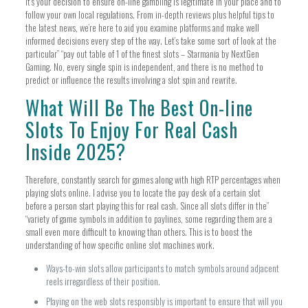
It’s your decision to ensure on-line gambling is legitimate in your place and to
follow your own local regulations. From in-depth reviews plus helpful tips to
the latest news, we’re here to aid you examine platforms and make well
informed decisions every step of the way. Let’s take some sort of look at the
particular” “pay out table of 1 of the finest slots – Starmania by NextGen
Gaming. No, every single spin is independent, and there is no method to
predict or influence the results involving a slot spin and rewrite.
What Will Be The Best On-line
Slots To Enjoy For Real Cash
Inside 2025?
Therefore, constantly search for games along with high RTP percentages when
playing slots online. I advise you to locate the pay desk of a certain slot
before a person start playing this for real cash. Since all slots differ in the”
“variety of game symbols in addition to paylines, some regarding them are a
small even more difficult to knowing than others. This is to boost the
understanding of how specific online slot machines work.
Ways-to-win slots allow participants to match symbols around adjacent
reels irregardless of their position.
Playing on the web slots responsibly is important to ensure that will you