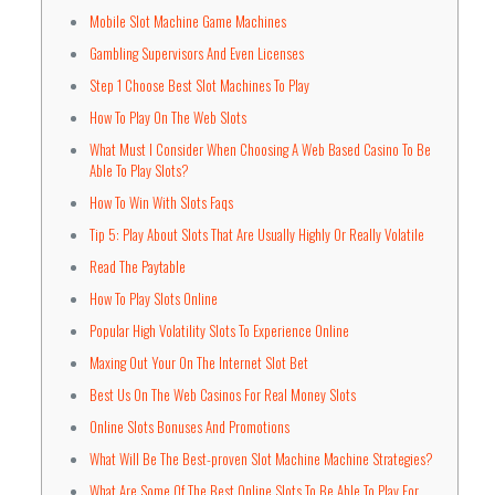
Mobile Slot Machine Game Machines
Gambling Supervisors And Even Licenses
Step 1 Choose Best Slot Machines To Play
How To Play On The Web Slots
What Must I Consider When Choosing A Web Based Casino To Be
Able To Play Slots?
How To Win With Slots Faqs
Tip 5: Play About Slots That Are Usually Highly Or Really Volatile
Read The Paytable
How To Play Slots Online
Popular High Volatility Slots To Experience Online
Maxing Out Your On The Internet Slot Bet
Best Us On The Web Casinos For Real Money Slots
Online Slots Bonuses And Promotions
What Will Be The Best-proven Slot Machine Machine Strategies?
What Are Some Of The Best Online Slots To Be Able To Play For