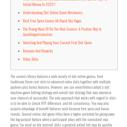
Actual Money In 2025?
Understanding Slot Online Game Mechanics
Best Free Spins Casino Uk Rapid Sky Vegas
The Rising Wave Of On The Web Casinos: A Positive Way In
Gamblingintroduction
Selecting And Playing Your Current First Slot Game
Bonuses And Rewards
Video Slots
The casino’s library features a wide variety of slot online games, from
traditional three-reel slots to advanced video slots together with multiple
paylines plus bonus features. However, you can nevertheless adopt a slot
machine game betting strategy and overall slot strategy that may maximize
your chances of successful. The only approach that works with regard to slots
is to be able to check RTP, difference, and hit consistency. You may also
acquire advantage of benefit features such because free spins and bonus
rounds. Several online slot game titles have a higher potential for giving away
the big jackpot feature when a participant plays with the consistent max
guess. For most on the internet slots, a greatest extent bet may be quickly