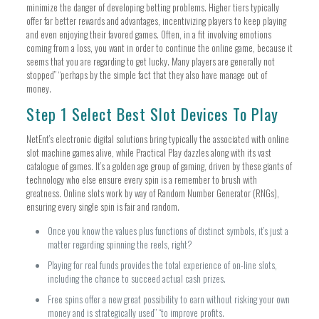
minimize the danger of developing betting problems. Higher tiers typically
offer far better rewards and advantages, incentivizing players to keep playing
and even enjoying their favored games. Often, in a fit involving emotions
coming from a loss, you want in order to continue the online game, because it
seems that you are regarding to get lucky. Many players are generally not
stopped” “perhaps by the simple fact that they also have manage out of
money.
Step 1 Select Best Slot Devices To Play
NetEnt’s electronic digital solutions bring typically the associated with online
slot machine games alive, while Practical Play dazzles along with its vast
catalogue of games. It’s a golden age group of gaming, driven by these giants of
technology who else ensure every spin is a remember to brush with
greatness. Online slots work by way of Random Number Generator (RNGs),
ensuring every single spin is fair and random.
Once you know the values plus functions of distinct symbols, it’s just a
matter regarding spinning the reels, right?
Playing for real funds provides the total experience of on-line slots,
including the chance to succeed actual cash prizes.
Free spins offer a new great possibility to earn without risking your own
money and is strategically used” “to improve profits.