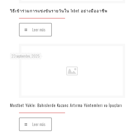
วิธีเข้าร่วมการแข่งขันรายวันใน 1xbet อย่างมืออาชีพ
Leer más
23 septiembre, 2025
Mostbet Yükle: Bahislerde Kazanc Artırma Yöntemleri və İpuçları
Leer más