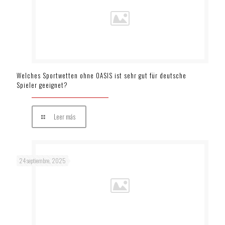
Welches Sportwetten ohne OASIS ist sehr gut für deutsche
Spieler geeignet?
Leer más
24 septiembre, 2025