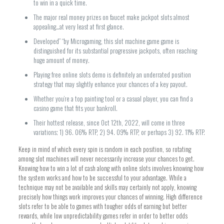
to win in a quick time.
The major real money prizes on faucet make jackpot slots almost
appealing…at very least at first glance.
Developed” “by Microgaming, this slot machine game game is
distinguished for its substantial progressive jackpots, often reaching
huge amount of money.
Playing free online slots demo is definitely an underrated position
strategy that may slightly enhance your chances of a key payout.
Whether you’re a top painting tool or a casual player, you can find a
casino game that fits your bankroll.
Their hottest release, since Oct 12th, 2022, will come in three
variations; 1) 96. 06% RTP, 2) 94. 09% RTP, or perhaps 3) 92. 11% RTP.
Keep in mind of which every spin is random in each position, so rotating
among slot machines will never necessarily increase your chances to get.
Knowing how to win a lot of cash along with online slots involves knowing how
the system works and how to be successful to your advantage. While a
technique may not be available and skills may certainly not apply, knowing
precisely how things work improves your chances of winning. High difference
slots refer to be able to games with tougher odds of earning but better
rewards, while low unpredictability games refer in order to better odds