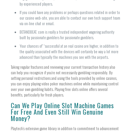
by experienced players.
If you could have any problems or perhaps questions related in order to
our casino web-site, you are able to contact our own tech support team
via on-line chat or email.
BETANDBEAT. com is really a trusted independent wagering authority
built by passionate gamblers for passionate gamblers.
Your chances of” “successful at an real casino are higher, in addition to
the quality associated with the devices will certainly be way a lot more
advanced than typically the machines you see with the airports.
Taking regular fractures and reviewing your current transaction history also
can help you recognize if you’re not necessarily gambling responsibly. By
setting personal restrictions and using the tools provided by online casinos,
you can enjoy playing video poker machines online while maintaining control
over your own gambling habits. Playing free slots online offers several
benefits, particularly for fresh players.
Can We Play Online Slot Machine Games
For Free And Even Still Win Genuine
Money?
Playtech’s extensive game library in addition to commitment to advancement