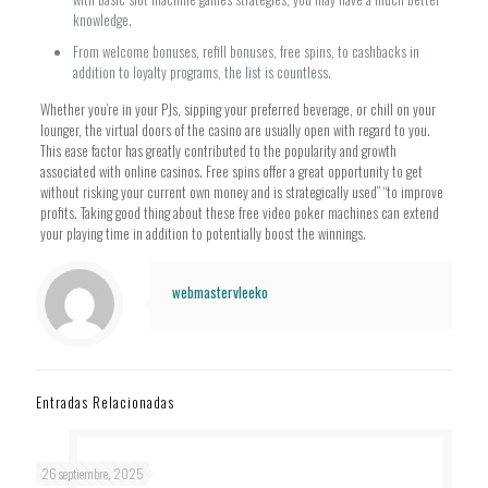
knowledge.
From welcome bonuses, refill bonuses, free spins, to cashbacks in
addition to loyalty programs, the list is countless.
Whether you’re in your PJs, sipping your preferred beverage, or chill on your
lounger, the virtual doors of the casino are usually open with regard to you.
This ease factor has greatly contributed to the popularity and growth
associated with online casinos. Free spins offer a great opportunity to get
without risking your current own money and is strategically used” “to improve
profits. Taking good thing about these free video poker machines can extend
your playing time in addition to potentially boost the winnings.
webmastervleeko
Entradas Relacionadas
26 septiembre, 2025