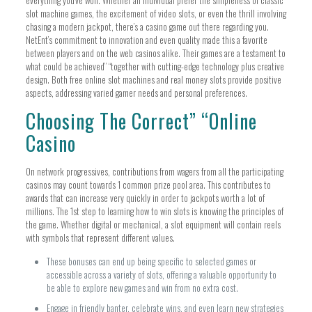
everything you’ve won. Whether an individual prefer the simpleness of classic
slot machine games, the excitement of video slots, or even the thrill involving
chasing a modern jackpot, there’s a casino game out there regarding you.
NetEnt’s commitment to innovation and even quality made this a favorite
between players and on the web casinos alike. Their games are a testament to
what could be achieved” “together with cutting-edge technology plus creative
design. Both free online slot machines and real money slots provide positive
aspects, addressing varied gamer needs and personal preferences.
Choosing The Correct” “Online
Casino
On network progressives, contributions from wagers from all the participating
casinos may count towards 1 common prize pool area. This contributes to
awards that can increase very quickly in order to jackpots worth a lot of
millions. The 1st step to learning how to win slots is knowing the principles of
the game. Whether digital or mechanical, a slot equipment will contain reels
with symbols that represent different values.
These bonuses can end up being specific to selected games or
accessible across a variety of slots, offering a valuable opportunity to
be able to explore new games and win from no extra cost.
Engage in friendly banter, celebrate wins, and even learn new strategies