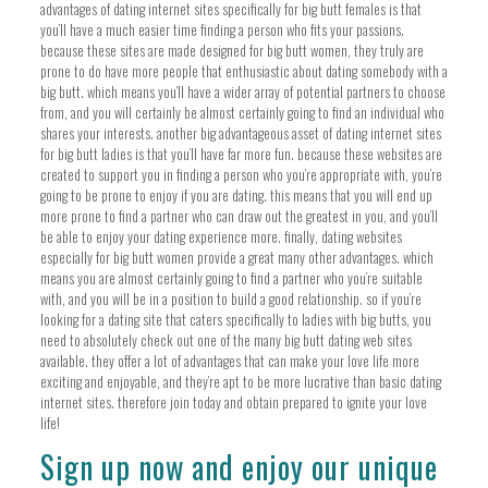
advantages of dating internet sites specifically for big butt females is that
you’ll have a much easier time finding a person who fits your passions.
because these sites are made designed for big butt women, they truly are
prone to do have more people that enthusiastic about dating somebody with a
big butt. which means you’ll have a wider array of potential partners to choose
from, and you will certainly be almost certainly going to find an individual who
shares your interests. another big advantageous asset of dating internet sites
for big butt ladies is that you’ll have far more fun. because these websites are
created to support you in finding a person who you’re appropriate with, you’re
going to be prone to enjoy if you are dating. this means that you will end up
more prone to find a partner who can draw out the greatest in you, and you’ll
be able to enjoy your dating experience more. finally, dating websites
especially for big butt women provide a great many other advantages. which
means you are almost certainly going to find a partner who you’re suitable
with, and you will be in a position to build a good relationship. so if you’re
looking for a dating site that caters specifically to ladies with big butts, you
need to absolutely check out one of the many big butt dating web sites
available. they offer a lot of advantages that can make your love life more
exciting and enjoyable, and they’re apt to be more lucrative than basic dating
internet sites. therefore join today and obtain prepared to ignite your love
life!
Sign up now and enjoy our unique