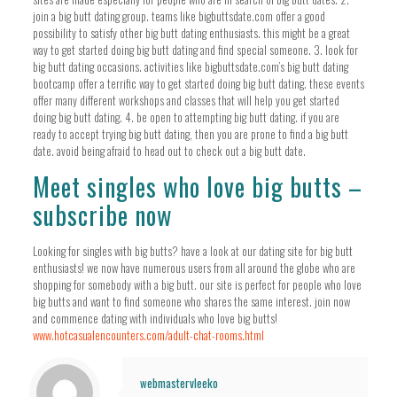
join a big butt dating group. teams like bigbuttsdate.com offer a good
possibility to satisfy other big butt dating enthusiasts. this might be a great
way to get started doing big butt dating and find special someone. 3. look for
big butt dating occasions. activities like bigbuttsdate.com’s big butt dating
bootcamp offer a terrific way to get started doing big butt dating. these events
offer many different workshops and classes that will help you get started
doing big butt dating. 4. be open to attempting big butt dating. if you are
ready to accept trying big butt dating, then you are prone to find a big butt
date. avoid being afraid to head out to check out a big butt date.
Meet singles who love big butts –
subscribe now
Looking for singles with big butts? have a look at our dating site for big butt
enthusiasts! we now have numerous users from all around the globe who are
shopping for somebody with a big butt. our site is perfect for people who love
big butts and want to find someone who shares the same interest. join now
and commence dating with individuals who love big butts!
www.hotcasualencounters.com/adult-chat-rooms.html
webmastervleeko