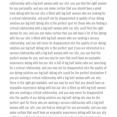
relationship with a big butt woman.with our site, you can find the right woman
for you personally, and you can make certain that you should have a great
time dating with her.our site is filled with big butt women who are looking for
a critical relationship, and you’ll not be disappointed in quality of our dating
solution.our big butt dating site is the perfect spot for those who are finding a
critical relationship with a big butt woman.with our site, you’ll find the right
woman for you, and you can make certain that you will have a lot of fun dating
with her.our site is filled with big butt women who are seeking a serious
relationship, and you will never be disappointed into the quality of our dating
solution.our big butt dating site is the perfect spot if you are interested in a
serious relationship with a big butt woman.with our site, you can find the
perfect woman for you, and you may be sure that you’ll have an enjoyable
experience dating with her.our site is full of big butt ladies who are searching
for a critical relationship, and you may not be disappointed into the quality of
our dating solution.our big butt dating site could be the perfect destination if
you are looking a critical relationship with a big butt woman.with our site,
there is the right girl available, and you may be sure that you should have an
enjoyable experience dating with her.our site is filled up with big butt women
who are seeking a critical relationship, and you may never be disappointed
into the quality of our dating solution.our big butt dating site may be the
perfect spot for those who are wanting a serious relationship with a big butt
woman.with our site, you can find an ideal girl for you personally, and you may
make certain that you’ll have an enjoyable experience dating with her.our site