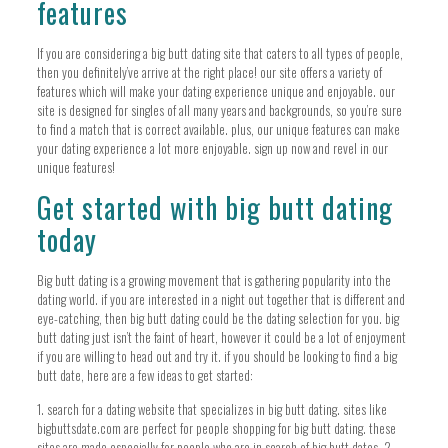
features
If you are considering a big butt dating site that caters to all types of people,
then you definitely’ve arrive at the right place! our site offers a variety of
features which will make your dating experience unique and enjoyable. our
site is designed for singles of all many years and backgrounds, so you’re sure
to find a match that is correct available. plus, our unique features can make
your dating experience a lot more enjoyable. sign up now and revel in our
unique features!
Get started with big butt dating
today
Big butt dating is a growing movement that is gathering popularity into the
dating world. if you are interested in a night out together that is different and
eye-catching, then big butt dating could be the dating selection for you. big
butt dating just isn’t the faint of heart, however it could be a lot of enjoyment
if you are willing to head out and try it. if you should be looking to find a big
butt date, here are a few ideas to get started:
1. search for a dating website that specializes in big butt dating. sites like
bigbuttsdate.com are perfect for people shopping for big butt dating. these
sites are made especially for people who are in search of big butt dates. 2.