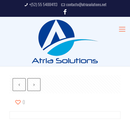
+(52) 55 54884113
contacto@atriasolutions.net
0