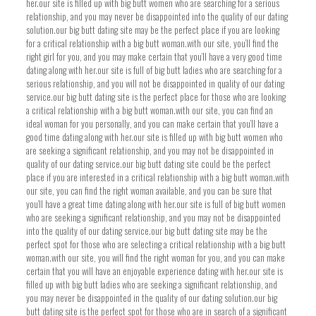
her.our site is filled up with big butt women who are searching for a serious
relationship, and you may never be disappointed into the quality of our dating
solution.our big butt dating site may be the perfect place if you are looking
for a critical relationship with a big butt woman.with our site, you’ll find the
right girl for you, and you may make certain that you’ll have a very good time
dating along with her.our site is full of big butt ladies who are searching for a
serious relationship, and you will not be disappointed in quality of our dating
service.our big butt dating site is the perfect place for those who are looking
a critical relationship with a big butt woman.with our site, you can find an
ideal woman for you personally, and you can make certain that you’ll have a
good time dating along with her.our site is filled up with big butt women who
are seeking a significant relationship, and you may not be disappointed in
quality of our dating service.our big butt dating site could be the perfect
place if you are interested in a critical relationship with a big butt woman.with
our site, you can find the right woman available, and you can be sure that
you’ll have a great time dating along with her.our site is full of big butt women
who are seeking a significant relationship, and you may not be disappointed
into the quality of our dating service.our big butt dating site may be the
perfect spot for those who are selecting a critical relationship with a big butt
woman.with our site, you will find the right woman for you, and you can make
certain that you will have an enjoyable experience dating with her.our site is
filled up with big butt ladies who are seeking a significant relationship, and
you may never be disappointed in the quality of our dating solution.our big
butt dating site is the perfect spot for those who are in search of a significant