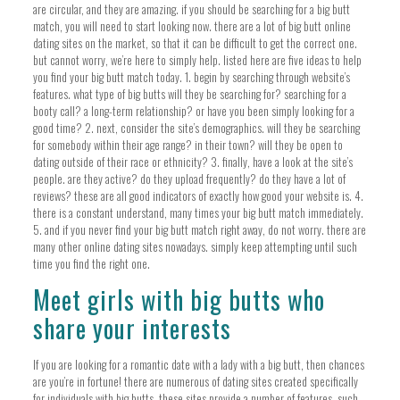
are circular, and they are amazing. if you should be searching for a big butt
match, you will need to start looking now. there are a lot of big butt online
dating sites on the market, so that it can be difficult to get the correct one.
but cannot worry, we’re here to simply help. listed here are five ideas to help
you find your big butt match today. 1. begin by searching through website’s
features. what type of big butts will they be searching for? searching for a
booty call? a long-term relationship? or have you been simply looking for a
good time? 2. next, consider the site’s demographics. will they be searching
for somebody within their age range? in their town? will they be open to
dating outside of their race or ethnicity? 3. finally, have a look at the site’s
people. are they active? do they upload frequently? do they have a lot of
reviews? these are all good indicators of exactly how good your website is. 4.
there is a constant understand, many times your big butt match immediately.
5. and if you never find your big butt match right away, do not worry. there are
many other online dating sites nowadays. simply keep attempting until such
time you find the right one.
Meet girls with big butts who
share your interests
If you are looking for a romantic date with a lady with a big butt, then chances
are you’re in fortune! there are numerous of dating sites created specifically
for individuals with big butts. these sites provide a number of features, such