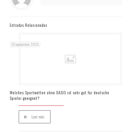
Entradas Relacionadas
26 septiembre, 2025
Welches Sportwetten ohne OASIS ist sehr gut für deutsche
Spieler geeignet?
Leer más