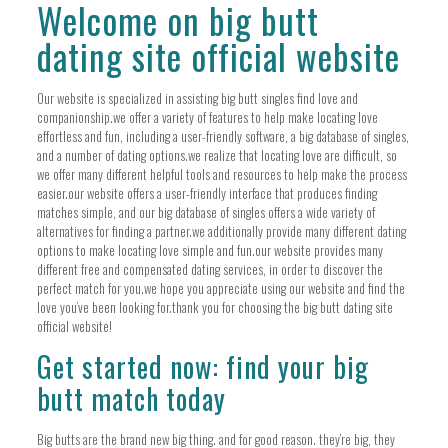
Welcome on big butt
dating site official website
Our website is specialized in assisting big butt singles find love and
companionship.we offer a variety of features to help make locating love
effortless and fun, including a user-friendly software, a big database of singles,
and a number of dating options.we realize that locating love are difficult, so
we offer many different helpful tools and resources to help make the process
easier.our website offers a user-friendly interface that produces finding
matches simple, and our big database of singles offers a wide variety of
alternatives for finding a partner.we additionally provide many different dating
options to make locating love simple and fun.our website provides many
different free and compensated dating services, in order to discover the
perfect match for you.we hope you appreciate using our website and find the
love you’ve been looking for.thank you for choosing the big butt dating site
official website!
Get started now: find your big
butt match today
Big butts are the brand new big thing. and for good reason. they’re big, they