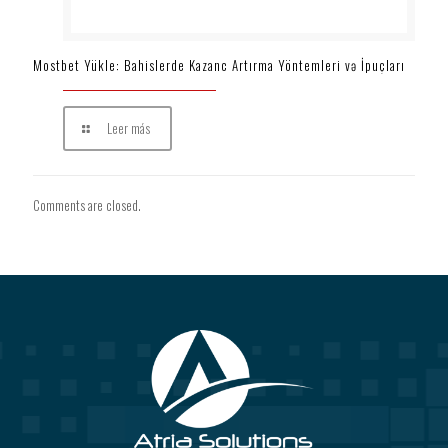
Mostbet Yükle: Bahislerde Kazanc Artırma Yöntemleri və İpuçları
Leer más
Comments are closed.