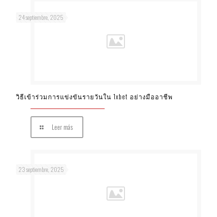
24 septiembre, 2025
วิธีเข้าร่วมการแข่งขันรายวันใน 1xbet อย่างมืออาชีพ
Leer más
23 septiembre, 2025