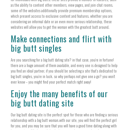
as the ability to content other members, view pages, and join chat rooms.
some of the websites additionally provide premium membership options,
which present access to exclusive content and features. whether you are
considering an informal date or an even more serious relationship, these
websites will allow you to get the woman with the greatest butt around.
Make connections and flirt with
big butt singles
Are you searching for a big butt dating site? in that case, you’re in fortune!
there are a huge amount of them available, and every one is designed to help
you find an ideal partner. if you should be selecting a site that’s dedicated to
big butt singles, you’re in luck. so why perhaps not give one a go? you won’t
ever know – you might find your perfect match right away!
Enjoy the many benefits of our
big butt dating site
Our big butt dating site is the perfect spot for those who are finding a serious
relationship with a big butt woman.with our site, you will find the perfect girl
for you, and you may be sure that you will have a good time dating along with