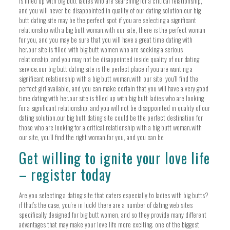
is filled up with big butt ladies who are searching for a critical relationship,
and you will never be disappointed in quality of our dating solution.our big
butt dating site may be the perfect spot if you are selecting a significant
relationship with a big butt woman.with our site, there is the perfect woman
for you, and you may be sure that you will have a great time dating with
her.our site is filled with big butt women who are seeking a serious
relationship, and you may not be disappointed inside quality of our dating
service.our big butt dating site is the perfect place if you are wanting a
significant relationship with a big butt woman.with our site, you’ll find the
perfect girl available, and you can make certain that you will have a very good
time dating with her.our site is filled up with big butt ladies who are looking
for a significant relationship, and you will not be disappointed in quality of our
dating solution.our big butt dating site could be the perfect destination for
those who are looking for a critical relationship with a big butt woman.with
our site, you’ll find the right woman for you, and you can be
Get willing to ignite your love life
– register today
Are you selecting a dating site that caters especially to ladies with big butts?
if that’s the case, you’re in luck! there are a number of dating web sites
specifically designed for big butt women, and so they provide many different
advantages that may make your love life more exciting. one of the biggest