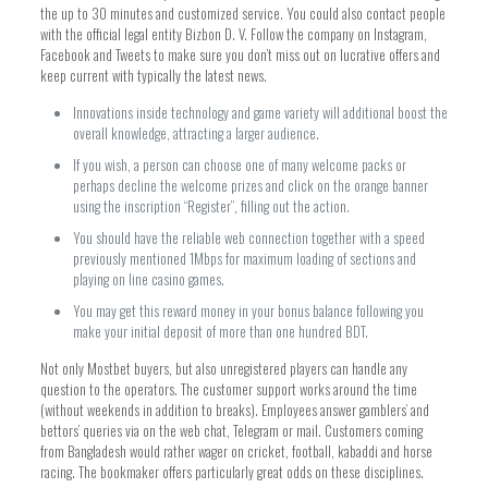
the up to 30 minutes and customized service. You could also contact people
with the official legal entity Bizbon D. V. Follow the company on Instagram,
Facebook and Tweets to make sure you don’t miss out on lucrative offers and
keep current with typically the latest news.
Innovations inside technology and game variety will additional boost the
overall knowledge, attracting a larger audience.
If you wish, a person can choose one of many welcome packs or
perhaps decline the welcome prizes and click on the orange banner
using the inscription “Register”, filling out the action.
You should have the reliable web connection together with a speed
previously mentioned 1Mbps for maximum loading of sections and
playing on line casino games.
You may get this reward money in your bonus balance following you
make your initial deposit of more than one hundred BDT.
Not only Mostbet buyers, but also unregistered players can handle any
question to the operators. The customer support works around the time
(without weekends in addition to breaks). Employees answer gamblers’ and
bettors’ queries via on the web chat, Telegram or mail. Customers coming
from Bangladesh would rather wager on cricket, football, kabaddi and horse
racing. The bookmaker offers particularly great odds on these disciplines.