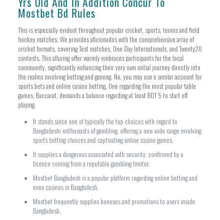
Yrs Old And In Addition Concur To
Mostbet Bd Rules
This is especially evident throughout popular cricket, sports, tennis and field
hockey matches. We provides aficionados with the comprehensive array of
cricket formats, covering Test matches, One-Day Internationals, and Twenty20
contests. This alluring offer warmly embraces participants for the local
community, significantly enhancing their very own initial journey directly into
the realms involving betting and gaming. No, you may use a similar account for
sports bets and online casino betting. One regarding the most popular table
games, Baccarat, demands a balance regarding at least BDT 5 to start off
playing.
It stands since one of typically the top choices with regard to
Bangladeshi enthusiasts of gambling, offering a new wide range involving
sports betting choices and captivating online casino games.
It supplies a dangerous associated with security, confirmed by a
licence coming from a reputable gambling limiter.
Mostbet Bangladesh is a popular platform regarding online betting and
even casinos in Bangladesh.
Mostbet frequently supplies bonuses and promotions to users inside
Bangladesh.