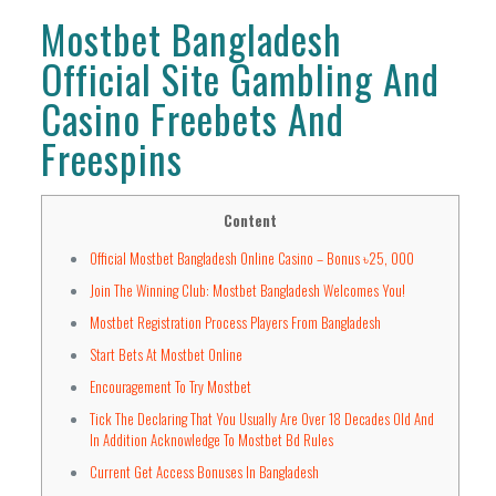
Mostbet Bangladesh
Official Site Gambling And
Casino Freebets And
Freespins
Content
Official Mostbet Bangladesh Online Casino – Bonus ৳25, 000
Join The Winning Club: Mostbet Bangladesh Welcomes You!
Mostbet Registration Process Players From Bangladesh
Start Bets At Mostbet Online
Encouragement To Try Mostbet
Tick The Declaring That You Usually Are Over 18 Decades Old And
In Addition Acknowledge To Mostbet Bd Rules
Current Get Access Bonuses In Bangladesh