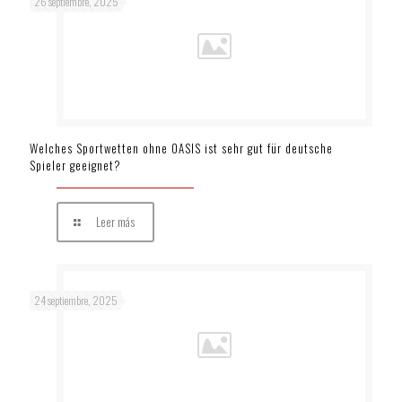
26 septiembre, 2025
Welches Sportwetten ohne OASIS ist sehr gut für deutsche
Spieler geeignet?
Leer más
24 septiembre, 2025