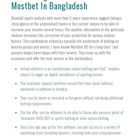
Mostbet In Bangladesh
Baseball sports analysts with more than 5 years’ experience suggest taking a
close glance at the undervalued teams in the current season to be able to
increase your income several times. The weather information at the particular
stadium increases the correction of your prediction for various random
factors. This combination enhances typically the excitement of betting on
favorite groups and events. I have known Mostbet BD for a long time” “and
possess always been happy with their service. They keep up with the
occasions and offer the best service in the marketplace.
Virtual athletics is an revolutionary online betting part that” “enables
players to wager on digital simulations of sporting events.
The customer support performs around the time clock (without
weekends in addition to breaks).
They can be taken or invested in the game without satisfying additional
betting requirements.
The fun offer can be obtained to be able to those who possess spent at”
“minimum 1000 BDT in sports betting or even casino betting.
Once you sign way up for this software, you get access to a variety of
marketing tools including banners, tracking links and comprehensive