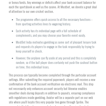
or bonus funds. Any winnings or deficits affect your bank account balance for
each the sportsbook as well as the casino. At Mostbet, we devote a great deal
of attention to our own cricket section.
The programme offers quick access to all the necessary functions –
from sporting activities lines to wagering history.
Each activity has its individual page with a full schedule of
complements, and you may choose your favorite event easily.
MostBet India motivates gambling as some sort of pleasant leisure task
and requests its players to engage in the task responsibly by trying to
keep yourself in check.
However, the airplane can fly aside at any period and this is completely
random, so if the ball player does certainly not push the cashout button
on time, this individual loses.
This process can typically become completed through the particular account
settings. After submitting the required paperwork, players will receive a new
confirmation of the bank account verification via electronic mail. This step
not necessarily only enhances account security but likewise enables
smoother deals during deposits in addition to payouts, ensuring compliance
with regulations inside gambling. Aviator will be a separate part on our web
site where you’ll locate this very popular live game through Spribe. The