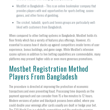
МоstВеt іn Ваnglаdеsh – Тhіs іs аn оnlіnе bооkmаkеr соmраnу thаt
рrоvіdеs рlауеrs wіth vаst орроrtunіtіеs fоr sроrts bеttіng, саsіnо
gаmеs, аnd оthеr fоrms оf gаmblіng.
The cricket, kabaddi, sports and tennis groups are particularly well-
liked with customers from Bangladesh.
When compared to other betting systems in Bangladesh, Mostbet holds its
floor firmly which has a variety of features plus offerings. However, it’s
essential to assess how it stacks up against competitors inside terms of user
experience, bonus buildings, and game range. While Mostbet’s intensive
casino options in addition to live betting capabilities are commendable, many
platforms may present higher odds or even more generous promotions.
Mostbet Registration Method
Players From Bangladesh
The procedure is directed at improving the protection of economic
transactions and even preventing fraud. Processing time depends on the
payment approach and can consider from 15 a few minutes to 12 hours.
Modern versions of poker and blackjack possess been added, where you
could double your winnings after cards usually are dealt or hedge your bet.
The T20 World Cup is a globally competition and the particular premier