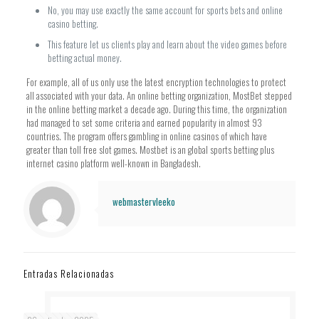
No, you may use exactly the same account for sports bets and online
casino betting.
This feature let us clients play and learn about the video games before
betting actual money.
For example, all of us only use the latest encryption technologies to protect
all associated with your data. An online betting organization, MostBet stepped
in the online betting market a decade ago. During this time, the organization
had managed to set some criteria and earned popularity in almost 93
countries. The program offers gambling in online casinos of which have
greater than toll free slot games. Mostbet is an global sports betting plus
internet casino platform well-known in Bangladesh.
webmastervleeko
Entradas Relacionadas