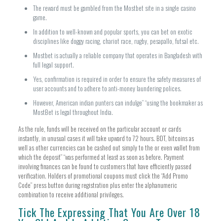
The reward must be gambled from the Mostbet site in a single casino
game.
In addition to well-known and popular sports, you can bet on exotic
disciplines like doggy racing, chariot race, rugby, pesapallo, futsal etc.
Mostbet is actually a reliable company that operates in Bangladesh with
full legal support.
Yes, confirmation is required in order to ensure the safety measures of
user accounts and to adhere to anti-money laundering polices.
However, American indian punters can indulge” “using the bookmaker as
MostBet is legal throughout India.
As the rule, funds will be received on the particular account or cards
instantly, in unusual cases it will take upward to 72 hours. BDT, bitcoins as
well as other currencies can be cashed out simply to the or even wallet from
which the deposit” “was performed at least as soon as before. Payment
involving finances can be found to customers that have efficiently passed
verification. Holders of promotional coupons must click the “Add Promo
Code” press button during registration plus enter the alphanumeric
combination to receive additional privileges.
Tick The Expressing That You Are Over 18