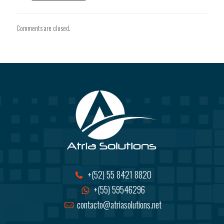
Comments are closed.
+(52) 55 8421 8820
+(55) 59546296
contacto@atriasolutions.net