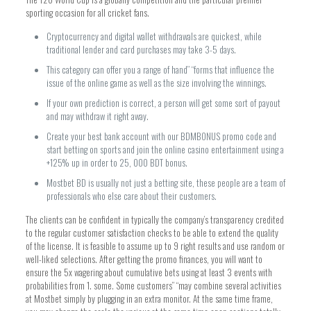
sporting occasion for all cricket fans.
Cryptocurrency and digital wallet withdrawals are quickest, while
traditional lender and card purchases may take 3-5 days.
This category can offer you a range of hand” “forms that influence the
issue of the online game as well as the size involving the winnings.
If your own prediction is correct, a person will get some sort of payout
and may withdraw it right away.
Create your best bank account with our BDMBONUS promo code and
start betting on sports and join the online casino entertainment using a
+125% up in order to 25, 000 BDT bonus.
Mostbet BD is usually not just a betting site, these people are a team of
professionals who else care about their customers.
The clients can be confident in typically the company’s transparency credited
to the regular customer satisfaction checks to be able to extend the quality
of the license. It is feasible to assume up to 9 right results and use random or
well-liked selections. After getting the promo finances, you will want to
ensure the 5x wagering about cumulative bets using at least 3 events with
probabilities from 1. some. Some customers” “may combine several activities
at Mostbet simply by plugging in an extra monitor. At the same time frame,