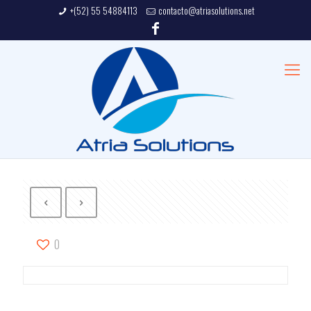
+(52) 55 54884113
contacto@atriasolutions.net
0