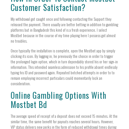
Customer Satisfaction?
My withdrawal got caught once and following contacting the Support they
released the payment. There usually are better betting in addition to gambling
platforms but in Bangladesh this kind of is a fresh experience. I select
Mostbet because in the course of my time playing here I possess got almost
no troubles.
Once typically the installation is complete, open the Mostbet app by simply
clicking its icon. By logging in, he previously the choice in order to trigger
the prolonged login option, which in turn dependably stored his or her sign-in
information. This intended seamless admission to his profile absent endlessly
typing his ID and password again. Repeated botched attempts in order to to
remain employing incorrect particulars could momentarily lock an
consideration.
Online Gambling Options With
Mostbet Bd
The average speed of receipt of a deposit does not exceed 15 minutes. At the
similar time, the same benefit for payouts reaches several hours. However,
VIP status delivers new perks in the form of reduced withdrawal times during