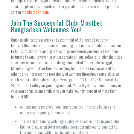
concept is that the player areas a bet and even when the circular starts, an
animated plane flies upwards and the probabilities increase on the particular
screen
mostbetbd24.com
.
Join The Successful Club: Mostbet
Bangladesh Welcomes You!
Quick gambling bets placing and assortment of the needed options in
typically the constructor saves you coming from undesired odds actions due
to holds off. Slots are among the list of games where you simply have to be
fortunate to win. However, providers create unique software to offer the titles
an exclusive sound and cartoon design connected” “to be able to Egypt,
Movies along with other themes. Enabling features like respins as well as
other perks increases the probability of winnings throughout some slots. As
you have currently understood, now you get not 100, but 125% upwards to
25, 1000 BDT with your gambling account. You will get this benefit money in
your own bonus balance following you make your 1st deposit of more than
hundred BDT.
All legal rights reserved. Your trusted partner in sports betting and
online casino gaming in Bangladesh.
The Twitch streaming with high-quality video close up to in-game plus
the live discussion together with viewers permits you to connect to
fans and interact with changing odds punctually.