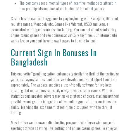
The company uses almost all types of incentive methods to attract in
new participants and look after the dedication of old gamers.
Casino has its own exciting games to play beginning with Blackjack, Different
roulette games, Monopoly etc. Games like Valorant, CSGO and League
associated with Legends are also for betting. You can bet about sports, play
online casino games and use bonuses at virtually any time. Our internet site
works fast so you don’t have to await pages to be able to load.
Current Sign In Bonuses In
Bangladesh
This energetic” “gambling option enhances typically the thrill of the particular
game, as players can respond to survive developments and adjust their bets
appropriately. The website supplies a user-friendly software for live bets,
ensuring that consumers can easily navigate via available events. With live
statistics plus updates, players may make strategic choices, maximizing their
possible winnings. The integration of live online games further enriches the
ability, blending the excitement of real-time discussion with the thrill of
betting.
Mostbet is a well-known online betting program that offers a wide range of
sporting activities betting, live betting, and online casino games. To enjoy all