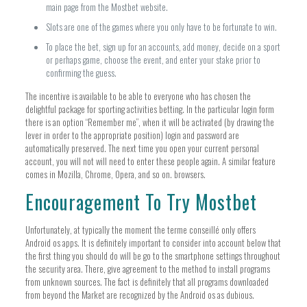
main page from the Mostbet website.
Slots are one of the games where you only have to be fortunate to win.
To place the bet, sign up for an accounts, add money, decide on a sport
or perhaps game, choose the event, and enter your stake prior to
confirming the guess.
The incentive is available to be able to everyone who has chosen the
delightful package for sporting activities betting. In the particular login form
there is an option “Remember me”, when it will be activated (by drawing the
lever in order to the appropriate position) login and password are
automatically preserved. The next time you open your current personal
account, you will not will need to enter these people again. A similar feature
comes in Mozilla, Chrome, Opera, and so on. browsers.
Encouragement To Try Mostbet
Unfortunately, at typically the moment the terme conseillé only offers
Android os apps. It is definitely important to consider into account below that
the first thing you should do will be go to the smartphone settings throughout
the security area. There, give agreement to the method to install programs
from unknown sources. The fact is definitely that all programs downloaded
from beyond the Market are recognized by the Android os as dubious.