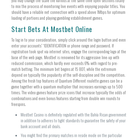
you may change the scale the various at the same time open sections totally
to mix the process of monitoring live events with enjoying popular titles. You
should have a reliable net connection with a speed above 1Mbps for optimum
loading of portions and playing gambling establishment games.
Start Bets At Mostbet Online
To log in to your consideration, simply click around the login button and even
enter your accounts” “IDENTIFICATION or phone range and password. If
registration took spot via internet sites, engage the corresponding logo at the
base of the web page. Mostbet is renowned for its aggressive line-up with
reduced commission, which hardly ever exceeds 6% with regard to pre-
match betting. The minimum bet begins at 15 BDT, while the extremum
depend on typically the popularity of the self-discipline and the competition.
Among the fresh top features of Quantum Different roulette games can be a
game together with a quantum multiplier that increases earnings up to 500
times. The video games feature prize icons that increase typically the odds of
combinations and even bonus features starting from double win rounds to
freespins.
Mostbet Casino is definitely regulated with the Bahía Rican government
in addition to adheres to tight standards to guarantee the safety of your
bank account and all deals.
You might find the primary matches in reside mode on the particular