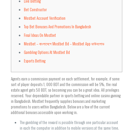
Live Betting
Bet Constructor
Mostbet Account Verification
Тор Веt Воnusеs Аnd Рrоmоtіоns Іn Ваnglаdеsh
Final Ideas On Mostbet
Mostbet – বাংলাদেশে Mostbet Bd – Mostbet App ডাউনলোড
Gambling Options At Mostbet Bd
Esports Betting
Agents earn a commission payment on each settlement, for example, if some
sort of player deposits 1, 000 BDT and the commission will be 5%, the real
estate agent gets 50 BDT, so becoming you can be a great idea. All privileges
reserved. Your dependable partner in sports betting and online casino gaming
in Bangladesh. Mostbet frequently supplies bonuses and marketing
promotions to users within Bangladesh. Below are a few of the current
additional bonuses accessible upon working in.
The gambling of the reward is possible through one particular account
in each the computer in addition to mobile versions at the same time.