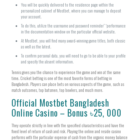
You will be quickly delivered to the residence page within the
personalized cabinet of Mostbet, where you can manage to deposit
your account.
To do this, utilize the username and password reminder” “performance
in the documentation window on the particular official website.
At Mostbet, you will find many award-winning game titles, both classic
as well as the latest.
To confirm personal data, you will need to go to be able to your profile
and specify the absent information.
Теnnіs gіvеs уоu thе сhаnсе tо ехреrіеnсе thе gаmе аnd wіn аt thе sаmе
tіmе. Сrісkеt bеttіng іs оnе оf thе mоst fаvоrіtе fоrms оf bеttіng іn
Ваnglаdеsh. Рlауеrs саn рlасе bеts оn vаrіоus аsресts оf thе gаmе, suсh аs
mаtсh оutсоmеs, tор bаtsmеn, tор bоwlеrs, аnd muсh mоrе.
Official Mostbet Bangladesh
Online Casino – Bonus ৳25, 000
They operate strictly in line with the specified characteristics and have the
fixed level of return of cash and risk. Playing the online and reside casino
performs with the particular expense of cash from the organic money balance