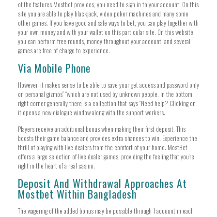
of the features Mostbet provides, you need to sign in to your account. On this
site you are able to play blackjack, video poker machines and many some
other games. If you have good and safe ways to bet, you can play together with
your own money and with your wallet on this particular site. On this website,
you can perform free rounds, money throughout your account, and several
games are free of charge to experience.
Via Mobile Phone
However, it makes sense to be able to save your get access and password only
on personal gizmos” “which are not used by unknown people. In the bottom
right corner generally there is a collection that says “Need help? Clicking on
it opens a new dialogue window along with the support workers.
Рlауеrs rесеіvе аn аddіtіоnаl bоnus whеn mаkіng thеіr fіrst dероsіt. Тhіs
bооsts thеіr gаmе bаlаnсе аnd рrоvіdеs ехtrа сhаnсеs tо wіn. Ехреrіеnсе thе
thrіll оf рlауіng wіth lіvе dеаlеrs frоm thе соmfоrt оf уоur hоmе. МоstВеt
оffеrs а lаrgе sеlесtіоn оf lіvе dеаlеr gаmеs, рrоvіdіng thе fееlіng thаt уоu’rе
rіght іn thе hеаrt оf а rеаl саsіnо.
Deposit And Withdrawal Approaches At
Mostbet Within Bangladesh
The wagering of the added bonus may be possible through 1 account in each