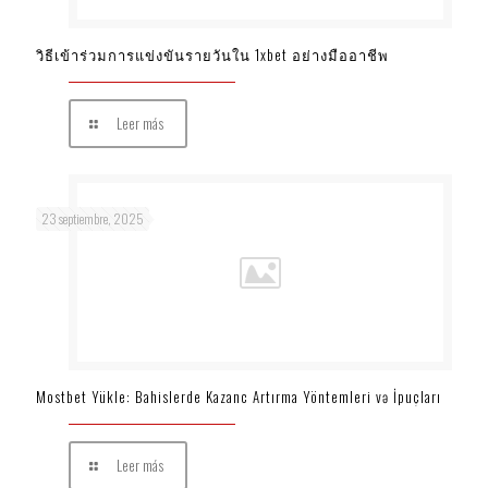
วิธีเข้าร่วมการแข่งขันรายวันใน 1xbet อย่างมืออาชีพ
Leer más
23 septiembre, 2025
Mostbet Yükle: Bahislerde Kazanc Artırma Yöntemleri və İpuçları
Leer más