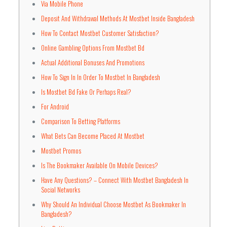
Via Mobile Phone
Deposit And Withdrawal Methods At Mostbet Inside Bangladesh
How To Contact Mostbet Customer Satisfaction?
Online Gambling Options From Mostbet Bd
Actual Additional Bonuses And Promotions
How To Sign In In Order To Mostbet In Bangladesh
Is Mostbet Bd Fake Or Perhaps Real?
For Android
Comparison To Betting Platforms
What Bets Can Become Placed At Mostbet
Mostbet Promos
Is The Bookmaker Available On Mobile Devices?
Have Any Questions? – Connect With Mostbet Bangladesh In
Social Networks
Why Should An Individual Choose Mostbet As Bookmaker In
Bangladesh?