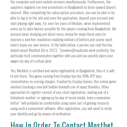
the computer and even mobile versions simultaneously. Furthermore, the
suppliers regularly run new promotions in Bangladesh to drum upward players’
interest. After completing the subscription procedure, you can be able to be
able to log in to the site and even the application, deposit your account and
start playing right away. For over ten years of lifestyle, we’ve implemented
every up-to-date feature possible for the players coming from Bangladesh. We
possess been studying just about every review for many these years to
improve a new fine reputation enabling millions of bettors and casino sport
lovers enjoy our own service. In the table below, a person can read the key
details about Mostbet Bd in 2023.” “[newline]Broadcasts work perfectly, the
particular host communicates together with you and you quickly place your
wagers by way of a virtual dash.
Yes, Mostbet is certified and works legitimately in Bangladesh, thus it is safe
to bet there. This game coming from Evoplay has the 96% RTP plus
concentrates on scoring charges. Created by Evoplay Games, this online game
involves tracking a new ball hidden beneath one of many thimbles. Other
approaches to register consist of one-click registration, making use of a
telephone number, or signing up by way of social media. Even a newcomer
bettor” “will probably be comfortable using some sort of gaming resource
using such a convenient software. After registration, you will need to verify
your identity and go by means of verification.
How In Order To Contact Mostbet