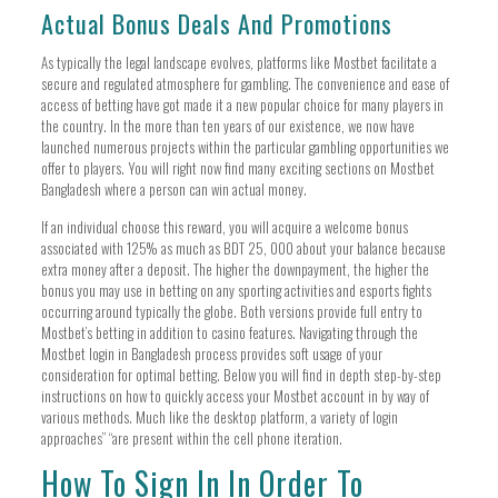
Actual Bonus Deals And Promotions
As typically the legal landscape evolves, platforms like Mostbet facilitate a
secure and regulated atmosphere for gambling. The convenience and ease of
access of betting have got made it a new popular choice for many players in
the country. In the more than ten years of our existence, we now have
launched numerous projects within the particular gambling opportunities we
offer to players. You will right now find many exciting sections on Mostbet
Bangladesh where a person can win actual money.
If an individual choose this reward, you will acquire a welcome bonus
associated with 125% as much as BDT 25, 000 about your balance because
extra money after a deposit. The higher the downpayment, the higher the
bonus you may use in betting on any sporting activities and esports fights
occurring around typically the globe. Both versions provide full entry to
Mostbet’s betting in addition to casino features. Navigating through the
Mostbet login in Bangladesh process provides soft usage of your
consideration for optimal betting. Below you will find in depth step-by-step
instructions on how to quickly access your Mostbet account in by way of
various methods. Much like the desktop platform, a variety of login
approaches” “are present within the cell phone iteration.
How To Sign In In Order To