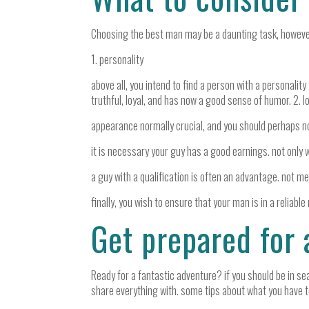
Choosing the best man may be a daunting task, however wi
1. personality
above all, you intend to find a person with a personality
truthful, loyal, and has now a good sense of humor. 2. l
appearance normally crucial, and you should perhaps not 
it is necessary your guy has a good earnings. not only w
a guy with a qualification is often an advantage. not mer
finally, you wish to ensure that your man is in a reliable 
Get prepared for 
Ready for a fantastic adventure? if you should be in sear
share everything with. some tips about what you have t