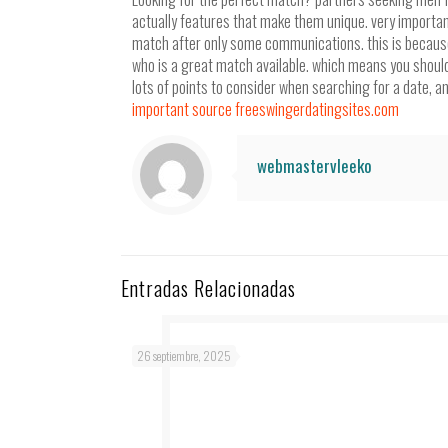
actually features that make them unique. very important
match after only some communications. this is because
who is a great match available. which means you shouldn’
lots of points to consider when searching for a date, and
important source freeswingerdatingsites.com
webmastervleeko
Entradas Relacionadas
26 septiembre, 2025