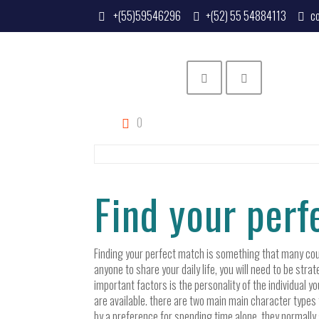
+(55)59546296
+(52) 55 54884113
c
0
Find your per
Finding your perfect match is something that many coupl
anyone to share your daily life, you will need to be str
important factors is the personality of the individual yo
are available. there are two main main character types 
by a preference for spending time alone. they normally a