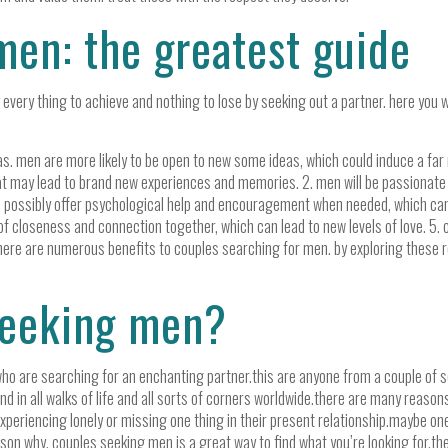
men: the greatest guide
every thing to achieve and nothing to lose by seeking out a partner. here you w
s. men are more likely to be open to new some ideas, which could induce a far 
at may lead to brand new experiences and memories. 2. men will be passionate ab
ld possibly offer psychological help and encouragement when needed, which ca
 closeness and connection together, which can lead to new levels of love. 5. c
p. there are numerous benefits to couples searching for men. by exploring these
seeking men?
ho are searching for an enchanting partner.this are anyone from a couple of se
d in all walks of life and all sorts of corners worldwide.there are many reaso
periencing lonely or missing one thing in their present relationship.maybe one
eason why, couples seeking men is a great way to find what you’re looking for.