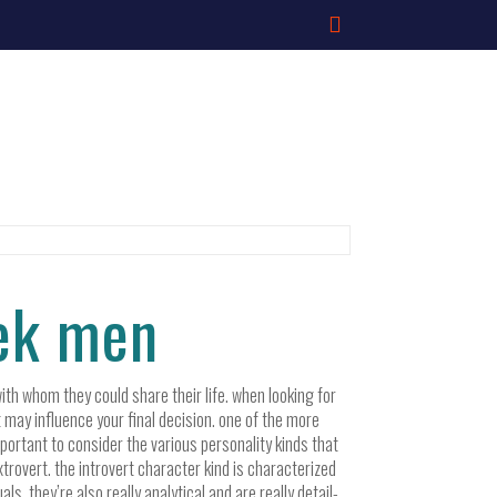
eek men
ith whom they could share their life. when looking for
t may influence your final decision. one of the more
important to consider the various personality kinds that
trovert. the introvert character kind is characterized
. they’re also really analytical and are really detail-