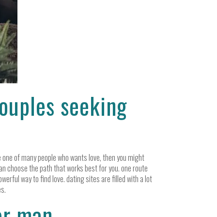
couples seeking
’re one of many people who wants love, then you might
 can choose the path that works best for you. one route
werful way to find love. dating sites are filled with a lot
es.
er man