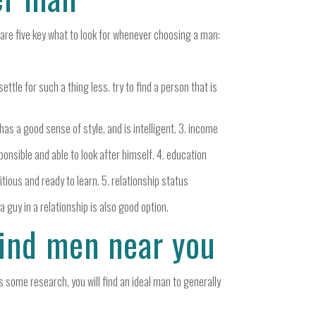
e are five key what to look for whenever choosing a man:
ettle for such a thing less. try to find a person that is
has a good sense of style, and is intelligent. 3. income
ponsible and able to look after himself. 4. education
itious and ready to learn. 5. relationship status
 a guy in a relationship is also good option.
find men near you
us some research, you will find an ideal man to generally