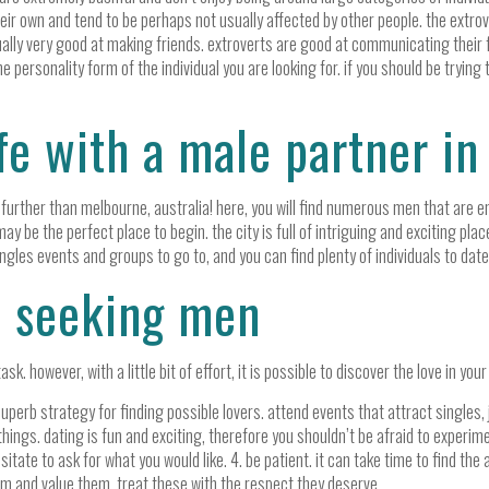
heir own and tend to be perhaps not usually affected by other people. the extro
sually very good at making friends. extroverts are good at communicating their 
he personality form of the individual you are looking for. if you should be trying 
ife with a male partner i
no further than melbourne, australia! here, you will find numerous men that are e
ay be the perfect place to begin. the city is full of intriguing and exciting plac
ngles events and groups to go to, and you can find plenty of individuals to dat
w seeking men
. however, with a little bit of effort, it is possible to discover the love in your
perb strategy for finding possible lovers. attend events that attract singles, jo
hings. dating is fun and exciting, therefore you shouldn’t be afraid to experime
itate to ask for what you would like. 4. be patient. it can take time to find the 
m and value them. treat these with the respect they deserve.