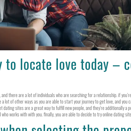
y to locate love today – 
 and there are a lot of individuals who are searching for a relationship. if you
re a lot of other ways as you are able to start your journey to get love, and you
et dating sites are a great way to fulfill new people, and they’re additionally a po
 who works with with you. finally, you are able to decide to try online dating sit
 when selecting the prop