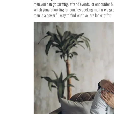
men.you can go surfing, attend events, or encounter bud
which youare looking for.couples seeking men are a gre
men is a powerful way to find what youare looking for.