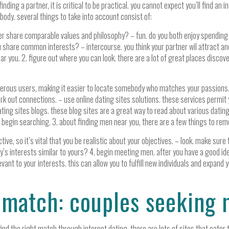
nding a partner, it is critical to be practical. you cannot expect you’ll find an 
body. several things to take into account consist of:
rtner share comparable values and philosophy? – fun. do you both enjoy spendi
 share common interests? – intercourse. you think your partner wil attract an
near you. 2. figure out where you can look. there are a lot of great places dis
merous users, making it easier to locate somebody who matches your passions. –
rk out connections. – use online dating sites solutions. these services permit
ating sites blogs. these blog sites are a great way to read about various dating 
 begin searching. 3. about finding men near you, there are a few things to rem
e, so it’s vital that you be realistic about your objectives. – look. make sure t
uy’s interests similar to yours? 4. begin meeting men. after you have a good ide
elevant to your interests. this can allow you to fulfill new individuals and expa
t match: couples seeking
d the right match through internet dating. there are lots of sites that cater to