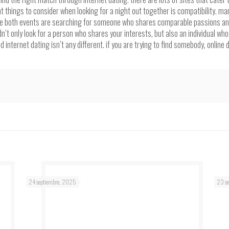
 things to consider when looking for a night out together is compatibility. ma
 both events are searching for someone who shares comparable passions and va
t only look for a person who shares your interests, but also an individual who 
 internet dating isn’t any different. if you are trying to find somebody, online 
24 septiembre, 2025
23 s