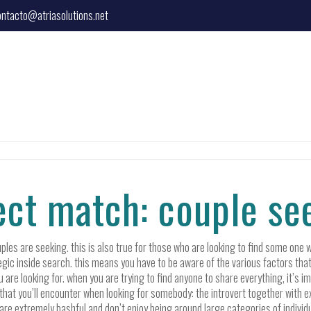
ontacto@atriasolutions.net
fect match: couple s
es are seeking. this is also true for those who are looking to find some one w
ategic inside search. this means you have to be aware of the various factors tha
u are looking for. when you are trying to find anyone to share everything, it’s 
that you’ll encounter when looking for somebody: the introvert together with ex
re extremely bashful and don’t enjoy being around large categories of individuals