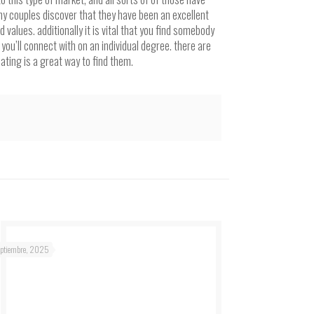
ny couples discover that they have been an excellent
lues. additionally it is vital that you find somebody
you’ll connect with on an individual degree. there are
dating is a great way to find them.
eptiembre, 2025