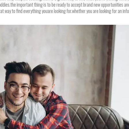
dies.the important thing is to be ready to accept brand new opportunities and a
at way to find everything youare looking for.whether you are looking for an in