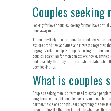
Couples seeking 
Looking for love? couples looking for men have actually 
seek away men:
1. men may likely be operational to brand new some idea
explore brand new activities and interests together, th
engaging relationship. 3. couples looking for men cou
couples searching for men can explore new quantities of
and reliability, that may trigger a lasting relationshi
been looking for.
What is couples 
Couples seeking men is a term used to explain people w
long-term relationship.couples seeking men can be foun
partner.maybe one or both users regarding the few is ex
or something like that new in their life.whatever the r