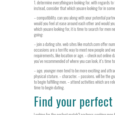
1. determine everythingare looking for. with regards to fi
instead, consider that which youare looking for in some
– compatibility. can you along with your potential pa
would you feel at ease around each other and would you
which youare looking for, it is time to search for men 
going:
– join a dating site. web sites like match.com offer nu
occasions are a terrific way to meet new people and wo
requirements, like location or age. – check out online d
you’ve recommended of where you can look, it’s time to
– age. younger men tend to be more exciting and attractiv
physical stature. – character. – passions. will be the g
to begin fulfilling men. – attend activities which are r
time to begin dating.
Find your perfec
Looking for the perfect match? partners seeking men fin