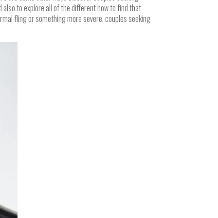
lso to explore all of the different how to find that
formal fling or something more severe, couples seeking