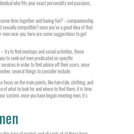
individual who fits your exact personality and passions.
ng some time together and having fun? – companionship.
d sexually compatible? once you’ve a good idea of that
cover men near you. here are some suggestions to get
 try to find meetups and social activities. these
 you to seek out men predicated on specific
services in order to find advice off their users. once
ember. several things to consider include:
o focus on the main points, like hairstyle, clothing, and
a of what to look for and where to find them, it is time
nd your system. once you have began meeting men, it’s
 men
 this type of market, and all sorts of of those have