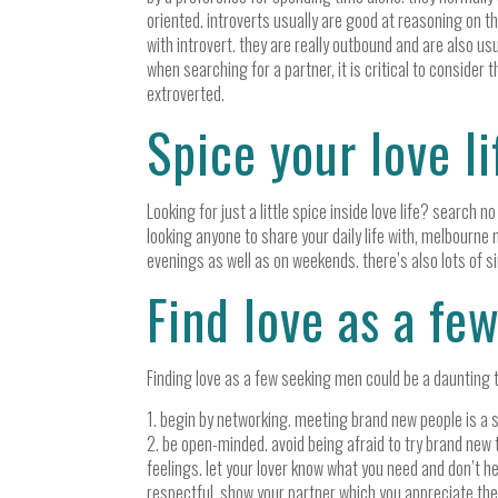
oriented. introverts usually are good at reasoning on t
with introvert. they are really outbound and are also u
when searching for a partner, it is critical to consider t
extroverted.
Spice your love l
Looking for just a little spice inside love life? search 
looking anyone to share your daily life with, melbourne m
evenings as well as on weekends. there’s also lots of si
Find love as a fe
Finding love as a few seeking men could be a daunting task
1. begin by networking. meeting brand new people is a su
2. be open-minded. avoid being afraid to try brand new t
feelings. let your lover know what you need and don’t hes
respectful. show your partner which you appreciate the