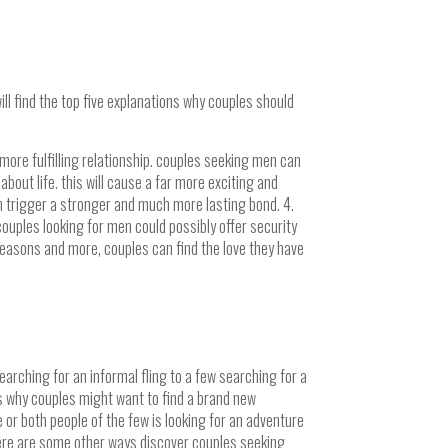
ill find the top five explanations why couples should
more fulfilling relationship. couples seeking men can
out life. this will cause a far more exciting and
n trigger a stronger and much more lasting bond. 4.
ouples looking for men could possibly offer security
 reasons and more, couples can find the love they have
arching for an informal fling to a few searching for a
ns why couples might want to find a brand new
 or both people of the few is looking for an adventure
there are some other ways discover couples seeking