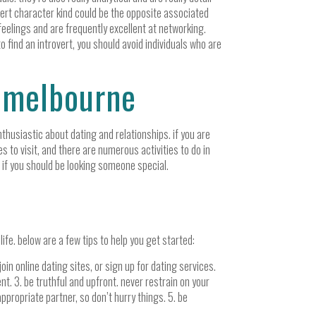
vert character kind could be the opposite associated
feelings and are frequently excellent at networking.
to find an introvert, you should avoid individuals who are
n melbourne
nthusiastic about dating and relationships. if you are
es to visit, and there are numerous activities to do in
e if you should be looking someone special.
 life. below are a few tips to help you get started:
in online dating sites, or sign up for dating services.
nt. 3. be truthful and upfront. never restrain on your
appropriate partner, so don’t hurry things. 5. be