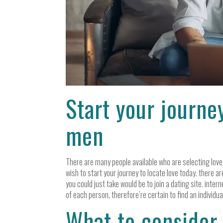
Start your journe
men
There are many people available who are selecting love,
wish to start your journey to locate love today. there a
you could just take would be to join a dating site. intern
of each person, therefore’re certain to find an individual
What to consider