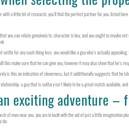
th a little bit of research, you’ll find the perfect partner for you. listed her
 that you can relate genuinely to. character is key, and you ought to maybe not s
ook
settle for any such thing less. you would like a guy who’s actually appealing, 
ill this make sure that he can give you, however it may also show that he’s res
ely is this an indication of cleverness, but it addittionally suggests that he isb
relationship. a guy that is solitary isn’t likely to be a great match available, and
an exciting adventure – 
ch of men near you, you are in luck! with the aid of just a little imagination pl
o do: