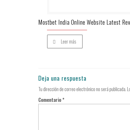
Mostbet India Online Website Latest Re
Leer más
Deja una respuesta
Tu dirección de correo electrónico no será publicada.
L
Comentario
*