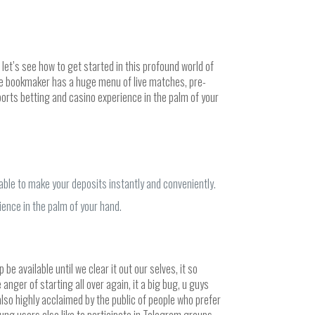
et’s see how to get started in this profound world of
the bookmaker has a huge menu of live matches, pre-
ports betting and casino experience in the palm of your
able to make your deposits instantly and conveniently.
ience in the palm of your hand.
be available until we clear it out our selves, it so
 anger of starting all over again, it a big bug, u guys
also highly acclaimed by the public of people who prefer