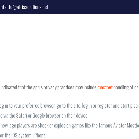
ontacto@atriasolutions.net
ndicated that the app’s privacy practices may include
mostbet
handling of da
g in to your preferred browser, go to the site, log in or register and start plac
te via the Safari or Google browser on their device.
r new-age players are shock or explosion games like the famous Aviator Mostb
or the iOS system, iPhone.