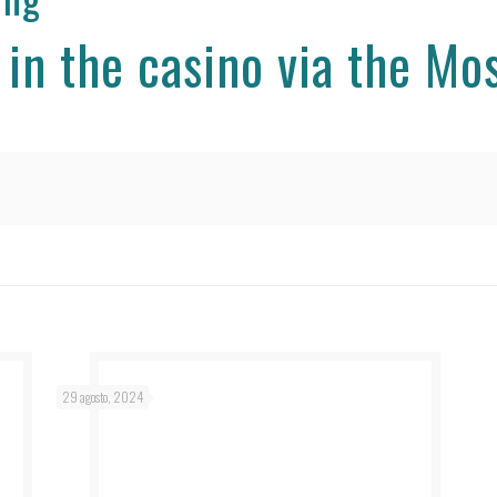
 in the casino via the Mo
29 agosto, 2024