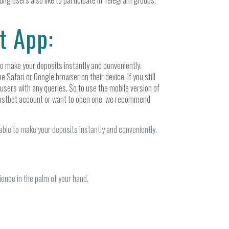
oung users also like to participate in Telegram groups,
t App:
to make your deposits instantly and conveniently.
 Safari or Google browser on their device. If you still
users with any queries. So to use the mobile version of
 a Mostbet account or want to open one, we recommend
able to make your deposits instantly and conveniently.
ience in the palm of your hand.