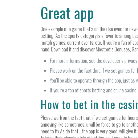
Great app
One example of a game that’s on the rise even for new-
betting. As the sports category is a favorite among us
match games, current events, etc. If you’re a fan of sp
hand. Download it and discover Mostbet’s Bonuses, G
For more information, see the developer’s privacy 
Please work on the fact that, if we set games for h
You’ll be able to operate through the app, just a
If you’re a fan of sports betting and online casin
How to bet in the cas
Please work on the fact that, if we set games for hours mo
annoying like sometimes, u will be force to go to another
need to fix.Aside that… the app is very good, will give 