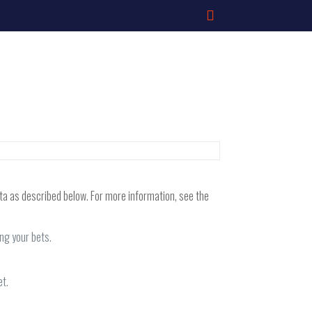
ta as described below. For more information, see the
ing your bets.
et.