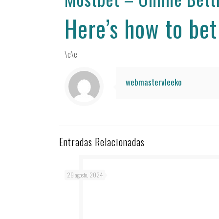
Here’s how to bet
\e\e
webmastervleeko
Entradas Relacionadas
29 agosto, 2024