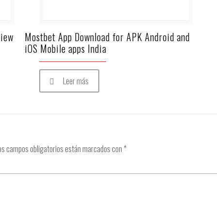
view
Mostbet App Download for APK Android and
iOS Mobile apps India
Leer más
os campos obligatorios están marcados con
*