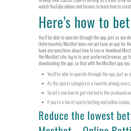
to keep their classic style of betting as it used to be 
watch YouTube videos and forums to learn how to creat
Here’s how to bet
You’ll be able to operate through the app, just as you
Unfortunately, Mostbet does not yet have an app for the 
have any questions about how to use or download Mos
the Mostbet site, log in to your preferred browser, go 
downloading the app, so that with the Mostbet app you 
You’ll be able to operate through the app, just a
As the sports category is a favorite among users,
So let’s see how to get started in this profound wo
If you’re a fan of sports betting and online casin
Reduce the lowest bet
Mostbet – Online Bett