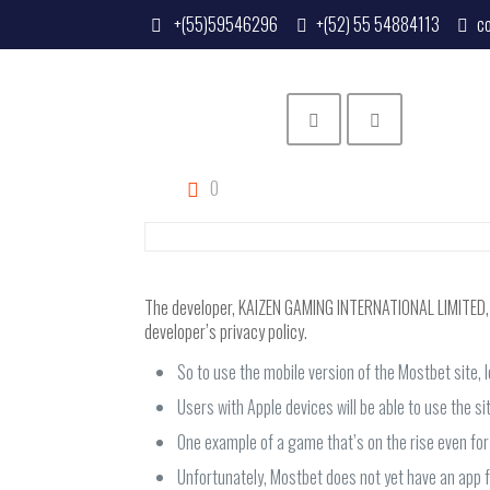
+(55)59546296
+(52) 55 54884113
c
0
The developer, KAIZEN GAMING INTERNATIONAL LIMITED, i
developer’s privacy policy.
So to use the mobile version of the Mostbet site, lo
Users with Apple devices will be able to use the si
One example of a game that’s on the rise even fo
Unfortunately, Mostbet does not yet have an app f