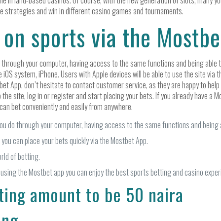
done in land-based casinos. Of course, with the new generation of slots, many y
e strategies and win in different casino games and tournaments.
 on sports via the Mostbe
 do through your computer, having access to the same functions and being able 
iOS system, iPhone. Users with Apple devices will be able to use the site via the
tbet
App, don’t hesitate to contact customer service, as they are happy to help 
to the site, log in or register and start placing your bets. If you already have
can bet conveniently and easily from anywhere.
s you do through your computer, having access to the same functions and being 
 you can place your bets quickly via the Mostbet App.
rld of betting.
o, using the Mostbet app you can enjoy the best sports betting and casino exper
ting amount to be 50 naira
ing