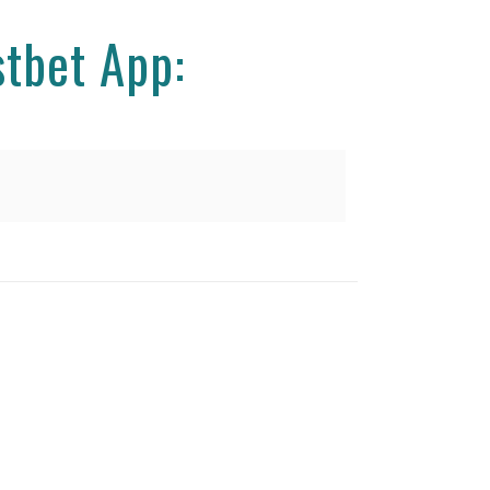
stbet App: