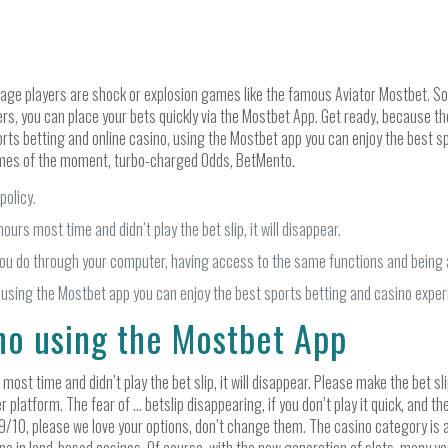
age players are shock or explosion games like the famous Aviator Mostbet. So l
ers, you can place your bets quickly via the Mostbet App. Get ready, because 
orts betting and online casino, using the Mostbet app you can enjoy the best s
ames of the moment, turbo-charged Odds, BetMento.
policy.
ours most time and didn’t play the bet slip, it will disappear.
s you do through your computer, having access to the same functions and being 
o, using the Mostbet app you can enjoy the best sports betting and casino exper
ino using the Mostbet App
st time and didn’t play the bet slip, it will disappear. Please make the bet slip 
 platform. The fear of … betslip disappearing, if you don’t play it quick, and the
it 9/10, please we love your options, don’t change them. The casino category is 