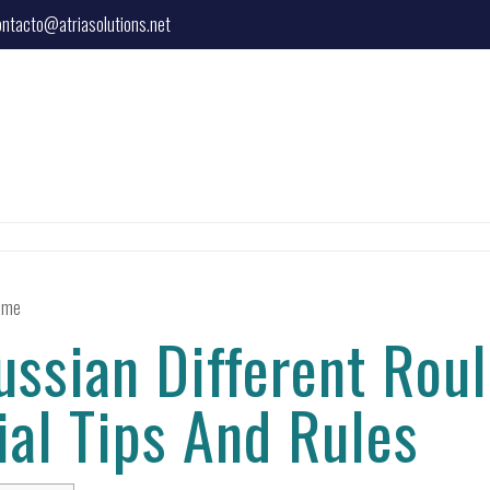
ontacto@atriasolutions.net
Game
ussian Different Rou
ial Tips And Rules