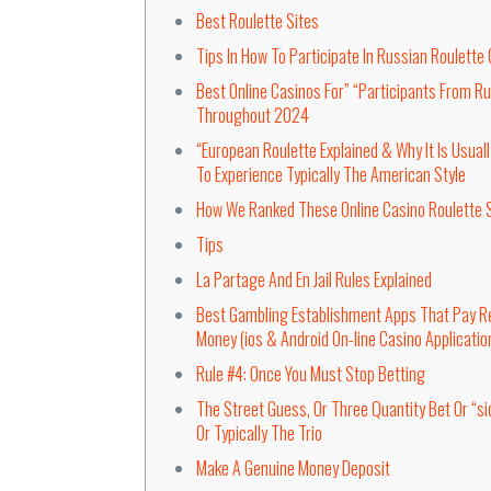
Best Roulette Sites
Tips In How To Participate In Russian Roulette
Best Online Casinos For” “Participants From R
Throughout 2024
“European Roulette Explained & Why It Is Usuall
To Experience Typically The American Style
How We Ranked These Online Casino Roulette 
Tips
La Partage And En Jail Rules Explained
Best Gambling Establishment Apps That Pay R
Money (ios & Android On-line Casino Applicatio
Rule #4: Once You Must Stop Betting
The Street Guess, Or Three Quantity Bet Or “si
Or Typically The Trio
Make A Genuine Money Deposit