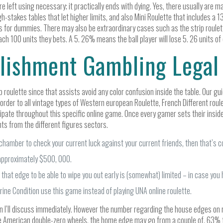
 left using necessary; it practically ends with dying. Yes, there usually are ma
gh-stakes tables that let higher limits, and also Mini Roulette that includes a 1
es for dummies. There may also be extraordinary cases such as the strip roule
 each 100 units they bets. A 5. 26% means the ball player will lose 5. 26 units o
blishment Gambling Legal
b roulette since that assists avoid any color confusion inside the table. Our guid
in order to all vintage types of Western european Roulette, French Different rou
pate throughout this specific online game. Once every gamer sets their inside 
ts from the different figures sectors.
r’s chamber to check your current luck against your current friends, then that’s 
in approximately $500, 000.
 that edge to be able to wipe you out early is (somewhat) limited – in case you 
rine Condition use this game instead of playing UNA online roulette.
urn I’ll discuss immediately. However the number regarding the house edges on 
he American double-zero wheels, the home edge may go from a couple of. 63% to