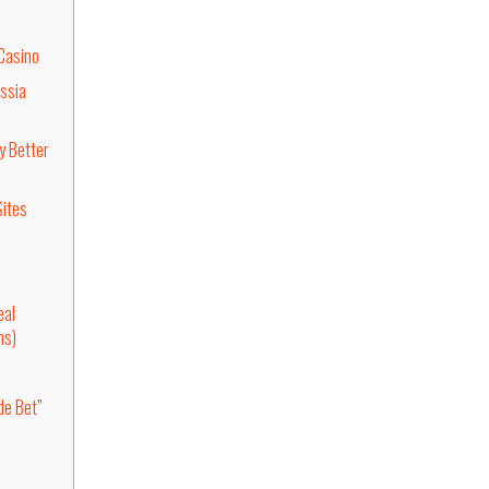
 Casino
ussia
y Better
Sites
eal
ns)
de Bet”