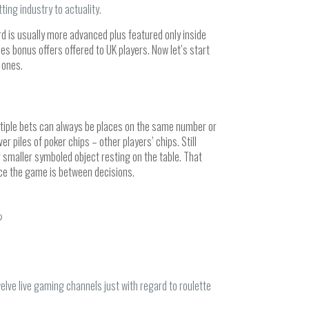
ting industry to actuality.
rd is usually more advanced plus featured only inside
mes bonus offers offered to UK players. Now let’s start
 ones.
ultiple bets can always be places on the same number or
r piles of poker chips – other players’ chips. Still
or smaller symboled object resting on the table. That
once the game is between decisions.
?
elve live gaming channels just with regard to roulette