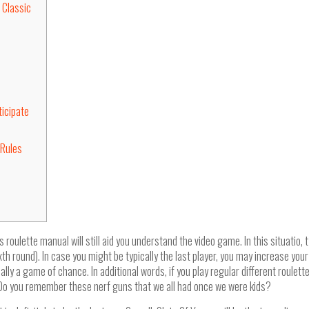
 Classic
ticipate
 Rules
roulette manual will still aid you understand the video game. In this situatio, typ
th round). In case you might be typically the last player, you may increase your po
ally a game of chance. In additional words, if you play regular different roulet
e. Do you remember these nerf guns that we all had once we were kids?