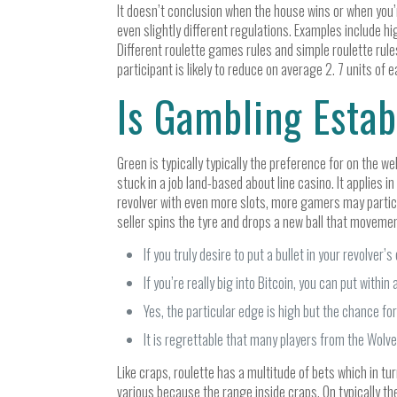
It doesn’t conclusion when the house wins or when you’re
even slightly different regulations. Examples include hi
Different roulette games rules and simple roulette rul
participant is likely to reduce on average 2. 7 units of
Is Gambling Esta
Green is typically typically the preference for on the we
stuck in a job land-based about line casino. It applies 
revolver with even more slots, more gamers may partici
seller spins the tyre and drops a new ball that movemen
If you truly desire to put a bullet in your revolve
If you’re really big into Bitcoin, you can put with
Yes, the particular edge is high but the chance for
It is regrettable that many players from the Wolve
Like craps, roulette has a multitude of bets which in t
various because the range inside craps. On typically t