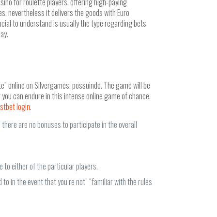
casino for roulette players, offering high-paying
, nevertheless it delivers the goods with Euro
cial to understand is usually the type regarding bets
ay.
tte” online on Silvergames. possuindo. The game will be
ng you can endure in this intense online game of chance.
stbet login
.
 there are no bonuses to participate in the overall
 to either of the particular players.
o in the event that you’re not” “familiar with the rules