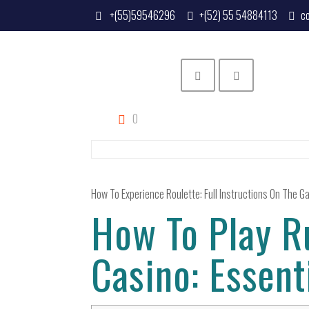
+(55)59546296
+(52) 55 54884113
c
0
How To Experience Roulette: Full Instructions On The 
How To Play R
Casino: Essent