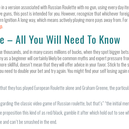
e in a version associated with Russian Roulette with no gun, using every day ite
guns, this post is intended for you. However, recognize that whichever foreign 
rn Ignition A long way, which means actively playing more pays away from. For
pp
.
te – All You Will Need To Know
 thousands, and in many cases millions of bucks, when they spot bigger bets;
 as a beginner will certainly likely be common myths and expert pressure from 
e skillful, doesn’t mean that they will offer advice in your favor. Stick to the
 need to double your bet and try again. You might find your self losing again ri
 that they has played European Roulette alone and Graham Greene, the particul
garding the classic video game of Russian roulette, but that’s” “the initial me
e proposition this kind of as red/black, gamble it after which hold out to see w
e and can’t be smashed in the end.