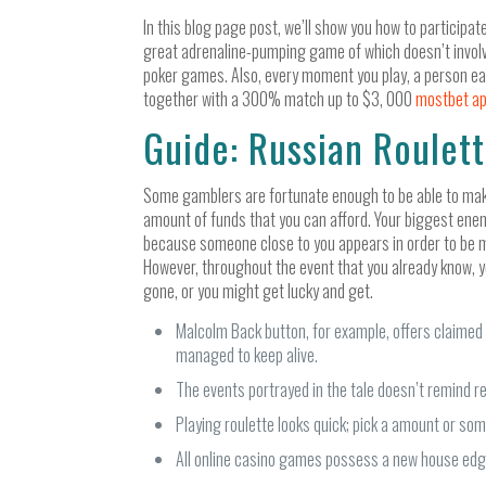
In this blog page post, we’ll show you how to participat
great adrenaline-pumping game of which doesn’t involve 
poker games. Also, every moment you play, a person ea
together with a 300% match up to $3, 000
mostbet a
Guide: Russian Roulet
Some gamblers are fortunate enough to be able to make
amount of funds that you can afford. Your biggest enemy
because someone close to you appears in order to be mor
However, throughout the event that you already know, you
gone, or you might get lucky and get.
Malcolm Back button, for example, offers claimed
managed to keep alive.
The events portrayed in the tale doesn’t remind re
Playing roulette looks quick; pick a amount or som
All online casino games possess a new house edg