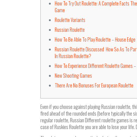
How To Try Out Roulette: A Complete Facts The
Game
Roulette Variants
Russian Roulette
How To Be Able To Play Roulette – House Edge
Russian Roulette Discussed ️ How So As To Par
In Russian Roulette?
How To Experience Different Roulette Games –
New Shooting Games
There Are No Bonuses For European Roulette
Even if you choose against playing Russian roulette, this 
fired ahead of the rounded ends (before typically the six
regular roulette, Russian Different roulette games is re
case of Ruskies Roulette you are able to lose your lif