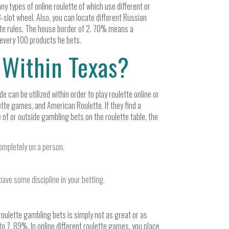
ny types of online roulette of which use different or
3-slot wheel. Also, you can locate different Russian
tte rules. The house border of 2. 70% means a
f every 100 products he bets.
 Within Texas?
e can be utilized within order to play roulette online or
lette games, and American Roulette. If they find a
of or outside gambling bets on the roulette table, the
completely on a person.
have some discipline in your betting.
roulette gambling bets is simply not as great or as
 7. 89%. In online different roulette games, you place