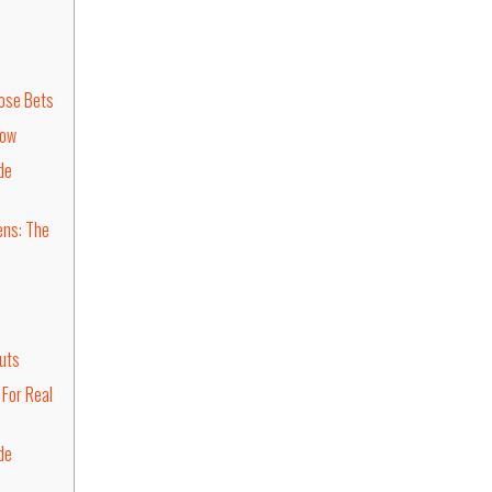
hose Bets
now
de
ens: The
uts
 For Real
de