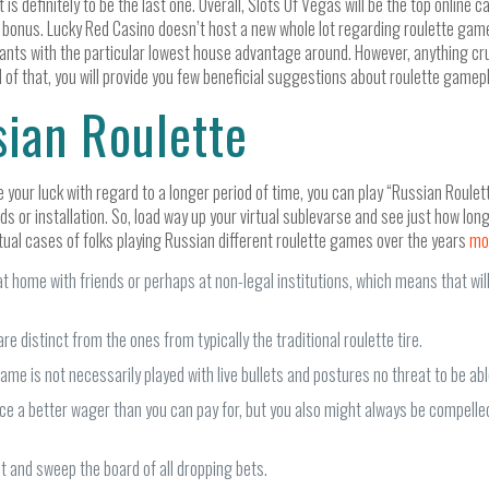
 is definitely to be the last one. Overall, Slots Of Vegas will be the top online 
onus. Lucky Red Casino doesn’t host a new whole lot regarding roulette games
ants with the particular lowest house advantage around. However, anything cru
 of that, you will provide you few beneficial suggestions about roulette gamepl
sian Roulette
 your luck with regard to a longer period of time, you can play “Russian Roule
oads or installation. So, load way up your virtual sublevarse and see just how lo
actual cases of folks playing Russian different roulette games over the years
mo
at home with friends or perhaps at non-legal institutions, which means that will
 distinct from the ones from typically the traditional roulette tire.
game is not necessarily played with live bullets and postures no threat to be able
e a better wager than you can pay for, but you also might always be compelled t
nt and sweep the board of all dropping bets.