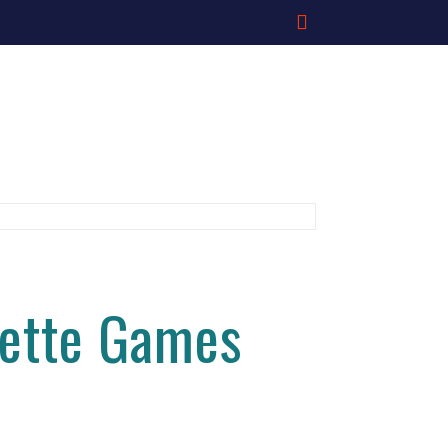
lette Games