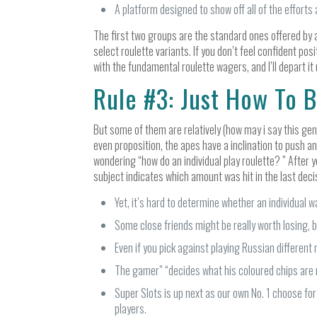
A platform designed to show off all of the efforts
The first two groups are the standard ones offered by a
select roulette variants. If you don’t feel confident pos
with the fundamental roulette wagers, and I’ll depart i
Rule #3: Just How To 
But some of them are relatively (how may i say this gen
even proposition, the apes have a inclination to push an
wondering “how do an individual play roulette? ” After y
subject indicates which amount was hit in the last deci
Yet, it’s hard to determine whether an individual w
Some close friends might be really worth losing, 
Even if you pick against playing Russian different
The gamer” “decides what his coloured chips are r
Super Slots is up next as our own No. 1 choose for
players.