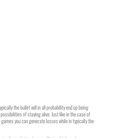
ically the bullet will in all probability end up being
ssibilities of staying alive. Just like in the case of
te games you can generate losses while in typically the