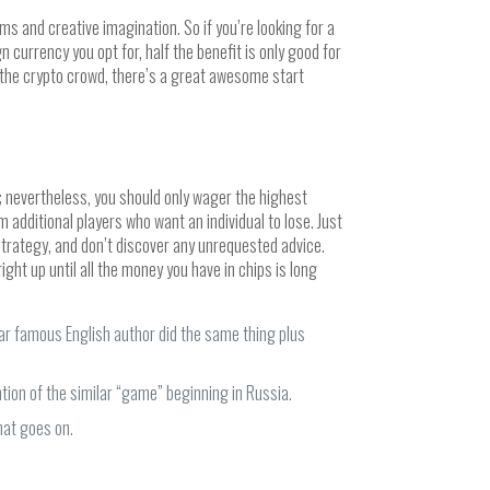
ms and creative imagination. So if you’re looking for a
currency you opt for, half the benefit is only good for
 the crypto crowd, there’s a great awesome start
 nevertheless, you should only wager the highest
additional players who want an individual to lose. Just
 strategy, and don’t discover any unrequested advice.
ght up until all the money you have in chips is long
ar famous English author did the same thing plus
ntion of the similar “game” beginning in Russia.
hat goes on.