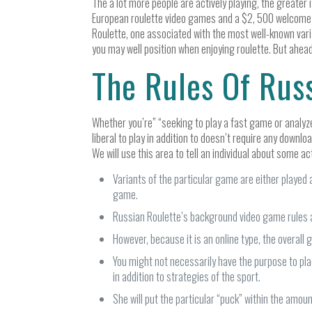
The a lot more people are actively playing, the greater it
European roulette video games and a $2, 500 welcome b
Roulette, one associated with the most well-known vari
you may well position when enjoying roulette. But ahead
The Rules Of Rus
Whether you’re” “seeking to play a fast game or analyze
liberal to play in addition to doesn’t require any downl
We will use this area to tell an individual about some 
Variants of the particular game are either played 
game.
Russian Roulette’s background video game rules are
However, because it is an online type, the overall 
You might not necessarily have the purpose to plac
in addition to strategies of the sport.
She will put the particular “puck” within the amou