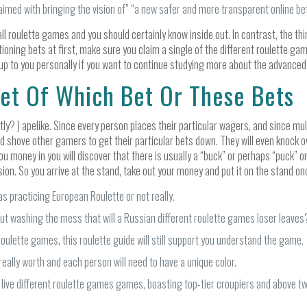
 aimed with bringing the vision of” “a new safer and more transparent online bet
ll roulette games and you should certainly know inside out. In contrast, the thi
itioning bets at first, make sure you claim a single of the different roulette ga
t up to you personally if you want to continue studying more about the advanced
Bet Of Which Bet Or These Bets
tly? ) apelike. Since every person places their particular wagers, and since m
d shove other gamers to get their particular bets down. They will even knock ove
ou money in you will discover that there is usually a “buck” or perhaps “puck” 
sion. So you arrive at the stand, take out your money and put it on the stand 
as practicing European Roulette or not really.
but washing the mess that will a Russian different roulette games loser leaves
 roulette games, this roulette guide will still support you understand the game.
eally worth and each person will need to have a unique color.
 live different roulette games games, boasting top-tier croupiers and above tw