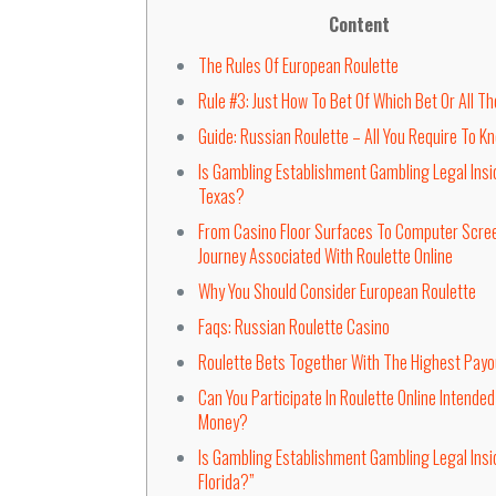
Content
The Rules Of European Roulette
Rule #3: Just How To Bet Of Which Bet Or All T
Guide: Russian Roulette – All You Require To K
Is Gambling Establishment Gambling Legal Insi
Texas?
From Casino Floor Surfaces To Computer Scre
Journey Associated With Roulette Online
Why You Should Consider European Roulette
Faqs: Russian Roulette Casino
Roulette Bets Together With The Highest Payo
Can You Participate In Roulette Online Intended
Money?
Is Gambling Establishment Gambling Legal Insi
Florida?”