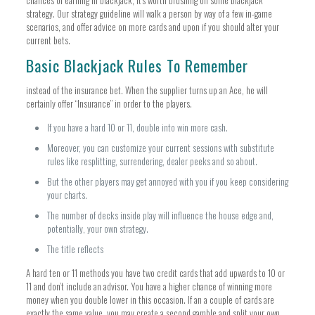
chances of earning in blackjack, it’s worth brushing on some blackjack
strategy. Our strategy guideline will walk a person by way of a few in-game
scenarios, and offer advice on more cards and upon if you should alter your
current bets.
Basic Blackjack Rules To Remember
instead of the insurance bet. When the supplier turns up an Ace, he will
certainly offer “Insurance” in order to the players.
If you have a hard 10 or 11, double into win more cash.
Moreover, you can customize your current sessions with substitute
rules like resplitting, surrendering, dealer peeks and so about.
But the other players may get annoyed with you if you keep considering
your charts.
The number of decks inside play will influence the house edge and,
potentially, your own strategy.
The title reflects
A hard ten or 11 methods you have two credit cards that add upwards to 10 or
11 and don’t include an advisor. You have a higher chance of winning more
money when you double lower in this occasion. If an a couple of cards are
exactly the same value, you may create a second gamble and split your own