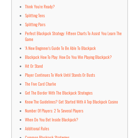
Think You’re Ready?
Splitting Tens
Splitting Pairs
Perfect Blackjack Strategy: Fifteen Charts To Assist You Learn The
Game
“A New Beginner’s Guide To Be Able To Blackjack
Blackjack How To Play: How Do You Win Playing Blackjack?
Hit Or Stand
Player Continues To Work Until Stands Or Busts
The Five Card Charlie
Get The Border With The Blackjack Strategies
Know The Guidelines? Get Started With A Top Blackjack Casino
Number Of Players: 2 To Several Players
When Do You Bet Inside Blackjack?
Additional Rules
Common Blackjack Strategies