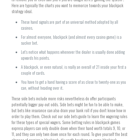
Here are typically the charts you want to memorize towards your blackjack
strategy ideal.
These hand signals are part of an universal method adopted by all
casinos.
For almost everyone, blackjack (and almost every casino game) is a
sucker bet.
Let’s notice what happens whenever the dealer is usually done adding
upwards his points.
A blackjack, or even natural, is really an overall of 21 inside your first a
couple of cards.
You have to get a hand having a score of as close to twenty-one as you
can, without heading over it.
These side bets include more risks nevertheless do offer participants
potentially bigger pay-out odds. Side bets might be fun to be able to make,
but bets like insurance can also drain your bank roll if you don’t know how in
order to play them. Check out our side bets guide to learn the wagering rules
for these types of special wagers. Some betting rules in blackjack games
express players can only double down when their hand worth totals 9, 10, or
11, and they can only twin down once for each round. To give yourself the best