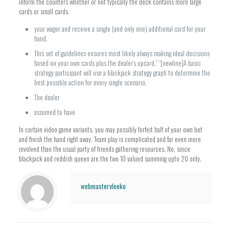
inform the counters whether or not typically the deck contains more large
cards or small cards.
your wager and receive a single (and only one) additional card for your
hand.
This set of guidelines ensures most likely always making ideal decisions
based on your own cards plus the dealer’s upcard.” “[newline]A basic
strategy participant will use a blackjack strategy graph to determine the
best possible action for every single scenario.
The dealer
assumed to have
In certain video game variants, you may possibly forfeit half of your own bet
and finish the hand right away. Team play is complicated and far even more
involved than the usual party of friends gathering resources. No, since
blackjack and reddish queen are the two 10 valued summing upto 20 only.
webmastervleeko