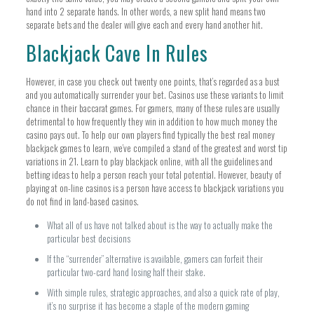
hand into 2 separate hands. In other words, a new split hand means two
separate bets and the dealer will give each and every hand another hit.
Blackjack Cave In Rules
However, in case you check out twenty one points, that’s regarded as a bust
and you automatically surrender your bet. Casinos use these variants to limit
chance in their baccarat games. For gamers, many of these rules are usually
detrimental to how frequently they win in addition to how much money the
casino pays out. To help our own players find typically the best real money
blackjack games to learn, we’ve compiled a stand of the greatest and worst tip
variations in 21. Learn to play blackjack online, with all the guidelines and
betting ideas to help a person reach your total potential. However, beauty of
playing at on-line casinos is a person have access to blackjack variations you
do not find in land-based casinos.
What all of us have not talked about is the way to actually make the
particular best decisions
If the “surrender” alternative is available, gamers can forfeit their
particular two-card hand losing half their stake.
With simple rules, strategic approaches, and also a quick rate of play,
it’s no surprise it has become a staple of the modern gaming