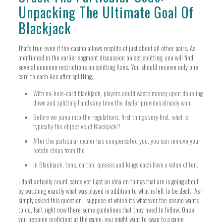
Unpacking The Ultimate Goal Of
Blackjack
That’s true even if the casino allows resplits of just about all other pairs. As
mentioned in the earlier segment discussion on set splitting, you will find
several common restrictions on splitting Aces. You should receive only one
card to each Ace after splitting.
With no-hole-card blackjack, players could waste money upon doubling
down and splitting hands any time the dealer provides already won.
Before we jump into the regulations, first things very first, what is
typically the objective of Blackjack?
After the particular dealer has compensated you, you can remove your
potato chips from the
In Blackjack, tens, carton, queens and kings each have a value of ten.
I don’t actually count cards yet I get an idea on things that are is going about
by watching exactly what was played in addition to what is left to be dealt. As I
simply asked this question I suppose of which its whatever the casino wants
to do, Isn’t right now there some guidelines that they need to follow. Once
you become proficient at the game, you might want to swap to a game