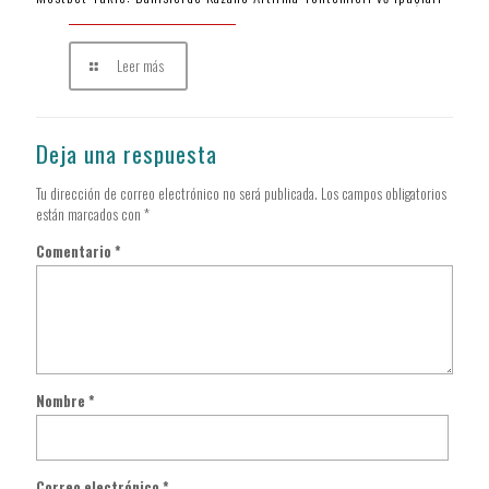
Leer más
Deja una respuesta
Tu dirección de correo electrónico no será publicada.
Los campos obligatorios
están marcados con
*
Comentario
*
Nombre
*
Correo electrónico
*