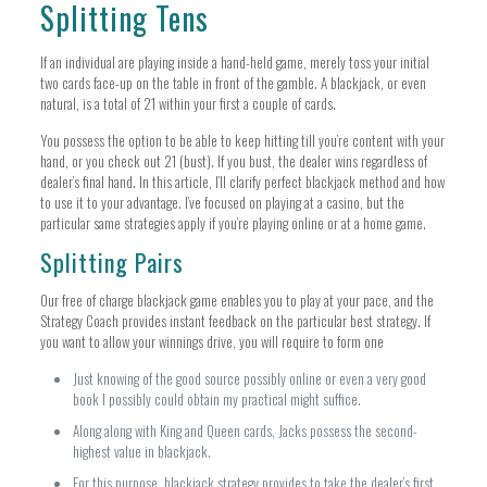
Splitting Tens
If an individual are playing inside a hand-held game, merely toss your initial
two cards face-up on the table in front of the gamble. A blackjack, or even
natural, is a total of 21 within your first a couple of cards.
You possess the option to be able to keep hitting till you’re content with your
hand, or you check out 21 (bust). If you bust, the dealer wins regardless of
dealer’s final hand. In this article, I’ll clarify perfect blackjack method and how
to use it to your advantage. I’ve focused on playing at a casino, but the
particular same strategies apply if you’re playing online or at a home game.
Splitting Pairs
Our free of charge blackjack game enables you to play at your pace, and the
Strategy Coach provides instant feedback on the particular best strategy. If
you want to allow your winnings drive, you will require to form one
Just knowing of the good source possibly online or even a very good
book I possibly could obtain my practical might suffice.
Along along with King and Queen cards, Jacks possess the second-
highest value in blackjack.
For this purpose, blackjack strategy provides to take the dealer’s first