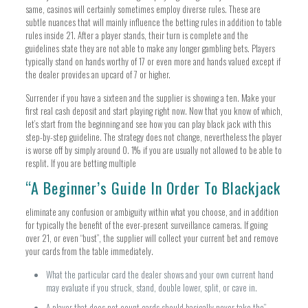
same, casinos will certainly sometimes employ diverse rules. These are
subtle nuances that will mainly influence the betting rules in addition to table
rules inside 21. After a player stands, their turn is complete and the
guidelines state they are not able to make any longer gambling bets. Players
typically stand on hands worthy of 17 or even more and hands valued except if
the dealer provides an upcard of 7 or higher.
Surrender if you have a sixteen and the supplier is showing a ten. Make your
first real cash deposit and start playing right now. Now that you know of which,
let’s start from the beginning and see how you can play black jack with this
step-by-step guideline. The strategy does not change, nevertheless the player
is worse off by simply around 0. 1% if you are usually not allowed to be able to
resplit. If you are betting multiple
“A Beginner’s Guide In Order To Blackjack
eliminate any confusion or ambiguity within what you choose, and in addition
for typically the benefit of the ever-present surveillance cameras. If going
over 21, or even “bust”, the supplier will collect your current bet and remove
your cards from the table immediately.
What the particular card the dealer shows and your own current hand
may evaluate if you struck, stand, double lower, split, or cave in.
A player that does not count cards should basically never take the”