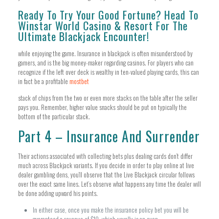
Ready To Try Your Good Fortune? Head To
Winstar World Casino & Resort For The
Ultimate Blackjack Encounter!
while enjoying the game. Insurance in blackjack is often misunderstood by
gamers, and is the big money-maker regarding casinos. For players who can
recognize if the left over deck is wealthy in ten-valued playing cards, this can
in fact be a profitable
mostbet
stack of chips from the two or even more stacks on the table after the seller
pays you. Remember, higher value snacks should be put on typically the
bottom of the particular stack.
Part 4 – Insurance And Surrender
Their actions associated with collecting bets plus dealing cards don’t differ
much across Blackjack variants. If you decide in order to play online at live
dealer gambling dens, you’ll observe that the Live Blackjack circular follows
over the exact same lines. Let’s observe what happens any time the dealer will
be done adding upward his points.
In either case, once you make the insurance policy bet you will be