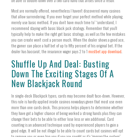
be able to double-down over a two-card hand that arises since a result
Most are normally offered, nevertheless I haven’t discovered many casinos
that allow surrendering. If you ever forget your perfect method while playing,
merely use basic method. If you don’t have much time to” “understand, I
recommend staying with basic black jack strategy. Remember that you’ll
typically help to make the right get basic strategy, as well as the few mistakes
you can create won’t cost a person much. When the dealer shows a good ace,
the gamer can place a half bet of up to fifty percent of his original bet. If the
dealer has baccarat, the insurance wager pays 2 to 1
mostbet app download
.
Shuffle Up And Deal: Busting
Down The Exciting Stages Of A
New Blackjack Round
In single-deck Blackjack types, cards may become dealt face-down. However,
this rule is hardly applied inside casinos nowadays given that most use even
more than one cards deck. This process helps players to determine whether
they have got a higher chance of being worked a strong hands plus they can
change their bets to be able to either lose less or win additional. Card
counting is an advanced technique used by experienced players to gain a
good edge. It will be not illegal to be able to count cards but casinos will opt
to remove you or even ban you if you are caught as it’s “gaming the system”.