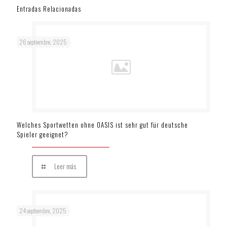
Entradas Relacionadas
26 septiembre, 2025
Welches Sportwetten ohne OASIS ist sehr gut für deutsche
Spieler geeignet?
Leer más
24 septiembre, 2025