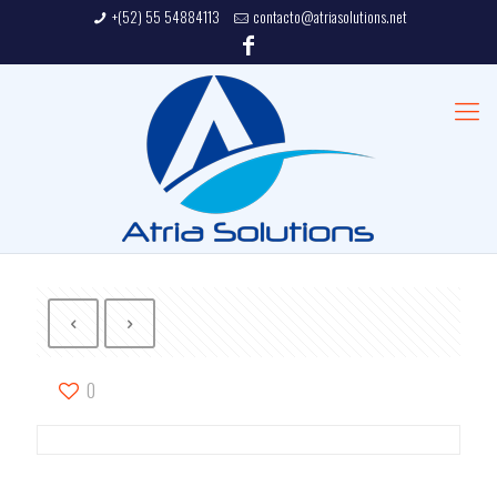
+(52) 55 54884113
contacto@atriasolutions.net
0