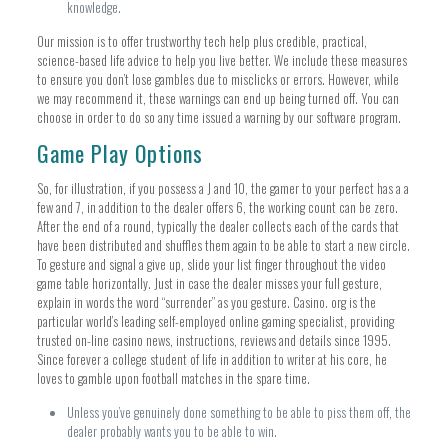
knowledge.
Our mission is to offer trustworthy tech help plus credible, practical,
science-based life advice to help you live better. We include these measures
to ensure you don’t lose gambles due to misclicks or errors. However, while
we may recommend it, these warnings can end up being turned off. You can
choose in order to do so any time issued a warning by our software program.
Game Play Options
So, for illustration, if you possess a J and 10, the gamer to your perfect has a a
few and 7, in addition to the dealer offers 6, the working count can be zero.
After the end of a round, typically the dealer collects each of the cards that
have been distributed and shuffles them again to be able to start a new circle.
To gesture and signal a give up, slide your list finger throughout the video
game table horizontally. Just in case the dealer misses your full gesture,
explain in words the word “surrender” as you gesture. Casino. org is the
particular world’s leading self-employed online gaming specialist, providing
trusted on-line casino news, instructions, reviews and details since 1995.
Since forever a college student of life in addition to writer at his core, he
loves to gamble upon football matches in the spare time.
Unless you’ve genuinely done something to be able to piss them off, the
dealer probably wants you to be able to win.