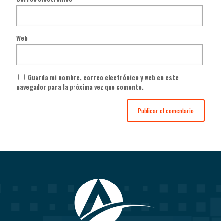
Web
Guarda mi nombre, correo electrónico y web en este
navegador para la próxima vez que comente.