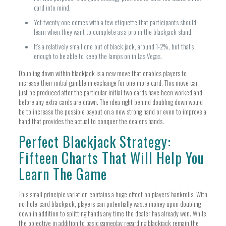
card into mind.
Yet twenty one comes with a few etiquette that participants should
learn when they want to complete as a pro in the blackjack stand.
It’s a relatively small one out of black jack, around 1-2%, but that’s
enough to be able to keep the lamps on in Las Vegas.
Doubling down within blackjack is a new move that enables players to
increase their initial gamble in exchange for one more card. This move can
just be produced after the particular initial two cards have been worked and
before any extra cards are drawn. The idea right behind doubling down would
be to increase the possible payout on a new strong hand or even to improve a
hand that provides the actual to conquer the dealer’s hands.
Perfect Blackjack Strategy:
Fifteen Charts That Will Help You
Learn The Game
This small principle variation contains a huge effect on players’ bankrolls. With
no-hole-card blackjack, players can potentially waste money upon doubling
down in addition to splitting hands any time the dealer has already won. While
the objective in addition to basic gameplay regarding blackjack remain the