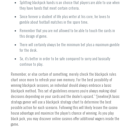
Splitting blackjack hands is an choice that players are able to use when
they have hands that meet certain criteria.
Since forever a student of life plus writer at his core, he loves to
gamble about football matches in the spare time.
Remember that you are not allowed to be able to touch the cards in
this design of game.
There will certainly always be the minimum bet plus a maximum gamble
for the desk.
So, it’s better in order to be safe compared to sorry and basically
continue to play.
Remember, or else certain of something, merely check the blackjack rules
chart once more to refresh your own memory. For the best possibility of
winning blackjack sessions, an individual should always embrace a basic
blackjack method. This set of guidelines ensures you’re always making ideal
decisions depending on your cards and the dealer’s upcard.” “[newline]A basic
strategy gamer will use a blackjack strategy chart to determine the best
possible action for each scenario. Following this will likely lessen the casino
house advantage and maximize the player’s chance of winning. As you play
black jack, you may discover online casinos offer additional wagers inside the
game.