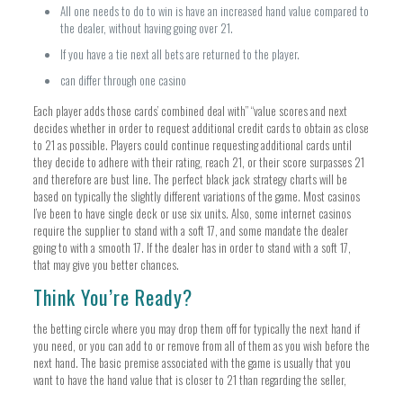
All one needs to do to win is have an increased hand value compared to
the dealer, without having going over 21.
If you have a tie next all bets are returned to the player.
can differ through one casino
Each player adds those cards’ combined deal with” “value scores and next
decides whether in order to request additional credit cards to obtain as close
to 21 as possible. Players could continue requesting additional cards until
they decide to adhere with their rating, reach 21, or their score surpasses 21
and therefore are bust line. The perfect black jack strategy charts will be
based on typically the slightly different variations of the game. Most casinos
I’ve been to have single deck or use six units. Also, some internet casinos
require the supplier to stand with a soft 17, and some mandate the dealer
going to with a smooth 17. If the dealer has in order to stand with a soft 17,
that may give you better chances.
Think You’re Ready?
the betting circle where you may drop them off for typically the next hand if
you need, or you can add to or remove from all of them as you wish before the
next hand. The basic premise associated with the game is usually that you
want to have the hand value that is closer to 21 than regarding the seller,