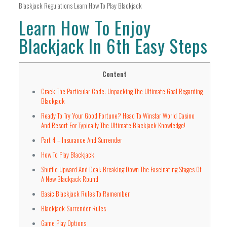
Blackjack Regulations Learn How To Play Blackjack
Learn How To Enjoy
Blackjack In 6th Easy Steps
Content
Crack The Particular Code: Unpacking The Ultimate Goal Regarding
Blackjack
Ready To Try Your Good Fortune? Head To Winstar World Casino
And Resort For Typically The Ultimate Blackjack Knowledge!
Part 4 – Insurance And Surrender
How To Play Blackjack
Shuffle Upward And Deal: Breaking Down The Fascinating Stages Of
A New Blackjack Round
Basic Blackjack Rules To Remember
Blackjack Surrender Rules
Game Play Options