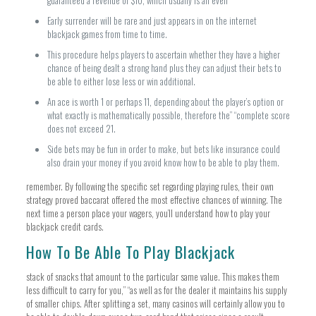
guaranteed a revenue of $10, which usually is an even
Early surrender will be rare and just appears in on the internet
blackjack games from time to time.
This procedure helps players to ascertain whether they have a higher
chance of being dealt a strong hand plus they can adjust their bets to
be able to either lose less or win additional.
An ace is worth 1 or perhaps 11, depending about the player’s option or
what exactly is mathematically possible, therefore the” “complete score
does not exceed 21.
Side bets may be fun in order to make, but bets like insurance could
also drain your money if you avoid know how to be able to play them.
remember. By following the specific set regarding playing rules, their own
strategy proved baccarat offered the most effective chances of winning. The
next time a person place your wagers, you’ll understand how to play your
blackjack credit cards.
How To Be Able To Play Blackjack
stack of snacks that amount to the particular same value. This makes them
less difficult to carry for you,” “as well as for the dealer it maintains his supply
of smaller chips. After splitting a set, many casinos will certainly allow you to