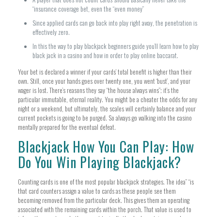
“insurance coverage bet, even the “even money”
Since applied cards can go back into play right away, the penetration is
effectively zero.
In this the way to play blackjack beginners guide you’ll learn how to play
black jack in a casino and how in order to play online baccarat.
Your bet is declared a winner if your cards’ total benefit is higher than their
own. Still, once your hands goes over twenty one, you went ‘bust’, and your
wager is lost. There’s reasons they say “the house always wins”; it’s the
particular immutable, eternal reality. You might be a cheater the odds for any
night or a weekend, but ultimately, the scales will certainly balance and your
current pockets is going to be purged. So always go walking into the casino
mentally prepared for the eventual defeat.
Blackjack How You Can Play: How
Do You Win Playing Blackjack?
Counting cards is one of the most popular blackjack strategies. The idea” “is
that card counters assign a value to cards as these people see them
becoming removed from the particular deck. This gives them an operating
associated with the remaining cards within the porch. That value is used to