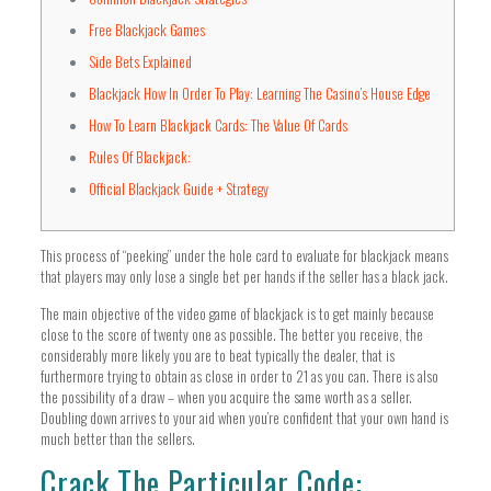
Free Blackjack Games
Side Bets Explained
Blackjack How In Order To Play: Learning The Casino’s House Edge
How To Learn Blackjack Cards: The Value Of Cards
Rules Of Blackjack:
Official Blackjack Guide + Strategy
This process of “peeking” under the hole card to evaluate for blackjack means
that players may only lose a single bet per hands if the seller has a black jack.
The main objective of the video game of blackjack is to get mainly because
close to the score of twenty one as possible. The better you receive, the
considerably more likely you are to beat typically the dealer, that is
furthermore trying to obtain as close in order to 21 as you can. There is also
the possibility of a draw – when you acquire the same worth as a seller.
Doubling down arrives to your aid when you’re confident that your own hand is
much better than the sellers.
Crack The Particular Code: