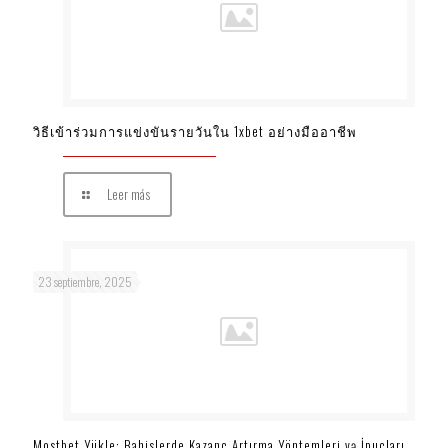
วิธีเข้าร่วมการแข่งขันรายวันใน 1xbet อย่างมืออาชีพ
Leer más
23 septiembre, 2025
Mostbet Yükle: Bahislerde Kazanc Artırma Yöntemleri və İpuçları