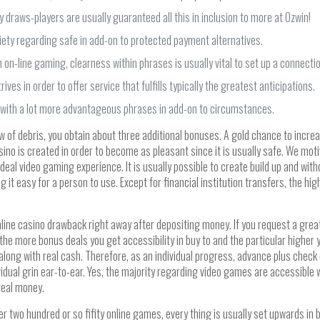
 draws-players are usually guaranteed all this in inclusion to more at Ozwin!
iety regarding safe in add-on to protected payment alternatives.
 on-line gaming, clearness within phrases is usually vital to set up a connectio
es in order to offer service that fulfills typically the greatest anticipations.
e with a lot more advantageous phrases in add-on to circumstances.
w of debris, you obtain about three additional bonuses. A gold chance to increa
o is created in order to become as pleasant since it is usually safe. We motiv
deal video gaming experience. It is usually possible to create build up and wi
 it easy for a person to use. Except for financial institution transfers, the h
line casino drawback right away after depositing money. If you request a grea
 the more bonus deals you get accessibility in buy to and the particular higher 
 along with real cash. Therefore, as an individual progress, advance plus check o
ividual grin ear-to-ear. Yes, the majority regarding video games are accessible
real money.
r two hundred or so fifity online games, every thing is usually set upwards in 