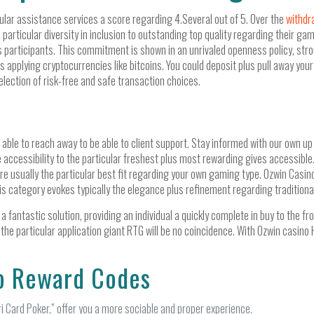
ticular assistance services a score regarding 4.Several out of 5. Over the
withdr
e particular diversity in inclusion to outstanding top quality regarding their ga
s participants. This commitment is shown in an unrivaled openness policy, st
 applying cryptocurrencies like bitcoins. You could deposit plus pull away your
lection of risk-free and safe transaction choices.
 able to reach away to be able to client support. Stay informed with our own up 
ccessibility to the particular freshest plus most rewarding gives accessible.
 usually the particular best fit regarding your own gaming type. Ozwin Casino 
s category evokes typically the elegance plus refinement regarding traditional
 fantastic solution, providing an individual a quickly complete in buy to the fro
he particular application giant RTG will be no coincidence. With Ozwin casino 
no Reward Codes
Tri Card Poker,” offer you a more sociable and proper experience.