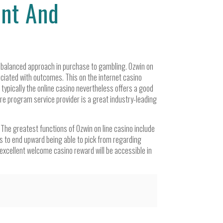
nt And
and balanced approach in purchase to gambling. Ozwin on
ociated with outcomes. This on the internet casino
 typically the online casino nevertheless offers a good
re program service provider is a great industry-leading
The greatest functions of Ozwin on line casino include
ns to end upward being able to pick from regarding
 excellent welcome casino reward will be accessible in