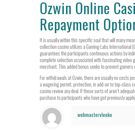
Ozwin Online Ca
Repayment Optio
It is usually within this specific soul that will many 
collection casino utilizes a Gaming Labs International 
guarantees the participants continuous actions by indic
complete selection associated with fascinating video g
merchant. This added bonus seeks to prevent gamers c
For withdrawals at Ozwin, there are usually no costs p
a wagering permit, protection, in add-on to top-class 
casino review any deal. If these sorts of aren’t adequ
purchase to participants who have got previously appl
webmastervleeko