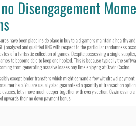
sino Disengagement Mome
ns
measures have been place inside place in buy to aid gamers maintain a healthy 
(GLI) analyzed and qualified RNG with respect to the particular randomness ass
ates of a fantastic collection of games. Despite possessing a single supplier,
ames to become able to keep one hooked. This is because typically the softwa
oming from generating massive losses any time enjoying at Ozwin Casino.
ossibly except lender transfers which might demand a few withdrawal payment. 
consumer help. You are usually also guaranteed a quantity of transaction optio
ate causes, let’s move much deeper together with every section. Ozwin casino’s
ied upwards their no down payment bonus.