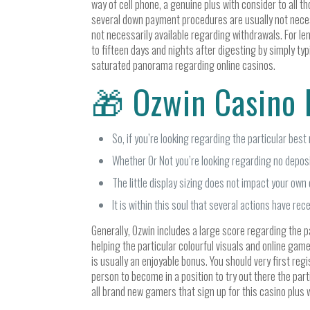
way of cell phone, a genuine plus with consider to all th
several down payment procedures are usually not necessar
not necessarily available regarding withdrawals. For l
to fifteen days and nights after digesting by simply ty
saturated panorama regarding online casinos.
🎁 Ozwin Casino
So, if you’re looking regarding the particular best
Whether Or Not you’re looking regarding no deposi
The little display sizing does not impact your ow
It is within this soul that several actions have re
Generally, Ozwin includes a large score regarding the p
helping the particular colourful visuals and online gam
is usually an enjoyable bonus. You should very first regi
person to become in a position to try out there the p
all brand new gamers that sign up for this casino plus 