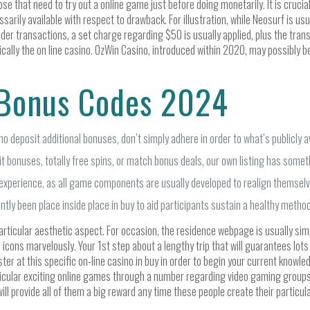
ose that need to try out a online game just before doing monetarily. It is crucia
ily available with respect to drawback. For illustration, while Neosurf is usual
ender transactions, a set charge regarding $50 is usually applied, plus the tr
pically the on line casino. OzWin Casino, introduced within 2020, may possibly
 Bonus Codes 2024
 no deposit additional bonuses, don’t simply adhere in order to what’s publicly av
t bonuses, totally free spins, or match bonus deals, our own listing has somet
n experience, as all game components are usually developed to realign themselv
cently been place inside place in buy to aid participants sustain a healthy meth
articular aesthetic aspect. For occasion, the residence webpage is usually simp
e icons marvelously. Your 1st step about a lengthy trip that will guarantees lo
ster at this specific on-line casino in buy in order to begin your current knowled
articular exciting online games through a number regarding video gaming group
will provide all of them a big reward any time these people create their partic