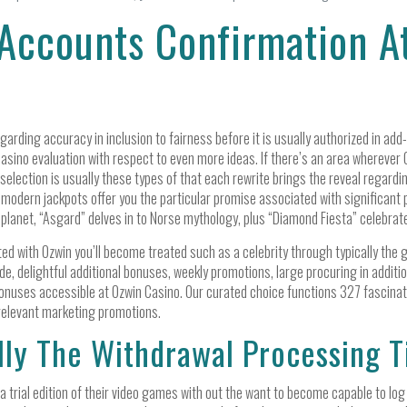
 Accounts Confirmation A
rding accuracy in inclusion to fairness before it is usually authorized in add-
no evaluation with respect to even more ideas. If there’s an area wherever Ozw
lection is usually these types of that each rewrite brings the reveal regardi
modern jackpots offer you the particular promise associated with significant p
 planet, “Asgard” delves in to Norse mythology, plus “Diamond Fiesta” celebrat
ed with Ozwin you’ll become treated such as a celebrity through typically the g
ude, delightful additional bonuses, weekly promotions, large procuring in addit
bonuses accessible at Ozwin Casino. Our curated choice functions 327 fascinat
o relevant marketing promotions.
ally The Withdrawal Processing 
a trial edition of their video games with out the want to become capable to log 