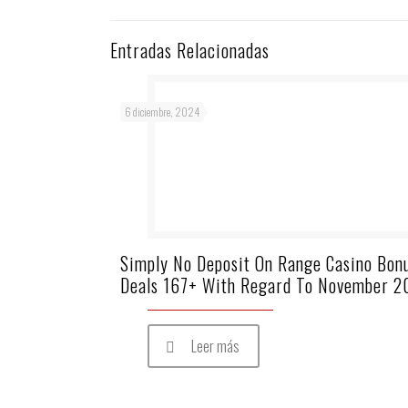
Entradas Relacionadas
6 diciembre, 2024
Simply No Deposit On Range Casino Bon
Deals 167+ With Regard To November 2
Leer más