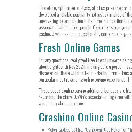
Therefore, right after analysis, all of us prize the par
developed a reliable popularity not just by implies of th
unwavering determination to become in a position to it
associated with all their people. Ozwin helps repayments
casino. Ozwin casino unquestionably contains a large se
Fresh Online Games
For any questions, really feel free to end upwards being
about eighteenth Nov 2024, making sure a person have a
discover out there which often marketing promotions are
particular most rewarding online casino experience. Thi
These deposit online casino additional bonuses are like a
regarding the show. OzWin’s association together with t
games anywhere, anytime.
Crashino Online Casi
Poker tables, just like “Caribbean Guy Poker” or “