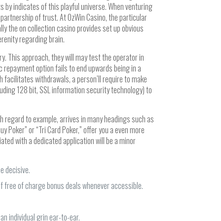
ts by indicates of this playful universe. When venturing
 partnership of trust. At OzWin Casino, the particular
lly the on collection casino provides set up obvious
renity regarding brain.
y. This approach, they will may test the operator in
fic repayment option fails to end upwards being in a
h facilitates withdrawals, a person’ll require to make
ding 128 bit, SSL information security technology) to
ith regard to example, arrives in many headings such as
uy Poker” or “Tri Card Poker,” offer you a even more
ted with a dedicated application will be a minor
e decisive.
 of free of charge bonus deals whenever accessible.
n individual grin ear-to-ear.