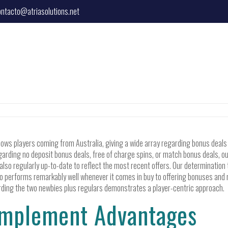
ontacto@atriasolutions.net
ows players coming from Australia, giving a wide array regarding bonus deals
rding no deposit bonus deals, free of charge spins, or match bonus deals, ou
also regularly up-to-date to reflect the most recent offers. Our determination 
ino performs remarkably well whenever it comes in buy to offering bonuses and
arding the two newbies plus regulars demonstrates a player-centric approach.
omplement Advantages