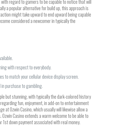
l with regard to gamers to be capable to notice that will
ly a popular alternative for build up, this approach is
ansaction might take upward to end upward being capable
 become considered a newcomer in typically the
ailable.
hing with respect to everybody.
es to match your cellular device display screen.
od in purchase to gambling.
le but stunning, with typically the dark-colored history
ts regarding fun, enjoyment, in add-on to entertainment
ge at Ozwin Casino, which usually will likewise allow a
s. Ozwin Casino extends a warm welcome to be able to
ular 1st down payment associated with real money.