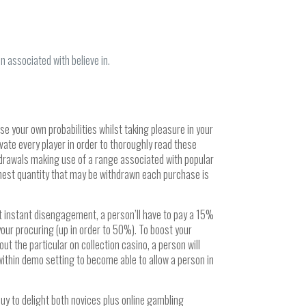
n associated with believe in.
se your own probabilities whilst taking pleasure in your
ate every player in order to thoroughly read these
thdrawals making use of a range associated with popular
ighest quantity that may be withdrawn each purchase is
t instant disengagement, a person’ll have to pay a 15%
your procuring (up in order to 50%). To boost your
ut the particular on collection casino, a person will
 within demo setting to become able to allow a person in
buy to delight both novices plus online gambling