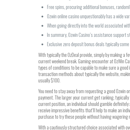
Free spins, procuring additional bonuses, randomly
Ozwin online casino unquestionably has a wide var
When going directly into the world associated with
In summary, Ozwin Casino’s assistance support striv
Exclusive zero deposit bonus deals typically com
With typically the OzDeal provide, simply by making a fe
current weekend break. Gaming encounter at OzWin Casin
types of conditions to be capable to make sure a good i
transaction methods about typically the website, making
usually $100.
You need to stay away from requesting a good Ozwin on
payment. The larger your current get ranking, typically
current position, an individual should gamble definitely
receive impressive benefits that’ll help to make an ind
purchase to try these people without having wagering 
With a cautiously structured choice associated with ove