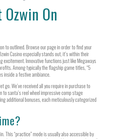
t Ozwin On
on to outlined. Browse our page in order to find your
in Casino especially stands out, it’s within their
ng excitement. Innovative functions just like Megaways
rofits. Among typically the flagship game titles, “5
es inside a festive ambiance.
et go. We’ve received all you require in purchase to
ion to santa’s reel wheel impressive comp stage
ing additional bonuses, each meticulously categorized
Time?
in. This “practice” mode is usually also accessible by