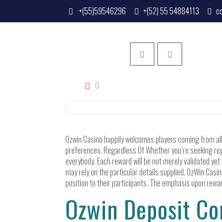
+(55)59546296
+(52) 55 54884113
c
0
Ozwin Casino happily welcomes players coming from all
preferences. Regardless Of Whether you’re seeking rega
everybody. Each reward will be not merely validated yet 
may rely on the particular details supplied. OzWin Cas
position to their participants. The emphasis upon rew
Ozwin Deposit C