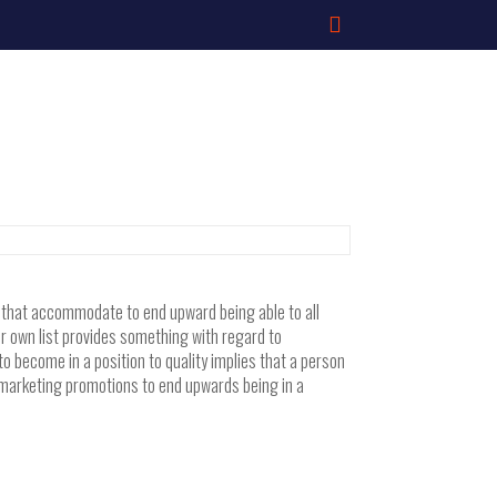
 that accommodate to end upward being able to all
r own list provides something with regard to
to become in a position to quality implies that a person
 marketing promotions to end upwards being in a