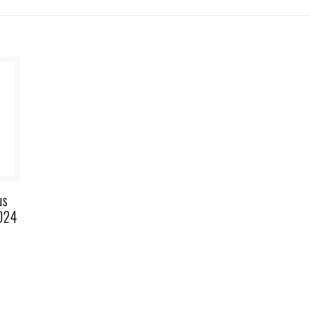
us
024