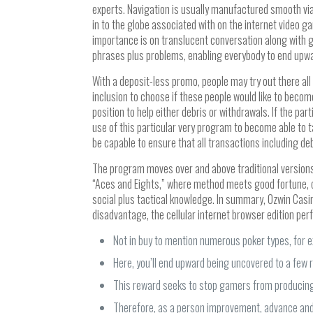
experts. Navigation is usually manufactured smooth via a
in to the globe associated with on the internet video ga
importance is on translucent conversation along with gam
phrases plus problems, enabling everybody to end upwar
With a deposit-less promo, people may try out there all 
inclusion to choose if these people would like to become
position to help either debris or withdrawals. If the pa
use of this particular very program to become able to
be capable to ensure that all transactions including de
The program moves over and above traditional versions i
“Aces and Eights,” where method meets good fortune, or 
social plus tactical knowledge. In summary, Ozwin Casi
disadvantage, the cellular internet browser edition per
Not in buy to mention numerous poker types, for 
Here, you’ll end upward being uncovered to a few 
This reward seeks to stop gamers from producing
Therefore, as a person improvement, advance and ex