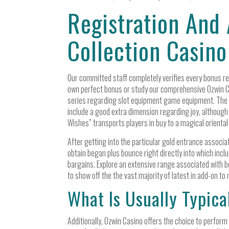
Registration And
Collection Casino
Our committed staff completely verifies every bonus rega
own perfect bonus or study our comprehensive Ozwin Casi
series regarding slot equipment game equipment. The se
include a good extra dimension regarding joy, although 
Wishes” transports players in buy to a magical oriental
After getting into the particular gold entrance associat
obtain began plus bounce right directly into which incl
bargains. Explore an extensive range associated with 
to show off the the vast majority of latest in add-on t
What Is Usually Typic
Additionally, Ozwin Casino offers the choice to perform 