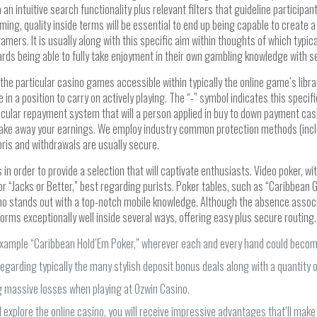
n intuitive search functionality plus relevant filters that guideline participan
ming, quality inside terms will be essential to end up being capable to create a
ers. It is usually along with this specific aim within thoughts of which typica
ds being able to fully take enjoyment in their own gambling knowledge with se
the particular casino games accessible within typically the online game’s librar
 in a position to carry on actively playing. The “-” symbol indicates this speci
rticular repayment system that will a person applied in buy to down payment cas
 take away your earnings. We employ industry common protection methods (inclu
bris and withdrawals are usually secure.
n order to provide a selection that will captivate enthusiasts. Video poker, w
“Jacks or Better,” best regarding purists. Poker tables, such as “Caribbean G
no stands out with a top-notch mobile knowledge. Although the absence associa
forms exceptionally well inside several ways, offering easy plus secure routing.
example “Caribbean Hold’Em Poker,” wherever each and every hand could becom
regarding typically the many stylish deposit bonus deals along with a quantity
 massive losses when playing at Ozwin Casino.
plore the online casino, you will receive impressive advantages that’ll make a