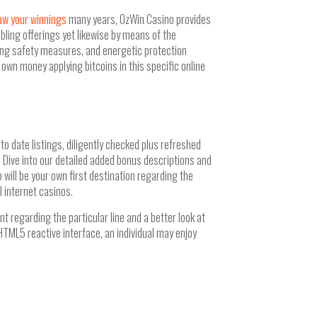
aw your winnings
many years, OzWin Casino provides
mbling offerings yet likewise by means of the
rong safety measures, and energetic protection
 own money applying bitcoins in this specific online
to date listings, diligently checked plus refreshed
 Dive into our detailed added bonus descriptions and
will be your own first destination regarding the
 internet casinos.
nt regarding the particular line and a better look at
HTML5 reactive interface, an individual may enjoy