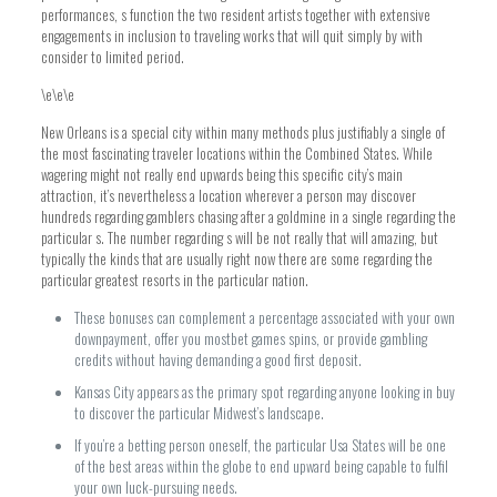
performances, s function the two resident artists together with extensive
engagements in inclusion to traveling works that will quit simply by with
consider to limited period.
\e\e\e
New Orleans is a special city within many methods plus justifiably a single of
the most fascinating traveler locations within the Combined States. While
wagering might not really end upwards being this specific city’s main
attraction, it’s nevertheless a location wherever a person may discover
hundreds regarding gamblers chasing after a goldmine in a single regarding the
particular s. The number regarding s will be not really that will amazing, but
typically the kinds that are usually right now there are some regarding the
particular greatest resorts in the particular nation.
These bonuses can complement a percentage associated with your own
downpayment, offer you mostbet games spins, or provide gambling
credits without having demanding a good first deposit.
Kansas City appears as the primary spot regarding anyone looking in buy
to discover the particular Midwest’s landscape.
If you’re a betting person oneself, the particular Usa States will be one
of the best areas within the globe to end upward being capable to fulfil
your own luck-pursuing needs.