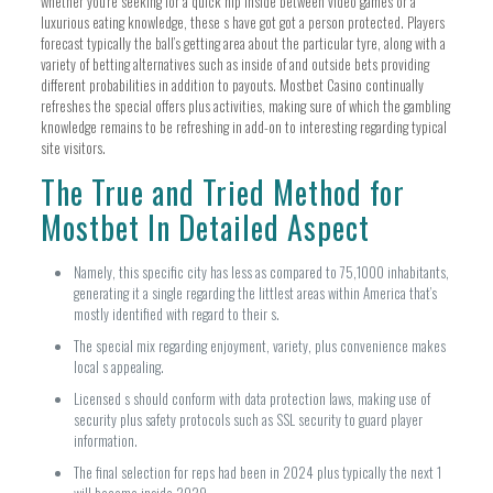
whether you’re seeking for a quick nip inside between video games or a
luxurious eating knowledge, these s have got got a person protected. Players
forecast typically the ball’s getting area about the particular tyre, along with a
variety of betting alternatives such as inside of and outside bets providing
different probabilities in addition to payouts. Mostbet Casino continually
refreshes the special offers plus activities, making sure of which the gambling
knowledge remains to be refreshing in add-on to interesting regarding typical
site visitors.
The True and Tried Method for
Mostbet In Detailed Aspect
Namely, this specific city has less as compared to 75,1000 inhabitants,
generating it a single regarding the littlest areas within America that’s
mostly identified with regard to their s.
The special mix regarding enjoyment, variety, plus convenience makes
local s appealing.
Licensed s should conform with data protection laws, making use of
security plus safety protocols such as SSL security to guard player
information.
The final selection for reps had been in 2024 plus typically the next 1