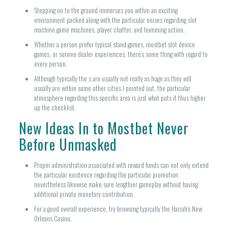
Stepping on to the ground immerses you within an exciting
environment packed along with the particular noises regarding slot
machine game machines, player chatter, and humming action.
Whether a person prefer typical stand games, mostbet slot device
games, or survive dealer experiences, there’s some thing with regard to
every person.
Although typically the s are usually not really as huge as they will
usually are within some other cities I pointed out, the particular
atmosphere regarding this specific area is just what puts it thus higher
up the checklist.
New Ideas In to Mostbet Never
Before Unmasked
Proper administration associated with reward funds can not only extend
the particular existence regarding the particular promotion
nevertheless likewise make sure lengthier gameplay without having
additional private monetary contribution.
For a good overall experience, try browsing typically the Harrah’s New
Orleans Casino.