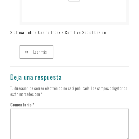
Slottica Online Casino Indaxis.Com Live Social Casino
Leer más
Deja una respuesta
Tu dirección de correo electrónico no será publicada.
Los campos obligatorios
están marcados con
*
Comentario
*