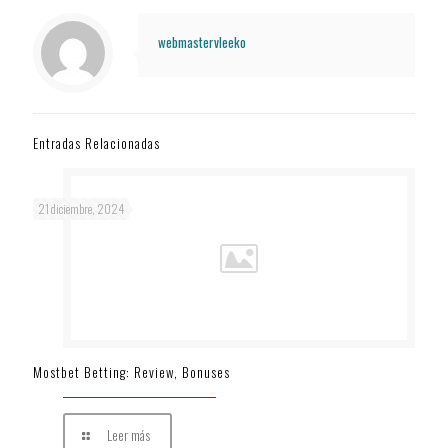
webmastervleeko
Entradas Relacionadas
21 diciembre, 2024
Mostbet Betting: Review, Bonuses
Leer más