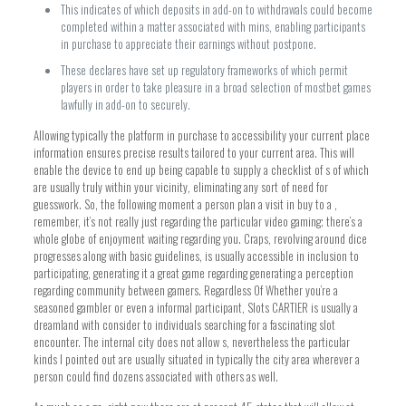
This indicates of which deposits in add-on to withdrawals could become
completed within a matter associated with mins, enabling participants
in purchase to appreciate their earnings without postpone.
These declares have set up regulatory frameworks of which permit
players in order to take pleasure in a broad selection of mostbet games
lawfully in add-on to securely.
Allowing typically the platform in purchase to accessibility your current place
information ensures precise results tailored to your current area. This will
enable the device to end up being capable to supply a checklist of s of which
are usually truly within your vicinity, eliminating any sort of need for
guesswork. So, the following moment a person plan a visit in buy to a ,
remember, it’s not really just regarding the particular video gaming; there’s a
whole globe of enjoyment waiting regarding you. Craps, revolving around dice
progresses along with basic guidelines, is usually accessible in inclusion to
participating, generating it a great game regarding generating a perception
regarding community between gamers. Regardless Of Whether you’re a
seasoned gambler or even a informal participant, Slots CARTIER is usually a
dreamland with consider to individuals searching for a fascinating slot
encounter. The internal city does not allow s, nevertheless the particular
kinds I pointed out are usually situated in typically the city area wherever a
person could find dozens associated with others as well.