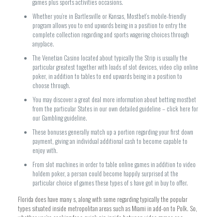
games plus sports activities occasions.
Whether you’re in Bartlesville or Kansas, Mostbet’s mobile-friendly
program allows you to end upwards being in a position to entry the
complete collection regarding and sports wagering choices through
anyplace.
The Venetian Casino located about typically the Strip is usually the
particular greatest together with loads of slot devices, video clip online
poker, in addition to tables to end upwards being in a position to
choose through.
You may discover a great deal more information about betting mostbet
from the particular States in our own detailed guideline – click here for
our Gambling guideline.
These bonuses generally match up a portion regarding your first down
payment, giving an individual additional cash to become capable to
enjoy with.
From slot machines in order to table online games in addition to video
holdem poker, a person could become happily surprised at the
particular choice of games these types of s have got in buy to offer.
Florida does have many s, along with some regarding typically the popular
types situated inside metropolitan areas such as Miami in add-on to Polk. So,