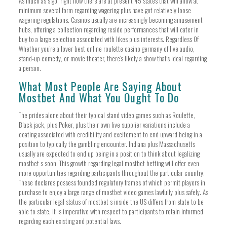
As much as s go, right now there are at present 45 states that will allow at
minimum several form regarding wagering plus have got relatively loose
wagering regulations. Casinos usually are increasingly becoming amusement
hubs, offering a collection regarding reside performances that will cater in
buy to a large selection associated with likes plus interests. Regardless Of
Whether you’re a lover best online roulette casino germany of live audio,
stand-up comedy, or movie theater, there’s likely a show that’s ideal regarding
a person.
What Most People Are Saying About
Mostbet And What You Ought To Do
The prides alone about their typical stand video games such as Roulette,
Black jack, plus Poker, plus their own live supplier variations include a
coating associated with credibility and excitement to end upward being in a
position to typically the gambling encounter. Indiana plus Massachusetts
usually are expected to end up being in a position to think about legalizing
mostbet s soon. This growth regarding legal mostbet betting will offer even
more opportunities regarding participants throughout the particular country.
These declares possess founded regulatory frames of which permit players in
purchase to enjoy a large range of mostbet video games lawfully plus safely. As
the particular legal status of mostbet s inside the US differs from state to be
able to state, it is imperative with respect to participants to retain informed
regarding each existing and potential laws.