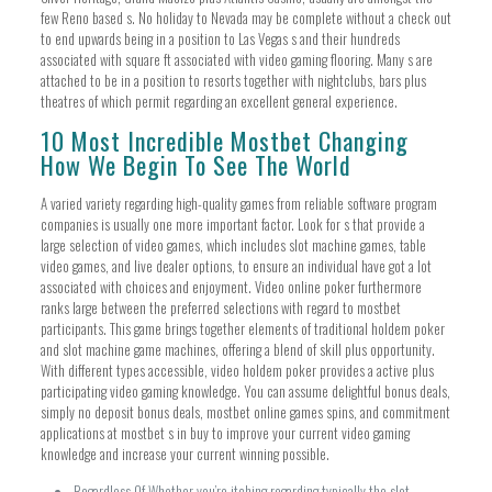
few Reno based s. No holiday to Nevada may be complete without a check out
to end upwards being in a position to Las Vegas s and their hundreds
associated with square ft associated with video gaming flooring. Many s are
attached to be in a position to resorts together with nightclubs, bars plus
theatres of which permit regarding an excellent general experience.
10 Most Incredible Mostbet Changing
How We Begin To See The World
A varied variety regarding high-quality games from reliable software program
companies is usually one more important factor. Look for s that provide a
large selection of video games, which includes slot machine games, table
video games, and live dealer options, to ensure an individual have got a lot
associated with choices and enjoyment. Video online poker furthermore
ranks large between the preferred selections with regard to mostbet
participants. This game brings together elements of traditional holdem poker
and slot machine game machines, offering a blend of skill plus opportunity.
With different types accessible, video holdem poker provides a active plus
participating video gaming knowledge. You can assume delightful bonus deals,
simply no deposit bonus deals, mostbet online games spins, and commitment
applications at mostbet s in buy to improve your current video gaming
knowledge and increase your current winning possible.
Regardless Of Whether you’re itching regarding typically the slot