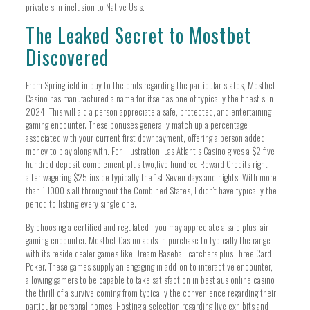
private s in inclusion to Native Us s.
The Leaked Secret to Mostbet
Discovered
From Springfield in buy to the ends regarding the particular states, Mostbet
Casino has manufactured a name for itself as one of typically the finest s in
2024. This will aid a person appreciate a safe, protected, and entertaining
gaming encounter. These bonuses generally match up a percentage
associated with your current first downpayment, offering a person added
money to play along with. For illustration, Las Atlantis Casino gives a $2,five
hundred deposit complement plus two,five hundred Reward Credits right
after wagering $25 inside typically the 1st Seven days and nights. With more
than 1,1000 s all throughout the Combined States, I didn’t have typically the
period to listing every single one.
By choosing a certified and regulated , you may appreciate a safe plus fair
gaming encounter. Mostbet Casino adds in purchase to typically the range
with its reside dealer games like Dream Baseball catchers plus Three Card
Poker. These games supply an engaging in add-on to interactive encounter,
allowing gamers to be capable to take satisfaction in best aus online casino
the thrill of a survive coming from typically the convenience regarding their
particular personal homes. Hosting a selection regarding live exhibits and