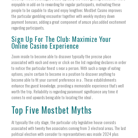
enjoyable in add-on to rewarding for regular participants, motivating these
people to be capable to stay and enjoy lengthier. Mostbet Casino improves
the particular gambling encounter together with weekly mystery down
payment bonuses, adding a great component of amaze plus added excitement
regarding participants.
Sign Up For The Club: Maximize Your
Online Casino Experience
Zoom inside to become able to discover typically the precise place
associated with each and every or click on the list regarding declares in order
to notice the particular finest s near a person. With such a range of eating
options, you’re certain to become in a position to discover anything to
become able to fit your current preference in a . These establishments
enhance the guest knowledge, providing a memorable experience that’s well
worth the trip. Reliability is regarding paramount significance any time it
comes to end upwards being able to locating the ideal .
Top Five Mostbet Myths
At typically the city stage, the particular city legislative house consists
associated with twenty five associates coming from 3 electoral areas. The last
political election with consider to representatives was inside 2024 plus