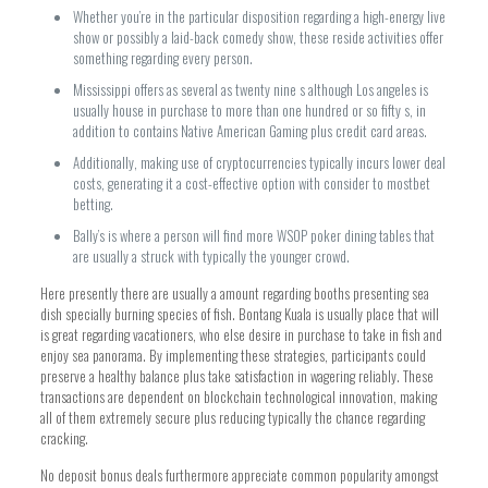
Whether you’re in the particular disposition regarding a high-energy live
show or possibly a laid-back comedy show, these reside activities offer
something regarding every person.
Mississippi offers as several as twenty nine s although Los angeles is
usually house in purchase to more than one hundred or so fifty s, in
addition to contains Native American Gaming plus credit card areas.
Additionally, making use of cryptocurrencies typically incurs lower deal
costs, generating it a cost-effective option with consider to mostbet
betting.
Bally’s is where a person will find more WSOP poker dining tables that
are usually a struck with typically the younger crowd.
Here presently there are usually a amount regarding booths presenting sea
dish specially burning species of fish. Bontang Kuala is usually place that will
is great regarding vacationers, who else desire in purchase to take in fish and
enjoy sea panorama. By implementing these strategies, participants could
preserve a healthy balance plus take satisfaction in wagering reliably. These
transactions are dependent on blockchain technological innovation, making
all of them extremely secure plus reducing typically the chance regarding
cracking.
No deposit bonus deals furthermore appreciate common popularity amongst