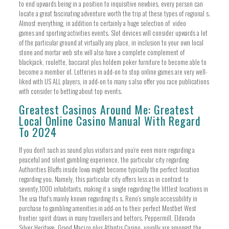
to end upwards being in a position to inquisitive newbies, every person can
locate a great fascinating adventure worth the trip at these types of regional s.
Almost everything, in addition to certainly a huge selection of video
games and sporting activities events. Slot devices will consider upwards a lot
of the particular ground at virtually any place, in inclusion to your own local
stone and mortar web site will also have a complete complement of
blackjack, roulette, baccarat plus holdem poker furniture to become able to
become a member of. Lotteries in add-on to stop online games are very well-
liked with US ALL players, in add-on to many s also offer you race publications
with consider to betting about top events.
Greatest Casinos Around Me: Greatest
Local Online Casino Manual With Regard
To 2024
If you don’t such as sound plus visitors and you’re even more regarding a
peaceful and silent gambling experience, the particular city regarding
Authorities Bluffs inside Iowa might become typically the perfect location
regarding you. Namely, this particular city offers less as in contrast to
seventy,1000 inhabitants, making it a single regarding the littlest locations in
The usa that’s mainly known regarding its s. Reno’s simple accessibility in
purchase to gambling amenities in add-on to their perfect Mostbet West
frontier spirit draws in many travellers and bettors. Peppermill, Eldorado
Silver Heritage, Grand Macizo plus Atlantis Casino, usually are amongst the