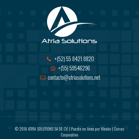
+(52) 55 8421 8820
+(55) 59546296
contacto@atriasolutions.net
© 2018 ATRIA SOLUTIONS SA DE CV. | Puesto en línea por
Vleeko
| Correo
Corporativo