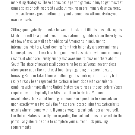
marketing strategies. These bonus deals permit gamers in buy to get mostbet
games spins or betting credits without making an preliminary downpayment.
They usually are a great method to try out a brand new without risking your
own own cash.
Sitting upon typically the edge between The state of illinois plus Indianapolis,
Manhattan will be a popular visitor destination for gamblers from these types
of a few of says, as well as for additional Americans in inclusion to
international visitors. Apart coming from their taller skyscrapers and many
famous places, Chi town has their good reveal associated with contemporary
resorts of which are usually simply also awesome to miss out there about.
South The state of nevada is all concerning Todas las Vegas, nevertheless
when you’re upon the northwest boundary regarding this specific state,
browsing Reno or Lake Tahoe will offer a good superb option. This city had
really already been regarded the particular best place with consider to
gambling within typically the United States regarding a although before Vegas
required over in typically the 50s in addition to sixties. You need to
nevertheless think about hearing to become in a position to some advice
upon exactly where typically the finest s are located, plus this particular is
usually where I come within. If you’re a wagering particular person yourself,
the United States is usually one regarding the particular best areas within the
particular globe to be able to complete your current luck-pursuing
requirements.