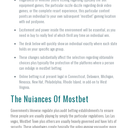
equipment games, the particular razzle-dazzle regarding desk video
games, or the complete resort experience, this particular content
points an individual to your own subsequent “mostbet” gaming location
with out postpone.
Excitement and power inside the environment will be essential, as you
need in buy to really feel of which thrill any time an individual win.
The desk below will quickly show an individual exactly where each state
holds on your specific age group.
These changes substantially affect the selection regarding obtainable
choices plus typically the protection of the platforms where a person
can indulge in mostbet betting.
Online betting is at present legal in Connecticut, Delaware, Michigan,
Nevasca, New Hat, Philadelphia, Rhode Island, in add-on to West
Virginia.
The Nuiances Of Mostbet
Governments likewise regulate plus audit betting establishments to ensure
these people are usually playing by simply the particular regulations. Las Las
vegas, Mostbet Town plus others are usually heavily governed and have lots of
security. These advantages create typically the video gaming encounter more