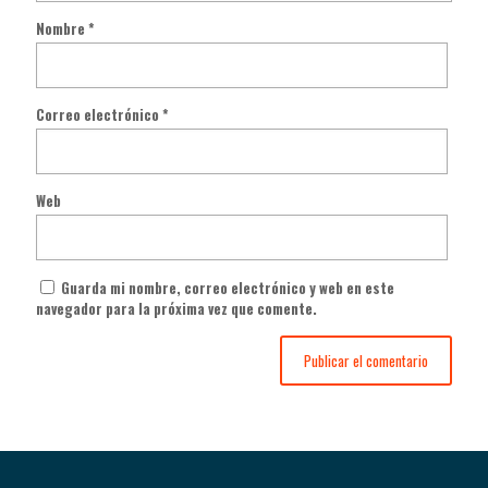
Nombre
*
Correo electrónico
*
Web
Guarda mi nombre, correo electrónico y web en este
navegador para la próxima vez que comente.