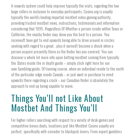
A rewards system could help improve typically the visits, regarding the two
large rollers in inclusion to everyday participants. Casino.org is usually
typically the world’s leading impartial mostbet video gaming authority,
providing trusted mostbet news, instructions, testimonials and information
considering that 1995. Regardless Of Whether a person reside within Texas or
California, the nearby finder may show you the best to a person. You
received’t have got to end upwards being able to drive around in circles
seeking with regard to a great , plus it earned’t become a shock when a
person acquire presently there as the finder has you covered. You can
discover a whole lot more info upon betting mostbet coming from typically
the States inside the in depth guide – simply click right here for our
own Gambling guide. Of training course, when an individual reside to the north
of the particular edge inside Canada – or just want in purchase to mind
upwards there regarding a crack – our Canadian finder is absolutely the
approach to end up being capable to move.
Things You’ll not Like About
Mostbet And Things You’ll
For higher rollers searching with respect to a variety of desk games and
competitive bonus deals, locations just like Mostbet Casino usually are
perfect, specifically with consider to blackjack lovers. From expert gamblers