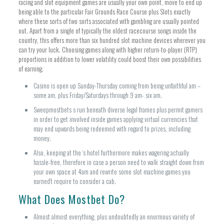
racing and slot equipment games are usually your own point, move to end up
being able to the particular Fair Grounds Race Course plus Slots exactly
where these sorts of two sorts associated with gambling are usually pointed
out. Apart from a single of typically the oldest racecourse songs inside the
country, this offers more than six hundred slot machine devices wherever you
can try your luck. Choosing games along with higher return-to-player (RTP)
proportions in addition to lower volatility could boost their own possibilities
of earning.
Casino is open up Sunday-Thursday coming from being unfaithful am –
some am, plus Friday/Saturdays through 9 am- six am.
Sweepmostbets s run beneath diverse legal frames plus permit gamers
in order to get involved inside games applying virtual currencies that
may end upwards being redeemed with regard to prizes, including
money.
Also, keeping at the ‘s hotel furthermore makes wagering actually
hassle-free, therefore in case a person need to walk straight down from
your own space at 4am and rewrite some slot machine games you
earned’t require to consider a cab.
What Does Mostbet Do?
Almost almost everything, plus undoubtedly an enormous variety of