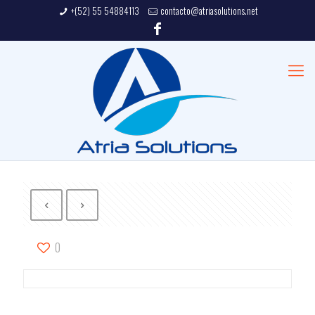
+(52) 55 54884113
contacto@atriasolutions.net
0