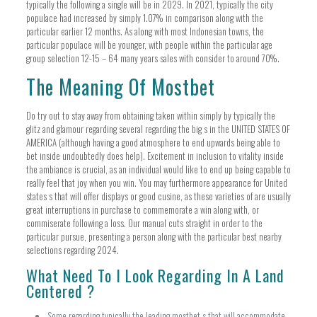
typically the following a single will be in 2029. In 2021, typically the city
populace had increased by simply 1.07% in comparison along with the
particular earlier 12 months. As along with most Indonesian towns, the
particular populace will be younger, with people within the particular age
group selection 12-15 – 64 many years sales with consider to around 70%.
The Meaning Of Mostbet
Do try out to stay away from obtaining taken within simply by typically the
glitz and glamour regarding several regarding the big s in the UNITED STATES OF
AMERICA (although having a good atmosphere to end upwards being able to
bet inside undoubtedly does help). Excitement in inclusion to vitality inside
the ambiance is crucial, as an individual would like to end up being capable to
really feel that joy when you win. You may furthermore appearance for United
states s that will offer displays or good cusine, as these varieties of are usually
great interruptions in purchase to commemorate a win along with, or
commiserate following a loss. Our manual cuts straight in order to the
particular pursue, presenting a person along with the particular best nearby
selections regarding 2024.
What Need To I Look Regarding In A Land
Centered ?
Some regarding typically the leading mostbet s that will accommodate