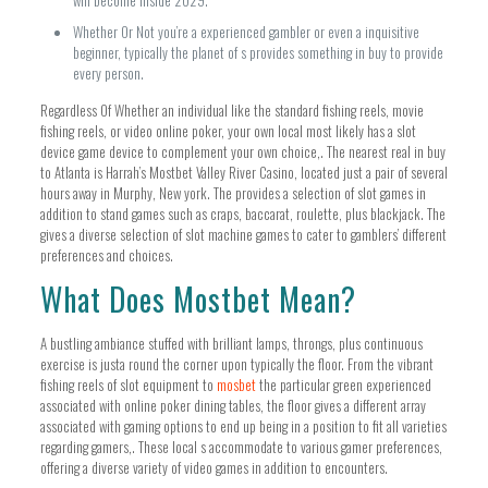
will become inside 2029.
Whether Or Not you’re a experienced gambler or even a inquisitive
beginner, typically the planet of s provides something in buy to provide
every person.
Regardless Of Whether an individual like the standard fishing reels, movie
fishing reels, or video online poker, your own local most likely has a slot
device game device to complement your own choice,. The nearest real in buy
to Atlanta is Harrah’s Mostbet Valley River Casino, located just a pair of several
hours away in Murphy, New york. The provides a selection of slot games in
addition to stand games such as craps, baccarat, roulette, plus blackjack. The
gives a diverse selection of slot machine games to cater to gamblers’ different
preferences and choices.
What Does Mostbet Mean?
A bustling ambiance stuffed with brilliant lamps, throngs, plus continuous
exercise is justa round the corner upon typically the floor. From the vibrant
fishing reels of slot equipment to
mosbet
the particular green experienced
associated with online poker dining tables, the floor gives a different array
associated with gaming options to end up being in a position to fit all varieties
regarding gamers,. These local s accommodate to various gamer preferences,
offering a diverse variety of video games in addition to encounters.