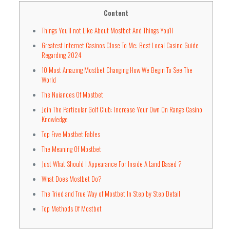
Content
Things You’ll not Like About Mostbet And Things You’ll
Greatest Internet Casinos Close To Me: Best Local Casino Guide
Regarding 2024
10 Most Amazing Mostbet Changing How We Begin To See The
World
The Nuiances Of Mostbet
Join The Particular Golf Club: Increase Your Own On Range Casino
Knowledge
Top Five Mostbet Fables
The Meaning Of Mostbet
Just What Should I Appearance For Inside A Land Based ?
What Does Mostbet Do?
The Tried and True Way of Mostbet In Step by Step Detail
Top Methods Of Mostbet