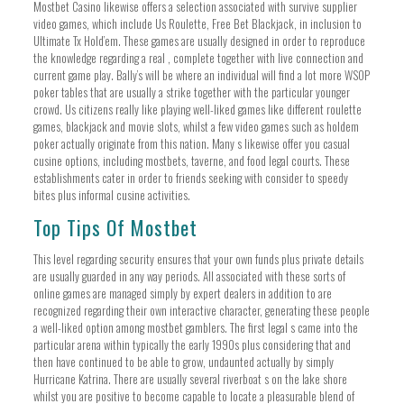
Mostbet Casino likewise offers a selection associated with survive supplier
video games, which include Us Roulette, Free Bet Blackjack, in inclusion to
Ultimate Tx Hold’em. These games are usually designed in order to reproduce
the knowledge regarding a real , complete together with live connection and
current game play. Bally’s will be where an individual will find a lot more WSOP
poker tables that are usually a strike together with the particular younger
crowd. Us citizens really like playing well-liked games like different roulette
games, blackjack and movie slots, whilst a few video games such as holdem
poker actually originate from this nation. Many s likewise offer you casual
cusine options, including mostbets, taverne, and food legal courts. These
establishments cater in order to friends seeking with consider to speedy
bites plus informal cusine activities.
Top Tips Of Mostbet
This level regarding security ensures that your own funds plus private details
are usually guarded in any way periods. All associated with these sorts of
online games are managed simply by expert dealers in addition to are
recognized regarding their own interactive character, generating these people
a well-liked option among mostbet gamblers. The first legal s came into the
particular arena within typically the early 1990s plus considering that and
then have continued to be able to grow, undaunted actually by simply
Hurricane Katrina. There are usually several riverboat s on the lake shore
whilst you are positive to become capable to locate a pleasurable blend of