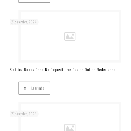
21 diciembre, 2024
Slottica Bonus Code No Deposit Live Casino Online Nederlands
Leer más
21 diciembre, 2024