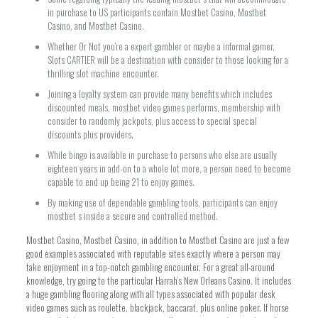
in purchase to US participants contain Mostbet Casino, Mostbet
Casino, and Mostbet Casino.
Whether Or Not you’re a expert gambler or maybe a informal gamer,
Slots CARTIER will be a destination with consider to those looking for a
thrilling slot machine encounter.
Joining a loyalty system can provide many benefits which includes
discounted meals, mostbet video games performs, membership with
consider to randomly jackpots, plus access to special special
discounts plus providers.
While bingo is available in purchase to persons who else are usually
eighteen years in add-on to a whole lot more, a person need to become
capable to end up being 21 to enjoy games.
By making use of dependable gambling tools, participants can enjoy
mostbet s inside a secure and controlled method.
Mostbet Casino, Mostbet Casino, in addition to Mostbet Casino are just a few
good examples associated with reputable sites exactly where a person may
take enjoyment in a top-notch gambling encounter. For a great all-around
knowledge, try going to the particular Harrah’s New Orleans Casino. It includes
a huge gambling flooring along with all types associated with popular desk
video games such as roulette, blackjack, baccarat, plus online poker. If horse