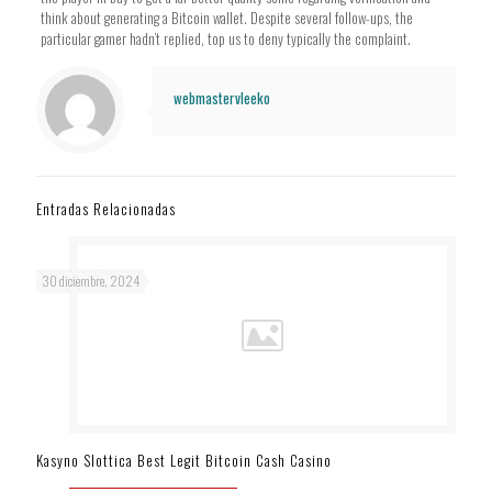
think about generating a Bitcoin wallet. Despite several follow-ups, the
particular gamer hadn’t replied, top us to deny typically the complaint.
webmastervleeko
Entradas Relacionadas
30 diciembre, 2024
Kasyno Slottica Best Legit Bitcoin Cash Casino