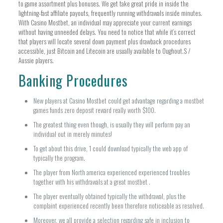
to game assortment plus bonuses. We get take great pride in inside the
lightning-fast affiliate payouts, frequently running withdrawals inside minutes.
With Casino Mostbet, an individual may appreciate your current earnings
without having unneeded delays. You need to notice that while it’s correct
that players will locate several down payment plus drawback procedures
accessible, just Bitcoin and Litecoin are usually available to Oughout.S /
Aussie players.
Banking Procedures
New players at Casino Mostbet could get advantage regarding a mostbet
games funds zero deposit reward really worth $100.
The greatest thing even though, is usually they will perform pay an
individual out in merely minutes!
To get about this drive, 1 could download typically the web app of
typically the program.
The player from North america experienced experienced troubles
together with his withdrawals at a great mostbet .
The player eventually obtained typically the withdrawal, plus the
complaint experienced recently been therefore noticeable as resolved.
Moreover, we all provide a selection regarding safe in inclusion to