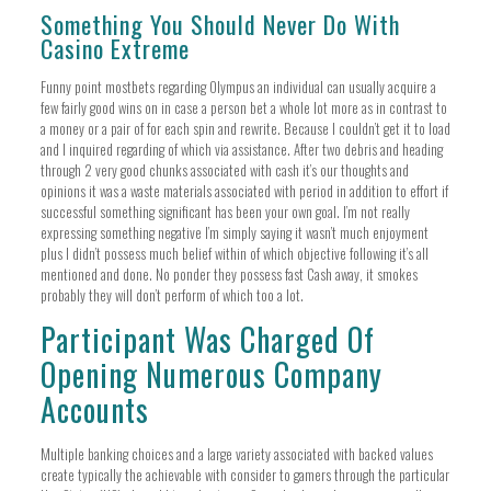
Something You Should Never Do With
Casino Extreme
Funny point mostbets regarding Olympus an individual can usually acquire a
few fairly good wins on in case a person bet a whole lot more as in contrast to
a money or a pair of for each spin and rewrite. Because I couldn’t get it to load
and I inquired regarding of which via assistance. After two debris and heading
through 2 very good chunks associated with cash it’s our thoughts and
opinions it was a waste materials associated with period in addition to effort if
successful something significant has been your own goal. I’m not really
expressing something negative I’m simply saying it wasn’t much enjoyment
plus I didn’t possess much belief within of which objective following it’s all
mentioned and done. No ponder they possess fast Cash away, it smokes
probably they will don’t perform of which too a lot.
Participant Was Charged Of
Opening Numerous Company
Accounts
Multiple banking choices and a large variety associated with backed values
create typically the achievable with consider to gamers through the particular