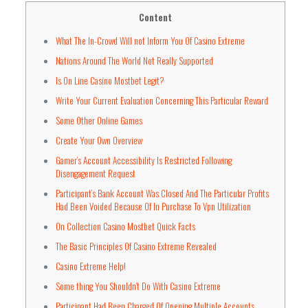
Content
What The In-Crowd Will not Inform You Of Casino Extreme
Nations Around The World Not Really Supported
Is On Line Casino Mostbet Legit?
Write Your Current Evaluation Concerning This Particular Reward
Some Other Online Games
Create Your Own Overview
Gamer’s Account Accessibility Is Restricted Following
Disengagement Request
Participant’s Bank Account Was Closed And The Particular Profits
Had Been Voided Because Of In Purchase To Vpn Utilization
On Collection Casino Mostbet Quick Facts
The Basic Principles Of Casino Extreme Revealed
Casino Extreme Help!
Some thing You Shouldn’t Do With Casino Extreme
Participant Had Been Charged Of Opening Multiple Accounts