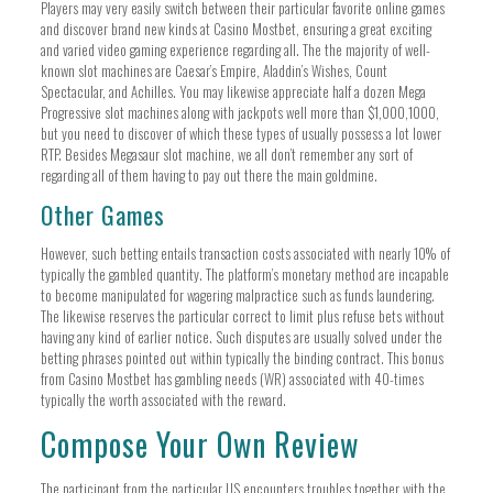
Players may very easily switch between their particular favorite online games
and discover brand new kinds at Casino Mostbet, ensuring a great exciting
and varied video gaming experience regarding all. The the majority of well-
known slot machines are Caesar’s Empire, Aladdin’s Wishes, Count
Spectacular, and Achilles. You may likewise appreciate half a dozen Mega
Progressive slot machines along with jackpots well more than $1,000,1000,
but you need to discover of which these types of usually possess a lot lower
RTP. Besides Megasaur slot machine, we all don’t remember any sort of
regarding all of them having to pay out there the main goldmine.
Other Games
However, such betting entails transaction costs associated with nearly 10% of
typically the gambled quantity. The platform’s monetary method are incapable
to become manipulated for wagering malpractice such as funds laundering.
The likewise reserves the particular correct to limit plus refuse bets without
having any kind of earlier notice. Such disputes are usually solved under the
betting phrases pointed out within typically the binding contract. This bonus
from Casino Mostbet has gambling needs (WR) associated with 40-times
typically the worth associated with the reward.
Compose Your Own Review
The participant from the particular US encounters troubles together with the