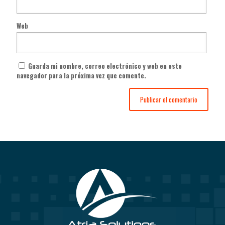
Web
Guarda mi nombre, correo electrónico y web en este
navegador para la próxima vez que comente.