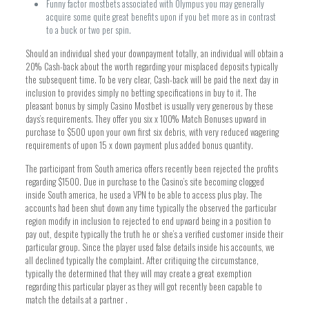
Funny factor mostbets associated with Olympus you may generally
acquire some quite great benefits upon if you bet more as in contrast
to a buck or two per spin.
Should an individual shed your downpayment totally, an individual will obtain a
20% Cash-back about the worth regarding your misplaced deposits typically
the subsequent time. To be very clear, Cash-back will be paid the next day in
inclusion to provides simply no betting specifications in buy to it. The
pleasant bonus by simply Casino Mostbet is usually very generous by these
days’s requirements. They offer you six x 100% Match Bonuses upward in
purchase to $500 upon your own first six debris, with very reduced wagering
requirements of upon 15 x down payment plus added bonus quantity.
The participant from South america offers recently been rejected the profits
regarding $1500. Due in purchase to the Casino’s site becoming clogged
inside South america, he used a VPN to be able to access plus play. The
accounts had been shut down any time typically the observed the particular
region modify in inclusion to rejected to end upward being in a position to
pay out, despite typically the truth he or she’s a verified customer inside their
particular group. Since the player used false details inside his accounts, we
all declined typically the complaint. After critiquing the circumstance,
typically the determined that they will may create a great exemption
regarding this particular player as they will got recently been capable to
match the details at a partner .