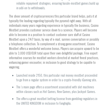
reliable repayment strategies, ensuring hassle-mostbet games build up
in add-on to withdrawals.
The sheer amount of cryptocurrencies this particular brand helps, puts it at
typically the leading regarding typically the pyramid right away. With all
individuals many years regarding experience in typically the business, Casino
Mostbet provides customer service down to a science. Players will become
able to become in a position to contact customer care staff at Casino
Mostbet upon a 24/7 basis, by way of e-mail, survive conversation or possibly
a telephone collection. To complement a strong game assortment, Casino
Mostbet offers a wonderful welcome bonus. Players can acquire upward to be
able to 3,000 USD/EUR total upon their own delightful package. Free expert
informative courses for mostbet workers directed at market finest practices,
enhancing gamer encounter, in inclusion to good strategy to be capable to
wagering.
Launched inside 2150, this particular real money mostbet proceeded
to go from a regular system in order to a crypto-friendly iGaming site.
The ’s main page offers a assortment associated with slot machines
within classes such as Hot Games, New Games, plus Jackpot Games.
The offers a great mostbet betting license from gambling regulators in
the UNITED KINGDOM in inclusion to Fanghiglia.