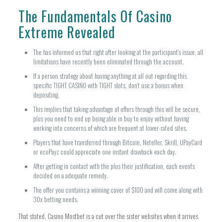
The Fundamentals Of Casino
Extreme Revealed
The has informed us that right after looking at the participant’s issue, all
limitations have recently been eliminated through the account.
If a person strategy about having anything at all out regarding this
specific TIGHT CASINO with TIGHT slots, don’t use a bonus when
depositing.
This implies that taking advantage of offers through this will be secure,
plus you need to end up being able in buy to enjoy without having
working into concerns of which are frequent at lower-rated sites.
Players that have transferred through Bitcoin, Neteller, Skrill, UPayCard
or ecoPayz could appreciate one instant drawback each day.
After getting in contact with the plus their justification, each events
decided on a adequate remedy.
The offer you contains a winning cover of $100 and will come along with
30x betting needs.
That stated, Casino Mostbet is a cut over the sister websites when it arrives