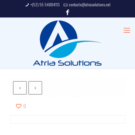
+(52) 55 54884113
contacto@atriasolutions.net
0