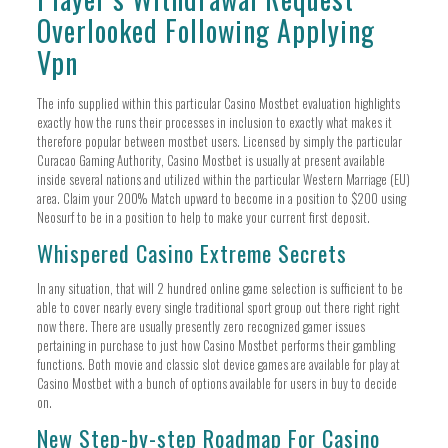
Overlooked Following Applying
Vpn
The info supplied within this particular Casino Mostbet evaluation highlights
exactly how the runs their processes in inclusion to exactly what makes it
therefore popular between mostbet users. Licensed by simply the particular
Curacao Gaming Authority, Casino Mostbet is usually at present available
inside several nations and utilized within the particular Western Marriage (EU)
area. Claim your 200% Match upward to become in a position to $200 using
Neosurf to be in a position to help to make your current first deposit.
Whispered Casino Extreme Secrets
In any situation, that will 2 hundred online game selection is sufficient to be
able to cover nearly every single traditional sport group out there right right
now there. There are usually presently zero recognized gamer issues
pertaining in purchase to just how Casino Mostbet performs their gambling
functions. Both movie and classic slot device games are available for play at
Casino Mostbet with a bunch of options available for users in buy to decide
on.
New Step-by-step Roadmap For Casino