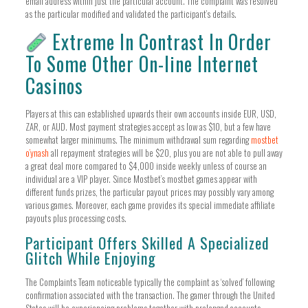
email address within just the particular account. The complaint was resolved
as the particular modified and validated the participant’s details.
Extreme In Contrast In Order
To Some Other On-line Internet
Casinos
Players at this can established upwards their own accounts inside EUR, USD,
ZAR, or AUD. Most payment strategies accept as low as $10, but a few have
somewhat larger minimums. The minimum withdrawal sum regarding
mostbet
o’ynash
all repayment strategies will be $20, plus you are not able to pull away
a great deal more compared to $4,000 inside weekly unless of course an
individual are a VIP player. Since Mostbet’s mostbet games appear with
different funds prizes, the particular payout prices may possibly vary among
various games. Moreover, each game provides its special immediate affiliate
payouts plus processing costs.
Participant Offers Skilled A Specialized
Glitch While Enjoying
The Complaints Team noticeable typically the complaint as ‘solved’ following
confirmation associated with the transaction. The gamer through the United