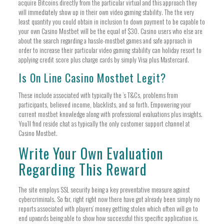
acquire Bitcoins directly from the particular virtual and this approach they
will immediately show up in their own video gaming stability. The the very
least quantity you could obtain in inclusion to down payment to be capable to
your own Casino Mostbet will be the equal of $30. Casino users who else are
about the search regarding a hassle-mostbet games and safe approach in
order to increase their particular video gaming stability can holiday resort to
applying credit score plus charge cards by simply Visa plus Mastercard.
Is On Line Casino Mostbet Legit?
These include associated with typically the ’s T&Cs, problems from
participants, believed income, blacklists, and so forth. Empowering your
current mostbet knowledge along with professional evaluations plus insights.
You’ll find reside chat as typically the only customer support channel at
Casino Mostbet.
Write Your Own Evaluation
Regarding This Reward
The site employs SSL security being a key preventative measure against
cybercriminals. So far, right right now there have got already been simply no
reports associated with players’ money getting stolen which often will go to
end upwards being able to show how successful this specific application is.