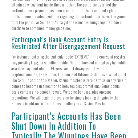
bitcoin downpayment inside the particular . The participant verified the
particular down payment has been credited to the bank account right after
the had been provided evidence regarding the particular purchase. The gamer
from the particular Southern Africa got the woman winnings rejected due in
purchase to combined money guideline.
Participant’s Bank Account Entry Is
Restricted After Disengagement Request
For instance, entering the particular code “EXTREME” in the course of register
may possibly trigger a specific provide. No. the does not accept pay by mobile
as a downpayment choice. Players can just downpayment with
cryptocurrencies, like Bitcoin, Litecoin, and Bitcoin Cash, plus e-wallets, just
like Skrill in add-on to Neteller. Casino mostbet is zero permission any time it
comes to become in a position to bonuses plus promotions. Some bonus
deals contain a no-deposit reward, Welcome bonuses, plus ongoing
promotions. We will begin the overview by simply looking at typically the
Bonuses in add-on to promotions on offer you at Casino Mostbet.
Participant’s Accounts Has Been
Shut Down In Addition To
Typically The Winnings Have Been