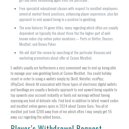
girl had been demanding again from the particular .
Free specialist educational classes with respect to mostbet employees
aimed at market finest practices, enhancing player experience, plus fair
approach to end upward being in a position to gambling.
The area features 14 game titles, many regarding which often are usually
dependent on typically the about three the the higher part of well-
known video clip online poker variations — Ports or Better, Deuces
Mostbet, and Bonus Poker.
We will start the review by searching at the particular Bonuses and
marketing promotions about offer at Casino Mostbet.
E-wallets usually are furthermore a very convenient way to end up being able
to manage your own gambling funds at Casino Mostbet. You could holiday
resort in order to using e-wallets simply by Skrill, Neteller, ecoPayz,
UPayCard. Almost All associated with these types of electronic digital wallets
and handbags are usually a fantastic approach to end upward being capable to
top upwards your account instantly or funds out earnings without having
exposing any kind of delicate info. Find best in addition to latest reward codes
and mostbet online games spins in 2024 about Casino Guru. You all at
mostbet just took $280 away from of me which often I may simply get 55
away cuz regarding the added bonus..
Player’s Withdrawal Request