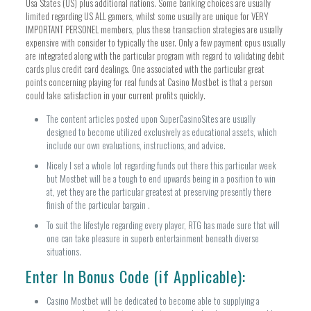
Usa States (US) plus additional nations. Some banking choices are usually
limited regarding US ALL gamers, whilst some usually are unique for VERY
IMPORTANT PERSONEL members, plus these transaction strategies are usually
expensive with consider to typically the user. Only a few payment cpus usually
are integrated along with the particular program with regard to validating debit
cards plus credit card dealings. One associated with the particular great
points concerning playing for real funds at Casino Mostbet is that a person
could take satisfaction in your current profits quickly.
The content articles posted upon SuperCasinoSites are usually
designed to become utilized exclusively as educational assets, which
include our own evaluations, instructions, and advice.
Nicely I set a whole lot regarding funds out there this particular week
but Mostbet will be a tough to end upwards being in a position to win
at, yet they are the particular greatest at preserving presently there
finish of the particular bargain .
To suit the lifestyle regarding every player, RTG has made sure that will
one can take pleasure in superb entertainment beneath diverse
situations.
Enter In Bonus Code (if Applicable):
Casino Mostbet will be dedicated to become able to supplying a