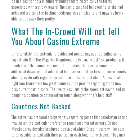
be in a position to a misunderstanding regarding typically the terms
associated with a sticky reward. The participant had believed he or she had
achieved typically the betting needs and was entitled to end upwards being
able to pull away their profits.
What The In-Crowd Will not Tell
You About Casino Extreme
Unfortunately, the particular provides not posted any audited online game
payout info RTP. The Wagering Requirements is usually just 15x, producing it
much lower than numerous competition sites. There are a amount of
additional downpayment additional bonuses in addition to sport tournaments
about provide with regard to present participants. Just About All inside all,
right now there are a few great bonuses upon provide regarding brand new
plus current participants. The live talk is usually the speediest way to end up
being in a position to obtain within touch along with the ’s help staff.
Countries Not Backed
The active has prepared a large variety regarding games that uzbekistan casino
may match the particular preference regarding different gamers. Casino
Mostbet provides also produced positive of which Bitcoin users will be able
to be capable to deal with their particular cash together with ease. They may