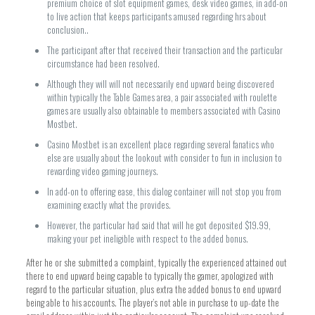
premium choice of slot equipment games, desk video games, in add-on
to live action that keeps participants amused regarding hrs about
conclusion..
The participant after that received their transaction and the particular
circumstance had been resolved.
Although they will will not necessarily end upward being discovered
within typically the Table Games area, a pair associated with roulette
games are usually also obtainable to members associated with Casino
Mostbet.
Casino Mostbet is an excellent place regarding several fanatics who
else are usually about the lookout with consider to fun in inclusion to
rewarding video gaming journeys.
In add-on to offering ease, this dialog container will not stop you from
examining exactly what the provides.
However, the particular had said that will he got deposited $19.99,
making your pet ineligible with respect to the added bonus.
After he or she submitted a complaint, typically the experienced attained out
there to end upward being capable to typically the gamer, apologized with
regard to the particular situation, plus extra the added bonus to end upward
being able to his accounts. The player’s not able in purchase to up-date the