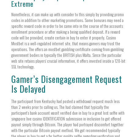
Extreme
Nonetheless, it can make up with consider to this simply by providing promo
codes in addition to other marketing promotions. Some bonuses may need a
specific reward code in order to be came into in the course of the accounts
enrollment procedure or after making a being qualified deposit. If a reward
code will be provided, create certain in buy to enter it properly. Casino
Mostbet is a well-regulated internet site, that means gamers may trust the
operations. The offers an mostbet gambling certificate coming from gambling
government bodies in typically the BRITISH plus Malta. Since the particular
web site retains players’ crucial information, it offers invested inside a 128-bit
SSL technology.
Gamer’s Disengagement Request
Is Delayed
The participant from Kentucky had posted a withdrawal request much less
than 2 weeks prior to calling us. The had claimed that typically the
participant’s bank account wasn’t verified due in buy to a great lost selfie with
singapore live casino IDENTIFICATION submission in inclusion to got offered
payout simply through Bitcoin. The player had portrayed discomfort together
with the particular Bitcoin payout method. We got recommended typically
the player in buy to get a far better quality selfie regarding verification and