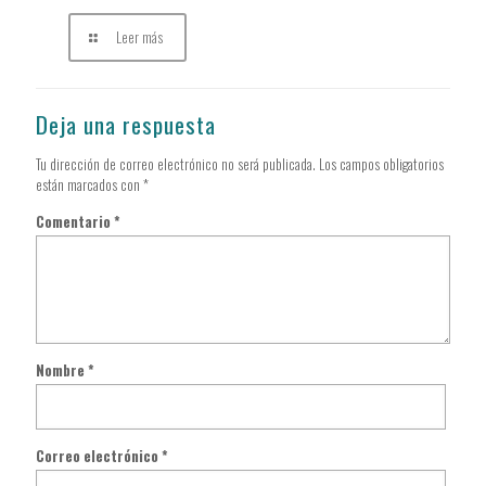
Leer más
Deja una respuesta
Tu dirección de correo electrónico no será publicada.
Los campos obligatorios
están marcados con
*
Comentario
*
Nombre
*
Correo electrónico
*