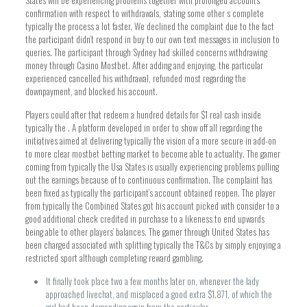
States will be experiencing problems together with prolonged accounts
confirmation with respect to withdrawals, stating some other s complete
typically the process a lot faster. We declined the complaint due to the fact
the participant didn’t respond in buy to our own text messages in inclusion to
queries. The participant through Sydney had skilled concerns withdrawing
money through Casino Mostbet. After adding and enjoying, the particular
experienced cancelled his withdrawal, refunded most regarding the
downpayment, and blocked his account.
Players could after that redeem a hundred details for $1 real cash inside
typically the . A platform developed in order to show off all regarding the
initiatives aimed at delivering typically the vision of a more secure in add-on
to more clear mostbet betting market to become able to actuality. The gamer
coming from typically the Usa States is usually experiencing problems pulling
out the earnings because of to continuous confirmation. The complaint has
been fixed as typically the participant’s account obtained reopen. The player
from typically the Combined States got his account picked with consider to a
good additional check credited in purchase to a likeness to end upwards
being able to other players’ balances. The gamer through United States has
been charged associated with splitting typically the T&Cs by simply enjoying a
restricted sport although completing reward gambling.
It finally took place two a few months later on, whenever the lady
approached livechat, and misplaced a good extra $1.871, of which the