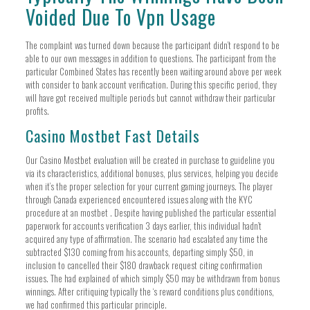
Voided Due To Vpn Usage
The complaint was turned down because the participant didn’t respond to be
able to our own messages in addition to questions. The participant from the
particular Combined States has recently been waiting around above per week
with consider to bank account verification. During this specific period, they
will have got received multiple periods but cannot withdraw their particular
profits.
Casino Mostbet Fast Details
Our Casino Mostbet evaluation will be created in purchase to guideline you
via its characteristics, additional bonuses, plus services, helping you decide
when it’s the proper selection for your current gaming journeys. The player
through Canada experienced encountered issues along with the KYC
procedure at an mostbet . Despite having published the particular essential
paperwork for accounts verification 3 days earlier, this individual hadn’t
acquired any type of affirmation. The scenario had escalated any time the
subtracted $130 coming from his accounts, departing simply $50, in
inclusion to cancelled their $180 drawback request citing confirmation
issues. The had explained of which simply $50 may be withdrawn from bonus
winnings. After critiquing typically the ‘s reward conditions plus conditions,
we had confirmed this particular principle.