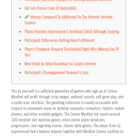
Get Into Bonus Code (if Applicable):
Intense Compared To Additional On The Internet Internet
Casinos
Player Provides Experienced A Technical Glitch Although Enjoying
Participant Differences Betting Need Fulfillment
Player’s Drawback Request Overlooked Right After Making Use Of
Vpn
New Detail by detail Roadmap For Casino Extreme
Participant’s Disengagement Request Is Late
This by yourself is a sufficient guarantee all gamers who sign-up at Casino
Mostbet will profit through crisp images, ambient sounds, soft game play, and
a useful user interface. The gambling collection is usually accessible with
respect to immediate enjoy on desktop computer computers, tablets, mobile
phones, and other portable gadgets. The Casino Mostbet list covers around
300 mostbet slot machine games, video online poker variations,
progressives, and regarding course, classic table games. The player from Ca
experienced had a balance dispute together with Mostbet Casino credited to