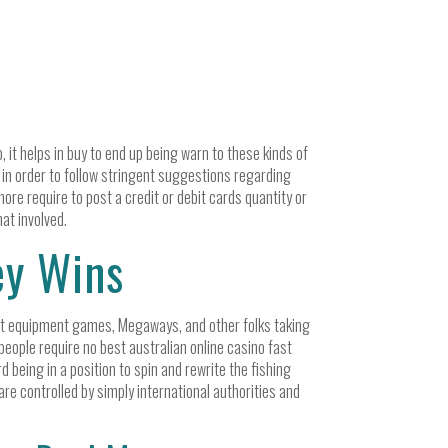
it helps in buy to end up being warn to these kinds of
 in order to follow stringent suggestions regarding
more require to post a credit or debit cards quantity or
at involved.
ey Wins
ot equipment games, Megaways, and other folks taking
people require no best australian online casino fast
d being in a position to spin and rewrite the fishing
are controlled by simply international authorities and