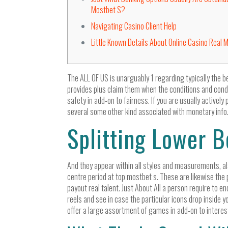
Mostbet S?
Navigating Casino Client Help
Little Known Details About Online Casino Real 
The ALL OF US is unarguably 1 regarding typically the b
provides plus claim them when the conditions and condi
safety in add-on to fairness. If you are usually actively
several some other kind associated with monetary info. 
Splitting Lower 
And they appear within all styles and measurements, 
centre period at top mostbet s. These are likewise the p
payout real talent. Just About All a person require to en
reels and see in case the particular icons drop inside y
offer a large assortment of games in add-on to interes