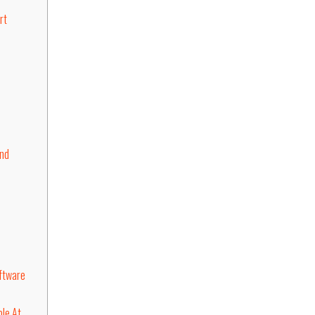
rt
And
ftware
ble At