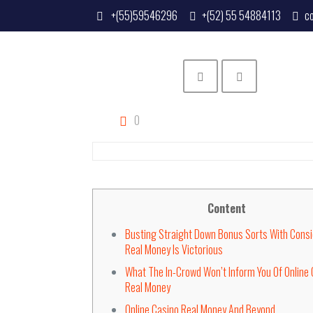
+(55)59546296
+(52) 55 54884113
c
0
Content
Busting Straight Down Bonus Sorts With Consi
Real Money Is Victorious
What The In-Crowd Won’t Inform You Of Online
Real Money
Online Casino Real Money And Beyond