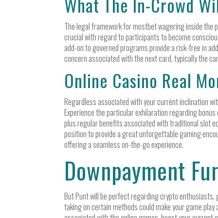
What The In-Crowd Wil
The legal framework for mostbet wagering inside the pa
crucial with regard to participants to become conscious
add-on to governed programs provide a risk-free in add
concern associated with the next card, typically the cam
Online Casino Real M
Regardless associated with your current inclination wit
Experience the particular exhilaration regarding bonus 
plus regular benefits associated with traditional slo
position to provide a great unforgettable gaming encou
offering a seamless on-the-go experience.
Downpayment Fund
But Punt will be perfect regarding crypto enthusiasts, 
taking on certain methods could make your game play a w
associated with the online games, boost your current 