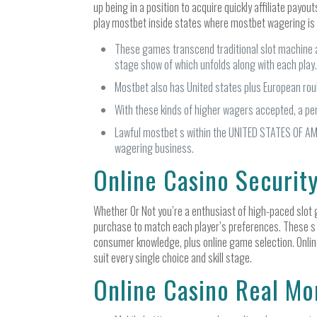
up being in a position to acquire quickly affiliate payo
play mostbet inside states where mostbet wagering is u
These games transcend traditional slot machine asp
stage show of which unfolds along with each play
Mostbet also has United states plus European roule
With these kinds of higher wagers accepted, a per
Lawful mostbet s within the UNITED STATES OF AMER
wagering business.
Online Casino Securit
Whether Or Not you’re a enthusiast of high-paced slot g
purchase to match each player’s preferences. These s p
consumer knowledge, plus online game selection. Onlin
suit every single choice and skill stage.
Online Casino Real Mo