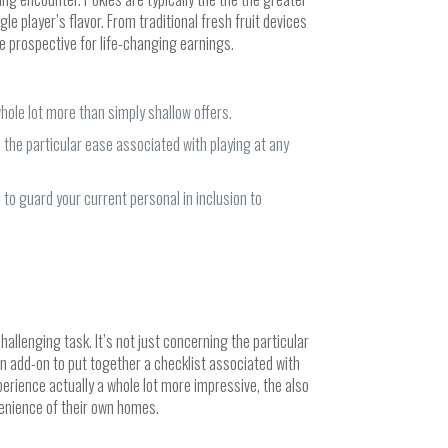
le player’s flavor. From traditional fresh fruit devices
e prospective for life-changing earnings.
whole lot more than simply shallow offers.
the particular ease associated with playing at any
to guard your current personal in inclusion to
allenging task. It’s not just concerning the particular
n add-on to put together a checklist associated with
perience actually a whole lot more impressive, the also
venience of their own homes.