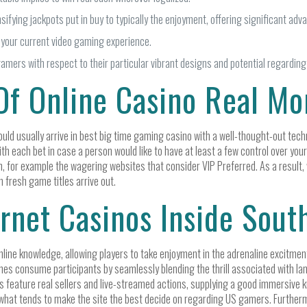
fying jackpots put in buy to typically the enjoyment, offering significant adva
 your current video gaming experience.
mers with respect to their particular vibrant designs and potential regarding
f Online Casino Real Mo
ld usually arrive in best big time gaming casino with a well-thought-out techn
 with each bet in case a person would like to have at least a few control over yo
n, for example the wagering websites that consider VIP Preferred. As a result, 
 fresh game titles arrive out.
ernet Casinos Inside Sout
line knowledge, allowing players to take enjoyment in the adrenaline excitme
mes consume participants by seamlessly blending the thrill associated with la
feature real sellers and live-streamed actions, supplying a good immersive k
 what tends to make the site the best decide on regarding US gamers. Furtherm