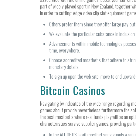
part of widely-played sport in New Zealand, together wit
in order to cutting-edge video clip slot equipment gam
Others prefer them since they offer large pay-out
We evaluate the particular substance in inclusion t
Advancements within mobile technologies possess n
time, everywhere.
Choose accredited mostbet s that adhere to string
monetary details.
To sign up upon the web site, move to end upwards
Bitcoin Casinos
Navigating by indicates of the wide range regarding mos
games about provide nevertheless furthermore the safe
the best mostbet s where real funds play will be an opt
characteristics survive supplier games, providing parti
In the ALL OF US, legit mostbet apps supply a repu