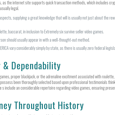
uts, as the internet site supports quick transaction methods, which includes cry
sually legal.
ects, supplying a great knowledge that will is usually not just about the rewri
.
tte, baccarat, in inclusion to Extremely six survive seller video games.
son should usually appear in with a well-thought-out method.
ICA vary considerably simply by state, as there is usually zero federal legisl
y & Dependability
ames, proper blackjack, or the adrenaline excitment associated with roulette, 
ossess been thoroughly selected based upon professional testimonials thinkin
e s include an considerable repertoire regarding video games, ensuring presen
ney Throughout History