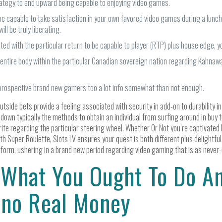
ategy to end upward being capable to enjoying video games.
e capable to take satisfaction in your own favored video games during a lunch 
l be truly liberating.
ed with the particular return to be capable to player (RTP) plus house edge, 
tire body within the particular Canadian sovereign nation regarding Kahnawake
er prospective brand new gamers too a lot info somewhat than not enough.
utside bets provide a feeling associated with security in add-on to durability i
it down typically the methods to obtain an individual from surfing around in buy
write regarding the particular steering wheel. Whether Or Not you’re captivated 
th Super Roulette, Slots LV ensures your quest is both different plus delightful
erform, ushering in a brand new period regarding video gaming that is as never-
 What You Ought To Do An
ino Real Money