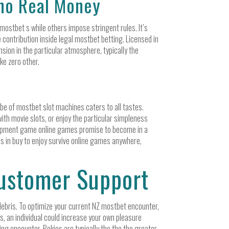
ino Real Money
ostbet s while others impose stringent rules. It’s
contribution inside legal mostbet betting. Licensed in
sion in the particular atmosphere, typically the
ke zero other.
obe of mostbet slot machines caters to all tastes.
ith movie slots, or enjoy the particular simpleness
quipment game online games promise to become in a
rs in buy to enjoy survive online games anywhere,
Customer Support
 debris. To optimize your current NZ mostbet encounter,
s, an individual could increase your own pleasure
g encounter. Pokies are typically the the the greater