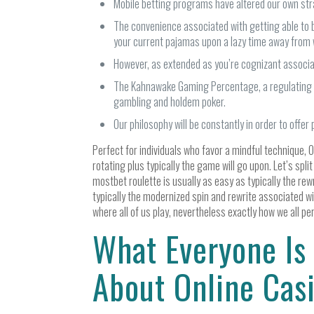
Mobile betting programs have altered our own str
The convenience associated with getting able to b
your current pajamas upon a lazy time away from wil
However, as extended as you’re cognizant associat
The Kahnawake Gaming Percentage, a regulating en
gambling and holdem poker.
Our philosophy will be constantly in order to off
Perfect for individuals who favor a mindful technique, O
rotating plus typically the game will go upon. Let’s spl
mostbet roulette is usually as easy as typically the re
typically the modernized spin and rewrite associated wi
where all of us play, nevertheless exactly how we all p
What Everyone Is
About Online Cas