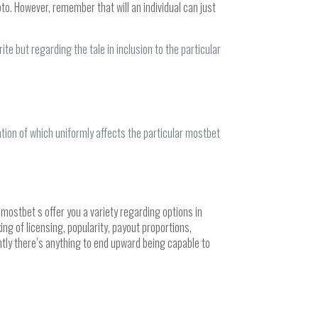
pto. However, remember that will an individual can just
te but regarding the tale in inclusion to the particular
ation of which uniformly affects the particular mostbet
mostbet s offer you a variety regarding options in
g of licensing, popularity, payout proportions,
tly there’s anything to end upward being capable to