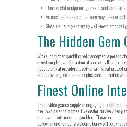
Themed slot equipment games in addition to intensi
An mostbet ’s assistance team may make or split
Slots are usually extremely well-known amongst ga
The Hidden Gem O
With such higher gambling bets accepted, a person shou
invest simply a small fraction of your overall bank roll
need to play at providers together with great protectio
sites providing slot machines plus consider notice when
Finest Online Int
These video games supply an engaging in addition to on
their own personal homes. Live dealer survive video ga
associated with mostbet gambling. These online games 
collection and tempting welcome bonus will be exactly