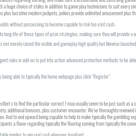
h a huge choice of styles in addition to game play technicians to suit every sing
es plus lucrative modern jackpots, pokies provide unlimited amusement plus th
 odds without possessing to become capable to risk too a lot cash.
o long life of these types of prize strategies, making sure they will provide a 
ot merely raised the visible and gameplay high quality but likewise launched 
ent rules in add-on to put into action advanced protection methods to be able 
 being able to typically the home webpage plus click “Register”.
tbet s to find the particular correct 1 may usually seem to be just such as a ch
ty, additional bonuses, plus customer encounter. We’ve thoroughly reviewed i
ion. And to end upward being capable to help to make typically the gambling ex
cipants a flavor regarding typically the flooring coming from typically the con
table implies to win real cash wherever legalized.