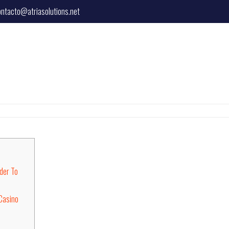
ontacto@atriasolutions.net
der To
 Casino