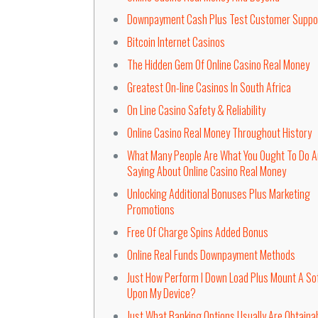
Downpayment Cash Plus Test Customer Suppo
Bitcoin Internet Casinos
The Hidden Gem Of Online Casino Real Money
Greatest On-line Casinos In South Africa
On Line Casino Safety & Reliability
Online Casino Real Money Throughout History
What Many People Are What You Ought To Do 
Saying About Online Casino Real Money
Unlocking Additional Bonuses Plus Marketing
Promotions
Free Of Charge Spins Added Bonus
Online Real Funds Downpayment Methods
Just How Perform I Down Load Plus Mount A So
Upon My Device?
Just What Banking Options Usually Are Obtaina