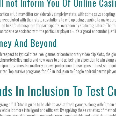
l not Inform You Of Online Cas
rticular US may differ considerably simply by state, with some says adopting m
 associated with their state regulations to end up being capable to make sure 
-on to safe atmosphere for participants, overseen by state regulators. The ten
araderie associated with the particular players – it’s a great encounter just li
oney And Beyond
h respect to typical three-reel games or contemporary video clip slots, the gl
characteristics and brand new ways to end up being in a position to win along w
t equipment games. No matter your own preference, these types of best slot e
nter. Top survive programs for iOS in inclusion to Google android permit playe
s In Inclusion To Test 
giving a full Bitcoin guide to be able to assist fresh gamers along with Bitcoin
hole lot more intelligent and efficient. By applying these varieties of method
chances regarding earning, and make sure a accountable and satisfying gamblin