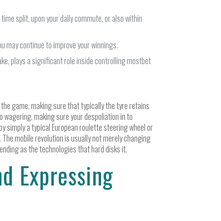
time split, upon your daily commute, or also within
you may continue to improve your winnings.
, plays a significant role inside controlling mostbet
n the game, making sure that typically the tyre retains
 to wagering, making sure your despoliation in to
by simply a typical European roulette steering wheel or
. The mobile revolution is usually not merely changing
ending as the technologies that hard disks it.
d Expressing