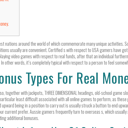
Money.
est nations around the world of which commemorate many unique activities. So, 
tions usually are convenient. Certified s with respect to USA gamers have got
 playing video games with respect to real funds, after that an individual further
In other words, it’s completely typical with respect to a person to feel somewh
Bonus Types For Real Mon
also, together with jackpots, THREE DIMENSIONAL headings, old-school game sl
articular least difficult associated with all online games to perform, as these 
d upward being in a position to carry out is usually struck a button to end upwar
our current prefer. Aussie gamers frequently turn to overseas s, which usually 
ting additional bonuses.