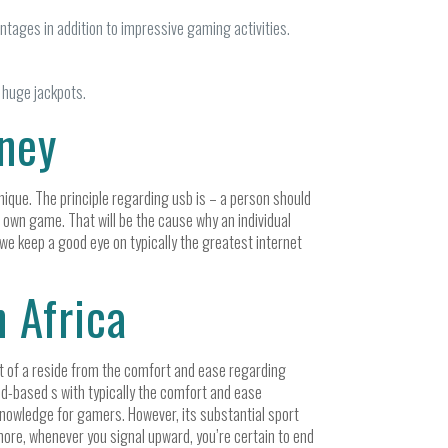
ntages in addition to impressive gaming activities.
 huge jackpots.
ney
ique. The principle regarding usb is – a person should
ur own game. That will be the cause why an individual
we keep a good eye on typically the greatest internet
h Africa
nt of a reside from the comfort and ease regarding
nd-based s with typically the comfort and ease
nowledge for gamers. However, its substantial sport
ore, whenever you signal upward, you’re certain to end