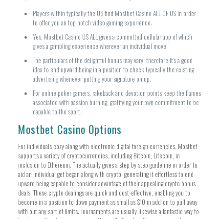
Players within typically the US find Mostbet Casino ALL OF US in order
to offer you an top notch video gaming experience.
Yes, Mostbet Casino US ALL gives a committed cellular app of which
gives a gambling experience wherever an individual move.
The particulars of the delightful bonus may vary, therefore it’s a good
idea to end upward being in a position to check typically the existing
advertising whenever putting your signature on up.
For online poker gamers, rakeback and devotion points keep the flames
associated with passion burning, gratifying your own commitment to be
capable to the sport.
Mostbet Casino Options
For individuals cozy along with electronic digital foreign currencies, Mostbet
supports a variety of cryptocurrencies, including Bitcoin, Litecoin, in
inclusion to Ethereum. The actually gives a step by step guideline in order to
aid an individual get began along with crypto, generating it effortless to end
upward being capable to consider advantage of their appealing crypto bonus
deals. These crypto dealings are quick and cost-effective, enabling you to
become in a position to down payment as small as $10 in add-on to pull away
with out any sort of limits. Tournaments are usually likewise a fantastic way to