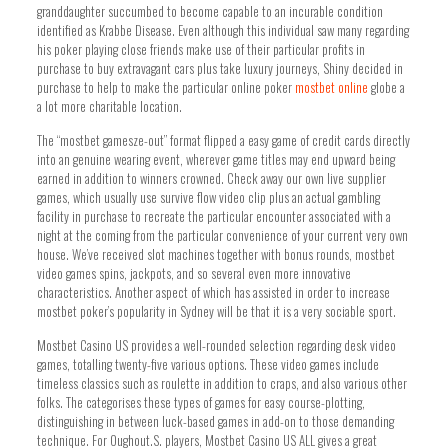
granddaughter succumbed to become capable to an incurable condition
identified as Krabbe Disease. Even although this individual saw many regarding
his poker playing close friends make use of their particular profits in
purchase to buy extravagant cars plus take luxury journeys, Shiny decided in
purchase to help to make the particular online poker
mostbet online
globe a
a lot more charitable location.
The “mostbet gamesze-out” format flipped a easy game of credit cards directly
into an genuine wearing event, wherever game titles may end upward being
earned in addition to winners crowned. Check away our own live supplier
games, which usually use survive flow video clip plus an actual gambling
facility in purchase to recreate the particular encounter associated with a
night at the coming from the particular convenience of your current very own
house. We’ve received slot machines together with bonus rounds, mostbet
video games spins, jackpots, and so several even more innovative
characteristics. Another aspect of which has assisted in order to increase
mostbet poker’s popularity in Sydney will be that it is a very sociable sport.
Mostbet Casino US provides a well-rounded selection regarding desk video
games, totalling twenty-five various options. These video games include
timeless classics such as roulette in addition to craps, and also various other
folks. The categorises these types of games for easy course-plotting,
distinguishing in between luck-based games in add-on to those demanding
technique. For Oughout.S. players, Mostbet Casino US ALL gives a great