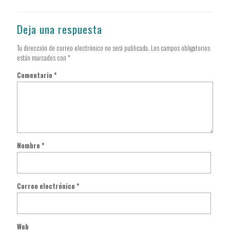
Deja una respuesta
Tu dirección de correo electrónico no será publicada.
Los campos obligatorios
están marcados con
*
Comentario
*
Nombre
*
Correo electrónico
*
Web