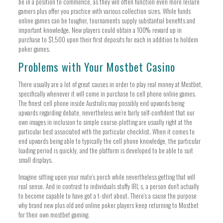
be in a position to commence, as they will often function even more leisure
gamers plus offer you practice with various collection sizes. While funds
online games can be tougher, tournaments supply substantial benefits and
important knowledge. New players could obtain a 100% reward up in
purchase to $1,500 upon their first deposits for each in addition to holdem
poker games.
Problems with Your Mostbet Casino
There usually are a lot of great causes in order to play real money at Mostbet,
specifically whenever it will come in purchase to cell phone online games.
The finest cell phone inside Australis may possibly end upwards being
upwards regarding debate, nevertheless we’re fairly self-confident that our
own images in inclusion to simple course-plotting are usually right at the
particular best associated with the particular checklist. When it comes to
end upwards being able to typically the cell phone knowledge, the particular
loading period is quickly, and the platform is developed to be able to suit
small displays.
Imagine sitting upon your mate’s porch while nevertheless getting that will
real sense. And in contrast to individuals stuffy IRL s, a person don’t actually
to become capable to have got a t-shirt about. There’s a cause the purpose
why brand new plus old and online poker players keep returning to Mostbet
for their own mostbet gaming.