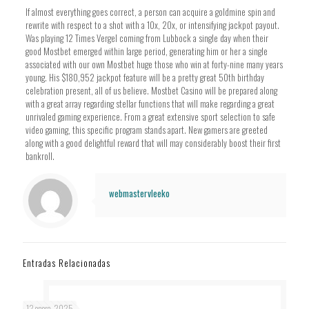
If almost everything goes correct, a person can acquire a goldmine spin and
rewrite with respect to a shot with a 10x, 20x, or intensifying jackpot payout.
Was playing 12 Times Vergel coming from Lubbock a single day when their
good Mostbet emerged within large period, generating him or her a single
associated with our own Mostbet huge those who win at forty-nine many years
young. His $180,952 jackpot feature will be a pretty great 50th birthday
celebration present, all of us believe. Mostbet Casino will be prepared along
with a great array regarding stellar functions that will make regarding a great
unrivaled gaming experience. From a great extensive sport selection to safe
video gaming, this specific program stands apart. New gamers are greeted
along with a good delightful reward that will may considerably boost their first
bankroll.
webmastervleeko
Entradas Relacionadas
12 enero, 2025