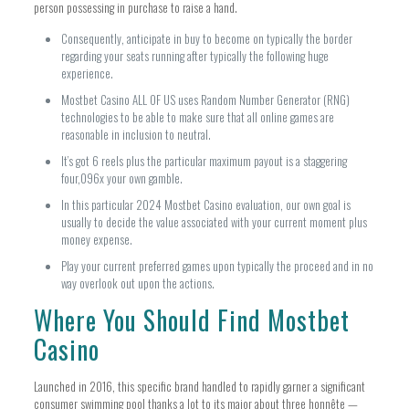
person possessing in purchase to raise a hand.
Consequently, anticipate in buy to become on typically the border
regarding your seats running after typically the following huge
experience.
Mostbet Casino ALL OF US uses Random Number Generator (RNG)
technologies to be able to make sure that all online games are
reasonable in inclusion to neutral.
It’s got 6 reels plus the particular maximum payout is a staggering
four,096x your own gamble.
In this particular 2024 Mostbet Casino evaluation, our own goal is
usually to decide the value associated with your current moment plus
money expense.
Play your current preferred games upon typically the proceed and in no
way overlook out upon the actions.
Where You Should Find Mostbet
Casino
Launched in 2016, this specific brand handled to rapidly garner a significant
consumer swimming pool thanks a lot to its major about three honnête —