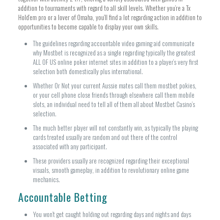
addition to tournaments with regard to all skill levels. Whether you’re a Tx
Hold’em pro or a lover of Omaha, you’ll find a lot regarding action in addition to
opportunities to become capable to display your own skills.
The guidelines regarding accountable video gaming aid communicate
why Mostbet is recognized as a single regarding typically the greatest
ALL OF US online poker internet sites in addition to a player’s very first
selection both domestically plus international.
Whether Or Not your current Aussie mates call them mostbet pokies,
or your cell phone close friends through elsewhere call them mobile
slots, an individual need to tell all of them all about Mostbet Casino’s
selection.
The much better player will not constantly win, as typically the playing
cards treated usually are random and out there of the control
associated with any participant.
These providers usually are recognized regarding their exceptional
visuals, smooth gameplay, in addition to revolutionary online game
mechanics.
Accountable Betting
You won’t get caught holding out regarding days and nights and days