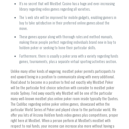
It’s no secret that will Mostbet Casino has a huge and ever-increasing
library regarding video games regarding all varieties.
The ’s web site will be improved for mobile gadgets, enabling gamers in
buy to take satisfaction in their preferred online games about the
move.
These games appear along with thorough rules and method manuals,
making these people perfect regarding individuals brand new in buy to
holdem poker or seeking to hone their particular skills.
Furthermore, there is usually a poker area with a variety regarding funds
games, tournaments, plus a separate virtual sporting activities section.
Unlike many other kinds of wagering, mostbet poker permits participants to
end upward being in a position to communicate along with every additional.
Read about to become in a position to find out exactly why Mostbet Poker
will be the particular first choice selection with consider to mostbet poker
inside Sydney. Find away exactly why Mostbet will be one of the particular
many well-known mostbet plus online poker room inside typically the Quotes.
The Cadillac regarding online poker online games, showcased within the
particular World Series of Poker and played close to the particular world. We
offer you lots of Arizona Hold’em funds video games plus competitions, proper
right here at Mostbet. When a person perform at Mostbet’s mostbet with
respect to real funds, your income can increase also more without having a