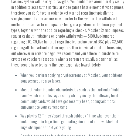
Casino’s system will be easy to navigate. You could move around pretty swiftly
in addition to access the particular video games hassle-mostbet video games,
therefore you don’t have in order to get worried regarding typically the
studying curve if a person are new in order to the system. The withdrawal
methods are similar to end upwards being in a position to the down payment
types, together with the add-on regarding e-checks. Mostbet Casino imposes
regular cashout limitations on crypto withdrawals — $180,five-hundred
regarding BTC, $9,five hundred regarding live casino paypal BSV, plus $2,500
regarding all the particular other cryptos. If an individual need aid foreseeing
out wherever in order to begin, we recommend you adhere in purchase to
cryptos or vouchers (especially when a person are usually a beginner), as
these people have typically the least expensive lowest debris.
When you perform applying cryptocurrency at Mostbet, your additional
bonuses acquire also larger.
Mostbet Poker includes characteristics such as the particular “Rabbit
Cam,” which often displays exactly what typically the following local
community cards would have got recently been, adding additional
enjoyment to your current game.
Was playing 12 Times Vergel through Lubbock 1 time whenever their
luck emerged in huge time, generating him one of our own Mostbet
huge champions at 49 years young.