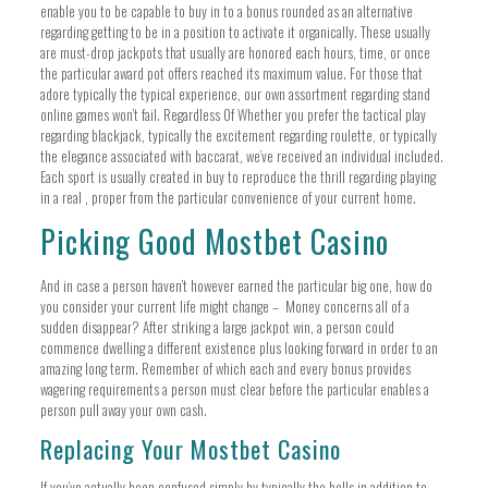
enable you to be capable to buy in to a bonus rounded as an alternative
regarding getting to be in a position to activate it organically. These usually
are must-drop jackpots that usually are honored each hours, time, or once
the particular award pot offers reached its maximum value. For those that
adore typically the typical experience, our own assortment regarding stand
online games won’t fail. Regardless Of Whether you prefer the tactical play
regarding blackjack, typically the excitement regarding roulette, or typically
the elegance associated with baccarat, we’ve received an individual included.
Each sport is usually created in buy to reproduce the thrill regarding playing
in a real , proper from the particular convenience of your current home.
Picking Good Mostbet Casino
And in case a person haven’t however earned the particular big one, how do
you consider your current life might change – Money concerns all of a
sudden disappear? After striking a large jackpot win, a person could
commence dwelling a different existence plus looking forward in order to an
amazing long term. Remember of which each and every bonus provides
wagering requirements a person must clear before the particular enables a
person pull away your own cash.
Replacing Your Mostbet Casino
If you’ve actually been confused simply by typically the bells in addition to