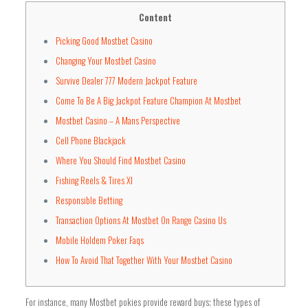
Content
Picking Good Mostbet Casino
Changing Your Mostbet Casino
Survive Dealer 777 Modern Jackpot Feature
Come To Be A Big Jackpot Feature Champion At Mostbet
Mostbet Casino – A Mans Perspective
Cell Phone Blackjack
Where You Should Find Mostbet Casino
Fishing Reels & Tires Xl
Responsible Betting
Transaction Options At Mostbet On Range Casino Us
Mobile Holdem Poker Faqs
How To Avoid That Together With Your Mostbet Casino
For instance, many Mostbet pokies provide reward buys; these types of