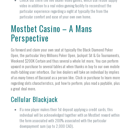
Check out there the live dealer video games, which use reside supply
video in addition to a real video gaming facility to reconstruct the
particular experience regarding a night at typically the from the
particular comfort and ease of your own own home.
Mostbet Casino – A Mans
Perspective
Go forward and claim your own seat at typically the Black Diamond Poker
Open, the particular Very Millions Poker Open, Jackpot Sit & Go Tournaments,
Weekend $200K Certain and thus several a whole lot more. You can perform
upward in purchase to several tables at when thanks in buy to our own mobile
multi-tabling user interface. Our live dealers will take an individual by implies
of as many times of Baccarat as a person like. Click in purchase to learn more
regarding slots characteristics, just how to perform, plus read a paytable, plus
a great deal more.
Cellular Blackjack
If a new player makes their 1st deposit applying a credit cards, this
individual will be acknowledged together with an Mostbet reward within
the form associated with 200% associated with the particular
downpayment sum (up to 2,000 CAD).