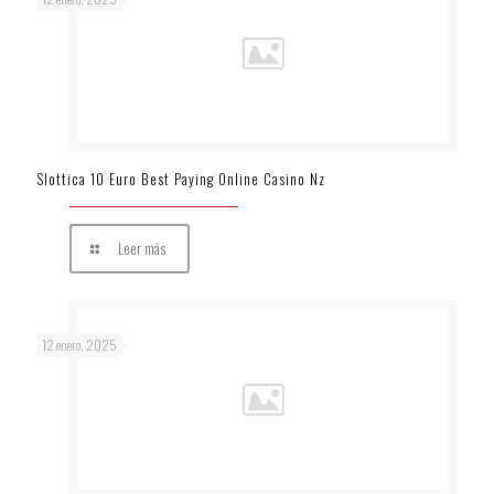
Slottica 10 Euro Best Paying Online Casino Nz
Leer más
12 enero, 2025