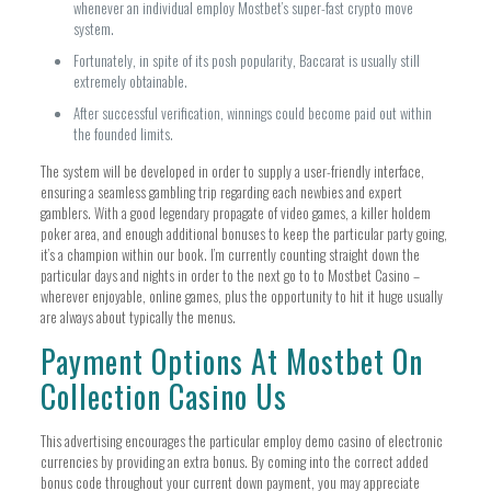
whenever an individual employ Mostbet’s super-fast crypto move
system.
Fortunately, in spite of its posh popularity, Baccarat is usually still
extremely obtainable.
After successful verification, winnings could become paid out within
the founded limits.
The system will be developed in order to supply a user-friendly interface,
ensuring a seamless gambling trip regarding each newbies and expert
gamblers. With a good legendary propagate of video games, a killer holdem
poker area, and enough additional bonuses to keep the particular party going,
it’s a champion within our book. I’m currently counting straight down the
particular days and nights in order to the next go to to Mostbet Casino –
wherever enjoyable, online games, plus the opportunity to hit it huge usually
are always about typically the menus.
Payment Options At Mostbet On
Collection Casino Us
This advertising encourages the particular employ demo casino of electronic
currencies by providing an extra bonus. By coming into the correct added
bonus code throughout your current down payment, you may appreciate