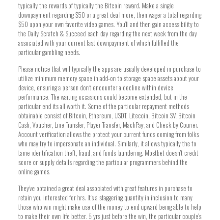
typically the rewards of typically the Bitcoin reward. Make a single
downpayment regarding $50 or a great deal more, then wager a total regarding
$50 upon your own favorite video games. You’ll and then gain accessibility to
the Daily Scratch & Succeed each day regarding the next week from the day
associated with your current last downpayment of which fulfilled the
particular gambling needs.
Please notice that will typically the apps are usually developed in purchase to
utilize minimum memory space in add-on to storage space assets about your
device, ensuring a person don’t encounter a decline within device
performance. The waiting occasions could become extended, but in the
particular end its all worth it. Some of the particular repayment methods
obtainable consist of Bitcoin, Ethereum, USDT, Litecoin, Bitcoin SV, Bitcoin
Cash, Voucher, Line Transfer, Player Transfer, MachPay, and Check by Courier.
Account verification allows the protect your current funds coming from folks
who may try to impersonate an individual. Similarly, it allows typically the to
tame identification theft, fraud, and funds laundering. Mostbet doesn’t credit
score or supply details regarding the particular programmers behind the
online games.
They’ve obtained a great deal associated with great features in purchase to
retain you interested for hrs. It’s a staggering quantity in inclusion to many
those who win might make use of the money to end upward being able to help
to make their own life better. 5 yrs just before the win, the particular couple’s