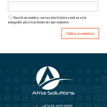
Guarda mi nombre, correo electrónico y web en este
navegador para la próxima vez que comente.
+(52) 55 8421 8820