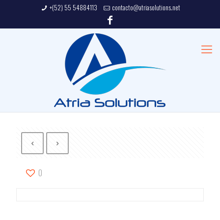
+(52) 55 54884113
contacto@atriasolutions.net
0