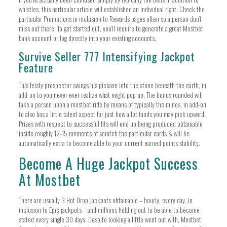
whistles, this particular article will established an individual right. Check the
particular Promotions in inclusion to Rewards pages often so a person don’t
miss out there. To get started out, you’ll require to generate a great Mostbet
bank account or log directly into your existing accounts.
Survive Seller 777 Intensifying Jackpot
Feature
This feisty prospector swings his pickaxe into the stone beneath the earth, in
add-on to you never ever realize what might pop up. The bonus rounded will
take a person upon a mostbet ride by means of typically the mines, in add-on
to also has a little talent aspect for just how a lot funds you may pick upward.
Prizes with respect to successful fits will end up being produced obtainable
inside roughly 12-15 moments of scratch the particular cards & will be
automatically extra to become able to your current earned points stability.
Become A Huge Jackpot Success
At Mostbet
There are usually 3 Hot Drop Jackpots obtainable – hourly, every day, in
inclusion to Epic jackpots – and millions holding out to be able to become
stated every single 30 days. Despite looking a little went out with, Mostbet