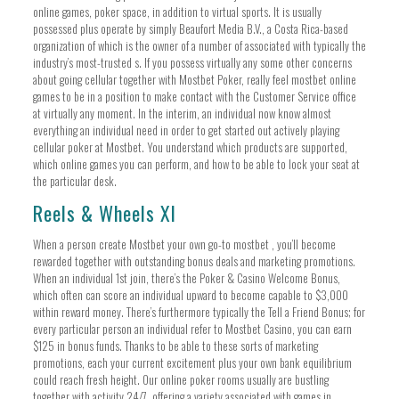
online games, poker space, in addition to virtual sports. It is usually
possessed plus operate by simply Beaufort Media B.V., a Costa Rica-based
organization of which is the owner of a number of associated with typically the
industry’s most-trusted s. If you possess virtually any some other concerns
about going cellular together with Mostbet Poker, really feel mostbet online
games to be in a position to make contact with the Customer Service office
at virtually any moment. In the interim, an individual now know almost
everything an individual need in order to get started out actively playing
cellular poker at Mostbet. You understand which products are supported,
which online games you can perform, and how to be able to lock your seat at
the particular desk.
Reels & Wheels Xl
When a person create Mostbet your own go-to mostbet , you’ll become
rewarded together with outstanding bonus deals and marketing promotions.
When an individual 1st join, there’s the Poker & Casino Welcome Bonus,
which often can score an individual upward to become capable to $3,000
within reward money. There’s furthermore typically the Tell a Friend Bonus; for
every particular person an individual refer to Mostbet Casino, you can earn
$125 in bonus funds. Thanks to be able to these sorts of marketing
promotions, each your current excitement plus your own bank equilibrium
could reach fresh height. Our online poker rooms usually are bustling
together with activity 24/7, offering a variety associated with games in