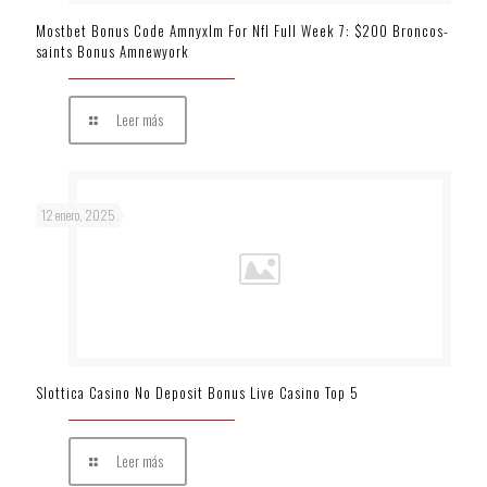
Mostbet Bonus Code Amnyxlm For Nfl Full Week 7: $200 Broncos-
saints Bonus Amnewyork
Leer más
12 enero, 2025
Slottica Casino No Deposit Bonus Live Casino Top 5
Leer más