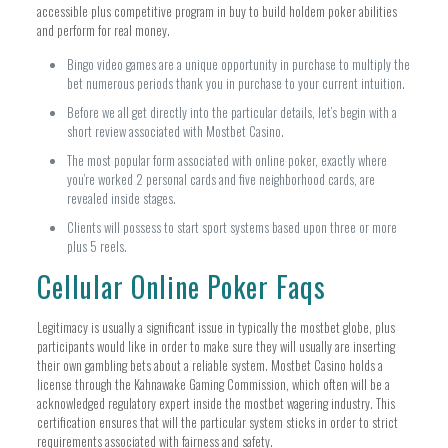
accessible plus competitive program in buy to build holdem poker abilities
and perform for real money.
Bingo video games are a unique opportunity in purchase to multiply the
bet numerous periods thank you in purchase to your current intuition.
Before we all get directly into the particular details, let’s begin with a
short review associated with Mostbet Casino.
The most popular form associated with online poker, exactly where
you’re worked 2 personal cards and five neighborhood cards, are
revealed inside stages.
Clients will possess to start sport systems based upon three or more
plus 5 reels.
Cellular Online Poker Faqs
Legitimacy is usually a significant issue in typically the mostbet globe, plus
participants would like in order to make sure they will usually are inserting
their own gambling bets about a reliable system. Mostbet Casino holds a
license through the Kahnawake Gaming Commission, which often will be a
acknowledged regulatory expert inside the mostbet wagering industry. This
certification ensures that will the particular system sticks in order to strict
requirements associated with fairness and safety.