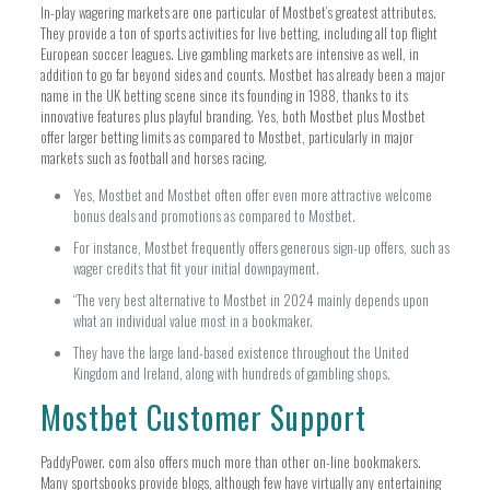
In-play wagering markets are one particular of Mostbet’s greatest attributes.
They provide a ton of sports activities for live betting, including all top flight
European soccer leagues. Live gambling markets are intensive as well, in
addition to go far beyond sides and counts. Mostbet has already been a major
name in the UK betting scene since its founding in 1988, thanks to its
innovative features plus playful branding. Yes, both Mostbet plus Mostbet
offer larger betting limits as compared to Mostbet, particularly in major
markets such as football and horses racing.
Yes, Mostbet and Mostbet often offer even more attractive welcome
bonus deals and promotions as compared to Mostbet.
For instance, Mostbet frequently offers generous sign-up offers, such as
wager credits that fit your initial downpayment.
“The very best alternative to Mostbet in 2024 mainly depends upon
what an individual value most in a bookmaker.
They have the large land-based existence throughout the United
Kingdom and Ireland, along with hundreds of gambling shops.
Mostbet Customer Support
PaddyPower. com also offers much more than other on-line bookmakers.
Many sportsbooks provide blogs, although few have virtually any entertaining