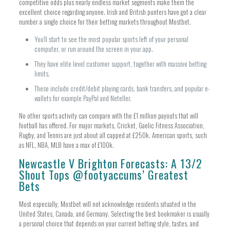
competitive odds plus nearly endless market segments make them the
excellent choice regarding anyone. Irish and British punters have got a clear
number a single choice for their betting markets throughout Mostbet.
You’ll start to see the most popular sports left of your personal
computer, or run around the screen in your app.
They have elite level customer support, together with massive betting
limits.
These include credit/debit playing cards, bank transfers, and popular e-
wallets for example PayPal and Neteller.
No other sports activity can compare with the £1 million payouts that will
football has offered. For major markets, Cricket, Gaelic Fitness Association,
Rugby, and Tennis are just about all capped at £250k. American sports, such
as NFL, NBA, MLB have a max of £100k.
Newcastle V Brighton Forecasts: A 13/2
Shout Tops @footyaccums’ Greatest
Bets
Most especially, Mostbet will not acknowledge residents situated in the
United States, Canada, and Germany. Selecting the best bookmaker is usually
a personal choice that depends on your current betting style, tastes, and