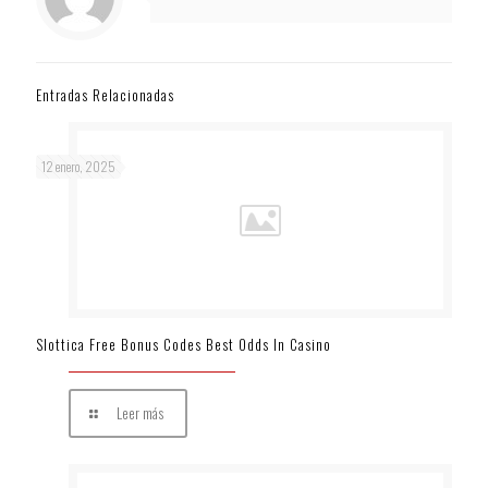
Entradas Relacionadas
12 enero, 2025
Slottica Free Bonus Codes Best Odds In Casino
Leer más