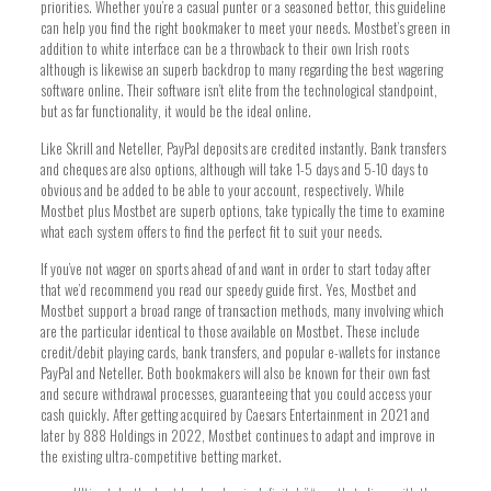
priorities. Whether you’re a casual punter or a seasoned bettor, this guideline
can help you find the right bookmaker to meet your needs. Mostbet’s green in
addition to white interface can be a throwback to their own Irish roots
although is likewise an superb backdrop to many regarding the best wagering
software online. Their software isn’t elite from the technological standpoint,
but as far functionality, it would be the ideal online.
Like Skrill and Neteller, PayPal deposits are credited instantly. Bank transfers
and cheques are also options, although will take 1-5 days and 5-10 days to
obvious and be added to be able to your account, respectively. While
Mostbet plus Mostbet are superb options, take typically the time to examine
what each system offers to find the perfect fit to suit your needs.
If you’ve not wager on sports ahead of and want in order to start today after
that we’d recommend you read our speedy guide first. Yes, Mostbet and
Mostbet support a broad range of transaction methods, many involving which
are the particular identical to those available on Mostbet. These include
credit/debit playing cards, bank transfers, and popular e-wallets for instance
PayPal and Neteller. Both bookmakers will also be known for their own fast
and secure withdrawal processes, guaranteeing that you could access your
cash quickly. After getting acquired by Caesars Entertainment in 2021 and
later by 888 Holdings in 2022, Mostbet continues to adapt and improve in
the existing ultra-competitive betting market.