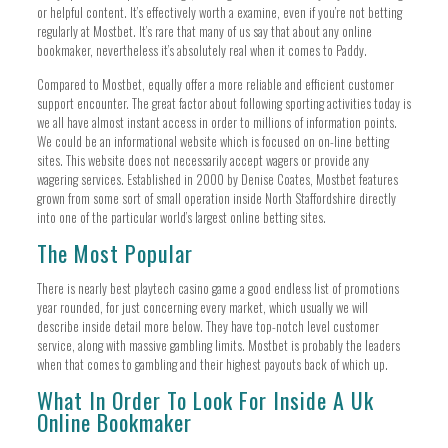
or helpful content. It’s effectively worth a examine, even if you’re not betting
regularly at Mostbet. It’s rare that many of us say that about any online
bookmaker, nevertheless it’s absolutely real when it comes to Paddy.
Compared to Mostbet, equally offer a more reliable and efficient customer
support encounter. The great factor about following sporting activities today is
we all have almost instant access in order to millions of information points.
We could be an informational website which is focused on on-line betting
sites. This website does not necessarily accept wagers or provide any
wagering services. Established in 2000 by Denise Coates, Mostbet features
grown from some sort of small operation inside North Staffordshire directly
into one of the particular world’s largest online betting sites.
The Most Popular
There is nearly best playtech casino game a good endless list of promotions
year rounded, for just concerning every market, which usually we will
describe inside detail more below. They have top-notch level customer
service, along with massive gambling limits. Mostbet is probably the leaders
when that comes to gambling and their highest payouts back of which up.
What In Order To Look For Inside A Uk
Online Bookmaker