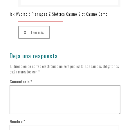
Jak Wypłacić Pieniądze Z Slottica Casino Slot Casino Demo
Leer más
Deja una respuesta
Tu dirección de correo electrónico no será publicada.
Los campos obligatorios
están marcados con
*
Comentario
*
Nombre
*