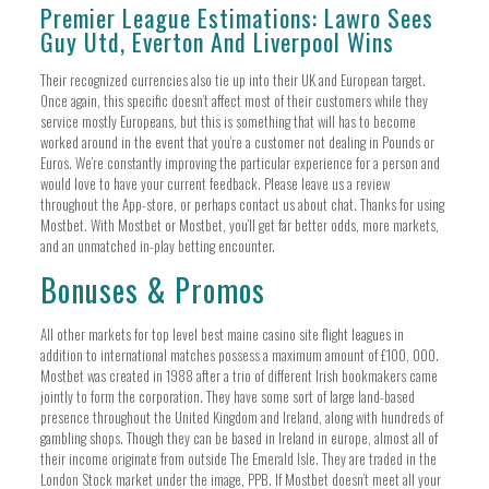
Premier League Estimations: Lawro Sees
Guy Utd, Everton And Liverpool Wins
Their recognized currencies also tie up into their UK and European target.
Once again, this specific doesn’t affect most of their customers while they
service mostly Europeans, but this is something that will has to become
worked around in the event that you’re a customer not dealing in Pounds or
Euros. We’re constantly improving the particular experience for a person and
would love to have your current feedback. Please leave us a review
throughout the App-store, or perhaps contact us about chat. Thanks for using
Mostbet. With Mostbet or Mostbet, you’ll get far better odds, more markets,
and an unmatched in-play betting encounter.
Bonuses & Promos
All other markets for top level best maine casino site flight leagues in
addition to international matches possess a maximum amount of £100, 000.
Mostbet was created in 1988 after a trio of different Irish bookmakers came
jointly to form the corporation. They have some sort of large land-based
presence throughout the United Kingdom and Ireland, along with hundreds of
gambling shops. Though they can be based in Ireland in europe, almost all of
their income originate from outside The Emerald Isle. They are traded in the
London Stock market under the image, PPB. If Mostbet doesn’t meet all your