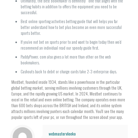
Ultimately, the best bookmaker is definitely” “one that aligns with the
betting habits in addition to offers the equipment you need to be
successful.
Best online sporting activities betting guide that will helps you far
better understand how to bet plus become an even more successful
sports bettor.
If you’ve not bet on sports prior to and want to begin today then we’d
recommend an individual read our speedy guide first.
PaddyPower. com also gives a lot more than other on the web
bookmakers.
Cashouts back to debit or charge cards take 2-3 enterprise days.
Mostbet, founded inside 1934, stands like a powerhouse in the particular
global betting market, serving millions involving customers through the UK,
Europe, and the rapidly growing US market. In 2024, Mostbet continues to
excel in the retail and even online betting. The company operates even more
than 600 bets shops across the BRITISH and Ireland, and its online system
attracts millions involving punters each calendar month. You’ll see the many
popular sports left of your pc, or run throughout the screen about your app.
webmastervleeko