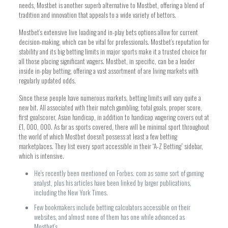
needs, Mostbet is another superb alternative to Mostbet, offering a blend of
tradition and innovation that appeals to a wide variety of bettors.
Mostbet’s extensive live loading and in-play bets options allow for current
decision-making, which can be vital for professionals. Mostbet’s reputation for
stability and its big betting limits in major sports make it a trusted choice for
all those placing significant wagers. Mostbet, in specific, can be a leader
inside in-play betting, offering a vast assortment of are living markets with
regularly updated odds.
Since these people have numerous markets, betting limits will vary quite a
new bit. All associated with their match gambling, total goals, proper score,
first goalscorer, Asian handicap, in addition to handicap wagering covers out at
£1, 000, 000. As far as sports covered, there will be minimal sport throughout
the world of which Mostbet doesn’t possess at least a few betting
marketplaces. They list every sport accessible in their “A-Z Betting” sidebar,
which is intensive.
He’s recently been mentioned on Forbes. com as some sort of gaming
analyst, plus his articles have been linked by larger publications,
including the New York Times.
Few bookmakers include betting calculators accessible on their
websites, and almost none of them has one while advanced as
Mostbet’s.