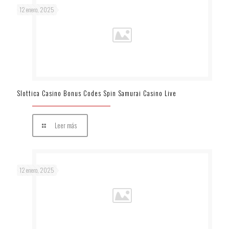
12 enero, 2025
Slottica Casino Bonus Codes Spin Samurai Casino Live
Leer más
12 enero, 2025