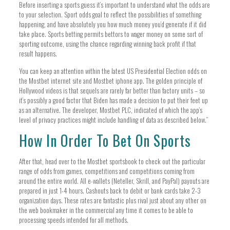
Before inserting a sports guess it’s important to understand what the odds are
to your selection. Sport odds goal to reflect the possibilities of something
happening, and have absolutely you how much money you’d generate if it did
take place. Sports betting permits bettors to wager money on some sort of
sporting outcome, using the chance regarding winning back profit if that
result happens.
You can keep an attention within the latest US Presidential Election odds on
the Mostbet internet site and Mostbet iphone app. The golden principle of
Hollywood videos is that sequels are rarely far better than factory units – so
it’s possibly a good factor that Biden has made a decision to put their feet up
as an alternative. The developer, Mostbet PLC, indicated of which the app’s
level of privacy practices might include handling of data as described below.”
How In Order To Bet On Sports
After that, head over to the Mostbet sportsbook to check out the particular
range of odds from games, competitions and competitions coming from
around the entire world. All e-wallets (Neteller, Skrill, and PayPal) payouts are
prepared in just 1-4 hours. Cashouts back to debit or bank cards take 2-3
organization days. These rates are fantastic plus rival just about any other on
the web bookmaker in the commercial any time it comes to be able to
processing speeds intended for all methods.