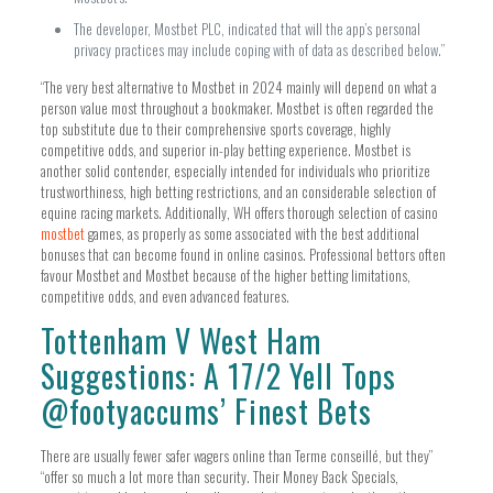
The developer, Mostbet PLC, indicated that will the app’s personal
privacy practices may include coping with of data as described below.”
“The very best alternative to Mostbet in 2024 mainly will depend on what a
person value most throughout a bookmaker. Mostbet is often regarded the
top substitute due to their comprehensive sports coverage, highly
competitive odds, and superior in-play betting experience. Mostbet is
another solid contender, especially intended for individuals who prioritize
trustworthiness, high betting restrictions, and an considerable selection of
equine racing markets. Additionally, WH offers thorough selection of casino
mostbet
games, as properly as some associated with the best additional
bonuses that can become found in online casinos. Professional bettors often
favour Mostbet and Mostbet because of the higher betting limitations,
competitive odds, and even advanced features.
Tottenham V West Ham
Suggestions: A 17/2 Yell Tops
@footyaccums’ Finest Bets
There are usually fewer safer wagers online than Terme conseillé, but they”
“offer so much a lot more than security. Their Money Back Specials,