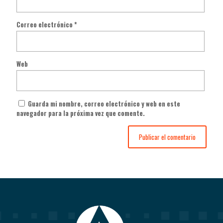
Correo electrónico
*
Web
Guarda mi nombre, correo electrónico y web en este
navegador para la próxima vez que comente.