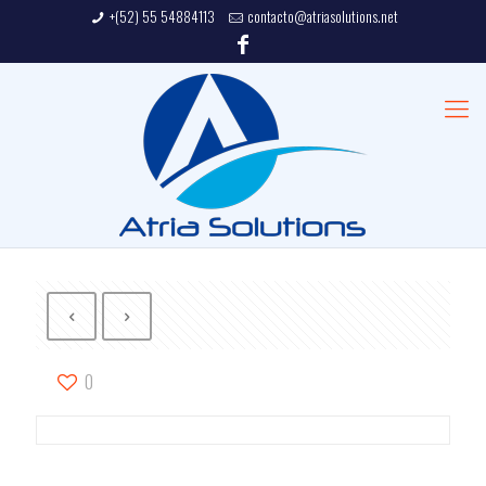
+(52) 55 54884113
contacto@atriasolutions.net
0