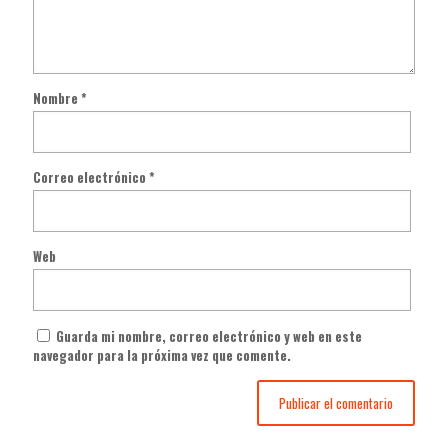
Nombre
*
Correo electrónico
*
Web
Guarda mi nombre, correo electrónico y web en este
navegador para la próxima vez que comente.