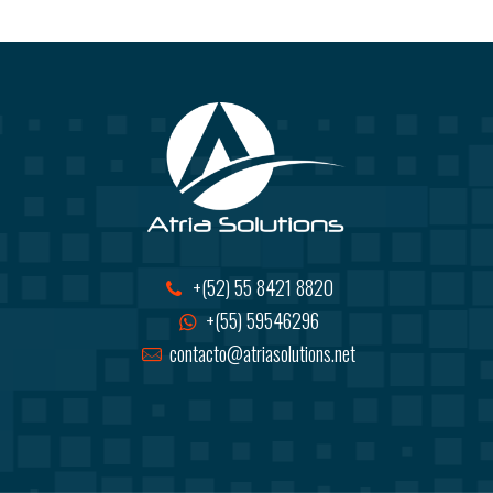
+(52) 55 8421 8820
+(55) 59546296
contacto@atriasolutions.net