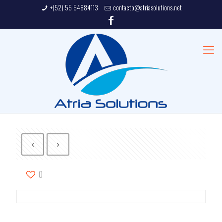
+(52) 55 54884113
contacto@atriasolutions.net
0