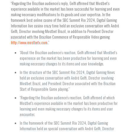
“Regarding the Brazilian audience’s reply, Gelfi affirmed that Mostbet’s
experience available in the market has been successful for learning and even
making necessary modifications to its goods and user expertise. In the
framework best online casino of the SBC Summit Rio 2024, Digital Gaming
Information live casino crazy time held an exclusive conversation with André
Gelfi, Director involving Mostbet Brazil, in addition to President Director
associated with the Brazilian Commence of Responsible Video gaming
http://www.mostbetx.com
.”
“About the Brazilian audience’s reaction, Gelfi affirmed that Mostbet’s
experience on the market has been productive for learning and even
making necessary changes to its items and user knowledge.
In the structure of the SBC Summit Rio 2024, Digital Gaming News
held an exclusive conversation with André Gelfi, Director involving
Mostbet Brazil, and President Director associated with the Brazilian
Start of Responsible Game playing.”
“Regarding the Brazilian audience’s reaction, Gelfi affirmed of which
Mostbet’s experience available in the market has been productive for
learning and even making necessary changes to its items and user
encounter.
In the framework of the SBC Summit Rio 2024, Digital Gaming
Information held an special conversation with André Gelfi, Director