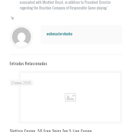
associated with Mostbet Brazil, in addition to President Director
regarding the Brazilian Company of Responsible Game playing.”
\e
webmastervleeko
Entradas Relacionadas
21 enero, 2025
Slottica Casino: 50 Free Spins Top 5 Live Casino