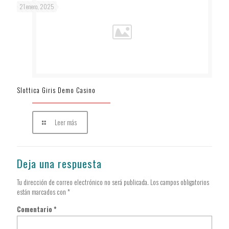
21 enero, 2025
Slottica Giris Demo Casino
Leer más
Deja una respuesta
Tu dirección de correo electrónico no será publicada.
Los campos obligatorios
están marcados con
*
Comentario
*