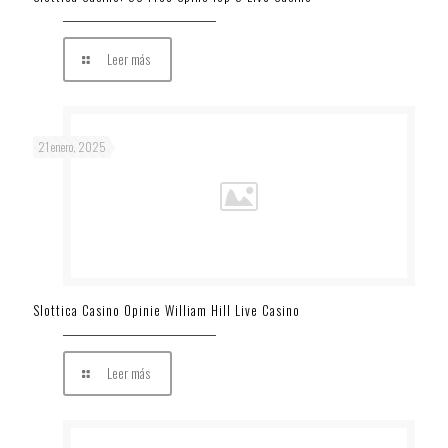
Leer más
21 enero, 2025
Slottica Casino Opinie William Hill Live Casino
Leer más