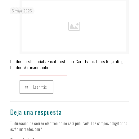
5 mayo, 2025
Indibet Testimonials Read Customer Care Evaluations Regarding
Indibet Apresentando
Leer más
Deja una respuesta
Tu dirección de correo electrónico no será publicada.
Los campos obligatorios
están marcados con
*