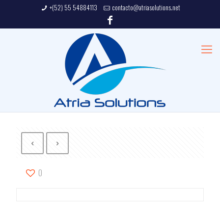
+(52) 55 54884113
contacto@atriasolutions.net
0