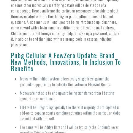
or some other individually identifying details will be deleted as of a
consequence. Here usually are the particular responses to be able to about
three associated with the the the higher part of often requested Indibet
questions. A side menus will end upwards being introduced up, plus there,
come upward with a login name in addition to sort in your e mail address.
Choose your current foreign currency, help to make up a pass word, validate
it, in add-on to and then kind within a promo code in case an individual
possess one.
Pubg Cellular A FewZero Update: Brand
New Methods, Innovations, In Inclusion To
Benefits
Typically The Indibet system offers every single fresh gamer the
particular opportunity to activate the particular Pleasant Bonus.
Money are not able to end upward being transferred from 1 betting
account to an additional.
T IPL will be 1 regarding typically the the vast majority of anticipated in
add-on to popular sports gambling activities within the particular globe
associated with cricket!
The name will be Aditya Dara and I will be typically the Crickinfo lover
regarding CricketExpert.internet.