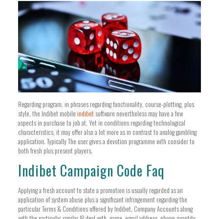
Regarding program, in phrases regarding functionality, course-plotting, plus
style, the Indibet mobile
indibet
software nevertheless may have a few
aspects in purchase to job at. Yet in conditions regarding technological
characteristics, it may offer also a lot more as in contrast to analog gambling
application. Typically The user gives a devotion programme with consider to
both fresh plus present players.
Indibet Campaign Code Faq
Applying a fresh account to state a promotion is usually regarded as an
application of system abuse plus a significant infringement regarding the
particular Terms & Conditions offered by Indibet. Company Accounts along
with the particular similar IP deal with, name, email address, phone quantity,