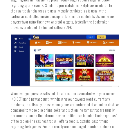
regarding sports events. Similar to pre-match, marketplaces in add-on to
their particular chances are usually easily exhibited, as is usually the
particular controlled movie plus up to date match up details. As numerous
players favor using their own Android gadgets, typically the bookmaker
provides produced the Indibet software APK.
Whenever you possess satisfied the affirmation associated with your current
INDIBET brand new account, withdrawing your payouts won’t current any
problems, too. Usually, these video games are performed at an online desk, as
compared to video clip online poker and slot online games that are usually
performed at an on the internet device. Indibet has founded their expert as 1
of the top on-line casinos that will offer a good substantial assortment
regarding desk games. Punters usually are encouraged in order to check out