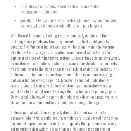
Other pleased consumers reward the down payment plus
disengagement techniques.
Typically The help group is available through numerous communication
channels, which includes reside talk, e-mail, plus Telegram.
With Regard To example, backing a sturdy team early on plus and then
installing these people any time they consider the lead could guide to
success. The Particular Indibet web site will be primarily an India wagering
site that will normally gives transaction procedures of which favour the
particular choices of Indian native bettors. Likewise, they also supply a variety
associated with alternatives of which are favoured inside additional markets.
You Should refer to the stand under for a checklist of all those methods in
inclusion to to become in a position to understand even more regarding the
particular Indibet drawback period. Typically The Indibet application with
regard to Android is usually the best solution regarding bettors who else
would like to bet about cricket through their particular cell phone gadgets.
Down-loadable by way of the particular Indibet apk down load page, typically
the application will be effortless to end upward being able to get.
It shows up that will players regularly drop trail of their own security
password. When this specific occurs, gamblers are usually urged not to show
any kind of apprehension due to the fact typically the sportsbook is usually
set upwards to deal with this type of errors. Making a bet about cricket