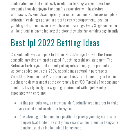
confirmation method effortlessly in addition to safeguard your own bank
account although enjoying the benefits associated with hassle-free
withdrawals. As Soon As accepted, your current accounts achieves complete
activation, enabling a person in order to easily downpayment, location
gambling bets, in inclusion to withdraw your earnings. Every Single consumer
will be crucial in buy to Indibet; therefore they take fair gambling significantly.
Best Ipl 2022 Betting Ideas
Crickinfo followers who pick to bet on IPL 2025 together with this terme
conseillé may also anticipate a good IPL betting cashback statement. The
Particular fresh registered cricket participants can enjoy the particular
welcome added bonus of a 250% added bonus upward in purchase to
₹25,500. To Become In A Position To claim this sports bonus, all you have in
purchase to downpayment at the extremely least ₹100. Typically The consumer
need to satisfy typically the wagering requirement within just weekly
associated with enrolling.
In this particular way, an individual don’t actually need in order to make
any sort of effort in addition to sign up.
One advantage to become in a position to placing your signature bank
to upwards at Indibet is exactly how easy it will be to end up being able
to make use of an Indibet added bonus code.