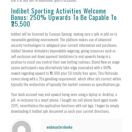
Indibet Sporting Activities Welcome
Bonus: 250% Upwards To Be Capable To
₹25,500
Indibet will be licensed by Curaçao Gaming, making sure a safe in add-on to
reasonable gambling environment. The platform makes use of advanced
security technologies to safeguard your current information and purchases.
Indibet likewise stimulates dependable wagering, giving resources such as
self-exclusion and down payment limitations to end upwards being in a
position to assist you control their own betting routines. Brand New on range
casino participants may alternatively take edge associated with a 100%
reward regarding upward to ₹10,000 plus 50 totally free spins. This Particular
comes along with a 35x gambling requirement, which often sits correct within
typically the midsection of typically the market common as specifications go.
Your bank account may end upward being seen using a laptop or desktop, a
pill, in inclusion to a smart phone. I bought my cell phone back again inside
2015, nevertheless the application functions with out lags. I began by simply
downloading it Indibet apk document as each your current directions.
webmastervleeko