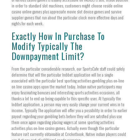
in order to standard slot machines, customers might choose reside online
casino online games plus appreciate movie slot device games and survive
supplier games that run about the particular clock more effective days and
nights for each week.
Exactly How In Purchase To
Modify Typically The
Downpayment Limit?
From the particular considerable research, our SportsCafe staff could safely
determine that will the particular Indibet application will be a single
associated with the particular best sporting activities gambling plus on-line
on line casino apps upon the market today. Indian native participants may
enjoy fascinating bonuses and interesting sports activities occasions, all
thanks a lot to end up being capable to this specific user. At typically the
Indibet application, a person may very easily change your current wins in to
income. Typically The application will offer you a possibility in order to earlier
payout regarding your gambling bets before they will are satisfied plus use
them once again regarding placing wagers at some sporting activities
activities plus on-line casino games. Actually even though the particular
feature isn’t currently obtainable at Cricketbook, Native indian players could
use it at any sort of additional sports occasion.