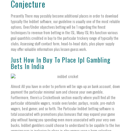
Conjecture
Presently There may possibly become additional places in order to download
typically the Indibet software, our guideline is usually one of the most reliable
options. Over/Under objectives betting will be 1 regarding the finest
techniques to revenue from betting in the ISL. Many ISL fits function various
goal quantités credited in buy to the particular trickery range of typically the
clubs. Assessing staff contact form, head-to-head stats, plus player supply
may offer valuable information plus lessen guess work.
Just How In Buy To Place Ipl Gambling
Bets In India
Almost All you have in order to perform will be sign-up an bank account, down
payment the particular minimal sum and choose your own gamble.
Furthermore, there’s a Cricketbook section exactly where you’ll find all the
particular obtainable wagers, reside over/under, parlays, reside, pre-match
wagers, best gamer, and so forth. The Particular Indibet betting software is
total associated with promotions plus bonuses that may expand your game
play without having you spending even more associated with your very own
bucks. Indibet gamblers could choose to understand to be capable to the live
wagering area in inclusion to place in-play wagers upon a large selection