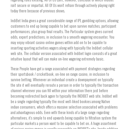
isn’t secure or impartial. All Of Us won’t refrain through actively playing right
today there because of previous shows.
IndiBet India gives a great considerable range of IPL gambling options, allowing
customers to end up being capable to bet upon survive matches, participant
performances, plus group final results. The Particular system gives current
odds, expert predictions, in inclusion to a smooth wagering encounter. You
may enjoy vibrant casino online games within add-on to be capable to
inserting sporting activities wagers along with typically the Indibet cellular
web site. The cellular version associated with Indibet login consists of a great
intuitive layout that will can make on-line wagering extremely basic.
These People have got a range associated with payment strategies regarding
their sportsbook / cricketbook, on-line on range casino, in inclusion to
survive betting. Whenever an individual create a downpayment on typically
the site it will eventually reroute a person in order to typically the transaction
channel wherever you can fill within your information there just before
becoming redirected back again to typically the INDIBET web site. Indibet will
be a single regarding typically the most well-liked bookies among Native
indian consumers, which offers a massive selection associated with problems
and advantageous odds. Even with these kinds of a large range regarding
alternatives, it’s simple to end upwards being capable to filtration system the
particular markets a person want to be capable to bet on. A huge assortment
of various casino games is usually accessible on INDIBET’s site. Inside addition