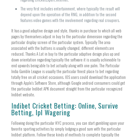
The very first includes entertainment, where typically the result will
depend upon the operation of the RNG, in addition to the second
features video games with the involvement regarding real croupiers.
It has a good adaptive design and style, thanks in purchase to which all web
pages by themselves adjust in buy to the particular dimension regarding the
particular display screen of the particular system. Typically The area
associated with the buttons is usually changed, different elements are
reduced. Thanks A Lot in buy to the particular adaptive design plus up and
down orientation regarding typically the software it is usually achievable to
end upwards being able to bet actually along with one palm. The Particular
India Gamble League is usually the particular finest place to bet regarding
totally free on all cricket occasions. IOS users could download the application
through Apple’s Software Store, although Google android consumers could get
the particular Indibet APK document straight from the particular recognized
Indibet website.
Indibet Cricket Betting: Online, Survive
Betting, Ipl Wagering
Following doing the particular KYC process, you can start gambling upon your
favorite sporting activities by simply lodging a good sum with the particular
Indibet platform. Follow these kinds of methods to complete typically the