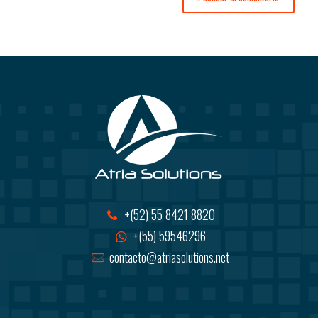
+(52) 55 8421 8820
+(55) 59546296
contacto@atriasolutions.net