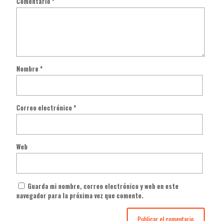
Comentario
*
Nombre
*
Correo electrónico
*
Web
Guarda mi nombre, correo electrónico y web en este
navegador para la próxima vez que comente.