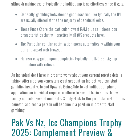
although making use of typically the Indibet app is as effortless since it gets.
Generally, gambling bets about a good occasion like typically the IPL
are usually offered at the the majority of beneficial odds.
These Kinds Of are the particular lowest RAM plus cell phone cpu
characteristics that will practically all iOS products have.
The Particular cellular optimisation opens automatically within your
current gadget web browser.
Here’s a easy guide upon completing typically the INDIBET sign up
procedure with relieve.
An Individual don’t have in order to worry about your current private details
taking. After a person generate a great account on Indibet, you can start
gambling instantly. To End Upwards Being Able To get Indibet cell phone
application, an individual require to adhere to several basic steps that will
simply consider several moments. Simply stick to the particular instructions
beneath, and soon a person will become in a position in order to start
gambling.
Pak Vs Nz, Icc Champions Trophy
2025: Complement Preview &