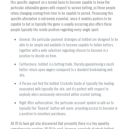
this specific segment on a normal basis to become capable to know the
particular obtainable games with respect to survive betting, as these people
retain changing coming from time to be capable to period. Possessing this
specific alternative is extremely essential, since it enables punters to be
capable to bet as typically the game is usually occurring plus offers these
people typically the reside position regarding every single sport.
General, the particular payment strategies at Indibet are designed to be
able to be simple and available to become capable to Indian bettors,
together with a wide selection regarding choices to become in a
position to decide on from.
Furthermore, Indibet is a betting trade, thereby guaranteeing a much
better return upon wagers compared to a standard bookmaking web
site.
A Person can find the Indibet Crickinfo Guide at typically the leading
associated with typically the site, and it’s perfect with respect to
anybody who’s exclusively interested within cricket betting.
Right After authorization, the particular account symbol in add-on to
typically the “Deposit” button will seem, providing access to become in
a position to monetary purchases.
All Of Us have got also discovered that presently there is a tiny quantity
regarding rules existing. All Of Us can’t, however, conclude of which Indibet