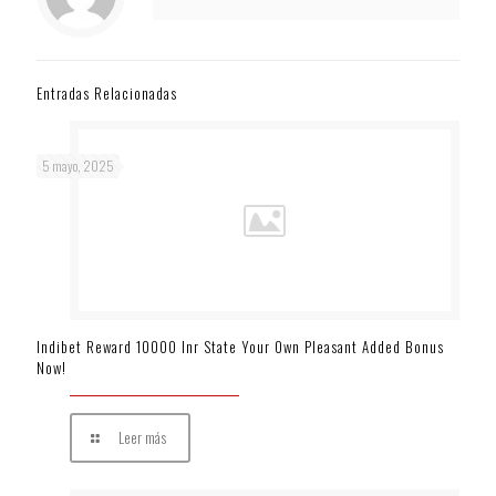
Entradas Relacionadas
5 mayo, 2025
Indibet Reward 10000 Inr State Your Own Pleasant Added Bonus
Now!
Leer más