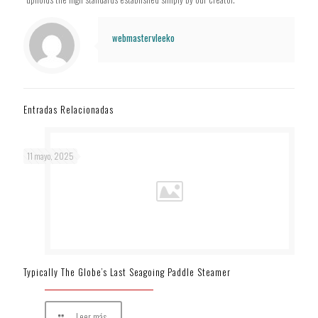
webmastervleeko
Entradas Relacionadas
11 mayo, 2025
Typically The Globe’s Last Seagoing Paddle Steamer
Leer más