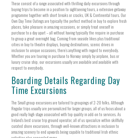
These consist of a range associated with thrilling daily excursions through
buying trips to become in a position to sightseeing tours, a extensive getaway
programme together with short breaks or cracks, UK & Continental tours. Our
Own Day Time Outings are typically the perfect method in buy to explore fresh
places, take pleasure in amazing occasions, or simply treat oneself in
purchase to a day apart – all without having typically the require in purchase
to group a great overnight bag. Coming From seaside likes plus traditional
cities in buy to theatre displays, buying destinations, scenic drives in
inclusion to unique occasions, there’s anything with regard to everybody.
Whether you are touring in purchase to Norway simply by airplane, bus or
luxury cruise ship, our excursions usually are available and available with
respect to everybody.
Boarding Details Regarding Day
Time Excursions
The Small group excursions are tailored to groupings of 2-20 folks. Although
Regular trips usually are personalized for larger groups, all of us focus about a
good really high stage associated with top quality in add-on to services. As
Ireland’s best cruise trip ground operator, all of us specialize within skillfully
curated shore excursions, through well-known attractions in inclusion to
amazing scenery to end upwards being capable to traditional Irish ethnic
activities plus concealed gems.