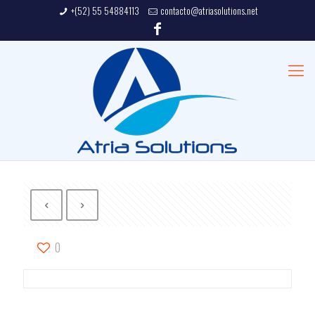
+(52) 55 54884113
contacto@atriasolutions.net
0