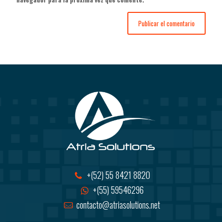
+(52) 55 8421 8820
+(55) 59546296
contacto@atriasolutions.net