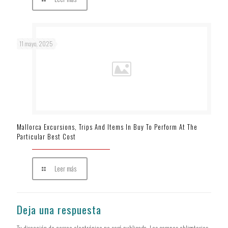
11 mayo, 2025
Mallorca Excursions, Trips And Items In Buy To Perform At The
Particular Best Cost
Leer más
Deja una respuesta