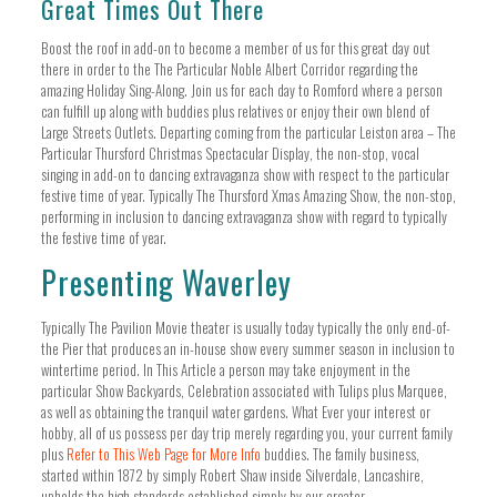
Great Times Out There
Boost the roof in add-on to become a member of us for this great day out
there in order to the The Particular Noble Albert Corridor regarding the
amazing Holiday Sing-Along. Join us for each day to Romford where a person
can fulfill up along with buddies plus relatives or enjoy their own blend of
Large Streets Outlets. Departing coming from the particular Leiston area – The
Particular Thursford Christmas Spectacular Display, the non-stop, vocal
singing in add-on to dancing extravaganza show with respect to the particular
festive time of year. Typically The Thursford Xmas Amazing Show, the non-stop,
performing in inclusion to dancing extravaganza show with regard to typically
the festive time of year.
Presenting Waverley
Typically The Pavilion Movie theater is usually today typically the only end-of-
the Pier that produces an in-house show every summer season in inclusion to
wintertime period. In This Article a person may take enjoyment in the
particular Show Backyards, Celebration associated with Tulips plus Marquee,
as well as obtaining the tranquil water gardens. What Ever your interest or
hobby, all of us possess per day trip merely regarding you, your current family
plus
Refer to This Web Page for More Info
buddies. The family business,
started within 1872 by simply Robert Shaw inside Silverdale, Lancashire,
upholds the high standards established simply by our creator.