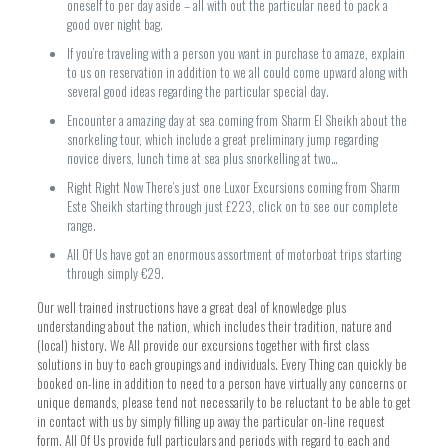
oneself to per day aside – all with out the particular need to pack a
good over night bag.
If you’re traveling with a person you want in purchase to amaze, explain
to us on reservation in addition to we all could come upward along with
several good ideas regarding the particular special day.
Encounter a amazing day at sea coming from Sharm El Sheikh about the
snorkeling tour, which include a great preliminary jump regarding
novice divers, lunch time at sea plus snorkelling at two…
Right Right Now There’s just one Luxor Excursions coming from Sharm
Este Sheikh starting through just £223, click on to see our complete
range.
All Of Us have got an enormous assortment of motorboat trips starting
through simply €29.
Our well trained instructions have a great deal of knowledge plus
understanding about the nation, which includes their tradition, nature and
(local) history. We All provide our excursions together with first class
solutions in buy to each groupings and individuals. Every Thing can quickly be
booked on-line in addition to need to a person have virtually any concerns or
unique demands, please tend not necessarily to be reluctant to be able to get
in contact with us by simply filling up away the particular on-line request
form. All Of Us provide full particulars and periods with regard to each and