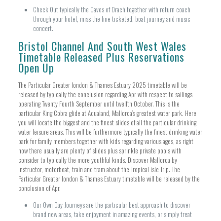
Check Out typically the Caves of Drach together with return coach
through your hotel, miss the line ticketed, boat journey and music
concert.
Bristol Channel And South West Wales
Timetable Released Plus Reservations
Open Up
The Particular Greater london & Thames Estuary 2025 timetable will be
released by typically the conclusion regarding Apr with respect to sailings
operating Twenty Fourth September until twelfth October. This is the
particular King Cobra glide at Aqualand, Mallorca’s greatest water park. Here
you will locate the biggest and the finest slides of all the particular drinking
water leisure areas. This will be furthermore typically the finest drinking water
park for family members together with kids regarding various ages, as right
now there usually are plenty of slides plus sprinkle private pools with
consider to typically the more youthful kinds. Discover Mallorca by
instructor, motorboat, train and tram about the Tropical isle Trip. The
Particular Greater london & Thames Estuary timetable will be released by the
conclusion of Apr.
Our Own Day Journeys are the particular best approach to discover
brand new areas, take enjoyment in amazing events, or simply treat