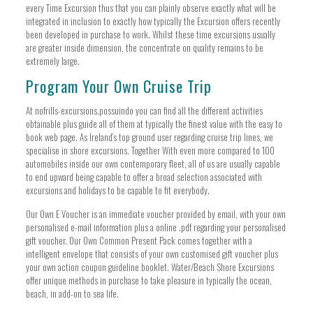
every Time Excursion thus that you can plainly observe exactly what will be
integrated in inclusion to exactly how typically the Excursion offers recently
been developed in purchase to work. Whilst these time excursions usually
are greater inside dimension, the concentrate on quality remains to be
extremely large.
Program Your Own Cruise Trip
At nofrills-excursions.possuindo you can find all the different activities
obtainable plus guide all of them at typically the finest value with the easy to
book web page. As Ireland’s top ground user regarding cruise trip lines, we
specialise in shore excursions. Together With even more compared to 100
automobiles inside our own contemporary fleet, all of us are usually capable
to end upward being capable to offer a broad selection associated with
excursions and holidays to be capable to fit everybody.
Our Own E Voucher is an immediate voucher provided by email, with your own
personalised e-mail information plus a online .pdf regarding your personalised
gift voucher. Our Own Common Present Pack comes together with a
intelligent envelope that consists of your own customised gift voucher plus
your own action coupon guideline booklet. Water/Beach Shore Excursions
offer unique methods in purchase to take pleasure in typically the ocean,
beach, in add-on to sea life.