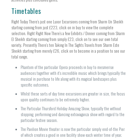
Timetables
Right Today There’s just one Luxor Excursions coming from Sharm Un Sheikh
starting coming from just £223, click on in buy to view the complete
selection. Right Right Now There’s a few Exhibits / Dinner coming from Sharm
El Sheikh starting coming from simply £23, click on to see our own total
variety. Presently There’s ten Taking In The Sights Travels from Sharm Este
Sheikh starting from merely £26, click on to become in a position to see our
total range.
Phantom of the particular Opera proceeds in buy to mesmerise
audiences together with it’s incredible music which brings typically the
musical in purchase to life along with its magical landscapes plus
specific outcomes.
Whilst these sorts of day time excursions are greater in size, the focus
upon quality continues to be extremely higher.
The Particular Thursford Holiday Amazing Show, typically the without
stopping, performing and dancing extravaganza show with regard to the
particular festive season.
The Pavilion Movie theater is now the particular simply end-of-the Pier
of which creates a good in one facility show each winter time of year.