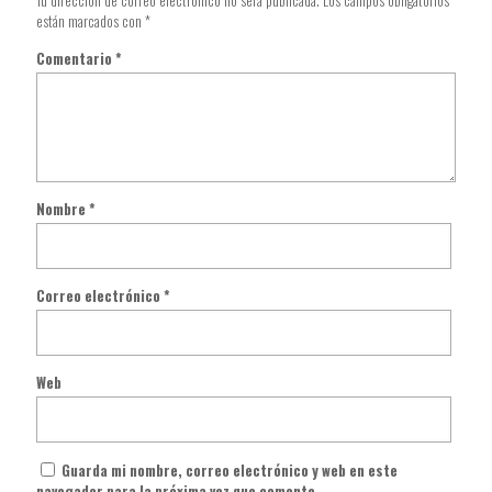
Tu dirección de correo electrónico no será publicada.
Los campos obligatorios
están marcados con
*
Comentario
*
Nombre
*
Correo electrónico
*
Web
Guarda mi nombre, correo electrónico y web en este
navegador para la próxima vez que comente.