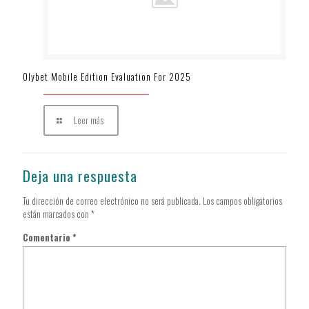
Olybet Mobile Edition Evaluation For 2025 ️
Leer más
Deja una respuesta
Tu dirección de correo electrónico no será publicada.
Los campos obligatorios
están marcados con
*
Comentario
*