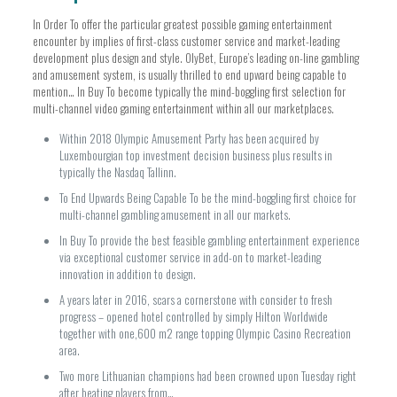
In Order To offer the particular greatest possible gaming entertainment
encounter by implies of first-class customer service and market-leading
development plus design and style. OlyBet, Europe’s leading on-line gambling
and amusement system, is usually thrilled to end upward being capable to
mention… In Buy To become typically the mind-boggling first selection for
multi-channel video gaming entertainment within all our marketplaces.
Within 2018 Olympic Amusement Party has been acquired by
Luxembourgian top investment decision business plus results in
typically the Nasdaq Tallinn.
To End Upwards Being Capable To be the mind-boggling first choice for
multi-channel gambling amusement in all our markets.
In Buy To provide the best feasible gambling entertainment experience
via exceptional customer service in add-on to market-leading
innovation in addition to design.
A years later in 2016, scars a cornerstone with consider to fresh
progress – opened hotel controlled by simply Hilton Worldwide
together with one,600 m2 range topping Olympic Casino Recreation
area.
Two more Lithuanian champions had been crowned upon Tuesday right
after beating players from…