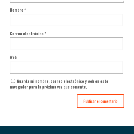
Nombre
*
Correo electrónico
*
Web
Guarda mi nombre, correo electrónico y web en este
navegador para la próxima vez que comente.