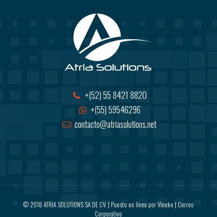
+(52) 55 8421 8820
+(55) 59546296
contacto@atriasolutions.net
© 2018 ATRIA SOLUTIONS SA DE CV. | Puesto en línea por
Vleeko
| Correo
Corporativo