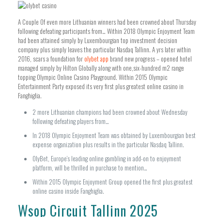
A Couple Of even more Lithuanian winners had been crowned about Thursday
following defeating participants from… Within 2018 Olympic Enjoyment Team
had been attained simply by Luxembourgian top investment decision
company plus simply leaves the particular Nasdaq Tallinn. A yrs later within
2016, scars a foundation for
olybet app
brand new progress – opened hotel
managed simply by Hilton Globally along with one,six-hundred m2 range
topping Olympic Online Casino Playground. Within 2015 Olympic
Entertainment Party exposed its very first plus greatest online casino in
Fanghiglia.
2 more Lithuanian champions had been crowned about Wednesday
following defeating players from…
In 2018 Olympic Enjoyment Team was obtained by Luxembourgian best
expense organization plus results in the particular Nasdaq Tallinn.
OlyBet, Europe’s leading online gambling in add-on to enjoyment
platform, will be thrilled in purchase to mention…
Within 2015 Olympic Enjoyment Group opened the first plus greatest
online casino inside Fanghiglia.
Wsop Circuit Tallinn 2025