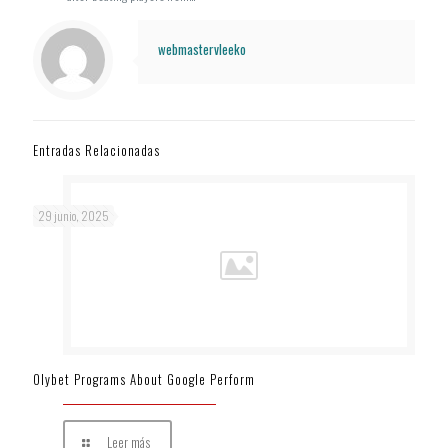
webmastervleeko
Entradas Relacionadas
29 junio, 2025
Olybet Programs About Google Perform
Leer más