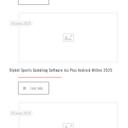
29 junio, 2025
Olybet Sports Gambling Software Ios Plus Android Within 2025
Leer más
26 junio, 2025