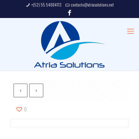
+(52) 55 54884113
contacto@atriasolutions.net
0