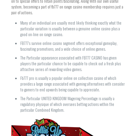
on to special offers to retain points fascinating. Along With our own useful
system, becoming a part of fb777 on range casino membership requires just a
pair of actions.
Many of an individual are usually most likely thinking exactly what the
particular variation is usually between a genuine online casino plus a
good on-line on range casino.
FB777’s survive online casino segment offers exceptional gameplay,
fascinating promotions, and a wide choice of online games.
The Particular appearance associated with FB777 CASINO has given
players the particular chance to be capable to check out a fresh plus
attractive series of rewarding video games.
Fb777 pro is usually a popular online on collection casino of which
provides a large range associated with gaming alternatives with consider
to gamers to end upwards being capable to appreciate.
The Particular UNITED KINGDOM Wagering Percentage is usually a
regulatory physique of which oversees betting actions within the
particular Combined Kingdom.