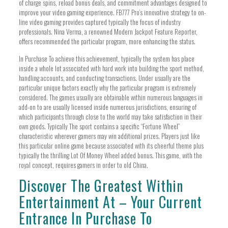
of charge spins, reload bonus deals, and commitment advantages designed to
improve your video gaming experience. FB777 Pro’s innovative strategy to on-
line video gaming provides captured typically the focus of industry
professionals. Nina Verma, a renowned Modern Jackpot Feature Reporter,
offers recommended the particular program, more enhancing the status.
In Purchase To achieve this achievement, typically the system has place
inside a whole lot associated with hard work into building the sport method,
handling accounts, and conducting transactions. Under usually are the
particular unique factors exactly why the particular program is extremely
considered. The games usually are obtainable within numerous languages in
add-on to are usually licensed inside numerous jurisdictions, ensuring of
which participants through close to the world may take satisfaction in their
own goods. Typically The sport contains a specific “Fortune Wheel”
characteristic wherever gamers may win additional prizes. Players just like
this particular online game because associated with its cheerful theme plus
typically the thrilling Lot Of Money Wheel added bonus. This game, with the
royal concept, requires gamers in order to old China.
Discover The Greatest Within
Entertainment At – Your Current
Entrance In Purchase To