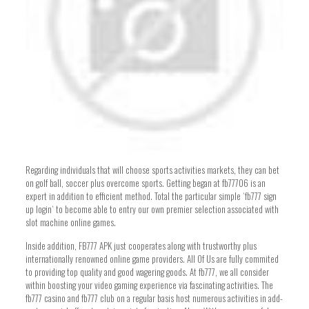
Regarding individuals that will choose sports activities markets, they can bet
on golf ball, soccer plus overcome sports. Getting began at fb77706 is an
expert in addition to efficient method. Total the particular simple `fb777 sign
up login` to become able to entry our own premier selection associated with
slot machine online games.
Inside addition, FB777 APK just cooperates along with trustworthy plus
internationally renowned online game providers. All Of Us are fully commited
to providing top quality and good wagering goods. At fb777, we all consider
within boosting your video gaming experience via fascinating activities. The
fb777 casino and fb777 club on a regular basis host numerous activities in add-