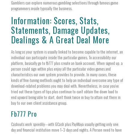
Gamblers can explore numerous gambling selections through famous game
programmers inside typically the business.
Information: Scores, Stats,
Statements, Damage Updates,
Dealings & A Great Deal More
As long as your system is usually linked to become capable to the internet, an
individual can participate inside the particular games. To accessibility our
platform, basically go to fb777 plus create an bank account. When signed up, a
person could sign within plus enjoy all the particular video games and
characteristics our own system provides to provide. In many cases, these
kinds of fine-tuning methods ought to help an individual overcome any type of
download-related problems you may deal with. Nevertheless, in case you’ve
tried out these types of tips plus continue to can’t obtain the down load to
end upward being able to start, don’t think twice in buy to attain out there in
buy to our own client assistance group.
Fb777 Pro
Cashouts work speedily—with GCash plus PayMaya usually getting only one
day and financial institution move 1–3 days and nights. A Person need to have