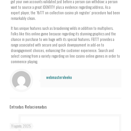
got your own accounts validated just before a person can withdraw; a person
want to source a great IDENTITY plus a evidence regarding address. As a
expert player, the `fb777 on collection casino ph register` procedure had been
remarkably clean.
It has unique features such as broadening wilds in addition to multipliers.
Folks like this online game because regarding its stunning graphics and the
chance in purchase to win huge with its special features. FB777 provides a
range associated with secure and quick downpayment in add-on to
disengagement choices, enhancing the customer experience. Search and
select coming from a variety regarding on line casino online games in order to
commence playing.
webmastervleeko
Entradas Relacionadas
11 agosto, 2025