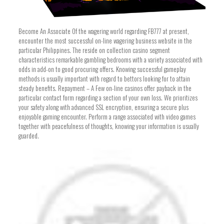
Become An Associate Of the wagering world regarding FB777 at present,
encounter the most successful on-line wagering business website in the
particular Philippines. The reside on collection casino segment
characteristics remarkable gambling bedrooms with a variety associated with
odds in add-on to good procuring offers. Knowing successful gameplay
methods is usually important with regard to bettors looking for to attain
steady benefits. Repayment – A Few on-line casinos offer payback in the
particular contact form regarding a section of your own loss. We prioritizes
your safety along with advanced SSL encryption, ensuring a secure plus
enjoyable gaming encounter. Perform a range associated with video games
together with peacefulness of thoughts, knowing your information is usually
guarded.