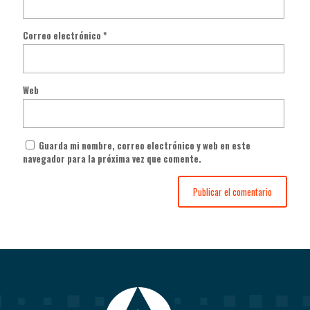
Correo electrónico
*
Web
Guarda mi nombre, correo electrónico y web en este
navegador para la próxima vez que comente.