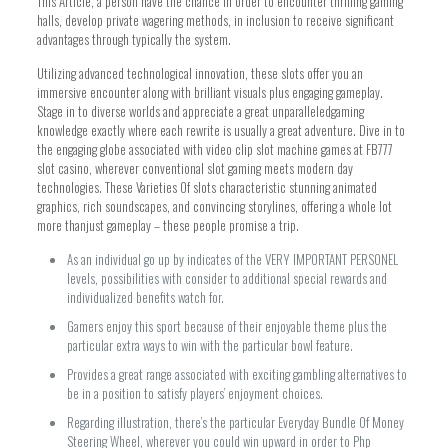
This Article, a person have the chance in order to encounter thrilling gaming
halls, develop private wagering methods, in inclusion to receive significant
advantages through typically the system.
Utilizing advanced technological innovation, these slots offer you an
immersive encounter along with brilliant visuals plus engaging gameplay.
Stage in to diverse worlds and appreciate a great unparalleledgaming
knowledge exactly where each rewrite is usually a great adventure. Dive in to
the engaging globe associated with video clip slot machine games at FB777
slot casino, wherever conventional slot gaming meets modern day
technologies. These Varieties Of slots characteristic stunning animated
graphics, rich soundscapes, and convincing storylines, offering a whole lot
more thanjust gameplay – these people promise a trip.
As an individual go up by indicates of the VERY IMPORTANT PERSONEL
levels, possibilities with consider to additional special rewards and
individualized benefits watch for.
Gamers enjoy this sport because of their enjoyable theme plus the
particular extra ways to win with the particular bowl feature.
Provides a great range associated with exciting gambling alternatives to
be in a position to satisfy players’ enjoyment choices.
Regarding illustration, there’s the particular Everyday Bundle Of Money
Steering Wheel, wherever you could win upward in order to Php