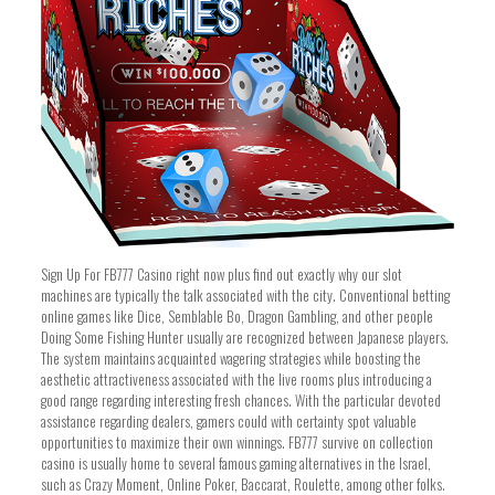
Sign Up For FB777 Casino right now plus find out exactly why our slot
machines are typically the talk associated with the city. Conventional betting
online games like Dice, Semblable Bo, Dragon Gambling, and other people
Doing Some Fishing Hunter usually are recognized between Japanese players.
The system maintains acquainted wagering strategies while boosting the
aesthetic attractiveness associated with the live rooms plus introducing a
good range regarding interesting fresh chances. With the particular devoted
assistance regarding dealers, gamers could with certainty spot valuable
opportunities to maximize their own winnings. FB777 survive on collection
casino is usually home to several famous gaming alternatives in the Israel,
such as Crazy Moment, Online Poker, Baccarat, Roulette, among other folks.