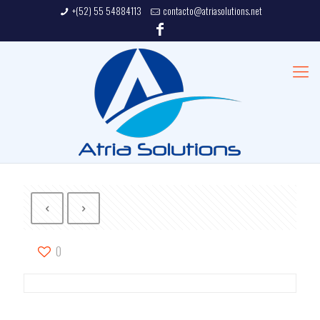
+(52) 55 54884113
contacto@atriasolutions.net
0