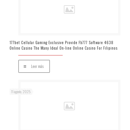
177bet Cellular Gaming Exclusive Provide Fb777 Software 4638
Online Casino The Many Ideal On-line Online Casino For Filipinos
Leer más
11 agosto, 2025