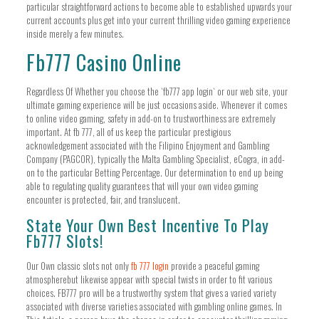
particular straightforward actions to become able to established upwards your
current accounts plus get into your current thrilling video gaming experience
inside merely a few minutes.
Fb777 Casino Online
Regardless Of Whether you choose the `fb777 app login` or our web site, your
ultimate gaming experience will be just occasions aside. Whenever it comes
to online video gaming, safety in add-on to trustworthiness are extremely
important. At fb 777, all of us keep the particular prestigious
acknowledgement associated with the Filipino Enjoyment and Gambling
Company (PAGCOR), typically the Malta Gambling Specialist, eCogra, in add-
on to the particular Betting Percentage. Our determination to end up being
able to regulating quality guarantees that will your own video gaming
encounter is protected, fair, and translucent.
State Your Own Best Incentive To Play
Fb777 Slots!
Our Own classic slots not only
fb 777 login
provide a peaceful gaming
atmospherebut likewise appear with special twists in order to fit various
choices. FB777 pro will be a trustworthy system that gives a varied variety
associated with diverse varieties associated with gambling online games. In