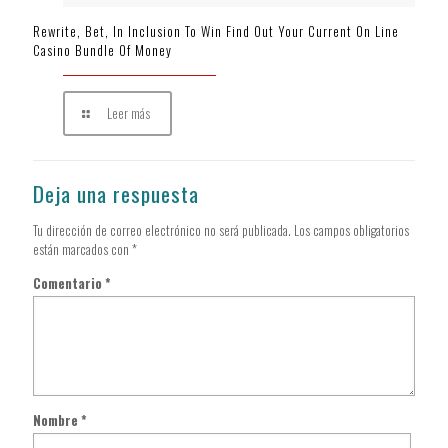
Rewrite, Bet, In Inclusion To Win Find Out Your Current On Line
Casino Bundle Of Money
Leer más
Deja una respuesta
Tu dirección de correo electrónico no será publicada.
Los campos obligatorios
están marcados con
*
Comentario
*
Nombre
*