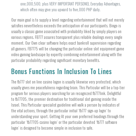
one,000,500, plus VERY IMPORTANT PERSONEL Everyday Advantages,
which often may give you upward to five,000 PHP daily.
Our main goal is to supply a level regarding entertainment that will not merely
satisfies nevertheless exceeds the anticipation of our participants. Bingo is
usually a classic game associated with probability liked by simply players on
various regions. FB777 assures transparent plus reliable dealings every single
moment. Our Own clear software helps exact bankroll supervision regarding
all gamers. FB7775 will be changing the particular online slot equipment game
video gaming landscape by expertly combining entertainment along with the
particular probability regarding significant monetary benefits.
Bonus Functions In Inclusion To Lines
The fb777 slot on line casino logon is usually likewise very protected, which
usually gives me peacefulness regarding brain. This Particular will be a top-tier
program for serious players searching for an recognized fb777link. Delightful
to fb77705, the premier destination for traditional slot gaming inside the
Israel. This Particular specialist guideline will walk a person by indicates of
the vital actions, through the particular initial `fb777 sign-up login` to
understanding your sport. Getting At your own preferred headings through the
particular `fb77705 casino login` or the particular devoted `fb777 software
login` is designed to become simple in inclusion to safe.