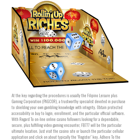
At the key regarding the procedures is usually the Filipino Leisure plus
Gaming Corporation (PAGCOR), a trustworthy specialist devoted in purchase
to shielding your own gambling knowledge with integrity. Obtain protected
accessibility in buy to login, enrollment, and the particular official software.
With Regard To on-line online casino followers looking for a dependable,
secure, plus fulfilling video gaming encounter, FB777 will be the particular
ultimate location. Just visit the casino site or launch the particular cellular
application and click on about typically the “Register” key. Adhere To the