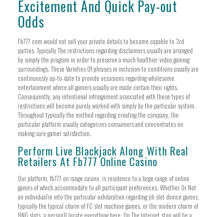
Excitement And Quick Pay-out
Odds
Fb777 com would not sell your private details to become capable to 3rd
parties. Typically The restrictions regarding disclaimers usually are arranged
by simply the program in order to preserve a much healthier video gaming
surroundings. These Varieties Of phrases in inclusion to conditions usually are
continuously up-to-date to provide occasions regarding wholesome
entertainment where all gamers usually are made certain their rights.
Consequently, any intentional infringement associated with these types of
restrictions will become purely worked with simply by the particular system.
Throughout typically the method regarding creating the company, the
particular platform usually categorizes consumers and concentrates on
making sure gamer satisfaction.
Perform Live Blackjack Along With Real
Retailers At Fb777 Online Casino
Our platform, fb777 on range casino, is residence to a large range of online
games of which accommodate to all participant preferences. Whether Or Not
an individual’re into the particular exhilaration regarding jili slot device games,
typically the typical charm of FC slot machine games, or the modern charm of
BNG slots, a person’ll locate everything here. On The Internet stop will be a