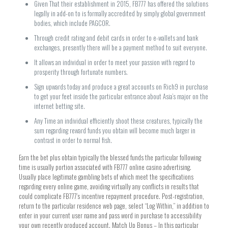
Given That their establishment in 2015, FB777 has offered the solutions
legally in add-on to is formally accredited by simply global government
bodies, which include PAGCOR.
Through credit rating and debit cards in order to e-wallets and bank
exchanges, presently there will be a payment method to suit everyone.
It allows an individual in order to meet your passion with regard to
prosperity through fortunate numbers.
Sign upwards today and produce a great accounts on Rich9 in purchase
to get your feet inside the particular entrance about Asia’s major on the
internet betting site.
Any Time an individual efficiently shoot these creatures, typically the
sum regarding reward funds you obtain will become much larger in
contrast in order to normal fish.
Earn the bet plus obtain typically the blessed funds the particular following
time is usually portion associated with FB777 online casino advertising.
Usually place legitimate gambling bets of which meet the specifications
regarding every online game, avoiding virtually any conflicts in results that
could complicate FB777’s incentive repayment procedure. Post-registration,
return to the particular residence web page, select “Log Within,” in addition to
enter in your current user name and pass word in purchase to accessibility
your own recently produced account. Match Up Bonus – In this particular