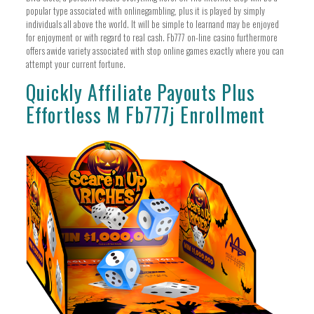
popular type associated with onlinegambling, plus it is played by simply
individuals all above the world. It will be simple to learnand may be enjoyed
for enjoyment or with regard to real cash. Fb777 on-line casino furthermore
offers awide variety associated with stop online games exactly where you can
attempt your current fortune.
Quickly Affiliate Payouts Plus
Effortless M Fb777j Enrollment