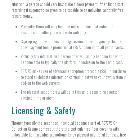
situation, a person should very first make a down payment. After That a part
regarding it is going to be given to be capable to an individual as totally free
reward money.
Presently There will only become more comfort that online internet
casinos could offer you world wide web only.
Sign-up right now to consider edge associated with typically the first
down payment bonus promotion at FB777, open up to all participants…
Virtually Any information a person offer will simply become known to
become able to typically the platform in inclusion to the participant.
FB7775 makes use of advanced encryption protocols (SSL) in purchase
to guard all delicate information carried in between your own system in
add-on to the web servers.
The pleasant support crew will be in this article regarding a person
anytime, time or night.
Licensing & Safety
Through typically the second an individual become a part of, FB7775 On
Collection Casino comes out there the particular red floor covering with
unbeatable bonuses plus promotions. Enjoy pleasant additional bonuses, free