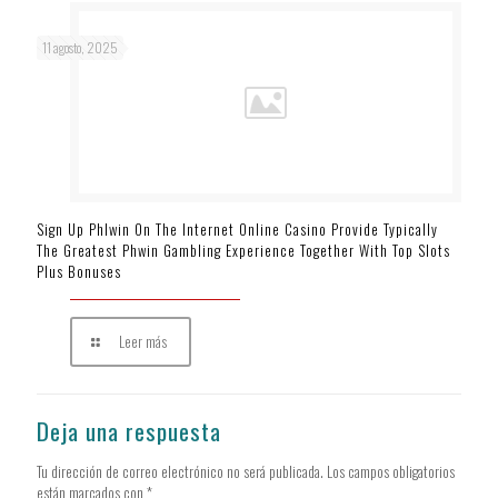
11 agosto, 2025
Sign Up Phlwin On The Internet Online Casino Provide Typically
The Greatest Phwin Gambling Experience Together With Top Slots
Plus Bonuses
Leer más
Deja una respuesta
Tu dirección de correo electrónico no será publicada.
Los campos obligatorios
están marcados con
*