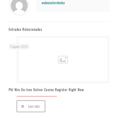
webmastervleeko
Entradas Relacionadas
11 agosto, 2025
Phl Win On-line Online Casino Register Right Now
Leer más