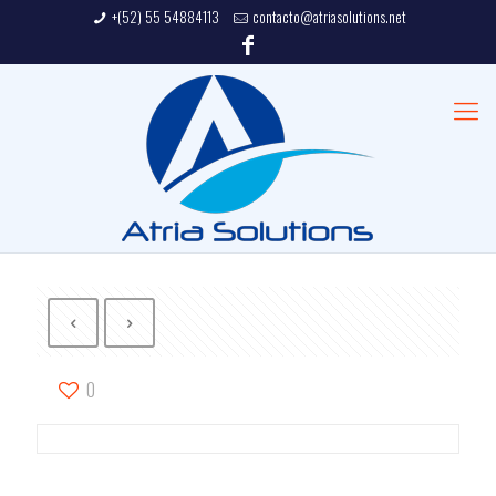
+(52) 55 54884113
contacto@atriasolutions.net
0