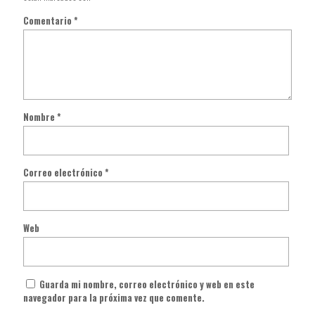
Comentario
*
Nombre
*
Correo electrónico
*
Web
Guarda mi nombre, correo electrónico y web en este
navegador para la próxima vez que comente.