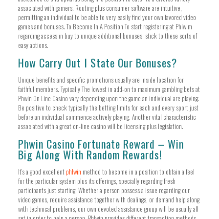
associated with gamers. Routing plus consumer software are intuitive,
permitting an individual to be able to very easily find your own favored video
games and bonuses. To Become In A Position To start registering at Phlwim
regarding access in buy to unique additional bonuses, stick to these sorts of
easy actions.
How Carry Out I State Our Bonuses?
Unique benefits and specific promotions usually are inside location for
faithful members. Typically The lowest in add-on to maximum gambling bets at
Phwin On Line Casino vary depending upon the game an individual are playing.
Be positive to check typically the betting limits for each and every sport just
before an individual commence actively playing. Another vital characteristic
associated with a great on-line casino will be licensing plus legislation.
Phwin Casino Fortunate Reward – Win
Big Along With Random Rewards!
It’s a good excellent
phlwin
method to become in a position to obtain a feel
for the particular system plus its offerings, specially regarding fresh
participants just starting. Whether a person possess a issue regarding our
video games, require assistance together with dealings, or demand help along
with technical problems, our own devoted assistance group will be usually all
set in order to help a person. Phlwin provides different transaction methods,