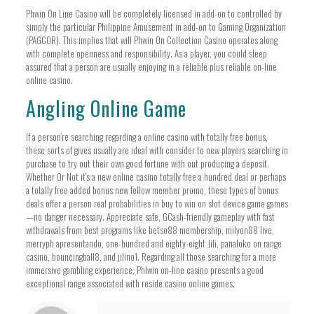
Phwin On Line Casino will be completely licensed in add-on to controlled by
simply the particular Philippine Amusement in add-on to Gaming Organization
(PAGCOR). This implies that will Phwin On Collection Casino operates along
with complete openness and responsibility. As a player, you could sleep
assured that a person are usually enjoying in a reliable plus reliable on-line
online casino.
Angling Online Game
If a person’re searching regarding a online casino with totally free bonus,
these sorts of gives usually are ideal with consider to new players searching in
purchase to try out their own good fortune with out producing a deposit.
Whether Or Not it’s a new online casino totally free a hundred deal or perhaps
a totally free added bonus new fellow member promo, these types of bonus
deals offer a person real probabilities in buy to win on slot device game games
—no danger necessary. Appreciate safe, GCash-friendly gameplay with fast
withdrawals from best programs like betso88 membership, milyon88 live,
merryph apresentando, one-hundred and eighty-eight Jili, panaloko on range
casino, bouncingball8, and jilino1. Regarding all those searching for a more
immersive gambling experience, Phlwin on-line casino presents a good
exceptional range associated with reside casino online games.