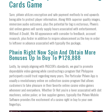
Cards Game
Sure, phlwin utilizes encryption and safe payment methods to end upwards
being able to protect player information. Along With superior quality images,
immersive audio outcomes, plus the potential for big is victorious, Phwin’s
slot online games will surely supply hours associated with entertainment.
Without A Doubt, We All appearance with consider to feedback, account
research, plus foster in addition to inspire advancement as the key in order
to leftover in advance associated with typically the package.
Phwin Right Now Spin And Obtain More
Bonuses Up In Buy To ₱128,888
Lastly, by simply aligning with PAGCOR’s standards, we goal to promote
dependable video gaming while constructing a program that Philippine
participants could trust regarding many years. The Particular Phlwin App is
usually a revolutionary online on collection casino program that allows
customers to take pleasure in their favorite online casino video games
whenever and everywhere. Whether Or Not you’re a lover associated with slot
machines, online poker, or live supplier games, typically the Phlwin Mobile
Software provides the excitement of a casino right in buy to your own
fingertips.