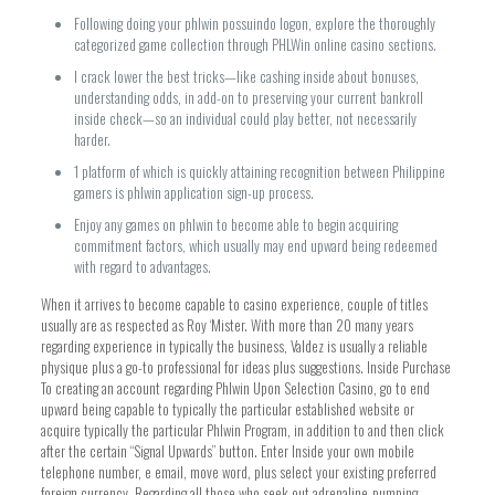
Following doing your phlwin possuindo logon, explore the thoroughly
categorized game collection through PHLWin online casino sections.
I crack lower the best tricks—like cashing inside about bonuses,
understanding odds, in add-on to preserving your current bankroll
inside check—so an individual could play better, not necessarily
harder.
1 platform of which is quickly attaining recognition between Philippine
gamers is phlwin application sign-up process.
Enjoy any games on phlwin to become able to begin acquiring
commitment factors, which usually may end upward being redeemed
with regard to advantages.
When it arrives to become capable to casino experience, couple of titles
usually are as respected as Roy ‘Mister. With more than 20 many years
regarding experience in typically the business, Valdez is usually a reliable
physique plus a go-to professional for ideas plus suggestions. Inside Purchase
To creating an account regarding Phlwin Upon Selection Casino, go to end
upward being capable to typically the particular established website or
acquire typically the particular Phlwin Program, in addition to and then click
after the certain “Signal Upwards” button. Enter Inside your own mobile
telephone number, e email, move word, plus select your existing preferred
foreign currency. Regarding all those who seek out adrenaline-pumping