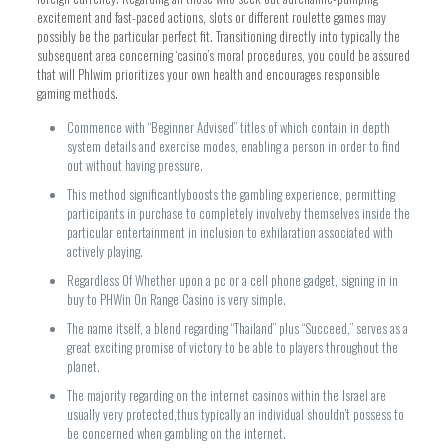
excitement and fast-paced actions, slots or different roulette games may
possibly be the particular perfect fit. Transitioning directly into typically the
subsequent area concerning ‘casino’s moral procedures, you could be assured
that will Phlwim prioritizes your own health and encourages responsible
gaming methods.
Commence with “Beginner Advised” titles of which contain in depth
system details and exercise modes, enabling a person in order to find
out without having pressure.
This method significantlyboosts the gambling experience, permitting
participants in purchase to completely involveby themselves inside the
particular entertainment in inclusion to exhilaration associated with
actively playing.
Regardless Of Whether upon a pc or a cell phone gadget, signing in in
buy to PHWin On Range Casino is very simple.
The name itself, a blend regarding “Thailand” plus “Succeed,” serves as a
great exciting promise of victory to be able to players throughout the
planet.
The majority regarding on the internet casinos within the Israel are
usually very protected,thus typically an individual shouldn’t possess to
be concerned when gambling on the internet.