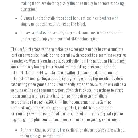
making it achievable for typically the prize in buy to achieve shocking
quantities.
Giving a hundred totally free added bonus at casinos together with
simply no deposit required inside the Israel.
It uses sophisticated security to protect consumer info in add-on to
ensures good enjoy with certified RNG technologies.
The useful interface tends to make it easy for users in buy to get around the
particular web site in addition to permits with respect to a seamless wagering
knowledge. Wagering enthusiasts, specifically from the particular Philippines,
are continually looking for trustworthy, interesting, plus secure on the
internet platforms. Phlwin stands out within the packed planet of online
internet casinos, getting a popularity regarding offering top-notch providers,
fascinating video games, and a user-friendly experience. Sure, Phlwin will be a
genuine online video gaming system of which sticks to in purchase to strict
requirements and is usually functioning in the direction of official
accreditation through PAGCOR (Philippine Amusement plus Gaming
Corporation). This assures a good, regulated, in addition to protected
surroundings with consider to all participants, offering you along with peace
regarding brain plus confidence in your current video gaming experience.
At Phlwin Casino, typically the exhilaration doesn’t cease along with our
remarkable game assortment.