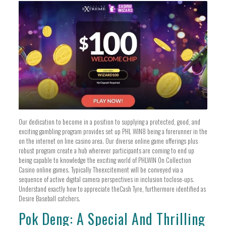
Our dedication to become in a position to supplying a protected, good, and
exciting gambling program provides set up PHL WIN8 being a forerunner in the
on the internet on line casino area. Our diverse online game offerings plus
robust program create a hub wherever participants are coming to end up
being capable to knowledge the exciting world of PHLWIN On Collection
Casino online games. Typically Theexcitement will be conveyed via a
sequence of active digital camera perspectives in inclusion toclose-ups.
Understand exactly how to appreciate theCash Tyre, furthermore identified as
Desire Baseball catchers.
Pok Deng: A Special And Thrilling