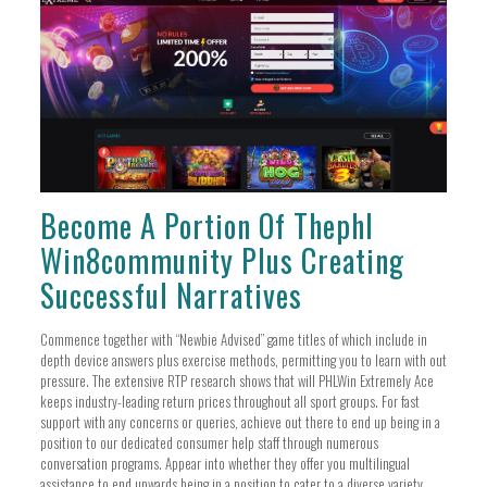
Become A Portion Of Thephl
Win8community Plus Creating
Successful Narratives
Commence together with “Newbie Advised” game titles of which include in
depth device answers plus exercise methods, permitting you to learn with out
pressure. The extensive RTP research shows that will PHLWin Extremely Ace
keeps industry-leading return prices throughout all sport groups. For fast
support with any concerns or queries, achieve out there to end up being in a
position to our dedicated consumer help staff through numerous
conversation programs. Appear into whether they offer you multilingual
assistance to end upwards being in a position to cater to a diverse variety