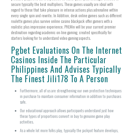
secure typically the best multipliers. These games usually are ideal with
regard to those that take pleasure in intense actions plus adrenaline within
every single spin and rewrite. In Addition, desk online games such as different
roulette games plus survive online casino blackjack offer gamers with a
realistic plus impressive experience. PHLWin will be your current premier
destination regarding academic on-line gaming, created specifically for
starters looking for to understand video gaming aspects.
Pgbet Evaluations On The Internet
Casinos Inside The Particular
Philippines And Advises Typically
The Finest Jili178 To A Person
Furthermore, all of us are strengthening our own protection techniques
in purchase to maintain consumer information in addition to purchases
safe.
Our educational approach allows participants understand just how
these types of proportions convert in buy to genuine game play
activities.
As a whole lot more folks play, typically the jackpot feature develops,