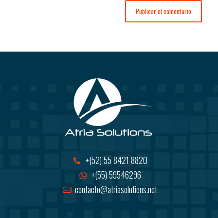
+(52) 55 8421 8820
+(55) 59546296
contacto@atriasolutions.net