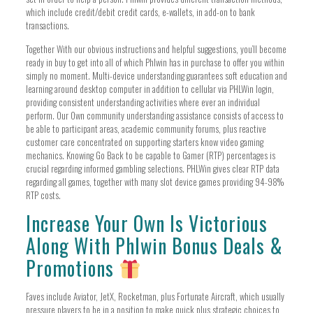
which include credit/debit credit cards, e-wallets, in add-on to bank
transactions.
Together With our obvious instructions and helpful suggestions, you’ll become
ready in buy to get into all of which Phlwin has in purchase to offer you within
simply no moment. Multi-device understanding guarantees soft education and
learning around desktop computer in addition to cellular via PHLWin login,
providing consistent understanding activities where ever an individual
perform. Our Own community understanding assistance consists of access to
be able to participant areas, academic community forums, plus reactive
customer care concentrated on supporting starters know video gaming
mechanics. Knowing Go Back to be capable to Gamer (RTP) percentages is
crucial regarding informed gambling selections. PHLWin gives clear RTP data
regarding all games, together with many slot device games providing 94-98%
RTP costs.
Increase Your Own Is Victorious
Along With Phlwin Bonus Deals &
Promotions
Faves include Aviator, JetX, Rocketman, plus Fortunate Aircraft, which usually
pressure players to be in a position to make quick plus strategic choices to