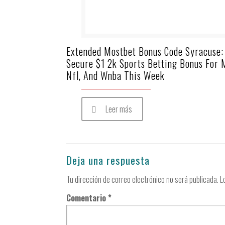
Extended Mostbet Bonus Code Syracuse:
Secure $1 2k Sports Betting Bonus For 
Nfl, And Wnba This Week
Leer más
Deja una respuesta
Tu dirección de correo electrónico no será publicada.
L
Comentario
*