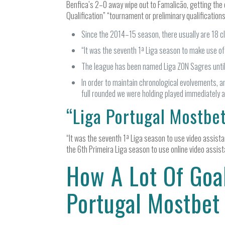
Benfica’s 2–0 away wipe out to Famalicão, getting the c
Qualification” “tournament or preliminary qualifications
Since the 2014–15 season, there usually are 18 cl
“It was the seventh 1ª Liga season to make use of
The league has been named Liga ZON Sagres unti
In order to maintain chronological evolvements, a
full rounded we were holding played immediately 
“Liga Portugal Mostbet
“It was the seventh 1ª Liga season to use video assista
the 6th Primeira Liga season to use online video assist
How A Lot Of Goal
Portugal Mostbet