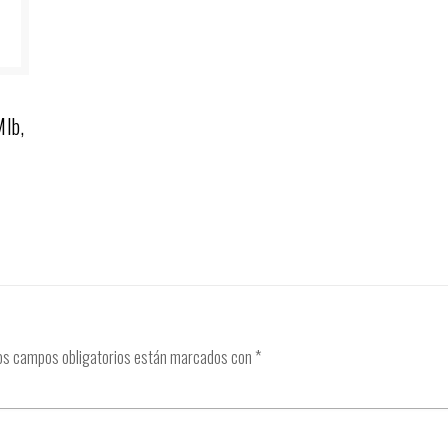
Mlb,
os campos obligatorios están marcados con
*