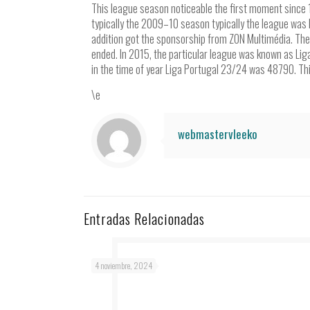
This league season noticeable the first moment since 
typically the 2009–10 season typically the league was
addition got the sponsorship from ZON Multimédia. T
ended. In 2015, the particular league was known as Lig
in the time of year Liga Portugal 23/24 was 48790. Th
\e
webmastervleeko
Entradas Relacionadas
4 noviembre, 2024