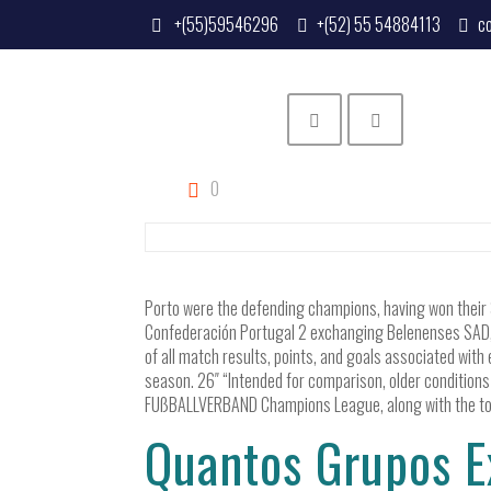
+(55)59546296
+(52) 55 54884113
c
0
Porto were the defending champions, having won their 3
Confederación Portugal 2 exchanging Belenenses SAD, T
of all match results, points, and goals associated with 
season. 26″ “Intended for comparison, older conditions
FUßBALLVERBAND Champions League, along with the top 
Quantos Grupos E