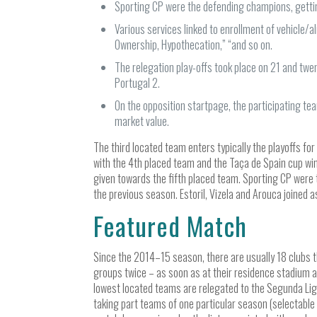
Sporting CP were the defending champions, gettin
Various services linked to enrollment of vehicle/a
Ownership, Hypothecation,” “and so on.
The relegation play-offs took place on 21 and tw
Portugal 2.
On the opposition startpage, the participating te
market value.
The third located team enters typically the playoffs fo
with the 4th placed team and the Taça de Spain cup win
given towards the fifth placed team. Sporting CP were 
the previous season. Estoril, Vizela and Arouca joine
Featured Match
Since the 2014–15 season, there are usually 18 clubs th
groups twice – as soon as at their residence stadium a
lowest located teams are relegated to the Segunda Lig
taking part teams of one particular season (selectable