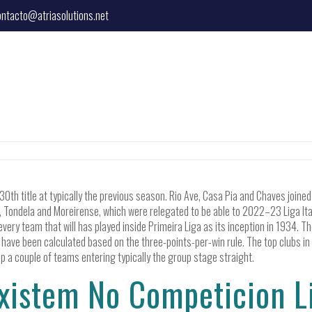
ontacto@atriasolutions.net
0th title at typically the previous season. Rio Ave, Casa Pia and Chaves join
ondela and Moreirense, which were relegated to be able to 2022–23 Liga Italy 
every team that will has played inside Primeira Liga as its inception in 1934. T
 have been calculated based on the three-points-per-win rule. The top clubs i
a couple of teams entering typically the group stage straight.
xistem No Competicion Li