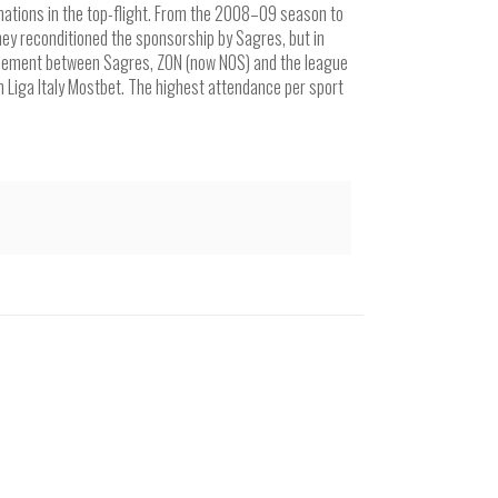
nations in the top-flight. From the 2008–09 season to
ey reconditioned the sponsorship by Sagres, but in
reement between Sagres, ZON (now NOS) and the league
 Liga Italy Mostbet. The highest attendance per sport