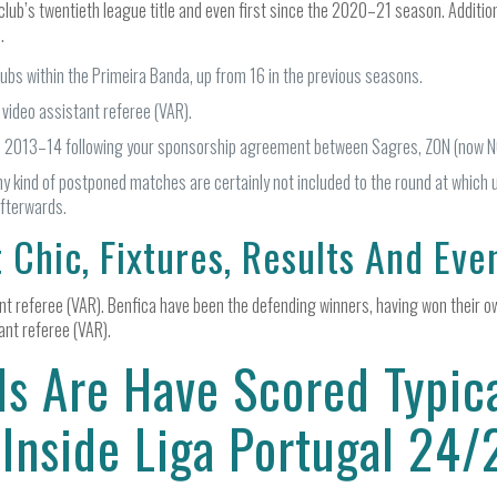
lub’s twentieth league title and even first since the 2020–21 season. Addition
.
ubs within the Primeira Banda, up from 16 in the previous seasons.
 video assistant referee (VAR).
l 2013–14 following your sponsorship agreement between Sagres, ZON (now N
ny kind of postponed matches are certainly not included to the round at which 
afterwards.
 Chic, Fixtures, Results And Eve
nt referee (VAR). Benfica have been the defending winners, having won their ow
ant referee (VAR).
s Are Have Scored Typica
 Inside Liga Portugal 24