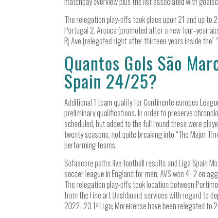
matchday overview plus the list associated with goalsco
The relegation play-offs took place upon 21 and up to 
Portugal 2. Arouca (promoted after a new four-year ab
Rj Ave (relegated right after thirteen years inside the” “
Quantos Gols São Marc
Spain 24/25?
Additional 1 team qualify for Continente europeo Leagu
preliminary qualifications. In order to preserve chronol
scheduled, but added to the full round these were play
twenty seasons, not quite breaking into “The Major Thre
performing teams.
Sofascore paths live football results and Liga Spain Mo
soccer league in England for men. AVS won 4–2 on ag
The relegation play-offs took location between Portimo
from the Fine art Dashboard services with regard to d
2022–23 1ª Liga; Moreirense have been relegated to 2