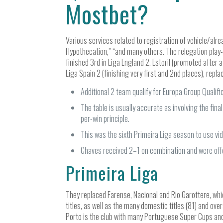
Mostbet?
Various services related to registration of vehicle/alre
Hypothecation,” “and many others. The relegation play-
finished 3rd in Liga England 2. Estoril (promoted aft
Liga Spain 2 (finishing very first and 2nd places), repla
Additional 2 team qualify for Europa Group Qualifi
The table is usually accurate as involving the fi
per-win principle.
This was the sixth Primeira Liga season to use vid
Chaves received 2–1 on combination and were off
Primeira Liga
They replaced Farense, Nacional and Rio Garottere, whi
titles, as well as the many domestic titles (81) and ove
Porto is the club with many Portuguese Super Cups and