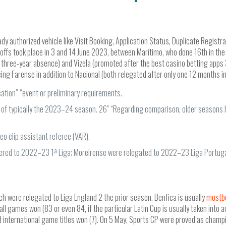
ady authorized vehicle like Visit Booking, Application Status, Duplicate Registr
offs took place in 3 and 14 June 2023, between Marítimo, who done 16th in the 
er a three-year absence) and Vizela (promoted after the best casino betting 
cing Farense in addition to Nacional (both relegated after only one 12 months in 
cation” “event or preliminary requirements.
nal of typically the 2023–24 season. 26″ “Regarding comparison, older seasons
eo clip assistant referee (VAR).
ered to 2022–23 1ª Liga; Moreirense were relegated to 2022–23 Liga Portuga
ch were relegated to Liga England 2 the prior season. Benfica is usually
mostb
rall games won (83 or even 84, if the particular Latin Cup is usually taken into
 international game titles won (7). On 5 May, Sports CP were proved as champ