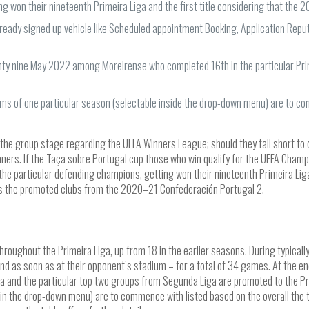
g won their nineteenth Primeira Liga and the first title considering that the
lready signed up vehicle like Scheduled appointment Booking, Application Reputa
enty nine May 2022 among Moreirense who completed 16th in the particular Pri
ams of one particular season (selectable inside the drop-down menu) are to com
r the group stage regarding the UEFA Winners League; should they fall short to q
ners. If the Taça sobre Portugal cup those who win qualify for the UEFA Champ
the particular defending champions, getting won their nineteenth Primeira Lig
d as the promoted clubs from the 2020–21 Confederación Portugal 2.
roughout the Primeira Liga, up from 18 in the earlier seasons. During typically
nd as soon as at their opponent’s stadium – for a total of 34 games. At the e
a and the particular top two groups from Segunda Liga are promoted to the Pr
 in the drop-down menu) are to commence with listed based on the overall the 