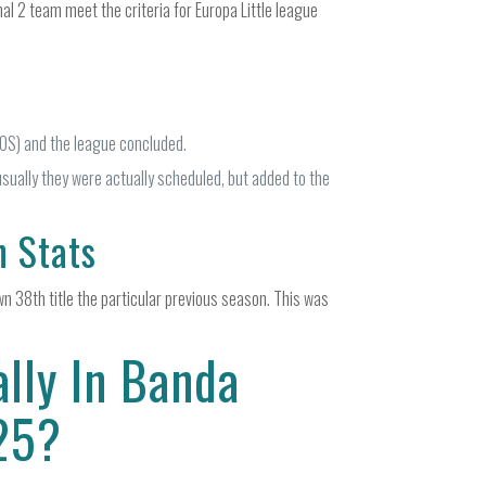
al 2 team meet the criteria for Europa Little league
OS) and the league concluded.
usually they were actually scheduled, but added to the
n Stats
n 38th title the particular previous season. This was
lly In Banda
/25?