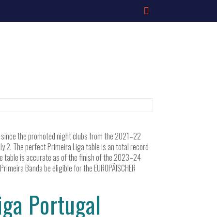
ed since the promoted night clubs from the 2021–22
2. The perfect Primeira Liga table is an total record
he table is accurate as of the finish of the 2023–24
n Primeira Banda be eligible for the EUROPÄISCHER
ga Portugal