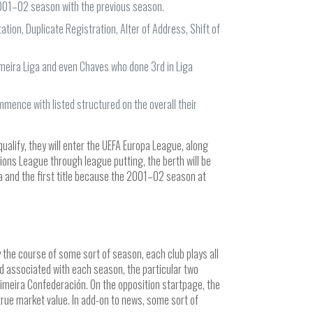
 2001–02 season with the previous season.
tion, Duplicate Registration, Alter of Address, Shift of
meira Liga and even Chaves who done 3rd in Liga
mence with listed structured on the overall their
ualify, they will enter the UEFA Europa League, along
ions League through league putting, the berth will be
a and the first title because the 2001–02 season at
 the course of some sort of season, each club plays all
nd associated with each season, the particular two
imeira Confederación. On the opposition startpage, the
true market value. In add-on to news, some sort of