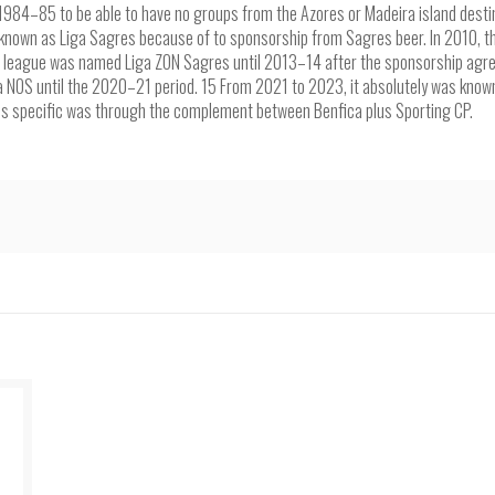
1984–85 to be able to have no groups from the Azores or Madeira island desti
 known as Liga Sagres because of to sponsorship from Sagres beer. In 2010, th
he league was named Liga ZON Sagres until 2013–14 after the sponsorship ag
a NOS until the 2020–21 period. 15 From 2021 to 2023, it absolutely was known
is specific was through the complement between Benfica plus Sporting CP.