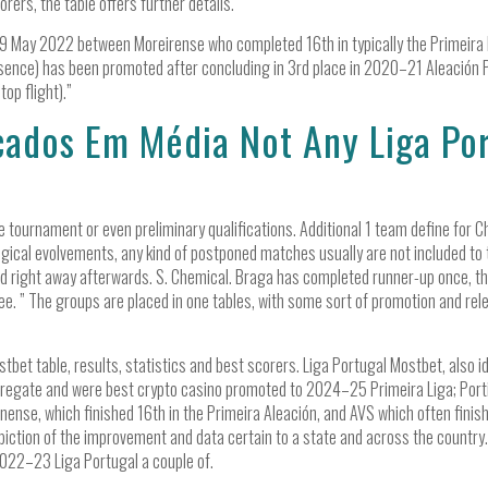
rers, the table offers further details.
29 May 2022 between Moreirense who completed 16th in typically the Primeira L
sence) has been promoted after concluding in 3rd place in 2020–21 Aleación 
top flight).”
ados Em Média Not Any Liga Por
e tournament or even preliminary qualifications. Additional 1 team define for
ogical evolvements, any kind of postponed matches usually are not included to ty
ed right away afterwards. S. Chemical. Braga has completed runner-up once, th
e. ” The groups are placed in one tables, with some sort of promotion and rele
stbet table, results, statistics and best scorers. Liga Portugal Mostbet, also i
gregate and were best crypto casino promoted to 2024–25 Primeira Liga; Por
nense, which finished 16th in the Primeira Aleación, and AVS which often finis
epiction of the improvement and data certain to a state and across the countr
022–23 Liga Portugal a couple of.