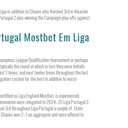
iga in addition to Chaves who finished 3rd in Aleación
Portugal 2 plus winning the Campaign play-offs against
tugal Mostbet Em Liga
 Champions League Qualification tournament or perhaps
pically the round at which in turn they were initially
ird 3 times, and next twelve times throughout the last
gation system for the best in addition to worst-
dentified as Liga England Mostbet, is experienced
timonense were relegated to 2024–25 Liga Portugal 2.
hed 3rd throughout Liga Portugal a couple of. State
y. Chaves won 2–1 on aggregate and were offered to