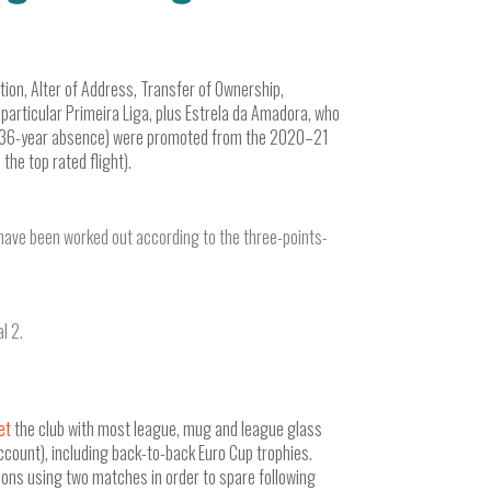
ation, Alter of Address, Transfer of Ownership,
particular Primeira Liga, plus Estrela da Amadora, who
apps 36-year absence) were promoted from the 2020–21
the top rated flight).
 have been worked out according to the three-points-
l 2.
et
the club with most league, mug and league glass
 account), including back-to-back Euro Cup trophies.
ions using two matches in order to spare following