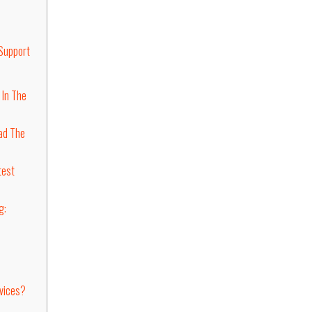
 Support
 In The
ad The
test
g:
evices?