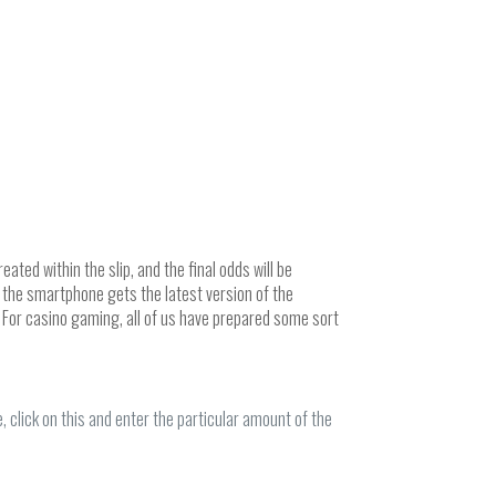
ted within the slip, and the final odds will be
 the smartphone gets the latest version of the
 For casino gaming, all of us have prepared some sort
ce, click on this and enter the particular amount of the