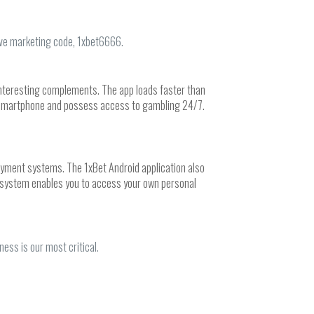
ive marketing code, 1xbet6666.
 interesting complements. The app loads faster than
our smartphone and possess access to gambling 24/7.
payment systems. The 1xBet Android application also
our system enables you to access your own personal
ess is our most critical.