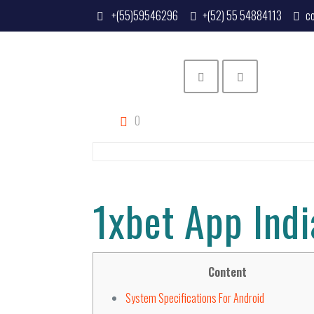
+(55)59546296
+(52) 55 54884113
c
0
1xbet App Indi
Content
System Specifications For Android