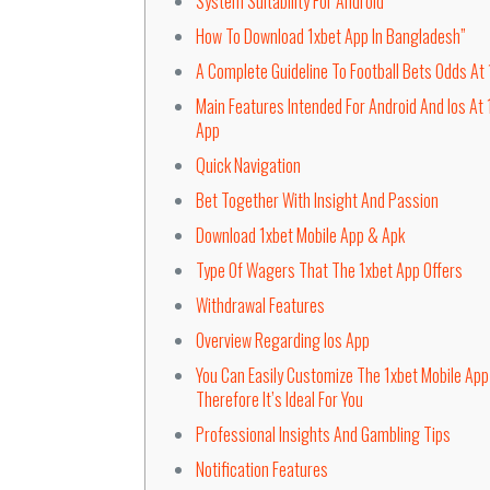
System Suitability For Android
How To Download 1xbet App In Bangladesh”
A Complete Guideline To Football Bets Odds At 
Main Features Intended For Android And Ios At 
App
Quick Navigation
Bet Together With Insight And Passion
Download 1xbet Mobile App & Apk
Type Of Wagers That The 1xbet App Offers
Withdrawal Features
Overview Regarding Ios App
You Can Easily Customize The 1хbet Mobile App
Therefore It’s Ideal For You
Professional Insights And Gambling Tips
Notification Features