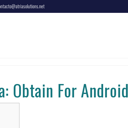
ontacto@atriasolutions.net
a: Obtain For Androi