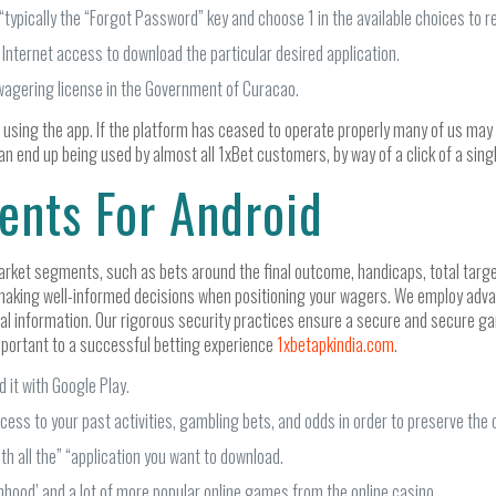
 “typically the “Forgot Password” key and choose 1 in the available choices to 
s Internet access to download the particular desired application.
 wagering license in the Government of Curacao.
sing the app. If the platform has ceased to operate properly many of us may
n end up being used by almost all 1xBet customers, by way of a click of a sing
nts For Android
rket segments, such as bets around the final outcome, handicaps, total targe
 making well-informed decisions when positioning your wagers. We employ adv
ncial information. Our rigorous security practices ensure a secure and secure ga
mportant to a successful betting experience
1xbetapkindia.com
.
 it with Google Play.
cess to your past activities, gambling bets, and odds in order to preserve the
h all the” “application you want to download.
inhood’ and a lot of more popular online games from the online casino.