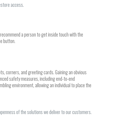
restore access.
 recommend a person to get inside touch with the
le button.
ts, corners, and greeting cards. Gaining an obvious
anced safety measures, including end-to-end
mbling environment, allowing an individual to place the
 openness of the solutions we deliver to our customers.