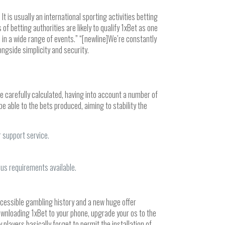
 is usually an international sporting activities betting
of betting authorities are likely to qualify 1xBet as one
s in a wide range of events.” “[newline]We’re constantly
ongside simplicity and security.
re carefully calculated, having into account a number of
e able to the bets produced, aiming to stability the
r support service.
onus requirements available.
accessible gambling history and a new huge offer
downloading 1xBet to your phone, upgrade your os to the
 players basically forget to permit the installation of