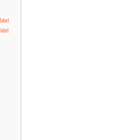
1xbet
1xbet