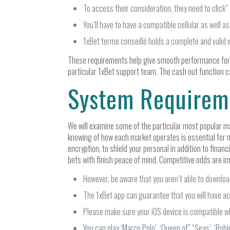
To access their consideration, they need to click”
You’ll have to have a compatible cellular as well a
1xBet terme conseillé holds a complete and valid
These requirements help give smooth performance for u
particular 1xBet support team. The cash out function ca
System Requireme
We will examine some of the particular most popular ma
knowing of how each market operates is essential for
encryption, to shield your personal in addition to fina
bets with finish peace of mind. Competitive odds are i
However, be aware that you aren’t able to download
The 1xBet app can guarantee that you will have ac
Please make sure your iOS device is compatible wit
You can play ‘Marco Polo’, ‘Queen of” “Seas’, ‘Rob