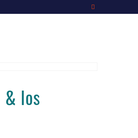
d & Ios