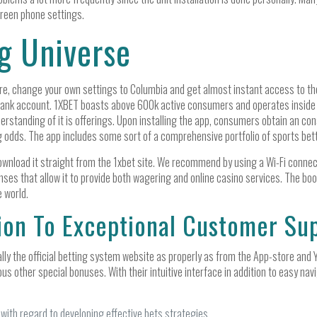
creen phone settings.
g Universe
ore, change your own settings to Columbia and get almost instant access to the
 an bank account. 1XBET boasts above 600k active consumers and operates inside
derstanding of it is offerings. Upon installing the app, consumers obtain an cons
g odds. The app includes some sort of a comprehensive portfolio of sports be
ownload it straight from the 1xbet site. We recommend by using a Wi-Fi connecti
censes that allow it to provide both wagering and online casino services. The b
 world.
tion To Exceptional Customer Su
y the official betting system website as properly as from the App-store and Ya
s other special bonuses. With their intuitive interface in addition to easy navig
 with regard to developing effective bets strategies.