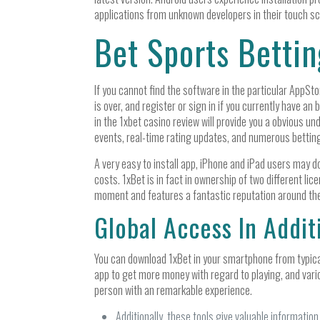
applications from unknown developers in their touch s
Bet Sports Bettin
If you cannot find the software in the particular AppSt
is over, and register or sign in if you currently have
in the 1xbet casino review will provide you a obvious un
events, real-time rating updates, and numerous bettin
A very easy to install app, iPhone and iPad users may d
costs. 1xBet is in fact in ownership of two different li
moment and features a fantastic reputation around the
Global Access In Addi
You can download 1xBet in your smartphone from typicall
app to get more money with regard to playing, and variou
person with an remarkable experience.
Additionally, these tools give valuable information