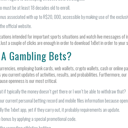
o must be at least 18 decades old to enroll.
nus associated with up to R$20, 000, accessible by making use of the exclus
he official website.
ifications intended for important sports situations and watch live messages of
o. Just a couple of clicks are enough in order to download 1xBet in order to y
 A Gambling Bets?
currencies, employing bank cards, web wallets, crypto wallets, cash or online 
es you current updates of activities, results, and probabilities. Furthermore, 
cause openness is our most critical.
if typically the money doesn’t get there or I won’t be able to withdraw that?
r current personal betting record and mobile files information because openn
ally the 1xbet app, yet if they carry out, it probably requirements an update.
 bonus by applying a special promotional code.