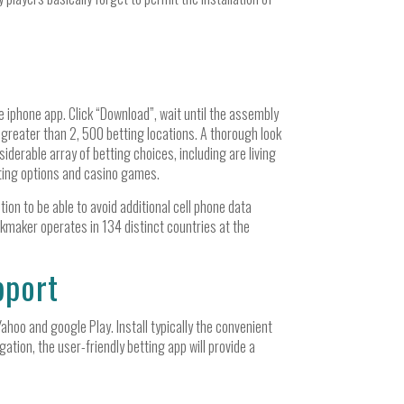
 iphone app. Click “Download”, wait until the assembly
 greater than 2, 500 betting locations. A thorough look
iderable array of betting choices, including are living
tting options and casino games.
on to be able to avoid additional cell phone data
ookmaker operates in 134 distinct countries at the
pport
hoo and google Play. Install typically the convenient
ation, the user-friendly betting app will provide a