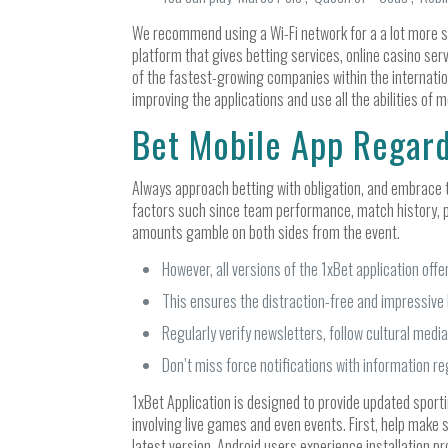
We recommend using a Wi-Fi network for a a lot more sta
platform that gives betting services, online casino serv
of the fastest-growing companies within the internation
improving the applications and use all the abilities of 
Bet Mobile App Regard
Always approach betting with obligation, and embrace th
factors such since team performance, match history, pla
amounts gamble on both sides from the event.
However, all versions of the 1xBet application offe
This ensures the distraction-free and impressive 
Regularly verify newsletters, follow cultural media 
Don’t miss force notifications with information re
1xBet Application is designed to provide updated sport
involving live games and even events. First, help make 
latest version. Android users experience installation pr