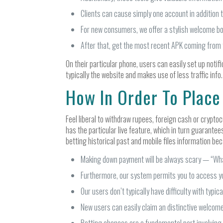
Clients can cause simply one account in addition t
For new consumers, we offer a stylish welcome bo
After that, get the most recent APK coming from t
On their particular phone, users can easily set up not
typically the website and makes use of less traffic inf
How In Order To Place
Feel liberal to withdraw rupees, foreign cash or crypto
has the particular live feature, which in turn guarante
betting historical past and mobile files information be
Making down payment will be always scary — “What 
Furthermore, our system permits you to access you
Our users don’t typically have difficulty with typic
New users can easily claim an distinctive welcome