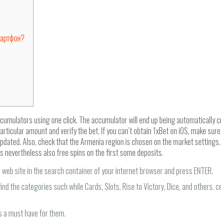
мартфон?
cumulators using one click. The accumulator will end up being automatically crea
ticular amount and verify the bet. If you can’t obtain 1xBet on iOS, make sure
pdated. Also, check that the Armenia region is chosen on the market settings.
s nevertheless also free spins on the first some deposits.
ial web site in the search container of your internet browser and press ENTER.
l find the categories such while Cards, Slots, Rise to Victory, Dice, and others. 
s a must have for them.