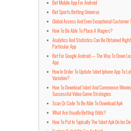
Bet Mobile App For Android
Bet Sports Betting Universe
Global Access And Even Exceptional Customer
How To Be Able To Place A Wagers?
Analytics And Statistics Can Be Obtained Right
Particular App
Bet For Google Android — The Way To Down Lo
App
How In Order To Update 1xbet Iphone App To La
Variation?
How To Download 1xbet And Commence Winnin
Successful Video Game Strategies
Scan Qr Code To Be Able To Download Apk
What Are Usually Betting Odds?
How To Put In Typically The 1xbet Apk On Ios D