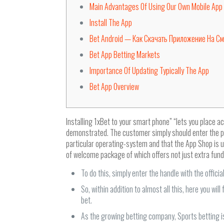
Main Advantages Of Using Our Own Mobile App
Install The App
Bet Android — Как Скачать Приложение На С
Bet App Betting Markets
Importance Of Updating Typically The App
Bet App Overview
Installing 1xBet to your smart phone” “lets you place ac
demonstrated. The customer simply should enter the par
particular operating-system and that the App Shop is u
of welcome package of which offers not just extra fund
To do this, simply enter the handle with the offic
So, within addition to almost all this, here you wil
bet.
As the growing betting company, Sports betting i