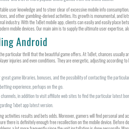
ble user knowledge and to steer clear of excessive mobile info consumption. It
ices, and other gambling-derived activities. Its growth is monumental, and lots 
al industry. With the 1xBet mobile app, clients can easily and easily place bet
modern mobile devices. Our main aim is to supply the ultimate user expertise, al
ing Android
e particular thrill that the beautiful game offers. At 1xBet, chances usually a
yer injuries and even conditions. They are energetic, adjusting according to b
r great game libraries, bonuses, and the possibility of contacting the particula
betting experience, perhaps on the go.
channels, in addition to visit affiliate web sites to find the particular latest b
garding 1xbet app latest version.
ing activities results and bets odds. Moreover, gamers will find personal and 
sure there is definitely enough free recollection on the mobile device. Before 
oblems a lot more frequently since the unit installation is done personally. Many