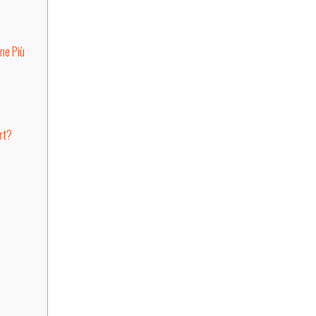
ine Più
rt?