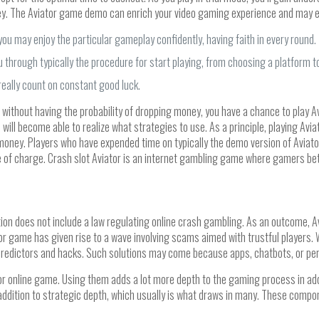
oney. The Aviator game demo can enrich your video gaming experience and may 
ou may enjoy the particular gameplay confidently, having faith in every round.
u through typically the procedure for start playing, from choosing a platform 
eally count on constant good luck.
 without having the probability of dropping money, you have a chance to play Avi
ot, will become able to realize what strategies to use. As a principle, playing Av
 money. Players who have expended time on typically the demo version of Aviato
 of charge. Crash slot Aviator is an internet gambling game where gamers bet 
tion does not include a law regulating online crash gambling. As an outcome, Av
tor game has given rise to a wave involving scams aimed with trustful players. 
 predictors and hacks. Such solutions may come because apps, chatbots, or per
ator online game. Using them adds a lot more depth to the gaming process in ad
y in addition to strategic depth, which usually is what draws in many. These co