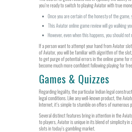
you’re ready to switch to playing Aviator with true m
Once you are certain of the honesty of the game, y
This Aviator online game review will go walking yo
However, even when this happens, you should not r
If a person want to attempt your hand from Aviator slot
of Aviator, you will be familiar with algorithm of the sl
to get purge of potential errors in the online game for
become much more confident following playing for free
Games & Quizzes
Regarding legality, the particular Indian legal construc
legal conditions. Like any well-known product, the Avia
Internet, it’s simple to stumble on offers of numerous
Several distinct features bring in attention in the Avi
to players, Aviator is unique in its blend of simplicit
slots in today’s gambling market.