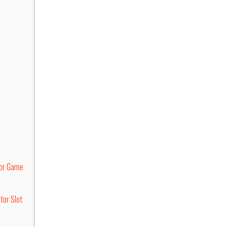
tor Game
tor Slot