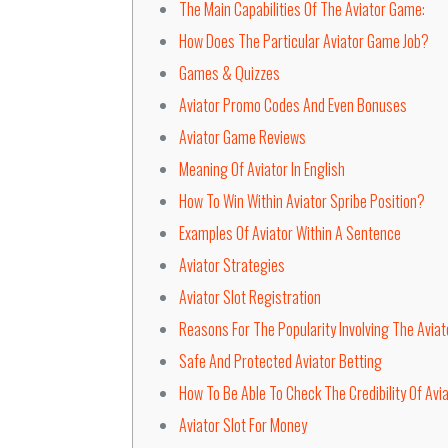
The Main Capabilities Of The Aviator Game:
How Does The Particular Aviator Game Job?
Games & Quizzes
Aviator Promo Codes And Even Bonuses
Aviator Game Reviews
Meaning Of Aviator In English
How To Win Within Aviator Spribe Position?
Examples Of Aviator Within A Sentence
Aviator Strategies
Aviator Slot Registration
Reasons For The Popularity Involving The Avia
Safe And Protected Aviator Betting
How To Be Able To Check The Credibility Of Avia
Aviator Slot For Money