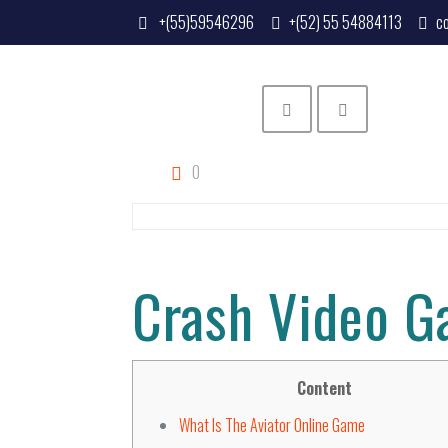
+(55)59546296
+(52) 55 54884113
c
0
Crash Video G
Content
What Is The Aviator Online Game