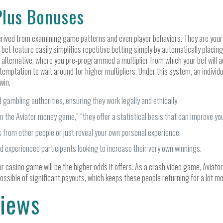
Plus Bonuses
 derived from examining game patterns and even player behaviors. They are you
et feature easily simplifies repetitive betting simply by automatically placin
 alternative, where you pre-programmed a multiplier from which your bet will a
temptation to wait around for higher multipliers. Under this system, an individu
win.
gambling authorities, ensuring they work legally and ethically.
n the Aviator money game,” “they offer a statistical basis that can improve yo
es from other people or just reveal your own personal experience.
 experienced participants looking to increase their very own winnings.
r casino game will be the higher odds it offers. As a crash video game, Aviator
ossible of significant payouts, which keeps these people returning for a lot mo
views