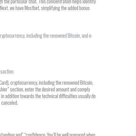
gh the particular chat. This concentration helps identify
Next, we have Mostbet, simplifying the added bonus
cryptocurrency, including the renowned Bitcoin, and e-
nsaction.
Card), cryptocurrency, including the renowned Bitcoin,
ashier” section, enter the desired amount and comply
 in addition towards the technical difficulties usually do
e canceled.
derstanding and” “confidence. You’ll be well prepared when