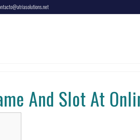
ontacto@atriasolutions.net
ame And Slot At Onli