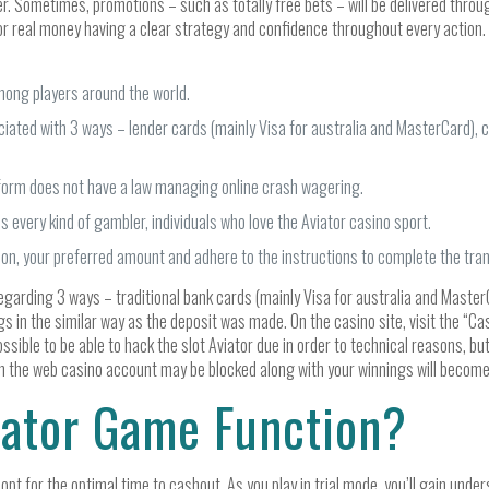
er. Sometimes, promotions – such as totally free bets – will be delivered throu
 real money having a clear strategy and confidence throughout every action. 
mong players around the world.
ciated with 3 ways – lender cards (mainly Visa for australia and MasterCard), 
latform does not have a law managing online crash wagering.
es every kind of gambler, individuals who love the Aviator casino sport.
tion, your preferred amount and adhere to the instructions to complete the tra
regarding 3 ways – traditional bank cards (mainly Visa for australia and Master
s in the similar way as the deposit was made. On the casino site, visit the “C
possible to be able to hack the slot Aviator due in order to technical reasons, but
r on the web casino account may be blocked along with your winnings will becom
ator Game Function?
to opt for the optimal time to cashout. As you play in trial mode, you’ll gain un