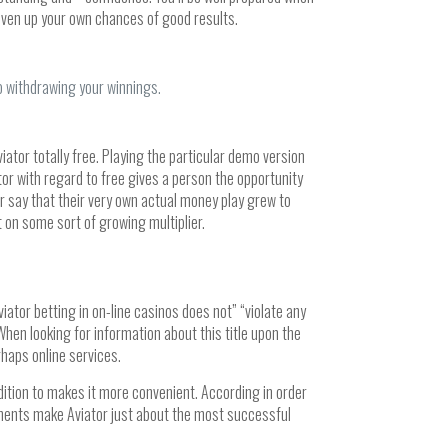
even up your own chances of good results.
to withdrawing your winnings.
ator totally free. Playing the particular demo version
iator with regard to free gives a person the opportunity
r say that their very own actual money play grew to
on some sort of growing multiplier.
iator betting in on-line casinos does not” “violate any
When looking for information about this title upon the
haps online services.
dition to makes it more convenient. According in order
mponents make Aviator just about the most successful