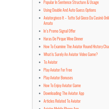
Popular In Sentence Structure & Usage
Using Double And Auto Guess Options
Aviatorgioco It – Tutto Sul Gioco Da Casinò Onl
Amato
In’s Promo Signal Offer
Haras De Pirque Wine Dinner
How To Examine The Aviator Round History Cha
What Is Surely An Aviator Video Game?
To Aviator
Play Aviator For Free
Play Aviator Bonuses
How To Enjoy Aviator Game
Downloading The Aviator App
Articles Related To Aviator
Aviator Mobile Phone App