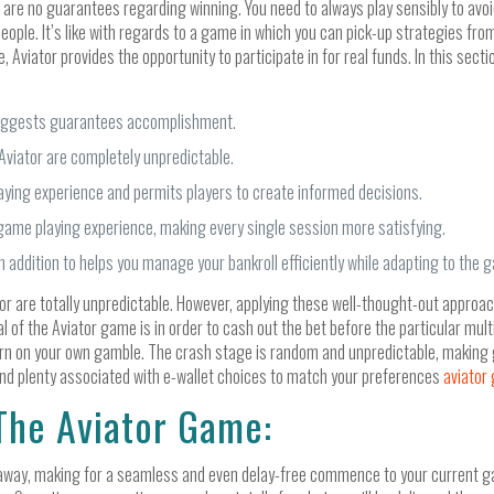
are no guarantees regarding winning. You need to always play sensibly to avoi
eople. It’s like with regards to a game in which you can pick-up strategies fro
Aviator provides the opportunity to participate in for real funds. In this sectio
 suggests guarantees accomplishment.
Aviator are completely unpredictable.
ing experience and permits players to create informed decisions.
 game playing experience, making every single session more satisfying.
ddition to helps you manage your bankroll efficiently while adapting to the g
tor are totally unpredictable. However, applying these well-thought-out appr
f the Aviator game is in order to cash out the bet before the particular multi
eturn on your own gamble. The crash stage is random and unpredictable, making 
and plenty associated with e-wallet choices to match your preferences
aviator
The Aviator Game:
away, making for a seamless and even delay-free commence to your current gami