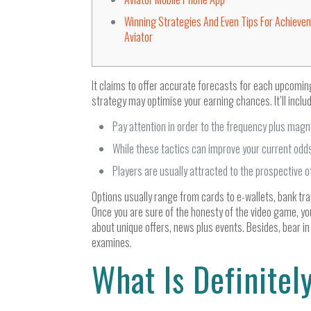
Winning Strategies And Even Tips For Achieve
Aviator
It claims to offer accurate forecasts for each upcoming
strategy may optimise your earning chances. It’ll inclu
Pay attention in order to the frequency plus magni
While these tactics can improve your current odds
Players are usually attracted to the prospective 
Options usually range from cards to e-wallets, bank tr
Once you are sure of the honesty of the video game, you m
about unique offers, news plus events. Besides, bear in
examines.
What Is Definitel