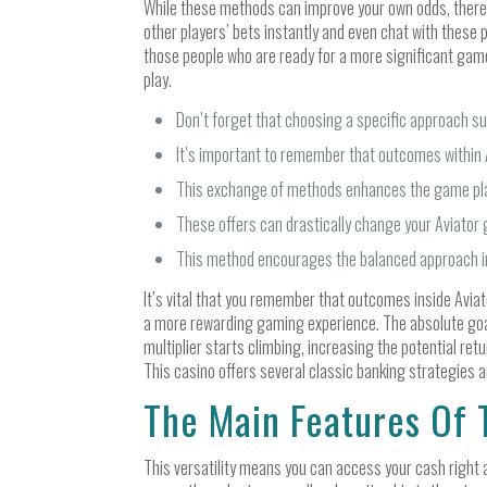
While these methods can improve your own odds, there 
other players’ bets instantly and even chat with these p
those people who are ready for a more significant game, 
play.
Don’t forget that choosing a specific approach
It’s important to remember that outcomes within 
This exchange of methods enhances the game play
These offers can drastically change your Aviator
This method encourages the balanced approach in a
It’s vital that you remember that outcomes inside Avia
a more rewarding gaming experience. The absolute goal o
multiplier starts climbing, increasing the potential r
This casino offers several classic banking strategies 
The Main Features Of 
This versatility means you can access your cash right 