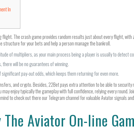
ment In
 flight. The crash game provides random results just about every flight, with z
de structure for your bets and help a person manage the bankroll.
tude of multipliers, as your main process being a player is usually to detect co
, there will be no guarantees of winning.
of significant pay-out odds, which keeps them returning for even more.
ansfers, and crypto. Besides, 22Bet pays extra attention to be able to securit
ay enjoy typically the gameplay with full confidence, relying every round. Join o
 mind to check out there our Telegram channel for valuable Aviator signals and 
y The Aviator On-line Ga