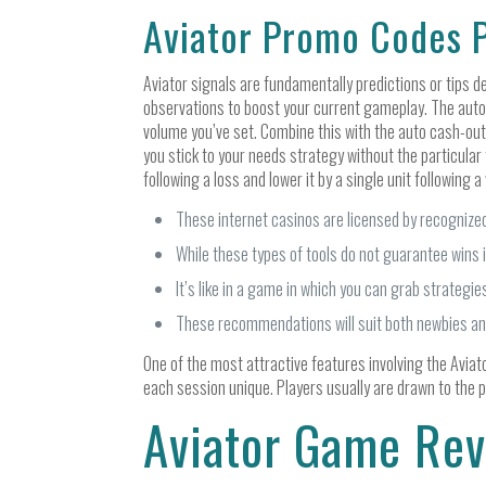
Aviator Promo Codes 
Aviator signals are fundamentally predictions or tips
observations to boost your current gameplay. The auto b
volume you’ve set. Combine this with the auto cash-out
you stick to your needs strategy without the particular 
following a loss and lower it by a single unit following a 
These internet casinos are licensed by recognized 
While these types of tools do not guarantee wins i
It’s like in a game in which you can grab strategi
These recommendations will suit both newbies and
One of the most attractive features involving the Aviato
each session unique. Players usually are drawn to the p
Aviator Game Re