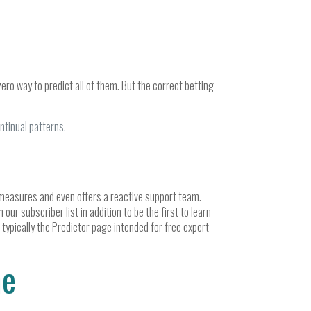
ero way to predict all of them. But the correct betting
ntinual patterns.
y measures and even offers a reactive support team.
ur subscriber list in addition to be the first to learn
typically the Predictor page intended for free expert
me