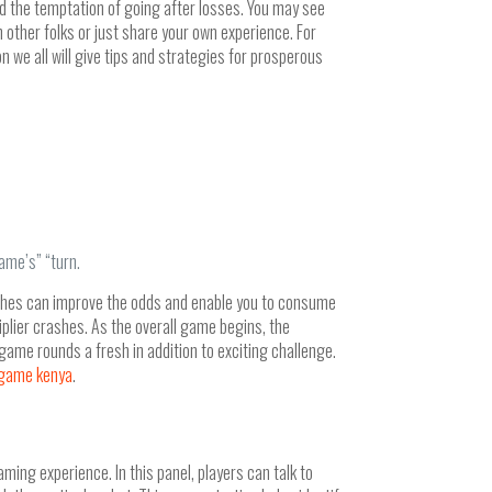
d the temptation of going after losses. You may see
m other folks or just share your own experience. For
n we all will give tips and strategies for prosperous
ame’s” “turn.
oaches can improve the odds and enable you to consume
plier crashes. As the overall game begins, the
game rounds a fresh in addition to exciting challenge.
 game kenya
.
ng experience. In this panel, players can talk to