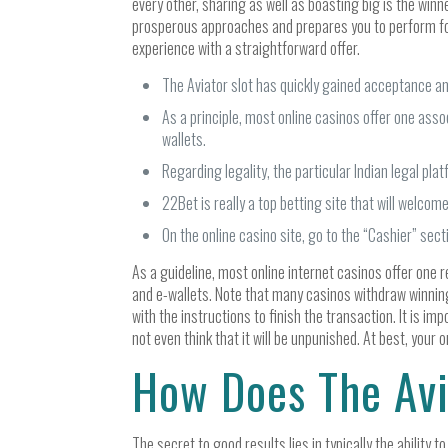
every other, sharing as well as boasting big is the winn
prosperous approaches and prepares you to perform for
experience with a straightforward offer.
The Aviator slot has quickly gained acceptance a
As a principle, most online casinos offer one asso
wallets.
Regarding legality, the particular Indian legal p
22Bet is really a top betting site that will welcom
On the online casino site, go to the “Cashier” sec
As a guideline, most online internet casinos offer one 
and e-wallets. Note that many casinos withdraw winning
with the instructions to finish the transaction. It is im
not even think that it will be unpunished. At best, you
How Does The Avi
The secret to good results lies in typically the ability 