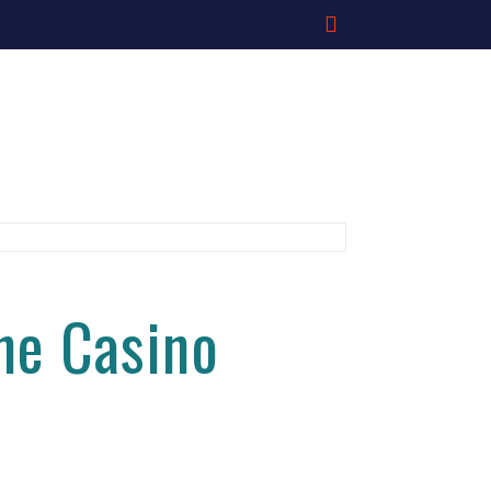
ne Casino