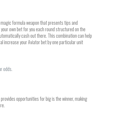
r magic formula weapon that presents tips and
g your own bet for you each round structured on the
utomatically cash out there. This combination can help
al increase your Aviator bet by one particular unit
ur odds.
 provides opportunities for big is the winner, making
re.